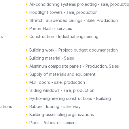
Air-conditioning systems projecting - sale, producti
Floodlight towers - sale, production
Stretch, Suspended ceilings - Sale, Production
Printer Flash - services
ts
Construction - Industrial engineering
Building work - Project-budget documentation
Building material - Sales
Aluminum composite panels - Production, Sales
Supply of materials and equipment
MDF doors - sale, production
Sliding windows - sale, production
Hydro-engineering constructions - Building
zations
Rubber flooring - sale, way
Building-assembling organizations
Pipes - Asbestos-cement