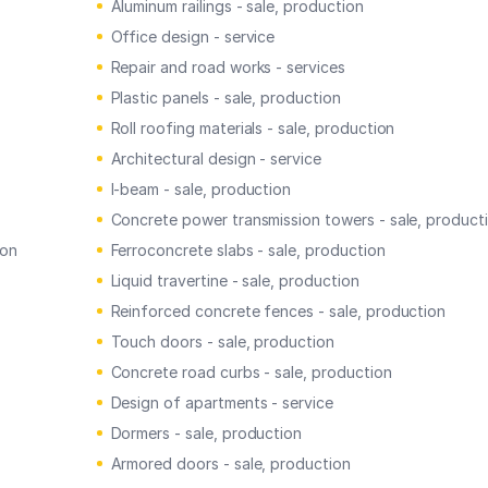
Aluminum railings - sale, production
Office design - service
Repair and road works - services
Plastic panels - sale, production
Roll roofing materials - sale, production
Architectural design - service
I-beam - sale, production
Concrete power transmission towers - sale, product
ion
Ferroconcrete slabs - sale, production
Liquid travertine - sale, production
Reinforced concrete fences - sale, production
Touch doors - sale, production
Concrete road curbs - sale, production
Design of apartments - service
Dormers - sale, production
Armored doors - sale, production