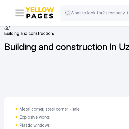
/
Building and construction
/
Building and construction in U
Metal corner, steel corner - sale
Explosive works
Plastic windows