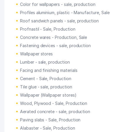
Color for wallpapers - sale, production
Profiles aluminium, plastic - Manufacture, Sale
Roof sandwich panels - sale, production
Profnastil - Sale, Production
Concrete wares - Production, Sale
Fastening devices - sale, production
Wallpaper stores
Lumber - sale, production
Facing and finishing materials
Cement - Sale, Production
Tile glue - sale, production
Wallpaper (Wallpaper stores)
Wood, Plywood - Sale, Production
Aerated concrete - sale, production
Paving slabs - Sale, Production
Alabaster - Sale, Production