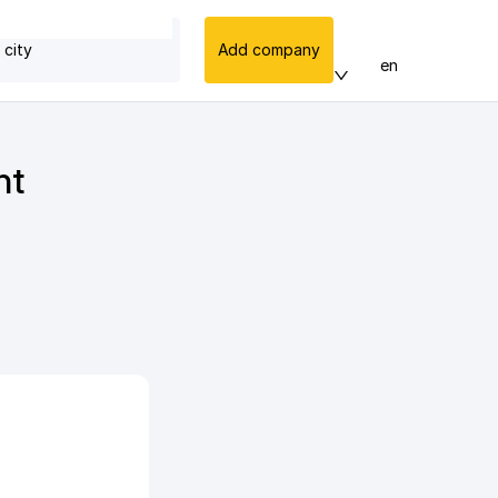
 city
Add company
en
nt