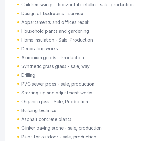
Children swings - horizontal metallic - sale, production
Design of bedrooms - service
Appartaments and offices repair
Household plants and gardening
Home insulation - Sale, Production
Decorating works
Aluminium goods - Production
Synthetic grass grass - sale, way
Drilling
PVC sewer pipes - sale, production
Starting-up and adjustment works
Organic glass - Sale, Production
Building technics
Asphalt concrete plants
Clinker paving stone - sale, production
Paint for outdoor - sale, production