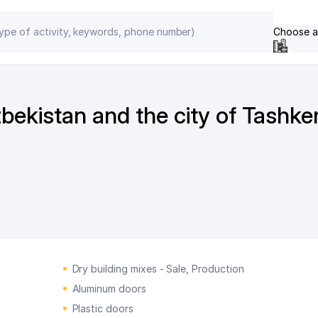
Choose a
zbekistan and the city of Tashke
Dry building mixes - Sale, Production
Aluminum doors
Plastic doors