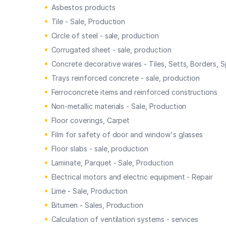
Asbestos products
Tile - Sale, Production
Circle of steel - sale, production
Corrugated sheet - sale, production
Concrete decorative wares - Tiles, Setts, Borders, S
Trays reinforced concrete - sale, production
Ferroconcrete items and reinforced constructions
Non-metallic materials - Sale, Production
Floor coverings, Carpet
Film for safety of door and window's glasses
Floor slabs - sale, production
Laminate, Parquet - Sale, Production
Electrical motors and electric equipment - Repair
Lime - Sale, Production
Bitumen - Sales, Production
Calculation of ventilation systems - services