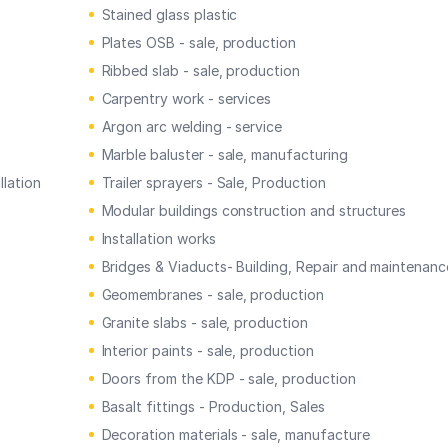
Stained glass plastic
Plates OSB - sale, production
Ribbed slab - sale, production
Carpentry work - services
Argon arc welding - service
Marble baluster - sale, manufacturing
llation
Trailer sprayers - Sale, Production
Modular buildings construction and structures
Installation works
Bridges & Viaducts- Building, Repair and maintenanc
Geomembranes - sale, production
Granite slabs - sale, production
Interior paints - sale, production
Doors from the KDP - sale, production
Basalt fittings - Production, Sales
Decoration materials - sale, manufacture