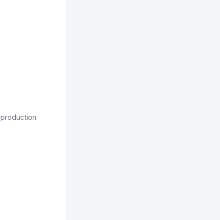
, production