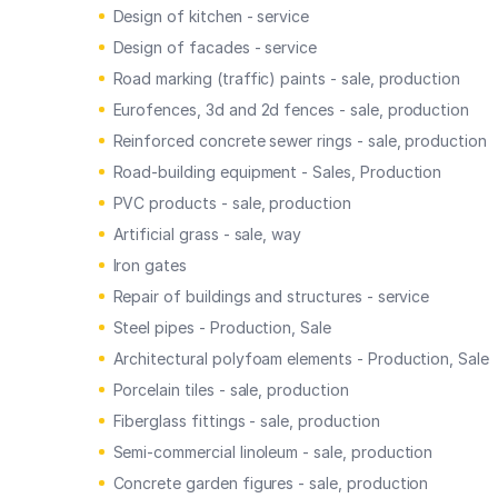
Design of kitchen - service
Design of facades - service
Road marking (traffic) paints - sale, production
Eurofences, 3d and 2d fences - sale, production
Reinforced concrete sewer rings - sale, production
Road-building equipment - Sales, Production
PVC products - sale, production
Artificial grass - sale, way
Iron gates
Repair of buildings and structures - service
Steel pipes - Production, Sale
Architectural polyfoam elements - Production, Sale
Porcelain tiles - sale, production
Fiberglass fittings - sale, production
Semi-commercial linoleum - sale, production
Concrete garden figures - sale, production