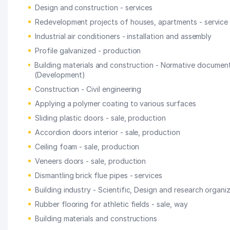
Design and construction - services
Redevelopment projects of houses, apartments - service
Industrial air conditioners - installation and assembly
Profile galvanized - production
Building materials and construction - Normative documen
(Development)
Construction - Civil engineering
Applying a polymer coating to various surfaces
Sliding plastic doors - sale, production
Accordion doors interior - sale, production
Ceiling foam - sale, production
Veneers doors - sale, production
Dismantling brick flue pipes - services
Building industry - Scientific, Design and research organi
Rubber flooring for athletic fields - sale, way
Building materials and constructions