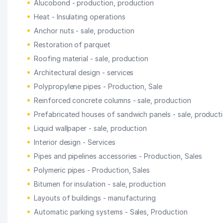
Alucobond - production, production
Heat - Insulating operations
Anchor nuts - sale, production
Restoration of parquet
Roofing material - sale, production
Architectural design - services
Polypropylene pipes - Production, Sale
Reinforced concrete columns - sale, production
Prefabricated houses of sandwich panels - sale, product
Liquid wallpaper - sale, production
Interior design - Services
Pipes and pipelines accessories - Production, Sales
Polymeric pipes - Production, Sales
Bitumen for insulation - sale, production
Layouts of buildings - manufacturing
Automatic parking systems - Sales, Production