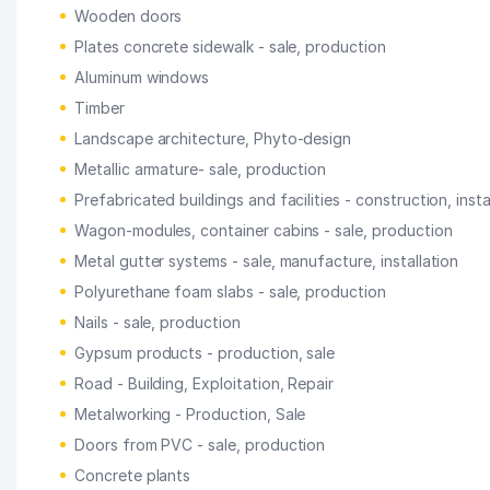
Wooden doors
Plates concrete sidewalk - sale, production
Aluminum windows
Timber
Landscape architecture, Phyto-design
Metallic armature- sale, production
Prefabricated buildings and facilities - construction, insta
Wagon-modules, container cabins - sale, production
Metal gutter systems - sale, manufacture, installation
Polyurethane foam slabs - sale, production
Nails - sale, production
Gypsum products - production, sale
Road - Building, Exploitation, Repair
Metalworking - Production, Sale
Doors from PVC - sale, production
Concrete plants