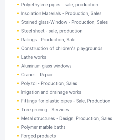
Polyethylene pipes - sale, production
Insolation Materials - Production, Sales
Stained glass-Window - Production, Sales
Steel sheet - sale, production
Railings - Production, Sale
Construction of children's playgrounds
Lathe works
Aluminum glass windows
Cranes - Repair
Polyzol - Production, Sales
Irrigation and drainage works
Fittings for plastic pipes - Sale, Production
Tree pruning - Services
Metal structures - Design, Production, Sales
Polymer marble baths
Forged products