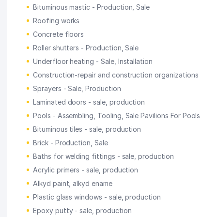
Bituminous mastic - Production, Sale
Roofing works
Concrete floors
Roller shutters - Production, Sale
Underfloor heating - Sale, Installation
Construction-repair and construction organizations
Sprayers - Sale, Production
Laminated doors - sale, production
Pools - Assembling, Tooling, Sale Pavilions For Pools
Bituminous tiles - sale, production
Brick - Production, Sale
Baths for welding fittings - sale, production
Acrylic primers - sale, production
Alkyd paint, alkyd ename
Plastic glass windows - sale, production
Epoxy putty - sale, production