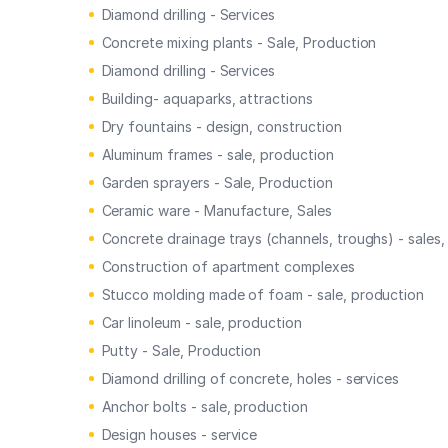
Diamond drilling - Services
Concrete mixing plants - Sale, Production
Diamond drilling - Services
Building- aquaparks, attractions
Dry fountains - design, construction
Aluminum frames - sale, production
Garden sprayers - Sale, Production
Ceramic ware - Manufacture, Sales
Concrete drainage trays (channels, troughs) - sales
Construction of apartment complexes
Stucco molding made of foam - sale, production
Car linoleum - sale, production
Putty - Sale, Production
Diamond drilling of concrete, holes - services
Anchor bolts - sale, production
Design houses - service