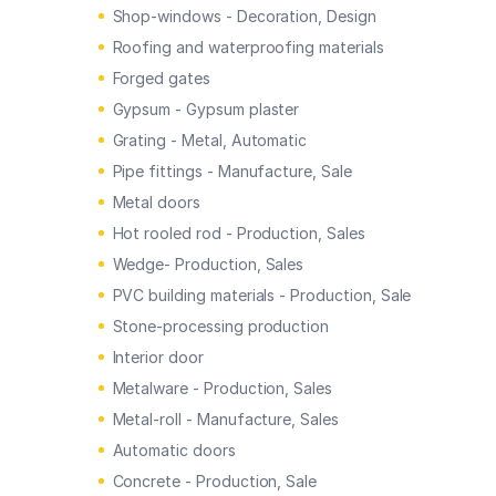
Shop-windows - Decoration, Design
Roofing and waterproofing materials
Forged gates
Gypsum - Gypsum plaster
Grating - Metal, Automatic
Pipe fittings - Manufacture, Sale
Metal doors
Hot rooled rod - Production, Sales
Wedge- Production, Sales
PVC building materials - Production, Sale
Stone-processing production
Interior door
Metalware - Production, Sales
Metal-roll - Manufacture, Sales
Automatic doors
Concrete - Production, Sale