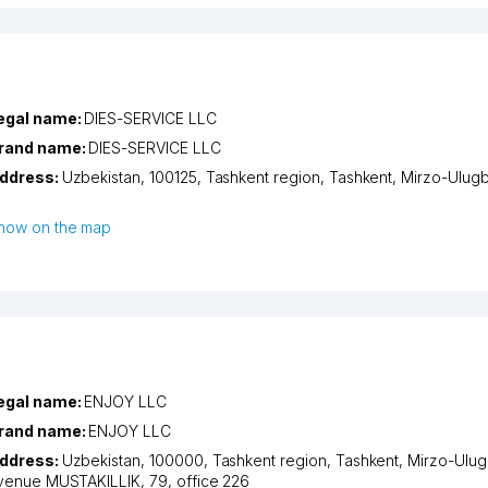
egal name:
DIES-SERVICE LLC
rand name:
DIES-SERVICE LLC
ddress:
Uzbekistan, 100125,
Tashkent region
,
Tashkent
,
Mirzo-Ulugbe
how on the map
egal name:
ENJOY LLC
rand name:
ENJOY LLC
ddress:
Uzbekistan, 100000,
Tashkent region
,
Tashkent
,
Mirzo-Ulugb
venue MUSTAKILLIK
, 79, office 226