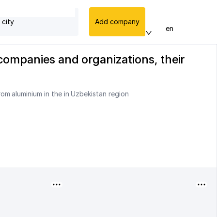
 city
Add company
en
companies and organizations, their
om aluminium in the in Uzbekistan region