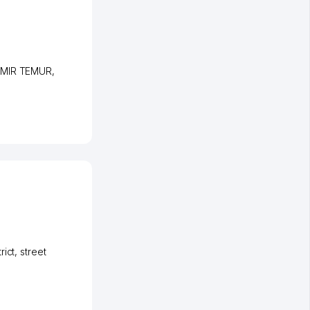
 AMIR TEMUR
,
rict
,
street