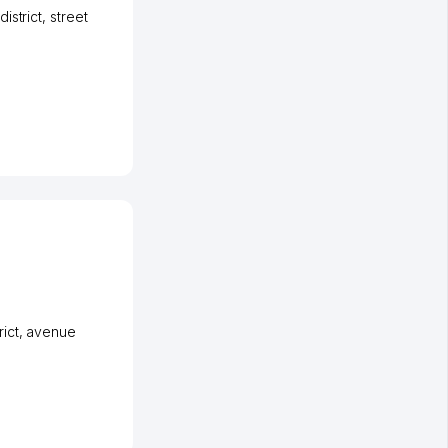
istrict
,
street
ict
,
avenue