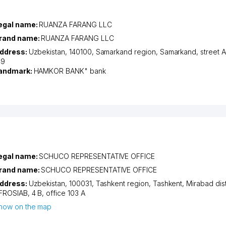
egal name:
RUANZA FARANG LLC
rand name:
RUANZA FARANG LLC
ddress:
Uzbekistan, 140100,
Samarkand region
,
Samarkand
,
street
49
andmark:
HAMKOR BANK" bank
egal name:
SCHUCO REPRESENTATIVE OFFICE
rand name:
SCHUCO REPRESENTATIVE OFFICE
ddress:
Uzbekistan, 100031,
Tashkent region
,
Tashkent
,
Mirabad dist
FROSIAB
, 4 B, office 103 А
how on the map