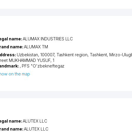
egal name:
ALUMAX INDUSTRIES LLC
rand name:
ALUMAX TM
ddress:
Uzbekistan, 100007,
Tashkent region
,
Tashkent
,
Mirzo-Ulugb
treet MUKHAMMAD YUSUF
, 1
andmark:
, PFS "O'zbekneftegaz
how on the map
egal name:
ALUTEX LLC
rand name:
ALUTEX LLC