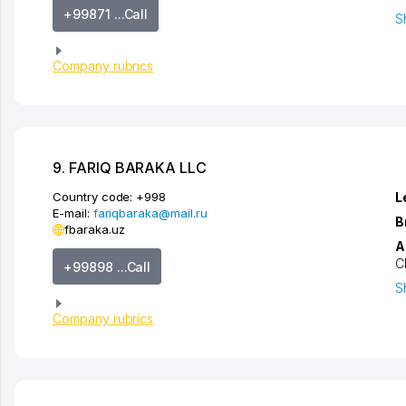
+99871 ...Call
S
Company rubrics
9. FARIQ BARAKA LLC
Country code:
+998
L
E-mail:
fariqbaraka@mail.ru
B
fbaraka.uz
A
C
+99898 ...Call
S
Company rubrics