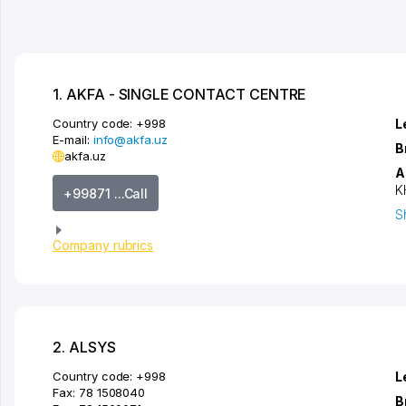
1. AKFA - SINGLE CONTACT CENTRE
Country code:
+998
L
E-mail:
info@akfa.uz
B
akfa.uz
A
K
+99871 ...Call
S
Company rubrics
2. ALSYS
Country code:
+998
L
Fax:
78 1508040
B