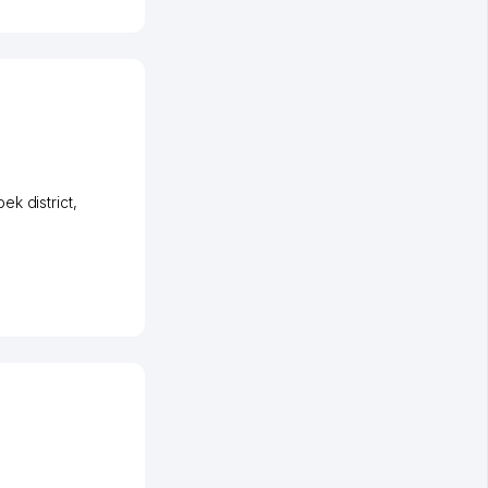
ek district
,