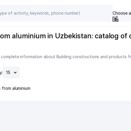
Choose a
om aluminium in Uzbekistan: catalog of 
 complete information about Building constructions and products fr
y:
s from aluminium