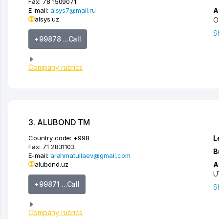
Fax:
78 1509071
E-mail:
alsys7@mail.ru
A
alsys.uz
O
S
+99878 ...Call
Company rubrics
3. ALUBOND TM
Country code:
+998
L
Fax:
71 2831103
B
E-mail:
arahmatullaev@gmail.com
alubond.uz
A
U
+99871 ...Call
S
Company rubrics