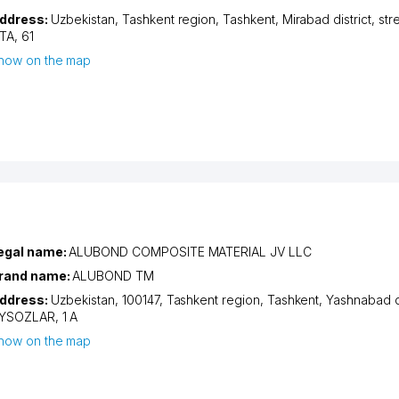
ddress:
Uzbekistan,
Tashkent region
,
Tashkent
,
Mirabad district
,
str
TA
, 61
how on the map
egal name:
ALUBOND COMPOSITE MATERIAL JV LLC
rand name:
ALUBOND TM
ddress:
Uzbekistan, 100147,
Tashkent region
,
Tashkent
,
Yashnabad di
YSOZLAR
, 1 А
how on the map