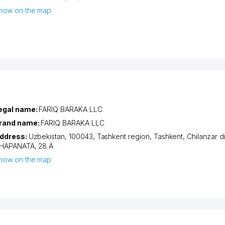
how on the map
egal name:
FARIQ BARAKA LLC
rand name:
FARIQ BARAKA LLC
ddress:
Uzbekistan, 100043,
Tashkent region
,
Tashkent
,
Chilanzar di
HAPANATA
, 28 A
how on the map