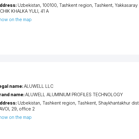
ddress:
Uzbekistan, 100100,
Tashkent region
,
Tashkent
,
Yakkasaray d
ICHIK KHALKA YULI
, 41 А
how on the map
egal name:
ALUWELL LLC
rand name:
ALUWELL ALUMINIUM PROFILES TECHNOLOGY
ddress:
Uzbekistan,
Tashkent region
,
Tashkent
,
Shaykhantakhur distr
AVOI
, 29, office 2
how on the map