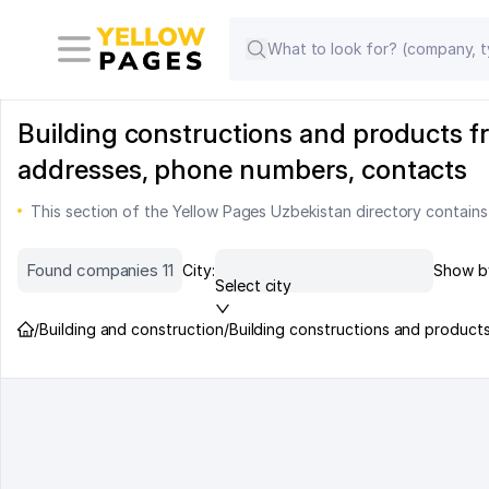
Building constructions and products fr
addresses, phone numbers, contacts
This section of the Yellow Pages Uzbekistan directory contains
Found companies 11
City:
Show b
Select city
/
Building and construction
/
Building constructions and product