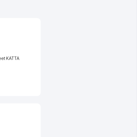
eet KATTA