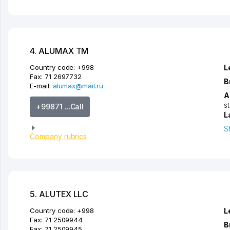
4. ALUMAX TM
Country code:
+998
L
Fax:
71 2697732
B
E-mail:
alumax@mail.ru
A
s
+99871 ...Call
L
S
Company rubrics
5. ALUTEX LLC
Country code:
+998
L
Fax:
71 2509944
B
Fax:
71 2509945