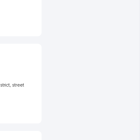
strict
,
street