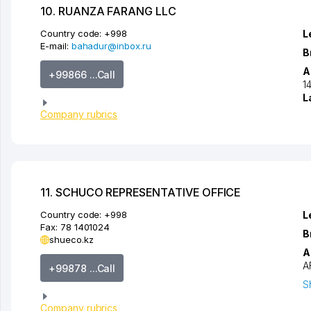
10. RUANZA FARANG LLC
Country code:
+998
L
E-mail:
bahadur@inbox.ru
B
A
+99866 ...Call
1
L
Company rubrics
11. SCHUCO REPRESENTATIVE OFFICE
Country code:
+998
L
Fax:
78 1401024
B
shueco.kz
A
A
+99878 ...Call
S
Company rubrics