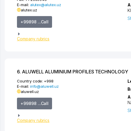
E-mail:
alutex@alutex.uz
A
alutex.uz
K
S
+99898 ...Call
Company rubrics
6. ALUWELL ALUMINIUM PROFILES TECHNOLOGY
Country code:
+998
L
E-mail:
info@aluwell.uz
B
aluwell.uz
A
N
+99898 ...Call
S
Company rubrics