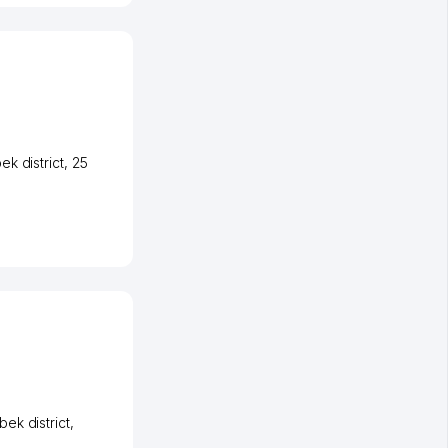
k district
, 25
ek district
,