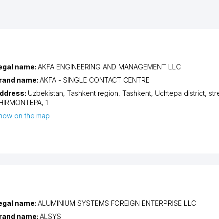
egal name:
AKFA ENGINEERING AND MANAGEMENT LLC
rand name:
AKFA - SINGLE CONTACT CENTRE
ddress:
Uzbekistan,
Tashkent region
,
Tashkent
,
Uchtepa district
,
str
HIRMONTEPA
, 1
how on the map
egal name:
ALUMINIUM SYSTEMS FOREIGN ENTERPRISE LLC
rand name:
ALSYS