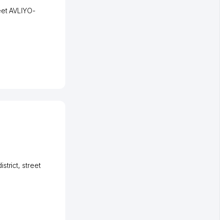
eet AVLIYO-
strict
,
street