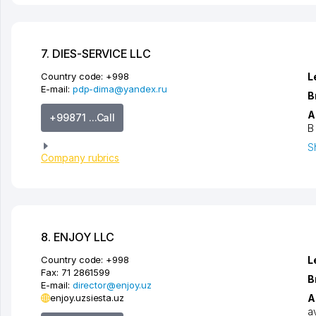
7. DIES-SERVICE LLC
Country code:
+998
L
E-mail:
pdp-dima@yandex.ru
B
A
+99871 ...Call
B
S
Company rubrics
8. ENJOY LLC
Country code:
+998
L
Fax:
71 2861599
B
E-mail:
director@enjoy.uz
enjoy.uz
siesta.uz
A
a