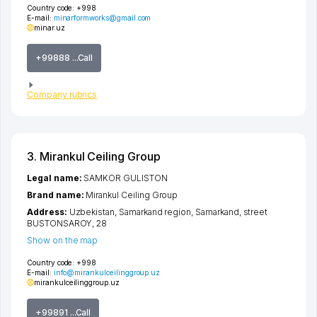
Country code:
+998
E-mail:
minarformworks@gmail.com
minar.uz
+99888 ...Call
Company rubrics
3. Mirankul Ceiling Group
Legal name:
SAMKOR GULISTON
Brand name:
Mirankul Ceiling Group
Address:
Uzbekistan,
Samarkand region
,
Samarkand
,
street
BUSTONSAROY
, 28
Show on the map
Country code:
+998
E-mail:
info@mirankulceilinggroup.uz
mirankulceilinggroup.uz
+99891 ...Call