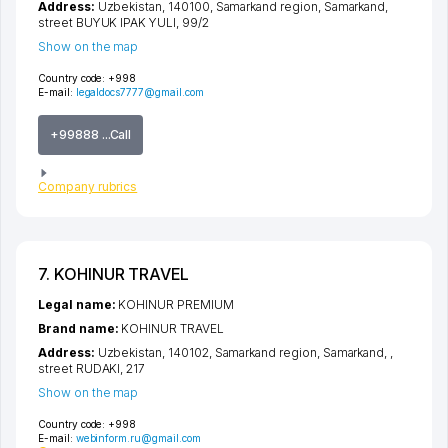
Address:
Uzbekistan, 140100,
Samarkand region
,
Samarkand
,
street BUYUK IPAK YULI
, 99/2
Show on the map
Country code:
+998
E-mail:
legaldocs7777@gmail.com
+99888 ...Call
Company rubrics
7. KOHINUR TRAVEL
Legal name:
KOHINUR PREMIUM
Brand name:
KOHINUR TRAVEL
Address:
Uzbekistan, 140102,
Samarkand region
,
Samarkand
,
,
street RUDAKI
, 217
Show on the map
Country code:
+998
E-mail:
webinform.ru@gmail.com