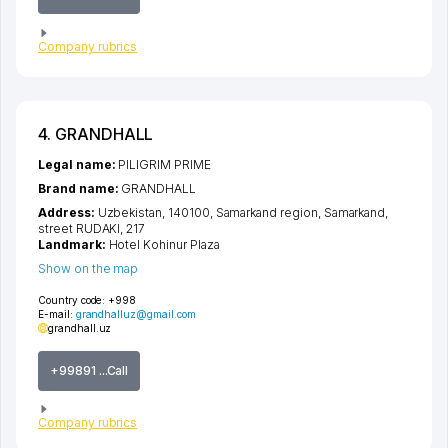
Company rubrics
4. GRANDHALL
Legal name:
PILIGRIM PRIME
Brand name:
GRANDHALL
Address:
Uzbekistan, 140100,
Samarkand region
,
Samarkand
,
street RUDAKI
, 217
Landmark:
Hotel Kohinur Plaza
Show on the map
Country code:
+998
E-mail:
grandhalluz@gmail.com
grandhall.uz
+99891 ...Call
Company rubrics