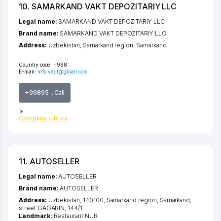
10. SAMARKAND VAKT DEPOZITARIY LLC
Legal name:
SAMARKAND VAKT DEPOZITARIY LLC
Brand name:
SAMARKAND VAKT DEPOZITARIY LLC
Address:
Uzbekistan,
Samarkand region
,
Samarkand
Country code:
+998
E-mail:
info.vaqt@gmail.com
+99895 ...Call
Company rubrics
11. AUTOSELLER
Legal name:
AUTOSELLER
Brand name:
AUTOSELLER
Address:
Uzbekistan, 140100,
Samarkand region
,
Samarkand
,
street GAGARIN
, 144/1
Landmark:
Restaurant NUR