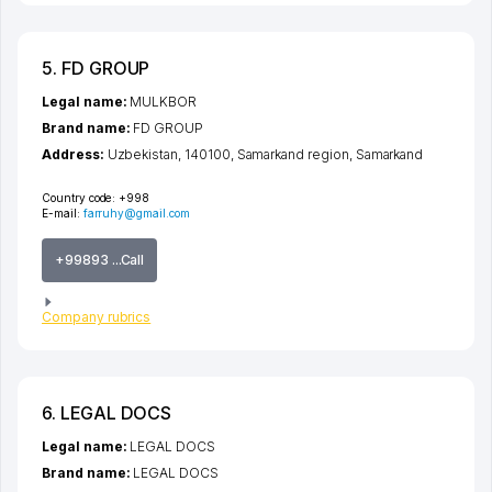
5. FD GROUP
Legal name:
MULKBOR
Brand name:
FD GROUP
Address:
Uzbekistan, 140100,
Samarkand region
,
Samarkand
Country code:
+998
E-mail:
farruhy@gmail.com
+99893 ...Call
Company rubrics
6. LEGAL DOCS
Legal name:
LEGAL DOCS
Brand name:
LEGAL DOCS