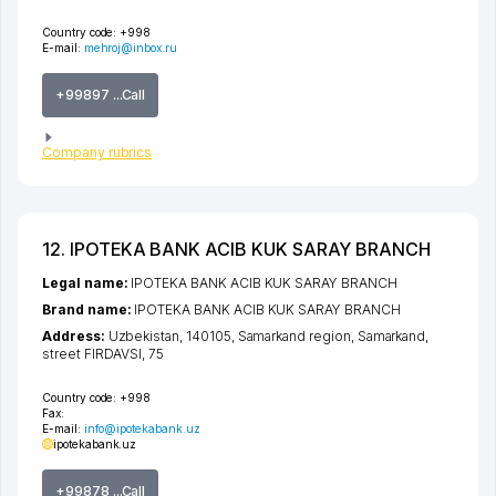
Country code:
+998
E-mail:
mehroj@inbox.ru
+99897 ...Call
Company rubrics
12. IPOTEKA BANK ACIB KUK SARAY BRANCH
Legal name:
IPOTEKA BANK ACIB KUK SARAY BRANCH
Brand name:
IPOTEKA BANK ACIB KUK SARAY BRANCH
Address:
Uzbekistan, 140105,
Samarkand region
,
Samarkand
,
street FIRDAVSI
, 75
Country code:
+998
Fax:
E-mail:
info@ipotekabank.uz
ipotekabank.uz
+99878 ...Call