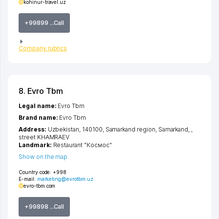
kohinur-travel.uz
+99899 ...Call
Company rubrics
8. Evro Tbm
Legal name:
Evro Tbm
Brand name:
Evro Tbm
Address:
Uzbekistan, 140100,
Samarkand region
,
Samarkand
,
,
street KHAMRAEV
Landmark:
Restaurant "Космос"
Show on the map
Country code:
+998
E-mail:
marketing@evrotbm.uz
evro-tbm.com
+99898 ...Call