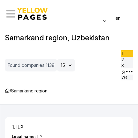
en
Samarkand region, Uzbekistan
1
2
Found companies 1138
3
•••
76
/
Samarkand region
1. ILP
Legal name:
ILP