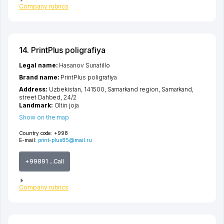
Company rubrics
14. PrintPlus poligrafiya
Legal name:
Hasanov Sunatillo
Brand name:
PrintPlus poligrafiya
Address:
Uzbekistan, 141500,
Samarkand region
,
Samarkand
,
street Dahbed
, 24/2
Landmark:
Oltin joja
Show on the map
Country code:
+998
E-mail:
print-plus85@mail.ru
+99891 ...Call
Company rubrics