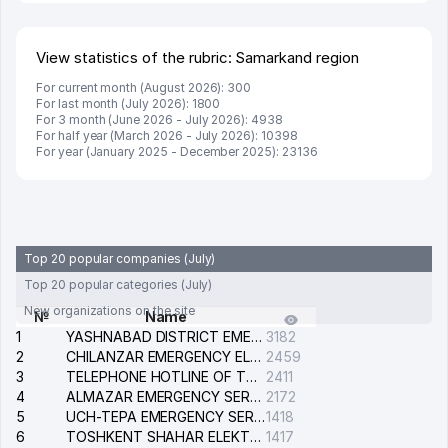
View statistics of the rubric: Samarkand region
For current month (August 2026): 300
For last month (July 2026): 1800
For 3 month (June 2026 - July 2026): 4938
For half year (March 2026 - July 2026): 10398
For year (January 2025 - December 2025): 23136
Top 20 popular companies (July)
Top 20 popular categories (July)
New organizations on the site
№
Name
1
YASHNABAD DISTRICT EMERGENCY SERVICE OF THE ELECTRIC SYSTEM
3182
2
CHILANZAR EMERGENCY ELECTRICAL SERVICE
2459
3
TELEPHONE HOTLINE OF THE GENERAL PROSECUTOR'S OFFICE OF REPUBLIC OF UZBEKISTAN
2411
4
ALMAZAR EMERGENCY SERVICE OF THE ELECTRIC SYSTEM
2172
5
UCH-TEPA EMERGENCY SERVICE OF THE ELECTRIC SYSTEM
1418
6
TOSHKENT SHAHAR ELEKTR TARMOQLARI KORXONASI STOCK COMPANY
1417