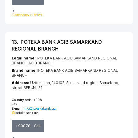
Company rubrics
13. IPOTEKA BANK ACIB SAMARKAND
REGIONAL BRANCH
Legal name:
IPOTEKA BANK ACIB SAMARKAND REGIONAL
BRANCH ACIB BRANCH
Brand name:
IPOTEKA BANK ACIB SAMARKAND REGIONAL
BRANCH
Address:
Uzbekistan, 140102,
Samarkand region
,
Samarkand
,
street BERUNI
, 31
Country code:
+998
Fax:
E-mail:
info@ipotekabank.uz
ipotekabank.uz
+99878 ...Call