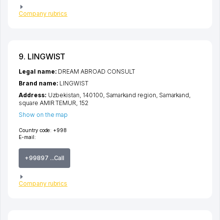
Company rubrics
9. LINGWIST
Legal name:
DREAM ABROAD CONSULT
Brand name:
LINGWIST
Address:
Uzbekistan, 140100,
Samarkand region
,
Samarkand
,
square AMIR TEMUR
, 152
Show on the map
Country code:
+998
E-mail:
+99897 ...Call
Company rubrics