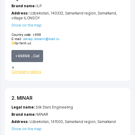
Brand name:
ILP
Address:
Uzbekistan, 140332,
Samarkand region
,
Samarkand
,
village ILONSOY
Show on the map
Country code:
+998
E-mail:
ilonsoy-lomann@mail.ru
ilp-farm.uz
+99898 ...Call
Company rubrics
2. MINAR
Legal name:
Silk Stars Engineering
Brand name:
MINAR
Address:
Uzbekistan, 141500,
Samarkand region
,
Samarkand
Show on the map