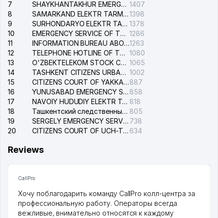
7
SHAYKHANTAKHUR EMERGENCY SERVICE OF THE ELECTRIC SYSTEM
1407
8
SAMARKAND ELEKTR TARMOKLARI STOCK COMPANY
1398
9
SURHONDARYO ELEKTR TARMOKLARI STOCK COMPANY
1378
10
EMERGENCY SERVICE OF THE ELECTRIC SYSTEM OF THE TASHKENT DISTRICT
1286
11
INFORMATION BUREAU ABOUT PHONES OF THE ORGANIZATIONS OF TASHKENT CITY
1263
12
TELEPHONE HOTLINE OF THE STATE TESTING CENTER
1080
13
O'ZBEKTELEKOM STOCK COMPANY
1065
14
TASHKENT CITIZENS URBAN COURT
1002
15
CITIZENS COURT OF YAKKASARAY DISTRICT
887
16
YUNUSABAD EMERGENCY SERVICE OF THE ELECTRIC SYSTEM
858
17
NAVOIY HUDUDIY ELEKTR TARMOQLARI KORXONASI STOCK COMPANY
818
18
Ташкентский следственный изолятор
805
19
SERGELY EMERGENCY SERVICE OF THE ELECTRIC SYSTEM
738
20
CITIZENS COURT OF UCH-TEPA DISTRICT
634
Reviews
CallPro
Хочу поблагодарить команду CallPro колл-центра за
профессиональную работу. Операторы всегда
вежливые, внимательно относятся к каждому