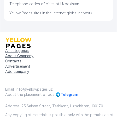
Telephone codes of cities of Uzbekistan
Yellow Pages sites in the Internet global network
All categories
About Company
Contacts
Advertisement
Add company
Email: info@yellowpages.uz
About the placement of ads
Telegram
Address: 25 Sairam Street, Tashkent, Uzbekistan, 100170.
Any copying of materials is possible only with the permission of