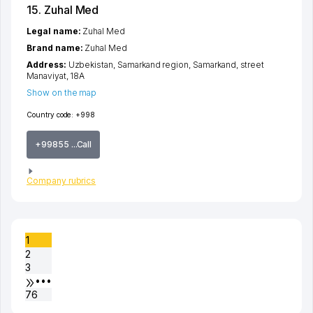
15. Zuhal Med
Legal name:
Zuhal Med
Brand name:
Zuhal Med
Address:
Uzbekistan,
Samarkand region
,
Samarkand
,
street
Manaviyat
, 18А
Show on the map
Country code:
+998
+99855 ...Call
Company rubrics
1
2
3
•••
76