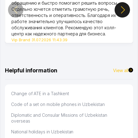
обращению и быстро помогают решить вопросы.
Отдельно хочется отметить грамотную речь,
ответственность и оперативность. Благодаря их
работе значительно улучшилось качество
обслуживания клиентов. Рекомендую этот колл-
центр как надежного партнера для бизнеса.
Vip Brand 31.07.2026 11:43:39
Helpful information
View all
Change of ATE in a Tashkent
Code of a set on mobile phones in Uzbekistan
Diplomatic and Consular Missions of Uzbekistan
overseas
National holidays in Uzbekistan