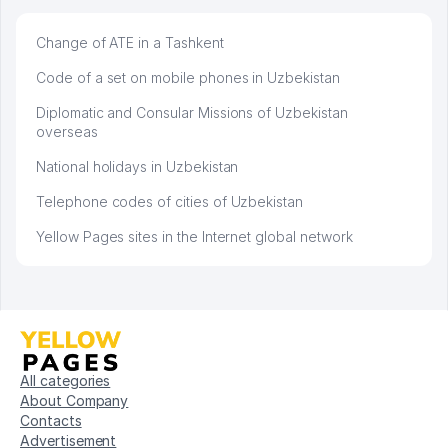
Change of ATE in a Tashkent
Code of a set on mobile phones in Uzbekistan
Diplomatic and Consular Missions of Uzbekistan
overseas
National holidays in Uzbekistan
Telephone codes of cities of Uzbekistan
Yellow Pages sites in the Internet global network
All categories
About Company
Contacts
Advertisement