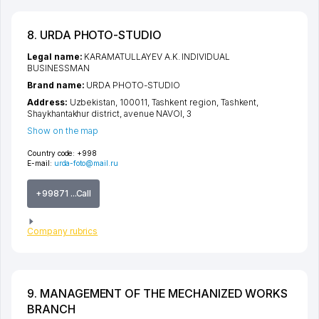
8. URDA PHOTO-STUDIO
Legal name:
KARAMATULLAYEV A.K. INDIVIDUAL
BUSINESSMAN
Brand name:
URDA PHOTO-STUDIO
Address:
Uzbekistan, 100011,
Tashkent region
,
Tashkent
,
Shaykhantakhur district
,
avenue NAVOI
, 3
Show on the map
Country code:
+998
E-mail:
urda-foto@mail.ru
+99871 ...Call
Company rubrics
9. MANAGEMENT OF THE MECHANIZED WORKS
BRANCH