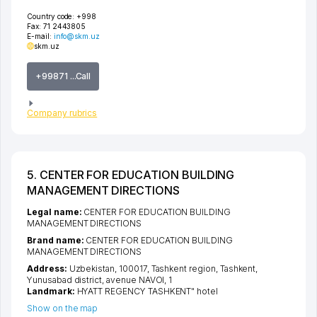
Country code:
+998
Fax:
71 2443805
E-mail:
info@skm.uz
skm.uz
+99871 ...Call
Company rubrics
5. CENTER FOR EDUCATION BUILDING
MANAGEMENT DIRECTIONS
Legal name:
CENTER FOR EDUCATION BUILDING
MANAGEMENT DIRECTIONS
Brand name:
CENTER FOR EDUCATION BUILDING
MANAGEMENT DIRECTIONS
Address:
Uzbekistan, 100017,
Tashkent region
,
Tashkent
,
Yunusabad district
,
avenue NAVOI
, 1
Landmark:
HYATT REGENCY TASHKENT" hotel
Show on the map