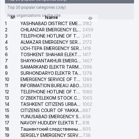
Top 20 popular categories (July)
New organizations on the site
№
Name
1
YASHNABAD DISTRICT EMERGENCY SERVICE OF THE ELECTRIC SYSTEM
3182
2
CHILANZAR EMERGENCY ELECTRICAL SERVICE
2459
3
TELEPHONE HOTLINE OF THE GENERAL PROSECUTOR'S OFFICE OF REPUBLIC OF UZBEKISTAN
2411
4
ALMAZAR EMERGENCY SERVICE OF THE ELECTRIC SYSTEM
2172
5
UCH-TEPA EMERGENCY SERVICE OF THE ELECTRIC SYSTEM
1418
6
TOSHKENT SHAHAR ELEKTR TARMOQLARI KORXONASI STOCK COMPANY
1417
7
SHAYKHANTAKHUR EMERGENCY SERVICE OF THE ELECTRIC SYSTEM
1407
8
SAMARKAND ELEKTR TARMOKLARI STOCK COMPANY
1398
9
SURHONDARYO ELEKTR TARMOKLARI STOCK COMPANY
1378
10
EMERGENCY SERVICE OF THE ELECTRIC SYSTEM OF THE TASHKENT DISTRICT
1286
11
INFORMATION BUREAU ABOUT PHONES OF THE ORGANIZATIONS OF TASHKENT CITY
1263
12
TELEPHONE HOTLINE OF THE STATE TESTING CENTER
1080
13
O'ZBEKTELEKOM STOCK COMPANY
1065
14
TASHKENT CITIZENS URBAN COURT
1002
15
CITIZENS COURT OF YAKKASARAY DISTRICT
887
16
YUNUSABAD EMERGENCY SERVICE OF THE ELECTRIC SYSTEM
858
17
NAVOIY HUDUDIY ELEKTR TARMOQLARI KORXONASI STOCK COMPANY
818
18
Ташкентский следственный изолятор
805
19
SERGELY EMERGENCY SERVICE OF THE ELECTRIC SYSTEM
738