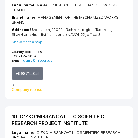
Legal name:
MANAGEMENT OF THE MECHANIZED WORKS
BRANCH
Brand name:
MANAGEMENT OF THE MECHANIZED WORKS
BRANCH
Address:
Uzbekistan, 100011,
Tashkent region
,
Tashkent
,
Shaykhantakhur district
,
avenue NAVOI
, 22, office 3
Show on the map
Country code:
+998
Fax:
71 2412894
E-mail:
dpmib@infoport.uz
+99871 ...Call
Company rubrics
10. O'ZKO'MIRSANOAT LLC SCIENTIFIC
RESEARCH PROJECT INSTITUTE
Legal name:
O'ZKO'MIRSANOAT LLC SCIENTIFIC RESEARCH
PROJECT INSTITUTE