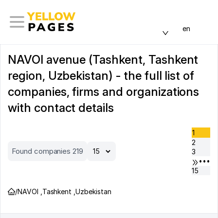
en
NAVOI avenue (Tashkent, Tashkent
region, Uzbekistan) - the full list of
companies, firms and organizations
with contact details
1
2
Found companies 219
3
•••
15
/
NAVOI
,
Tashkent
,
Uzbekistan