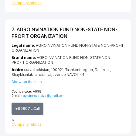
Company rubrics
7. AGROINVINATION FUND NON-STATE NON-
PROFIT ORGANIZATION
Legal name:
AGROINVINATION FUND NON-STATE NON-PROFIT
ORGANIZATION
Brand name:
AGROINVINATION FUND NON-STATE NON-
PROFIT ORGANIZATION
Address:
Uzbekistan, 100021,
Tashkent region
,
Tashkent
,
Shaykhantakhur district
,
avenue NAVOI
, 44
Show on the map
Country code:
+998
E-mail:
agroinnovatsiya@gmail.com
+99897 ...Call
Company rubrics