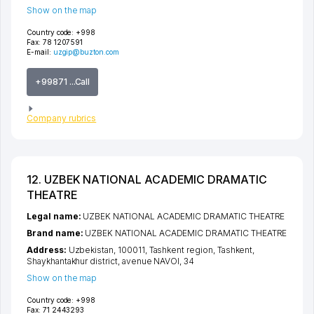
Show on the map
Country code:
+998
Fax:
78 1207591
E-mail:
uzgip@buzton.com
+99871 ...Call
Company rubrics
12. UZBEK NATIONAL ACADEMIC DRAMATIC
THEATRE
Legal name:
UZBEK NATIONAL ACADEMIC DRAMATIC THEATRE
Brand name:
UZBEK NATIONAL ACADEMIC DRAMATIC THEATRE
Address:
Uzbekistan, 100011,
Tashkent region
,
Tashkent
,
Shaykhantakhur district
,
avenue NAVOI
, 34
Show on the map
Country code:
+998
Fax:
71 2443293