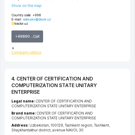
Show on the map
Country code:
+998
E-mail:
solovyev@decor.uz
tractor.uz
+99890 ...Call
Company rubrics
4. CENTER OF CERTIFICATION AND
COMPUTERIZATION STATE UNITARY
ENTERPRISE
Legal name:
CENTER OF CERTIFICATION AND
COMPUTERIZATION STATE UNITARY ENTERPRISE
Brand name:
CENTER OF CERTIFICATION AND
COMPUTERIZATION STATE UNITARY ENTERPRISE
Address:
Uzbekistan, 100129,
Tashkent region
,
Tashkent
,
Shaykhantakhur district
,
avenue NAVOI
, 30