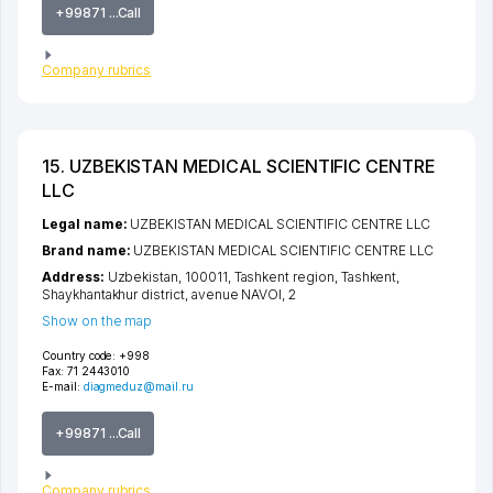
+99871 ...Call
Company rubrics
15. UZBEKISTAN MEDICAL SCIENTIFIC CENTRE
LLC
Legal name:
UZBEKISTAN MEDICAL SCIENTIFIC CENTRE LLC
Brand name:
UZBEKISTAN MEDICAL SCIENTIFIC CENTRE LLC
Address:
Uzbekistan, 100011,
Tashkent region
,
Tashkent
,
Shaykhantakhur district
,
avenue NAVOI
, 2
Show on the map
Country code:
+998
Fax:
71 2443010
E-mail:
diagmeduz@mail.ru
+99871 ...Call
Company rubrics