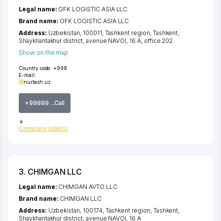
Legal name:
GFK LOGISTIC ASIA LLC
Brand name:
GFK LOGISTIC ASIA LLC
Address:
Uzbekistan, 100011,
Tashkent region
,
Tashkent
,
Shaykhantakhur district
,
avenue NAVOI
, 16 A, office 202
Show on the map
Country code:
+998
E-mail:
nurtash.uz
+99899 ...Call
Company rubrics
3. CHIMGAN LLC
Legal name:
CHIMGAN AVTO LLC
Brand name:
CHIMGAN LLC
Address:
Uzbekistan, 100174,
Tashkent region
,
Tashkent
,
Shaykhantakhur district
,
avenue NAVOI
, 16 А