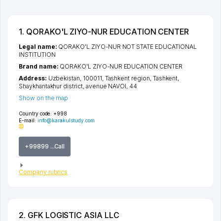
1. QORAKO'L ZIYO-NUR EDUCATION CENTER
Legal name:
QORAKO'L ZIYO-NUR NOT STATE EDUCATIONAL
INSTITUTION
Brand name:
QORAKO'L ZIYO-NUR EDUCATION CENTER
Address:
Uzbekistan, 100011,
Tashkent region
,
Tashkent
,
Shaykhantakhur district
,
avenue NAVOI
, 44
Show on the map
Country code:
+998
E-mail:
info@karakulstudy.com
+99899 ...Call
Company rubrics
2. GFK LOGISTIC ASIA LLC