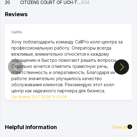
20
CITIZENS COURT OF UCH-TEPA DISTRICT
634
Reviews
CallPro
Хочу поблагодарить команду CallPro колл-центра за
профессиональную работу. Операторы всегда
вежливые, внимательно относятся к каждому
обращению и быстро помогают решить вопросы.
Отдельно хочется отметить грамотную речь,
ответственность и оперативность. Благодаря их
работе значительно улучшилось качество
обслуживания клиентов. Рекомендую этот колл-
центр как надежного партнера для бизнеса.
Vip Brand 31.07.2026 11:43:39
Helpful information
View all