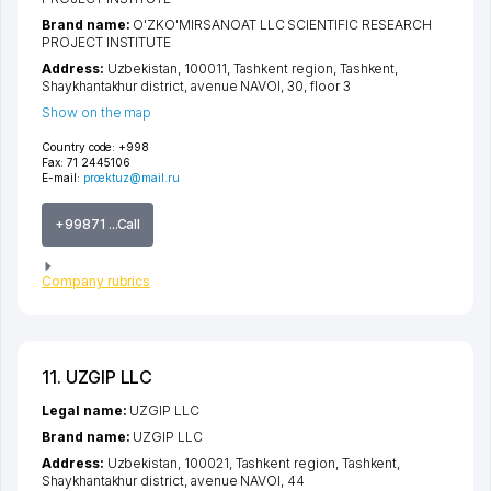
Brand name:
O'ZKO'MIRSANOAT LLC SCIENTIFIC RESEARCH
PROJECT INSTITUTE
Address:
Uzbekistan, 100011,
Tashkent region
,
Tashkent
,
Shaykhantakhur district
,
avenue NAVOI
, 30, floor 3
Show on the map
Country code:
+998
Fax:
71 2445106
E-mail:
proektuz@mail.ru
+99871 ...Call
Company rubrics
11. UZGIP LLC
Legal name:
UZGIP LLC
Brand name:
UZGIP LLC
Address:
Uzbekistan, 100021,
Tashkent region
,
Tashkent
,
Shaykhantakhur district
,
avenue NAVOI
, 44