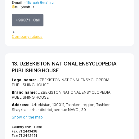
E-mail:
milliy.teatr@mail.ru
milliyteatr.uz
+99871 ...Call
Company rubrics
13. UZBEKISTON NATIONAL ENSYCLOPEDIA
PUBLISHING HOUSE
Legal name:
UZBEKISTON NATIONAL ENSYCLOPEDIA
PUBLISHING HOUSE
Brand name:
UZBEKISTON NATIONAL ENSYCLOPEDIA
PUBLISHING HOUSE
Address:
Uzbekistan, 100011,
Tashkent region
,
Tashkent
,
Shaykhantakhur district
,
avenue NAVOI
, 30
Show on the map
Country code:
+998
Fax:
71 2443438
Fax:
71 2442491