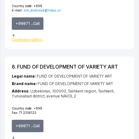
Country code:
+998
E-mail:
mm_direksiya@inbox.uz
+99871 ...Call
Company rubrics
6. FUND OF DEVELOPMENT OF VARIETY ART
Legal name:
FUND OF DEVELOPMENT OF VARIETY ART
Brand name:
FUND OF DEVELOPMENT OF VARIETY ART
Address:
Uzbekistan, 100000,
Tashkent region
,
Tashkent
,
Yunusabad district
,
avenue NAVOI
, 2
Country code:
+998
Fax:
71 2356123
+99871 ...Call