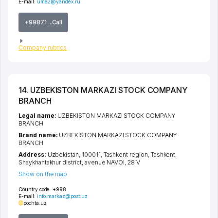
E-mail:
ume2@yandex.ru
+99871 ...Call
Company rubrics
14. UZBEKISTON MARKAZI STOCK COMPANY
BRANCH
Legal name:
UZBEKISTON MARKAZI STOCK COMPANY
BRANCH
Brand name:
UZBEKISTON MARKAZI STOCK COMPANY
BRANCH
Address:
Uzbekistan, 100011,
Tashkent region
,
Tashkent
,
Shaykhantakhur district
,
avenue NAVOI
, 28 V
Show on the map
Country code:
+998
E-mail:
info.markaz@post.uz
pochta.uz