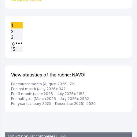
1
2
3
•••
15
View statistics of the rubric: NAVOI
For current month (August 2026): 72
For last month (July 2026): 342
For 3 month (June 2026 - July 2026): 1182
For half year (March 2026 - July 2026): 2562
For year (January 2025 - December 2025): 5520
Top 20 popular companies (July)