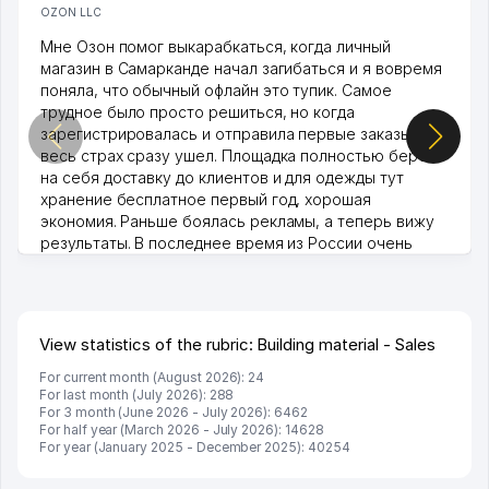
OZON LLC
Мне Озон помог выкарабкаться, когда личный
магазин в Самарканде начал загибаться и я вовремя
поняла, что обычный офлайн это тупик. Самое
трудное было просто решиться, но когда
зарегистрировалась и отправила первые заказы,
весь страх сразу ушел. Площадка полностью берет
на себя доставку до клиентов и для одежды тут
хранение бесплатное первый год, хорошая
экономия. Раньше боялась рекламы, а теперь вижу
результаты. В последнее время из России очень
много заказывают, а вначале только по Узбекистану
брали, но вяло. Удалось раскрутиться, дальше
развиваюсь потихоньку😊
Hamida 03.08.2026 12:45:39
View statistics of the rubric: Building material - Sales
For current month (August 2026): 24
For last month (July 2026): 288
For 3 month (June 2026 - July 2026): 6462
For half year (March 2026 - July 2026): 14628
For year (January 2025 - December 2025): 40254