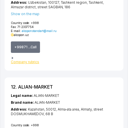
Address:
Uzbekistan, 100127,
Tashkent region
,
Tashkent
,
Almazar district
,
street SAGBAN
, 186
Show on the map
Country code:
+998
Fax:
71 2337754
E-mail:
alcoponstandart@mail.ru
alcopon.uz
+99871 ...Call
Company rubrics
12. ALIAN-MARKET
Legal name:
ALIAN-MARKET
Brand name:
ALIAN-MARKET
Address:
Kazahstan, 50012,
Alma-ata area
,
Almaty
,
street
DOSMUKHAMEDOV
, 68 B
Country code:
+998