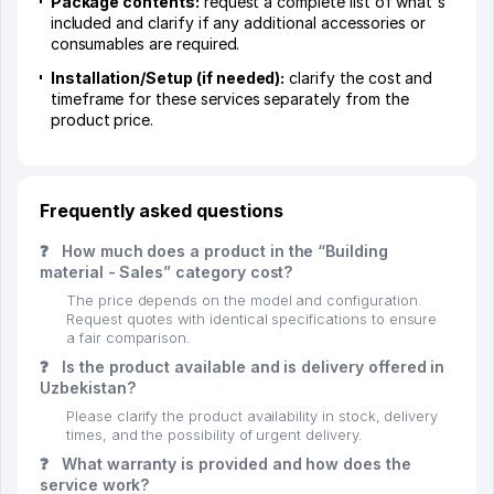
Package contents:
request a complete list of what's
included and clarify if any additional accessories or
consumables are required.
Installation/Setup (if needed):
clarify the cost and
timeframe for these services separately from the
product price.
Frequently asked questions
❓
How much does a product in the “Building
material - Sales” category cost?
The price depends on the model and configuration.
Request quotes with identical specifications to ensure
a fair comparison.
❓
Is the product available and is delivery offered in
Uzbekistan?
Please clarify the product availability in stock, delivery
times, and the possibility of urgent delivery.
❓
What warranty is provided and how does the
service work?