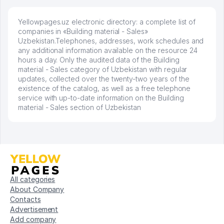
Yellowpages.uz electronic directory: a complete list of
companies in «Building material - Sales»
Uzbekistan.Telephones, addresses, work schedules and
any additional information available on the resource 24
hours a day. Only the audited data of the Building
material - Sales category of Uzbekistan with regular
updates, collected over the twenty-two years of the
existence of the catalog, as well as a free telephone
service with up-to-date information on the Building
material - Sales section of Uzbekistan
All categories
About Company
Contacts
Advertisement
Add company