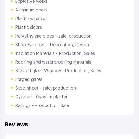
Explosive works
Aluminum doors
Plastic windows
Plastic doors
Polyethylene pipes - sale, production
Shop-windows - Decoration, Design
Insolation Materials - Production, Sales
Roofing and waterproofing materials
Stained glass-Window - Production, Sales
Forged gates
Steel sheet - sale, production
Gypsum - Gypsum plaster
Railings - Production, Sale
Reviews