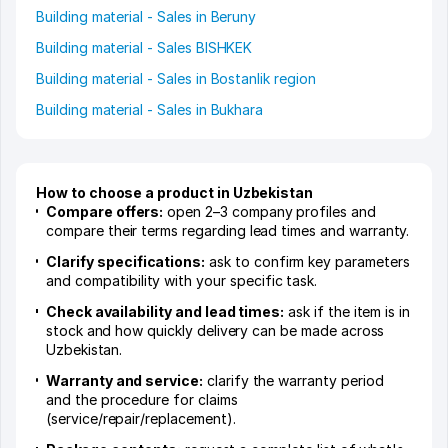
Building material - Sales in Beruny
Building material - Sales BISHKEK
Building material - Sales in Bostanlik region
Building material - Sales in Bukhara
How to choose a product in Uzbekistan
Compare offers:
open 2–3 company profiles and
compare their terms regarding lead times and warranty.
Clarify specifications:
ask to confirm key parameters
and compatibility with your specific task.
Check availability and lead times:
ask if the item is in
stock and how quickly delivery can be made across
Uzbekistan.
Warranty and service:
clarify the warranty period
and the procedure for claims
(service/repair/replacement).