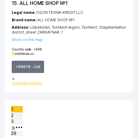
15. ALL HOME SHOP №1
Legal name:
OSON TEXNIK KREDIT LLC
Brand name:
ALL HOME SHOP №1
Address:
Uzbekistan,
Tashkent region
,
Tashkent
,
Shaykhantakhur
district
,
street ZARKAYNAR
, 1
Show on the map
Country code:
+998
creditasia.uz
+99878 ...Call
Company rubrics
1
2
3
•••
29