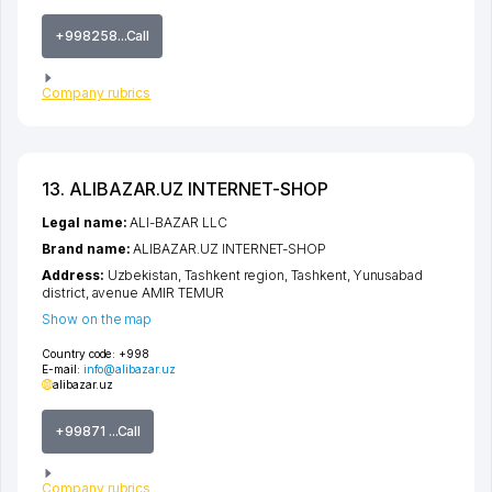
+998258...Call
Company rubrics
13. ALIBAZAR.UZ INTERNET-SHOP
Legal name:
ALI-BAZAR LLC
Brand name:
ALIBAZAR.UZ INTERNET-SHOP
Address:
Uzbekistan,
Tashkent region
,
Tashkent
,
Yunusabad
district
,
avenue AMIR TEMUR
Show on the map
Country code:
+998
E-mail:
info@alibazar.uz
alibazar.uz
+99871 ...Call
Company rubrics