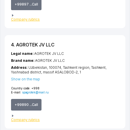
+99897 ...Call
Company rubrics
4. AGROTEK JV LLC
Legal name:
AGROTEK JV LLC
Brand name:
AGROTEK JV LLC
Address:
Uzbekistan, 100074,
Tashkent region
,
Tashkent
,
Yashnabad district
,
massif ASALOBOD-2
, 1
Show on the map
Country code:
+998
E-mail:
spagrotek@mail.ru
+99890 ...Call
Company rubrics