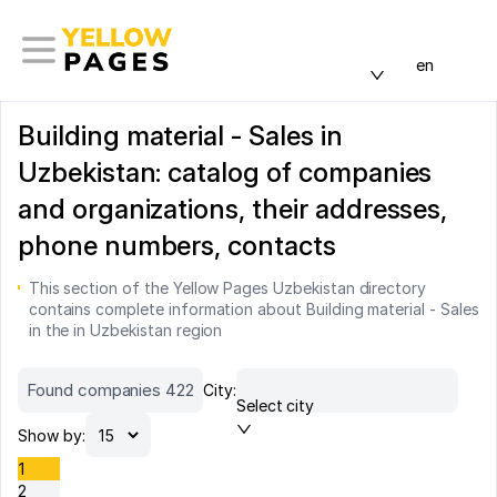
en
Building material - Sales in
Uzbekistan: catalog of companies
and organizations, their addresses,
phone numbers, contacts
This section of the Yellow Pages Uzbekistan directory
contains complete information about Building material - Sales
in the in Uzbekistan region
Found companies 422
City:
Select city
Show by:
1
2