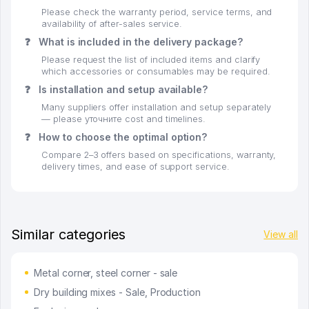
Please check the warranty period, service terms, and
availability of after-sales service.
❓
What is included in the delivery package?
Please request the list of included items and clarify
which accessories or consumables may be required.
❓
Is installation and setup available?
Many suppliers offer installation and setup separately
— please уточните cost and timelines.
❓
How to choose the optimal option?
Compare 2–3 offers based on specifications, warranty,
delivery times, and ease of support service.
Similar categories
View all
Metal corner, steel corner - sale
Dry building mixes - Sale, Production