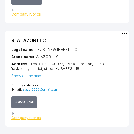
Company rubrics
9. ALAZOR LLC
Legal name:
TRUST NEW INVEST LLC
Brand name:
ALAZOR LLC
Address:
Uzbekistan, 100022,
Tashkent region
,
Tashkent
,
Yakkasaray district
,
street KUSHBEGI
, 18
Show on the map
Country code:
+998
E-mail:
alazor5500@gmail.com
+998...Call
Company rubrics