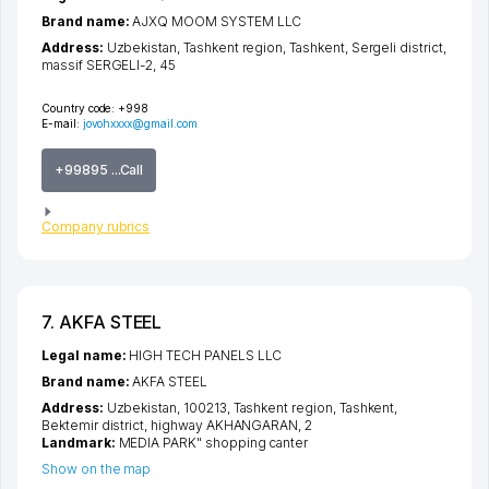
Brand name:
AJXQ MOOM SYSTEM LLC
Address:
Uzbekistan,
Tashkent region
,
Tashkent
,
Sergeli district
,
massif SERGELI-2
, 45
Country code:
+998
E-mail:
jovohxxxx@gmail.com
+99895 ...Call
Company rubrics
7. AKFA STEEL
Legal name:
HIGH TECH PANELS LLC
Brand name:
AKFA STEEL
Address:
Uzbekistan, 100213,
Tashkent region
,
Tashkent
,
Bektemir district
,
highway AKHANGARAN
, 2
Landmark:
MEDIA PARK" shopping canter
Show on the map