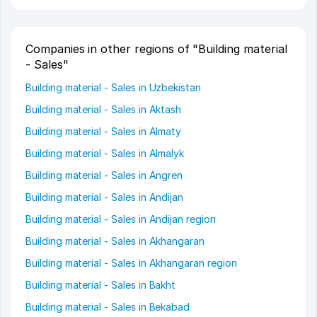
Companies in other regions of "Building material
- Sales"
Building material - Sales in Uzbekistan
Building material - Sales in Aktash
Building material - Sales in Almaty
Building material - Sales in Almalyk
Building material - Sales in Angren
Building material - Sales in Andijan
Building material - Sales in Andijan region
Building material - Sales in Akhangaran
Building material - Sales in Akhangaran region
Building material - Sales in Bakht
Building material - Sales in Bekabad