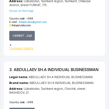
Address:
Uzbekistan,
Tashkent region
,
Tashkent
,
Chilanzar
district
,
street FURKAT
, 175
Show on the map
Country code:
+998
E-mail:
4dopalubka@gmail.com
4dopalubka.com
+99897 ...Call
Company rubrics
3. ABDULLAEV SH.A INDIVIDUAL BUSINESSMAN
Legal name:
ABDULLAEV SH.A INDIVIDUAL BUSINESSMAN
Brand name:
ABDULLAEV SH.A INDIVIDUAL BUSINESSMAN
Address:
Uzbekistan,
Tashkent region
,
Chirchik
,
street
RASHIDOV
, 21
Country code:
+998