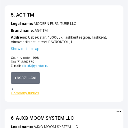
5. AGT TM
Legal name:
MODERN FURNITURE LLC
Brand name:
AGT TM
Address:
Uzbekistan, 1000057,
Tashkent region
,
Tashkent
,
Almazar district
,
street BAYROKTOL
, 1
Show on the map
Country code:
+998
Fax:
71 2267570
E-mail:
bibitx5@yandex.ru
+99871 ...Call
Company rubrics
6. AJXQ MOOM SYSTEM LLC
Legal name:
AJXQ MOOM SYSTEM LLC