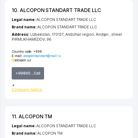
10. ALCOPON STANDART TRADE LLC
Legal name:
ALCOPON STANDART TRADE LLC
Brand name:
ALCOPON STANDART TRADE LLC
Address:
Uzbekistan, 170127,
Andizhan region
,
Andijan
,
street
PIRMUKHAMEDOV
, 96
Country code:
+998
E-mail:
alcoponstandart@mail.ru
alcopon.uz
+99895 ...Call
Company rubrics
11. ALCOPON TM
Legal name:
ALCOPON STANDART TRADE LLC
Brand name:
ALCOPON TM