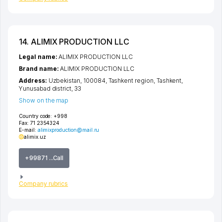
14. ALIMIX PRODUCTION LLC
Legal name:
ALIMIX PRODUCTION LLC
Brand name:
ALIMIX PRODUCTION LLC
Address:
Uzbekistan, 100084,
Tashkent region
,
Tashkent
,
Yunusabad district
, 33
Show on the map
Country code:
+998
Fax:
71 2354324
E-mail:
alimixproduction@mail.ru
alimix.uz
+99871 ...Call
Company rubrics