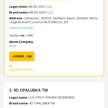
Legal name:
METAL EAST LLC
Brand name:
METAL EAST LLC
Address:
Uzbekistan, 100000,
Tashkent region
,
Tashkent
,
Mirzo-
Ulugbek district
,
avenue MUSTAKILLIK
, 2/9
Show on the map
Country code:
+998
About Company
More
+99888 ...Call
Company rubrics
2. 4D OPALUBKA TM
Legal name:
LUX STROY PRIVATE ENTERPRISE
Brand name:
4D OPALUBKA TM