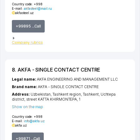
Country code:
+998
E-mail:
akfasteel@mail.ru
akfasteel.uz
+99895 ...Call
Company rubrics
8. AKFA - SINGLE CONTACT CENTRE
Legal name:
AKFA ENGINEERING AND MANAGEMENT LLC
Brand name:
AKFA - SINGLE CONTACT CENTRE
Address:
Uzbekistan,
Tashkent region
,
Tashkent
,
Uchtepa
district
,
street KATTA KHIRMONTEPA
, 1
Show on the map
Country code:
+998
E-mail:
info@akfa.uz
akfa.uz
+99871 ...Call