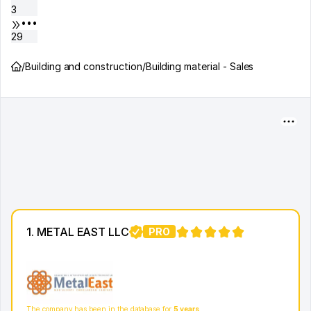
3
•••
29
/
Building and construction
/
Building material - Sales
1. METAL EAST LLC
PRO
4
The company has been in the database for
5 years