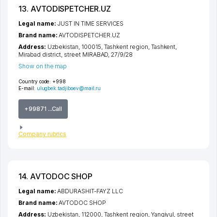
13. AVTODISPETCHER.UZ
Legal name:
JUST IN TIME SERVICES
Brand name:
AVTODISPETCHER.UZ
Address:
Uzbekistan, 100015,
Tashkent region
,
Tashkent
,
Mirabad district
,
street MIRABAD
, 27/9/28
Show on the map
Country code:
+998
E-mail:
ulugbek.tadjiboev@mail.ru
+99871 ...Call
Company rubrics
14. AVTODOC SHOP
Legal name:
ABDURASHIT-FAYZ LLC
Brand name:
AVTODOC SHOP
Address:
Uzbekistan, 112000,
Tashkent region
,
Yangiyul
,
street