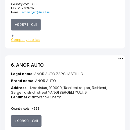
Country code:
+998
Fax:
71 2769707
E-mail:
ammar_uz@mail.ru
+99871 ...Call
Company rubrics
6. ANOR AUTO
Legal name:
ANOR AUTO ZAPCHASTI LLC
Brand name:
ANOR AUTO
Address:
Uzbekistan, 100000,
Tashkent region
,
Tashkent
,
Sergeli district
,
street YANGI SERGELI YULI
, 9
Landmark:
автосалон Cherry
Country code:
+998
+99899 ...Call