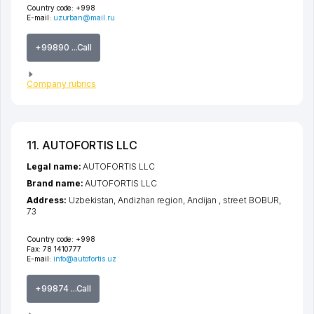
Country code:
+998
E-mail:
uzurban@mail.ru
+99890 ...Call
Company rubrics
11. AUTOFORTIS LLC
Legal name:
AUTOFORTIS LLC
Brand name:
AUTOFORTIS LLC
Address:
Uzbekistan,
Andizhan region
,
Andijan
,
street BOBUR
,
73
Country code:
+998
Fax:
78 1410777
E-mail:
info@autofortis.uz
+99874 ...Call