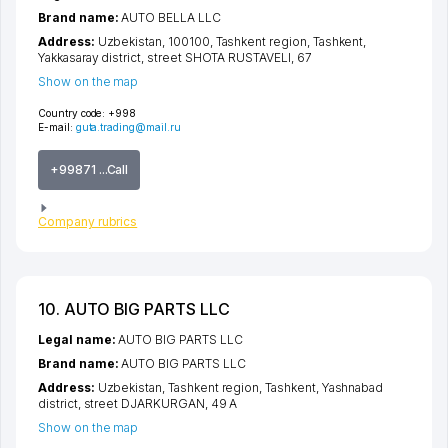
Brand name:
AUTO BELLA LLC
Address:
Uzbekistan, 100100,
Tashkent region
,
Tashkent
,
Yakkasaray district
,
street SHOTA RUSTAVELI
, 67
Show on the map
Country code:
+998
E-mail:
guta.trading@mail.ru
+99871 ...Call
Company rubrics
10. AUTO BIG PARTS LLC
Legal name:
AUTO BIG PARTS LLC
Brand name:
AUTO BIG PARTS LLC
Address:
Uzbekistan,
Tashkent region
,
Tashkent
,
Yashnabad
district
,
street DJARKURGAN
, 49 A
Show on the map