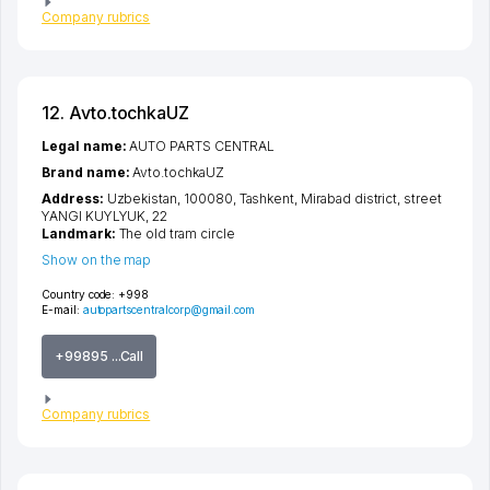
Company rubrics
12. Avto.tochkaUZ
Legal name:
AUTO PARTS CENTRAL
Brand name:
Avto.tochkaUZ
Address:
Uzbekistan, 100080,
Tashkent
,
Mirabad district
,
street
YANGI KUYLYUK
, 22
Landmark:
The old tram circle
Show on the map
Country code:
+998
E-mail:
autopartscentralcorp@gmail.com
+99895 ...Call
Company rubrics