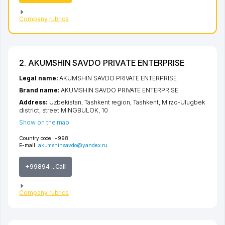
Company rubrics
2. AKUMSHIN SAVDO PRIVATE ENTERPRISE
Legal name:
AKUMSHIN SAVDO PRIVATE ENTERPRISE
Brand name:
AKUMSHIN SAVDO PRIVATE ENTERPRISE
Address:
Uzbekistan,
Tashkent region
,
Tashkent
,
Mirzo-Ulugbek
district
,
street MINGBULOK
, 10
Show on the map
Country code:
+998
E-mail:
akumshinsavdo@yandex.ru
+99894 ...Call
Company rubrics