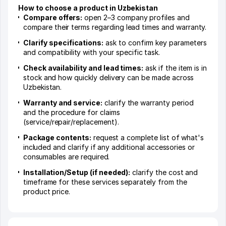
How to choose a product in Uzbekistan
Compare offers:
open 2–3 company profiles and
compare their terms regarding lead times and warranty.
Clarify specifications:
ask to confirm key parameters
and compatibility with your specific task.
Check availability and lead times:
ask if the item is in
stock and how quickly delivery can be made across
Uzbekistan.
Warranty and service:
clarify the warranty period
and the procedure for claims
(service/repair/replacement).
Package contents:
request a complete list of what's
included and clarify if any additional accessories or
consumables are required.
Installation/Setup (if needed):
clarify the cost and
timeframe for these services separately from the
product price.