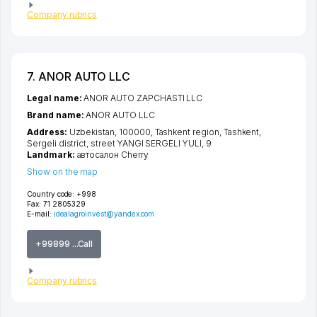
Company rubrics
7. ANOR AUTO LLC
Legal name:
ANOR AUTO ZAPCHASTI LLC
Brand name:
ANOR AUTO LLC
Address:
Uzbekistan, 100000,
Tashkent region
,
Tashkent
,
Sergeli district
,
street YANGI SERGELI YULI
, 9
Landmark:
автосалон Cherry
Show on the map
Country code:
+998
Fax:
71 2805329
E-mail:
idealagroinvest@yandex.com
+99899 ...Call
Company rubrics