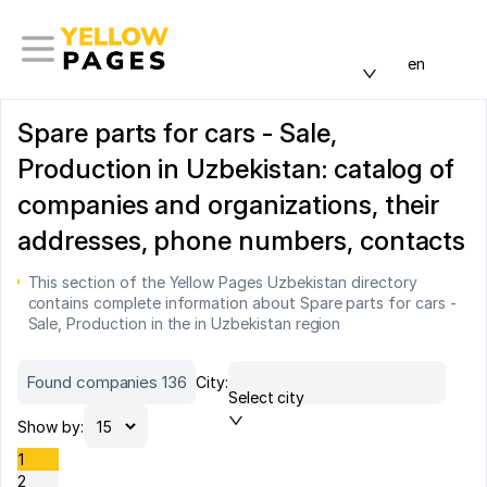
en
Spare parts for cars - Sale,
Production in Uzbekistan: catalog of
companies and organizations, their
addresses, phone numbers, contacts
This section of the Yellow Pages Uzbekistan directory
contains complete information about Spare parts for cars -
Sale, Production in the in Uzbekistan region
Found companies 136
City:
Select city
Show by:
1
2