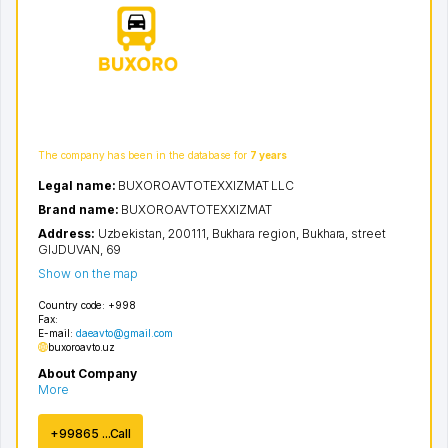
The company has been in the database for
7 years
Legal name:
BUXOROAVTOTEXXIZMAT LLC
Brand name:
BUXOROAVTOTEXXIZMAT
Address:
Uzbekistan, 200111,
Bukhara region
,
Bukhara
,
street
GIJDUVAN
, 69
Show on the map
Country code:
+998
Fax:
E-mail:
daeavto@gmail.com
buxoroavto.uz
About Company
More
+99865 ...Call