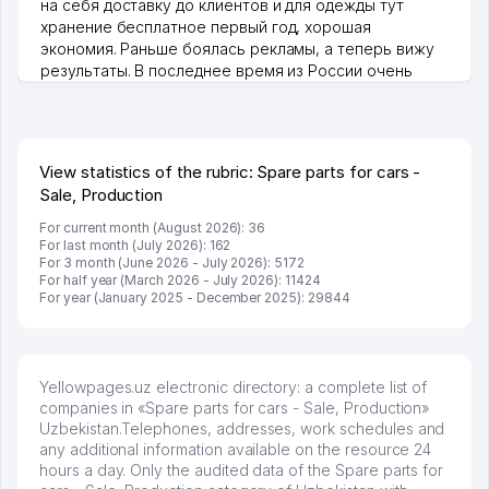
на себя доставку до клиентов и для одежды тут
хранение бесплатное первый год, хорошая
экономия. Раньше боялась рекламы, а теперь вижу
результаты. В последнее время из России очень
много заказывают, а вначале только по Узбекистану
брали, но вяло. Удалось раскрутиться, дальше
развиваюсь потихоньку😊
Hamida 03.08.2026 12:45:39
View statistics of the rubric: Spare parts for cars -
Sale, Production
For current month (August 2026): 36
For last month (July 2026): 162
For 3 month (June 2026 - July 2026): 5172
For half year (March 2026 - July 2026): 11424
For year (January 2025 - December 2025): 29844
Yellowpages.uz electronic directory: a complete list of
companies in «Spare parts for cars - Sale, Production»
Uzbekistan.Telephones, addresses, work schedules and
any additional information available on the resource 24
hours a day. Only the audited data of the Spare parts for