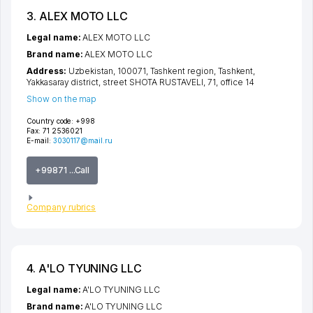
3. ALEX MOTO LLC
Legal name:
ALEX MOTO LLC
Brand name:
ALEX MOTO LLC
Address:
Uzbekistan, 100071,
Tashkent region
,
Tashkent
,
Yakkasaray district
,
street SHOTA RUSTAVELI
, 71, office 14
Show on the map
Country code:
+998
Fax:
71 2536021
E-mail:
3030117@mail.ru
+99871 ...Call
Company rubrics
4. A'LO TYUNING LLC
Legal name:
A'LO TYUNING LLC
Brand name:
A'LO TYUNING LLC