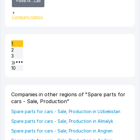
+99874 ...Call
Company rubrics
1
2
3
•••
10
Companies in other regions of "Spare parts for
cars - Sale, Production"
Spare parts for cars - Sale, Production in Uzbekistan
Spare parts for cars - Sale, Production in Almalyk
Spare parts for cars - Sale, Production in Angren