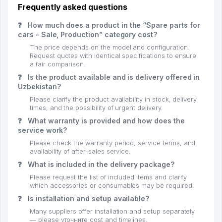
Frequently asked questions
❓
How much does a product in the “Spare parts for
cars - Sale, Production” category cost?
The price depends on the model and configuration.
Request quotes with identical specifications to ensure
a fair comparison.
❓
Is the product available and is delivery offered in
Uzbekistan?
Please clarify the product availability in stock, delivery
times, and the possibility of urgent delivery.
❓
What warranty is provided and how does the
service work?
Please check the warranty period, service terms, and
availability of after-sales service.
❓
What is included in the delivery package?
Please request the list of included items and clarify
which accessories or consumables may be required.
❓
Is installation and setup available?
Many suppliers offer installation and setup separately
— please уточните cost and timelines.