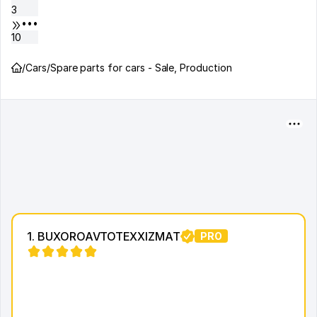
3
•••
10
/
Cars
/
Spare parts for cars - Sale, Production
1. BUXOROAVTOTEXXIZMAT
PRO
15