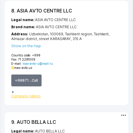
8. ASIA AVTO CENTRE LLC
Legal name:
ASIA AVTO CENTRE LLC
Brand name:
ASIA AVTO CENTRE LLC
Address:
Uzbekistan, 100069,
Tashkent region
,
Tashkent
,
Almazar district
,
street KARASARAY
, 315 А
Show on the map
Country code:
+998
Fax:
71 2281009
E-mail:
max-avto-u@mail.ru
max-avto.uz
+99871 ...Call
Company rubrics
9. AUTO BELLA LLC
Legal name:
AUTO BELLA LLC