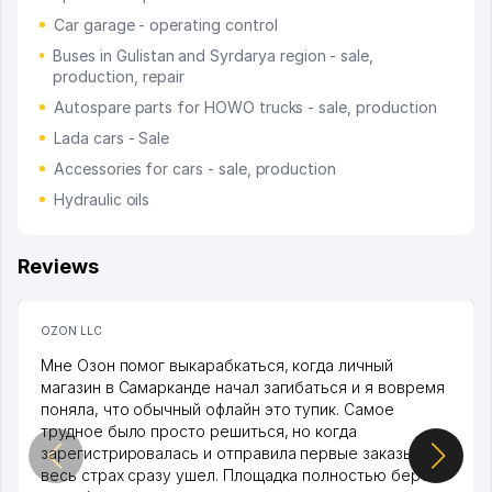
Car garage - operating control
Buses in Gulistan and Syrdarya region - sale,
production, repair
Autospare parts for HOWO trucks - sale, production
Lada cars - Sale
Accessories for cars - sale, production
Hydraulic oils
Reviews
OZON LLC
Мне Озон помог выкарабкаться, когда личный
магазин в Самарканде начал загибаться и я вовремя
поняла, что обычный офлайн это тупик. Самое
трудное было просто решиться, но когда
зарегистрировалась и отправила первые заказы,
весь страх сразу ушел. Площадка полностью берет