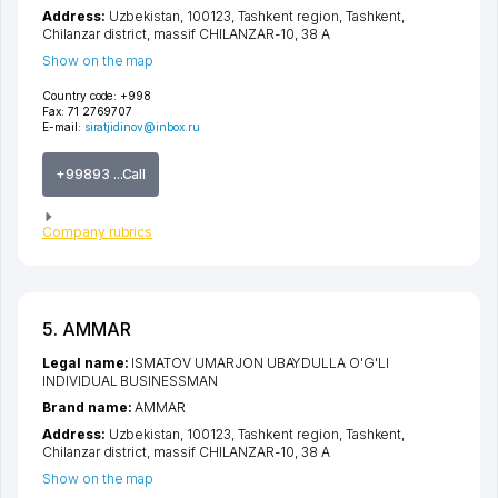
Address:
Uzbekistan, 100123,
Tashkent region
,
Tashkent
,
Chilanzar district
,
massif CHILANZAR-10
, 38 А
Show on the map
Country code:
+998
Fax:
71 2769707
E-mail:
siratjidinov@inbox.ru
+99893 ...Call
Company rubrics
5. AMMAR
Legal name:
ISMATOV UMARJON UBAYDULLA O'G'LI
INDIVIDUAL BUSINESSMAN
Brand name:
AMMAR
Address:
Uzbekistan, 100123,
Tashkent region
,
Tashkent
,
Chilanzar district
,
massif CHILANZAR-10
, 38 А
Show on the map