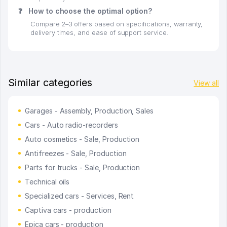
❓
How to choose the optimal option?
Compare 2–3 offers based on specifications, warranty,
delivery times, and ease of support service.
Similar categories
View all
Garages - Assembly, Production, Sales
Cars - Auto radio-recorders
Auto cosmetics - Sale, Production
Antifreezes - Sale, Production
Parts for trucks - Sale, Production
Technical oils
Specialized cars - Services, Rent
Captiva cars - production
Epica cars - production