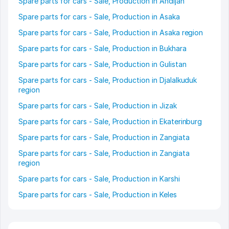
Spare parts for cars - Sale, Production in Andijan
Spare parts for cars - Sale, Production in Asaka
Spare parts for cars - Sale, Production in Asaka region
Spare parts for cars - Sale, Production in Bukhara
Spare parts for cars - Sale, Production in Gulistan
Spare parts for cars - Sale, Production in Djalalkuduk
region
Spare parts for cars - Sale, Production in Jizak
Spare parts for cars - Sale, Production in Ekaterinburg
Spare parts for cars - Sale, Production in Zangiata
Spare parts for cars - Sale, Production in Zangiata
region
Spare parts for cars - Sale, Production in Karshi
Spare parts for cars - Sale, Production in Keles