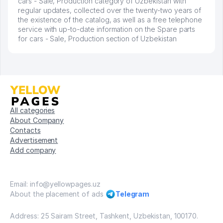
cars - Sale, Production category of Uzbekistan with
regular updates, collected over the twenty-two years of
the existence of the catalog, as well as a free telephone
service with up-to-date information on the Spare parts
for cars - Sale, Production section of Uzbekistan
All categories
About Company
Contacts
Advertisement
Add company
Email: info@yellowpages.uz
About the placement of ads
Telegram
Address: 25 Sairam Street, Tashkent, Uzbekistan, 100170.