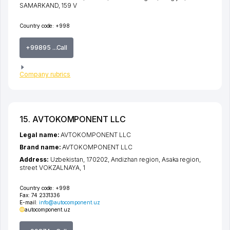
SAMARKAND
, 159 V
Country code:
+998
+99895 ...Call
Company rubrics
15. AVTOKOMPONENT LLC
Legal name:
AVTOKOMPONENT LLC
Brand name:
AVTOKOMPONENT LLC
Address:
Uzbekistan, 170202,
Andizhan region
,
Asaka region
,
street VOKZALNAYA
, 1
Country code:
+998
Fax:
74 2331336
E-mail:
info@autocomponent.uz
autocomponent.uz