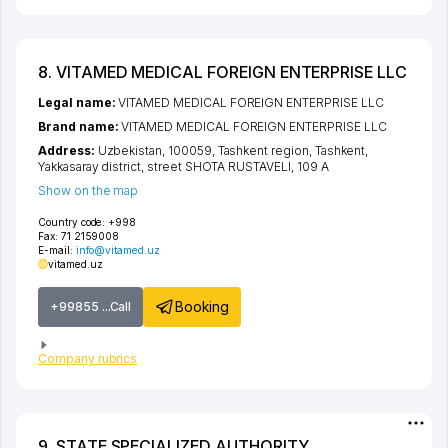
8. VITAMED MEDICAL FOREIGN ENTERPRISE LLC
Legal name:
VITAMED MEDICAL FOREIGN ENTERPRISE LLC
Brand name:
VITAMED MEDICAL FOREIGN ENTERPRISE LLC
Address:
Uzbekistan, 100059,
Tashkent region
,
Tashkent
,
Yakkasaray district
,
street SHOTA RUSTAVELI
, 109 А
Show on the map
Country code:
+998
Fax:
71 2159008
E-mail:
info@vitamed.uz
vitamed.uz
Booking
+99855 ...Call
Company rubrics
9. STATE SPECIALIZED AUTHORITY