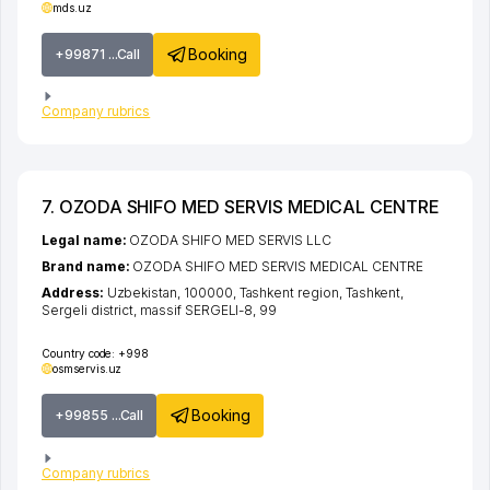
mds.uz
Booking
+99871 ...Call
Company rubrics
7. OZODA SHIFO MED SERVIS MEDICAL CENTRE
Legal name:
OZODA SHIFO MED SERVIS LLC
Brand name:
OZODA SHIFO MED SERVIS MEDICAL CENTRE
Address:
Uzbekistan, 100000,
Tashkent region
,
Tashkent
,
Sergeli district
,
massif SERGELI-8
, 99
Country code:
+998
osmservis.uz
Booking
+99855 ...Call
Company rubrics