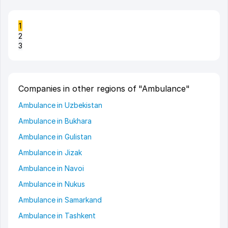
1
2
3
Companies in other regions of "Ambulance"
Ambulance in Uzbekistan
Ambulance in Bukhara
Ambulance in Gulistan
Ambulance in Jizak
Ambulance in Navoi
Ambulance in Nukus
Ambulance in Samarkand
Ambulance in Tashkent