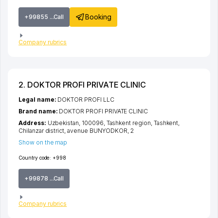
Booking
+99855 ...Call
Company rubrics
2. DOKTOR PROFI PRIVATE CLINIC
Legal name:
DOKTOR PROFI LLC
Brand name:
DOKTOR PROFI PRIVATE CLINIC
Address:
Uzbekistan, 100096,
Tashkent region
,
Tashkent
,
Chilanzar district
,
avenue BUNYODKOR
, 2
Show on the map
Country code:
+998
+99878 ...Call
Company rubrics