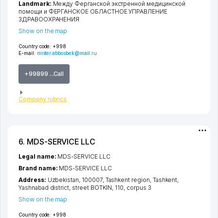
Landmark:
Между Ферганской экстренной медицинской
помощи и ФЕРГАНСКОЕ ОБЛАСТНОЕ УПРАВЛЕНИЕ
ЗДРАВООХРАНЕНИЯ
Show on the map
Country code:
+998
E-mail:
mister.abbosbek@mail.ru
+99899 ...Call
Company rubrics
6. MDS-SERVICE LLC
Legal name:
MDS-SERVICE LLC
Brand name:
MDS-SERVICE LLC
Address:
Uzbekistan, 100007,
Tashkent region
,
Tashkent
,
Yashnabad district
,
street BOTKIN
, 110, corpus 3
Show on the map
Country code:
+998