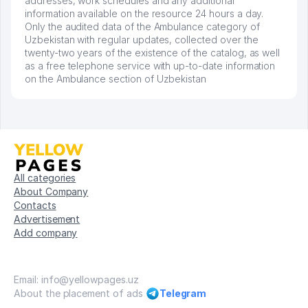
addresses, work schedules and any additional
information available on the resource 24 hours a day.
Only the audited data of the Ambulance category of
Uzbekistan with regular updates, collected over the
twenty-two years of the existence of the catalog, as well
as a free telephone service with up-to-date information
on the Ambulance section of Uzbekistan
All categories
About Company
Contacts
Advertisement
Add company
Email: info@yellowpages.uz
About the placement of ads
Telegram