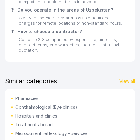
completion—check the terms in advance.
❓
Do you operate in the areas of Uzbekistan?
Clarify the service area and possible additional
charges for remote locations or non-standard hours.
❓
How to choose a contractor?
Compare 2–3 companies by experience, timelines,
contract terms, and warranties, then request a final
quotation.
Similar categories
View all
Pharmacies
Ophthalmological (Eye clinics)
Hospitals and clinics
Treatment abroad
Microcurrent reflexology - services