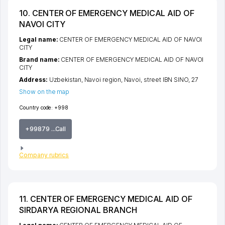
10. CENTER OF EMERGENCY MEDICAL AID OF
NAVOI CITY
Legal name:
CENTER OF EMERGENCY MEDICAL AID OF NAVOI
CITY
Brand name:
CENTER OF EMERGENCY MEDICAL AID OF NAVOI
CITY
Address:
Uzbekistan,
Navoi region
,
Navoi
,
street IBN SINO
, 27
Show on the map
Country code:
+998
+99879 ...Call
Company rubrics
11. CENTER OF EMERGENCY MEDICAL AID OF
SIRDARYA REGIONAL BRANCH