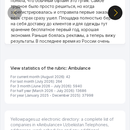
поняла, что обычный офлайн это тупик. Самое
трудное было просто решиться, но когда
зарегистрировалась и отправила первые заказы,
весь страх сразу ушел. Площадка полностью берет
на себя доставку до клиентов и для одежды тут
хранение бесплатное первый год, хорошая
экономия. Раньше боялась рекламы, а теперь вижу
результаты. В последнее время из России очень
много заказывают, а вначале только по Узбекистану
брали, но вяло. Удалось раскрутиться, дальше
развиваюсь потихоньку😊
Hamida 03.08.2026 12:45:39
View statistics of the rubric: Ambulance
For current month (August 2026): 42
For last month (July 2026): 264
For 3 month (June 2026 - July 2026): 5940
For half year (March 2026 - July 2026): 13686
For year (January 2025 - December 2025): 37998
Yellowpages.uz electronic directory: a complete list of
companies in «Ambulance» Uzbekistan.Telephones,