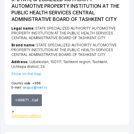
AUTOMOTIVE PROPERTY INSTITUTION AT THE
PUBLIC HEALTH SERVICES CENTRAL
ADMINISTRATIVE BOARD OF TASHKENT CITY
Legal name:
STATE SPECIALIZED AUTHORITY AUTOMOTIVE
PROPERTY INSTITUTION AT THE PUBLIC HEALTH SERVICES
CENTRAL ADMINISTRATIVE BOARD OF TASHKENT CITY
Brand name:
STATE SPECIALIZED AUTHORITY AUTOMOTIVE
PROPERTY INSTITUTION AT THE PUBLIC HEALTH SERVICES
CENTRAL ADMINISTRATIVE BOARD OF TASHKENT CITY
Address:
Uzbekistan, 100117,
Tashkent region
,
Tashkent
,
Uchtepa district
, 34
Show on the map
Country code:
+998
E-mail:
sauguz@mail.ru
+99871 ...Call
Company rubrics