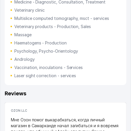
Medicine - Diagnostic, Consultation, Treatment
Veterinary clinic
Multislice computed tomography, msct - services
Veterinary products - Production, Sales
Massage
Haematogens - Production
Psychology, Psycho-Orientology
Andrology
Vaccination, inoculations - Services
Laser sight correction - services
Reviews
OZON LLC
Мне Озон помог выкарабкаться, когда личный
магазин в Самарканде начал загибаться и я вовремя