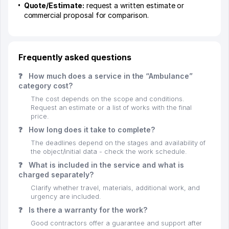
Quote/Estimate:
request a written estimate or
commercial proposal for comparison.
Frequently asked questions
❓
How much does a service in the “Ambulance”
category cost?
The cost depends on the scope and conditions.
Request an estimate or a list of works with the final
price.
❓
How long does it take to complete?
The deadlines depend on the stages and availability of
the object/initial data - check the work schedule.
❓
What is included in the service and what is
charged separately?
Clarify whether travel, materials, additional work, and
urgency are included.
❓
Is there a warranty for the work?
Good contractors offer a guarantee and support after