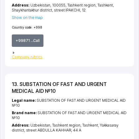
Address:
Uzbekistan, 100055,
Tashkent region
,
Tashkent
,
Shaykhantakhur district
,
street IPAKCHI
, 12
Show on the map
Country code:
+998
+99871 ...Call
Company rubrics
13. SUBSTATION OF FAST AND URGENT
MEDICAL AID №10
Legal name:
SUBSTATION OF FAST AND URGENT MEDICAL AID
№10
Brand name:
SUBSTATION OF FAST AND URGENT MEDICAL AID
№10
Address:
Uzbekistan,
Tashkent region
,
Tashkent
,
Yakkasaray
district
,
street ABDULLA KAHHAR
, 44 А