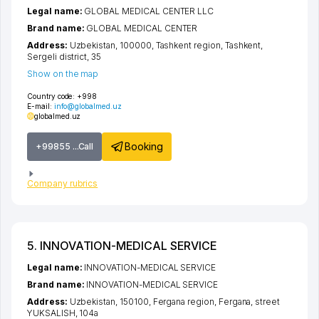
Legal name:
GLOBAL MEDICAL CENTER LLC
Brand name:
GLOBAL MEDICAL CENTER
Address:
Uzbekistan, 100000,
Tashkent region
,
Tashkent
,
Sergeli district
, 35
Show on the map
Country code:
+998
E-mail:
info@globalmed.uz
globalmed.uz
Booking
+99855 ...Call
Company rubrics
5. INNOVATION-MEDICAL SERVICE
Legal name:
INNOVATION-MEDICAL SERVICE
Brand name:
INNOVATION-MEDICAL SERVICE
Address:
Uzbekistan, 150100,
Fergana region
,
Fergana
,
street
YUKSALISH
, 104а