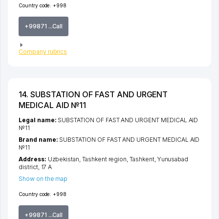
Country code:
+998
+99871 ...Call
Company rubrics
14. SUBSTATION OF FAST AND URGENT
MEDICAL AID №11
Legal name:
SUBSTATION OF FAST AND URGENT MEDICAL AID
№11
Brand name:
SUBSTATION OF FAST AND URGENT MEDICAL AID
№11
Address:
Uzbekistan,
Tashkent region
,
Tashkent
,
Yunusabad
district
, 17 А
Show on the map
Country code:
+998
+99871 ...Call