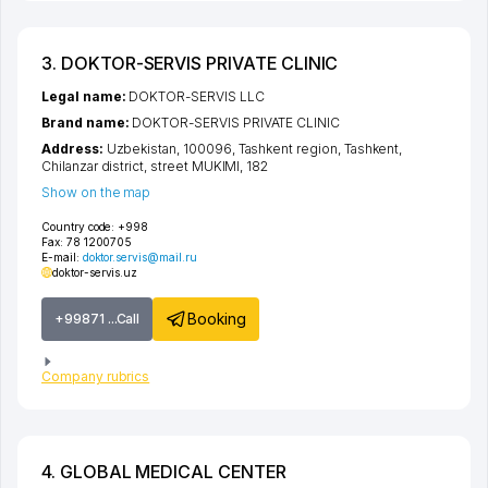
3. DOKTOR-SERVIS PRIVATE CLINIC
Legal name:
DOKTOR-SERVIS LLC
Brand name:
DOKTOR-SERVIS PRIVATE CLINIC
Address:
Uzbekistan, 100096,
Tashkent region
,
Tashkent
,
Chilanzar district
,
street MUKIMI
, 182
Show on the map
Country code:
+998
Fax:
78 1200705
E-mail:
doktor.servis@mail.ru
doktor-servis.uz
Booking
+99871 ...Call
Company rubrics
4. GLOBAL MEDICAL CENTER