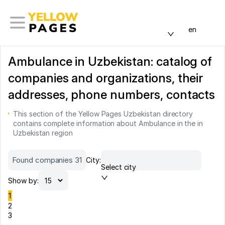
en
Ambulance in Uzbekistan: catalog of
companies and organizations, their
addresses, phone numbers, contacts
This section of the Yellow Pages Uzbekistan directory
contains complete information about Ambulance in the in
Uzbekistan region
Found companies 31
City:
Select city
Show by:
1
2
3