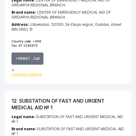
Legal name:
CENTER OF EMERGENCY MEDICAL AID OF
SIRDARYA REGIONAL BRANCH
Brand name:
CENTER OF EMERGENCY MEDICAL AID OF
SIRDARYA REGIONAL BRANCH
Address:
Uzbekistan, 120100,
Sir-Darya region
,
Gulistan
,
street
IBN SINO
, 13
Country code:
+998
Fax:
67 2264979
+99867 ...Call
Company rubrics
12. SUBSTATION OF FAST AND URGENT
MEDICAL AID № 1
Legal name:
SUBSTATION OF FAST AND URGENT MEDICAL AID
№ 1
Brand name:
SUBSTATION OF FAST AND URGENT MEDICAL AID
№ 1