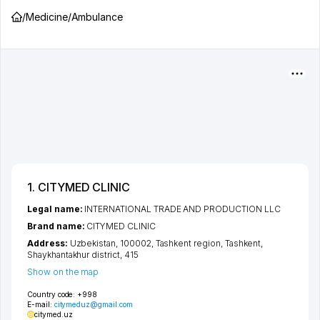
/
Medicine
/
Ambulance
1. CITYMED CLINIC
Legal name:
INTERNATIONAL TRADE AND PRODUCTION LLC
Brand name:
CITYMED CLINIC
Address:
Uzbekistan, 100002,
Tashkent region
,
Tashkent
,
Shaykhantakhur district
, 415
Show on the map
Country code:
+998
E-mail:
citymeduz@gmail.com
citymed.uz