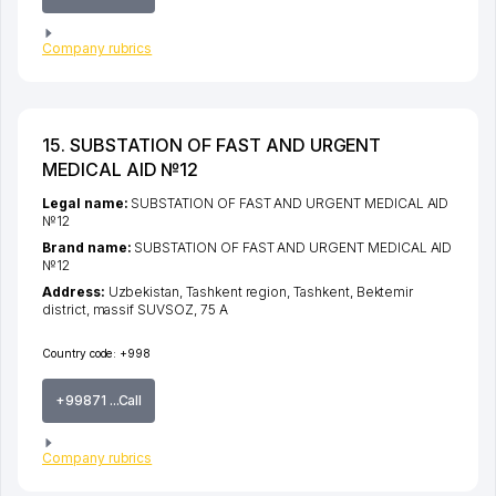
Company rubrics
15. SUBSTATION OF FAST AND URGENT
MEDICAL AID №12
Legal name:
SUBSTATION OF FAST AND URGENT MEDICAL AID
№12
Brand name:
SUBSTATION OF FAST AND URGENT MEDICAL AID
№12
Address:
Uzbekistan,
Tashkent region
,
Tashkent
,
Bektemir
district
,
massif SUVSOZ
, 75 А
Country code:
+998
+99871 ...Call
Company rubrics