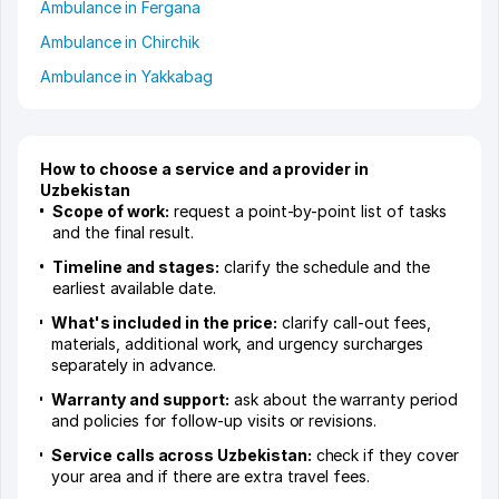
Ambulance in Fergana
Ambulance in Chirchik
Ambulance in Yakkabag
How to choose a service and a provider in
Uzbekistan
Scope of work:
request a point-by-point list of tasks
and the final result.
Timeline and stages:
clarify the schedule and the
earliest available date.
What's included in the price:
clarify call-out fees,
materials, additional work, and urgency surcharges
separately in advance.
Warranty and support:
ask about the warranty period
and policies for follow-up visits or revisions.
Service calls across Uzbekistan:
check if they cover
your area and if there are extra travel fees.