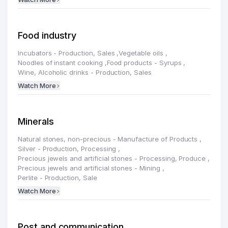
Food industry
Incubators - Production, Sales
,
Vegetable oils
,
Noodles of instant cooking
,
Food products - Syrups
,
Wine, Alcoholic drinks - Production, Sales
Watch More
Minerals
Natural stones, non-precious - Manufacture of Products
,
Silver - Production, Processing
,
Precious jewels and artificial stones - Processing, Produce
,
Precious jewels and artificial stones - Mining
,
Perlite - Production, Sale
Watch More
Post and communication