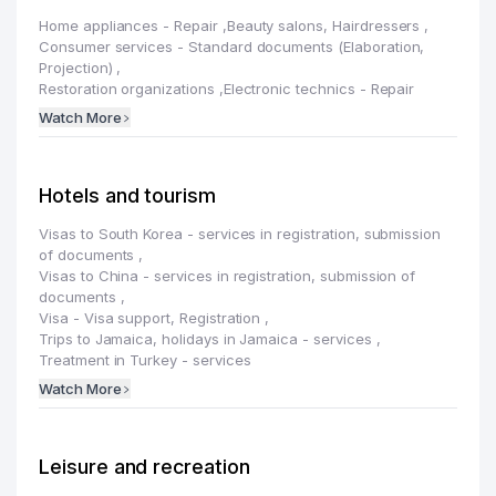
Home appliances - Repair
,
Beauty salons, Hairdressers
,
Consumer services - Standard documents (Elaboration,
Projection)
,
Restoration organizations
,
Electronic technics - Repair
Watch More
Hotels and tourism
Visas to South Korea - services in registration, submission
of documents
,
Visas to China - services in registration, submission of
documents
,
Visa - Visa support, Registration
,
Trips to Jamaica, holidays in Jamaica - services
,
Treatment in Turkey - services
Watch More
Leisure and recreation