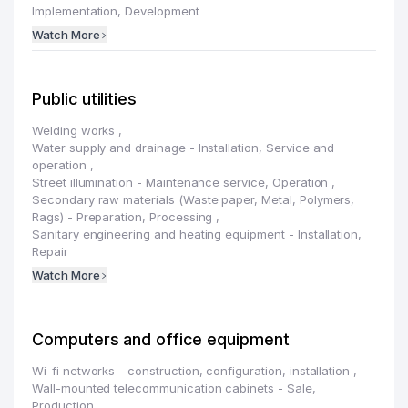
Implementation, Development
Watch More
Public utilities
Welding works
,
Water supply and drainage - Installation, Service and
operation
,
Street illumination - Maintenance service, Operation
,
Secondary raw materials (Waste paper, Metal, Polymers,
Rags) - Preparation, Processing
,
Sanitary engineering and heating equipment - Installation,
Repair
Watch More
Computers and office equipment
Wi-fi networks - construction, configuration, installation
,
Wall-mounted telecommunication cabinets - Sale,
Production
,