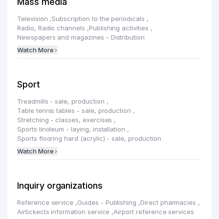
Mass media
Television
,
Subscription to the periodicals
,
Radio, Radio channels
,
Publishing activities
,
Newspapers and magazines - Distribution
Watch More
Sport
Treadmills - sale, production
,
Table tennis tables - sale, production
,
Stretching - classes, exercises
,
Sports linoleum - laying, installation
,
Sports flooring hard (acrylic) - sale, production
Watch More
Inquiry organizations
Reference service
,
Guides - Publishing
,
Direct pharmacies
,
Airtickects information service
,
Airport reference services