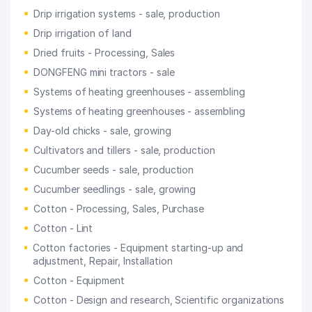
Drip irrigation systems - sale, production
Drip irrigation of land
Dried fruits - Processing, Sales
DONGFENG mini tractors - sale
Systems of heating greenhouses - assembling
Systems of heating greenhouses - assembling
Day-old chicks - sale, growing
Cultivators and tillers - sale, production
Cucumber seeds - sale, production
Cucumber seedlings - sale, growing
Cotton - Processing, Sales, Purchase
Cotton - Lint
Cotton factories - Equipment starting-up and
adjustment, Repair, Installation
Cotton - Equipment
Cotton - Design and research, Scientific organizations