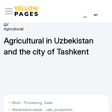
en
/
Agricultural
/
Agricultural in Uzbekistan
and the city of Tashkent
Wool - Processing, Sales
Watermelon seeds - sale, production