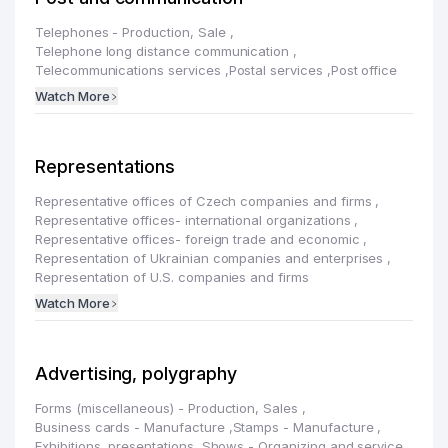
Telephones - Production, Sale
,
Telephone long distance communication
,
Telecommunications services
,
Postal services
,
Post office
Watch More
Representations
Representative offices of Czech companies and firms
,
Representative offices- international organizations
,
Representative offices- foreign trade and economic
,
Representation of Ukrainian companies and enterprises
,
Representation of U.S. companies and firms
Watch More
Advertising, polygraphy
Forms (miscellaneous) - Production, Sales
,
Business cards - Manufacture
,
Stamps - Manufacture
,
Exhibitions, presentations, Shows - Organizing and service
,