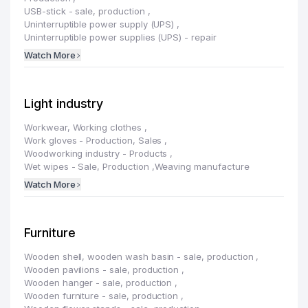
USB-stick - sale, production
,
Uninterruptible power supply (UPS)
,
Uninterruptible power supplies (UPS) - repair
Watch More
Light industry
Workwear, Working clothes
,
Work gloves - Production, Sales
,
Woodworking industry - Products
,
Wet wipes - Sale, Production
,
Weaving manufacture
Watch More
Furniture
Wooden shell, wooden wash basin - sale, production
,
Wooden pavilions - sale, production
,
Wooden hanger - sale, production
,
Wooden furniture - sale, production
,