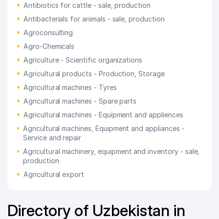
Antibiotics for cattle - sale, production
Antibacterials for animals - sale, production
Agroconsulting
Agro-Chemicals
Agriculture - Scientific organizations
Agricultural products - Production, Storage
Agricultural machines - Tyres
Agricultural machines - Spare parts
Agricultural machines - Equipment and appliences
Agricultural machines, Equipment and appliances -
Service and repair
Agricultural machinery, equipment and inventory - sale,
production
Agricultural export
Directory of Uzbekistan in