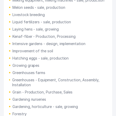
Milking equipment, milking machines - sale, production
Melon seeds - sale, production
Livestock breeding
Liquid fertilizers - sale, production
Laying hens - sale, growing
Kenaf-fiber - Production, Processing
Intensive gardens - design, implementation
Improvement of the soil
Hatching eggs - sale, production
Growing grapes
Greenhouses farms
Greenhouses - Equipment, Construction, Assembly,
Installation
Grain - Production, Purchase, Sales
Gardening nurseries
Gardening, horticulture - sale, growing
Forestry