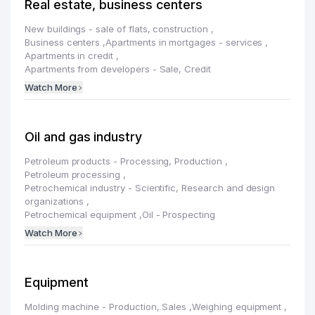
Real estate, business centers
New buildings - sale of flats, construction
,
Business centers
,
Apartments in mortgages - services
,
Apartments in credit
,
Apartments from developers - Sale, Credit
Watch More
Oil and gas industry
Petroleum products - Processing, Production
,
Petroleum processing
,
Petrochemical industry - Scientific, Research and design
organizations
,
Petrochemical equipment
,
Oil - Prospecting
Watch More
Equipment
Molding machine - Production, Sales
,
Weighing equipment
,