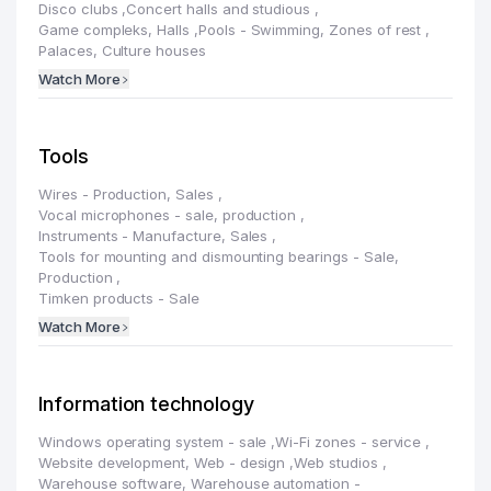
Disco clubs
,
Concert halls and studious
,
Game compleks, Halls
,
Pools - Swimming, Zones of rest
,
Palaces, Culture houses
Watch More
Tools
Wires - Production, Sales
,
Vocal microphones - sale, production
,
Instruments - Manufacture, Sales
,
Tools for mounting and dismounting bearings - Sale,
Production
,
Timken products - Sale
Watch More
Information technology
Windows operating system - sale
,
Wi-Fi zones - service
,
Website development, Web - design
,
Web studios
,
Warehouse software, Warehouse automation -