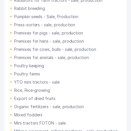
Radiators for farm tractors - sale, production
Rabbit breeding
Pumpkin seeds - Sale, Production
Press-sorters - sale, production
Premixes for pigs - sale, production
Premixes for hens - sale, production
Premixes for cows, bulls - sale, production
Premixes for animals - sale, production
Poultry keeping
Poultry farms
YTO mini tractors - sale
Rice, Rice-growing
Export of dried fruits
Organic fertilizers - sale, production
Mixed fodders
Mini tractors FOTON - sale