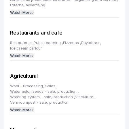
External advertising
Watch More
Restaurants and cafe
Restaurants
,
Public catering
,
Pizzerias
,
Phytobars
,
Ice cream parlour
Watch More
Agricultural
Wool - Processing, Sales
,
Watermelon seeds - sale, production
,
Watering system - sale, production
,
Viticulture
,
Vermicompost - sale, production
Watch More