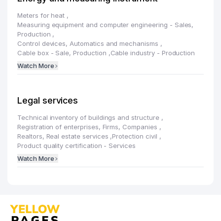
Meters for heat
,
Measuring equipment and computer engineering - Sales,
Production
,
Control devices, Automatics and mechanisms
,
Cable box - Sale, Production
,
Cable industry - Production
Watch More
Legal services
Technical inventory of buildings and structure
,
Registration of enterprises, Firms, Companies
,
Realtors, Real estate services
,
Protection civil
,
Product quality certification - Services
Watch More