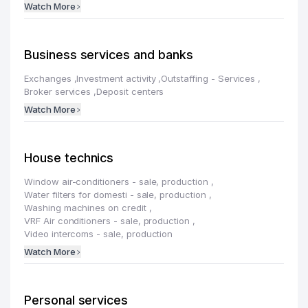
Watch More
Business services and banks
Exchanges
,
Investment activity
,
Outstaffing - Services
,
Broker services
,
Deposit centers
Watch More
House technics
Window air-conditioners - sale, production
,
Water filters for domesti - sale, production
,
Washing machines on credit
,
VRF Air conditioners - sale, production
,
Video intercoms - sale, production
Watch More
Personal services