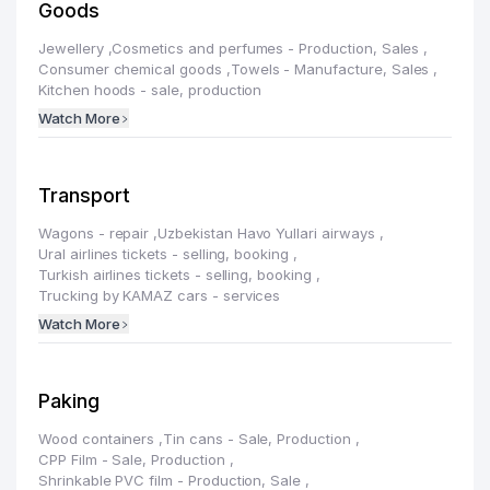
Goods
Jewellery
,
Cosmetics and perfumes - Production, Sales
,
Consumer chemical goods
,
Towels - Manufacture, Sales
,
Kitchen hoods - sale, production
Watch More
Transport
Wagons - repair
,
Uzbekistan Havo Yullari airways
,
Ural airlines tickets - selling, booking
,
Turkish airlines tickets - selling, booking
,
Trucking by KAMAZ cars - services
Watch More
Paking
Wood containers
,
Tin cans - Sale, Production
,
CРР Film - Sale, Production
,
Shrinkable PVC film - Production, Sale
,