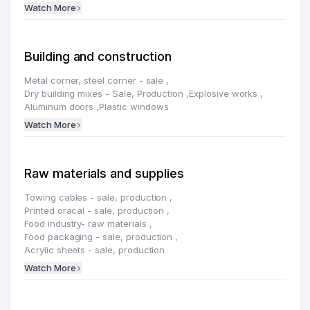
Watch More
Building and construction
Metal corner, steel corner - sale
,
Dry building mixes - Sale, Production
,
Explosive works
,
Aluminum doors
,
Plastic windows
Watch More
Raw materials and supplies
Towing cables - sale, production
,
Printed oracal - sale, production
,
Food industry- raw materials
,
Food packaging - sale, production
,
Acrylic sheets - sale, production
Watch More