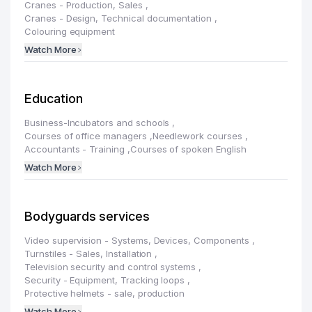
Cranes - Production, Sales
,
Cranes - Design, Technical documentation
,
Colouring equipment
Watch More
Education
Business-Incubators and schools
,
Courses of office managers
,
Needlework courses
,
Accountants - Training
,
Courses of spoken English
Watch More
Bodyguards services
Video supervision - Systems, Devices, Components
,
Turnstiles - Sales, Installation
,
Television security and control systems
,
Security - Equipment, Tracking loops
,
Protective helmets - sale, production
Watch More