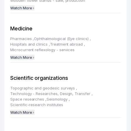
Wooden flower stands - sale, production
Watch More
Medicine
Pharmacies
,
Ophthalmological (Eye clinics)
,
Hospitals and clinics
,
Treatment abroad
,
Microcurrent reflexology - services
Watch More
Scientific organizations
Topographic and geodesic surveys
,
Technology - Researches, Design, Transfer
,
Space researches
,
Seismology
,
Scientific-research institutes
Watch More