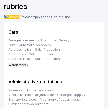
rubrics
Catalog
New organizations on the site
Cars
Garages - Assembly, Production, Sales
,
Cars - Auto radio-recorders
,
Auto cosmetics - Sale, Production
,
Antifreezes - Sale, Production
,
Parts for trucks - Sale, Production
Watch More
Administrative institutions
Women's public organizations
,
Veterans - Public organization
,
District gas supply
,
Transport services - Machinery of government
,
District energy department