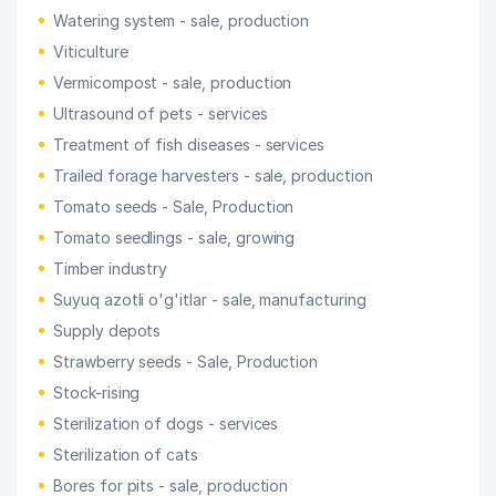
Watering system - sale, production
Viticulture
Vermicompost - sale, production
Ultrasound of pets - services
Treatment of fish diseases - services
Trailed forage harvesters - sale, production
Tomato seeds - Sale, Production
Tomato seedlings - sale, growing
Timber industry
Suyuq azotli o'g'itlar - sale, manufacturing
Supply depots
Strawberry seeds - Sale, Production
Stock-rising
Sterilization of dogs - services
Sterilization of cats
Bores for pits - sale, production