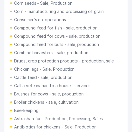
Corn seeds - Sale, Production
Corn - manufacturing and processing of grain
Consumer's co-operations
Compound feed for fish - sale, production
Compound feed for cows - sale, production
Compound feed for bulls - sale, production
Combine harvesters - sale, production
Drugs, crop protection products - production, sale
Chicken legs - Sale, Production
Cattle feed - sale, production
Call a veterinarian to a house - services
Brushes for cows - sale, production
Broiler chickens - sale, cultivation
Bee-keeping
Astrakhan fur - Production, Processing, Sales
Antibiotics for chickens - Sale, Production