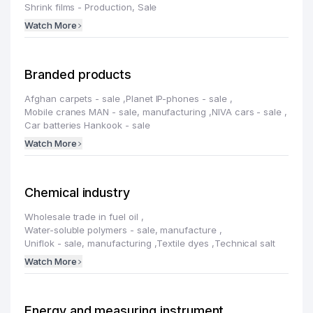
Shrink films - Production, Sale
Watch More
Branded products
Afghan carpets - sale
,
Planet IP-phones - sale
,
Mobile cranes MAN - sale, manufacturing
,
NIVA cars - sale
,
Car batteries Hankook - sale
Watch More
Chemical industry
Wholesale trade in fuel oil
,
Water-soluble polymers - sale, manufacture
,
Uniflok - sale, manufacturing
,
Textile dyes
,
Technical salt
Watch More
Energy and measuring instrument