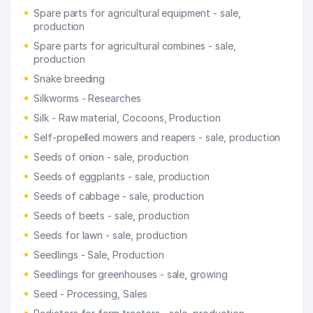
Spare parts for agricultural equipment - sale,
production
Spare parts for agricultural combines - sale,
production
Snake breeding
Silkworms - Researches
Silk - Raw material, Cocoons, Production
Self-propelled mowers and reapers - sale, production
Seeds of onion - sale, production
Seeds of eggplants - sale, production
Seeds of cabbage - sale, production
Seeds of beets - sale, production
Seeds for lawn - sale, production
Seedlings - Sale, Production
Seedlings for greenhouses - sale, growing
Seed - Processing, Sales