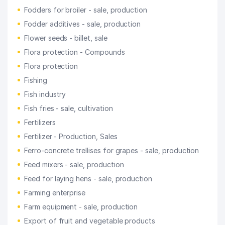
Fodders for broiler - sale, production
Fodder additives - sale, production
Flower seeds - billet, sale
Flora protection - Compounds
Flora protection
Fishing
Fish industry
Fish fries - sale, cultivation
Fertilizers
Fertilizer - Production, Sales
Ferro-concrete trellises for grapes - sale, production
Feed mixers - sale, production
Feed for laying hens - sale, production
Farming enterprise
Farm equipment - sale, production
Export of fruit and vegetable products