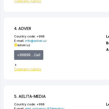
Company rubrics
4. ADVER
Country code:
+998
L
E-mail:
info@adver.uz
B
adver.uz
A
+99899 ...Call
Company rubrics
5. AELITA-MEDIA
Country code:
+998
L
E-mail:
emil_osmanov_87@mail.ru