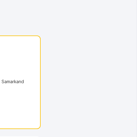
,
Samarkand