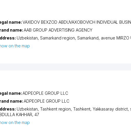
egal name:
VAXIDOV BEXZOD ABDUVAXOBOVICH INDIVIDUAL BUS
rand name:
AAB GROUP ADVERTISING AGENCY
ddress:
Uzbekistan,
Samarkand region
,
Samarkand
,
avenue MIRZO
how on the map
egal name:
ADPEOPLE GROUP LLC
rand name:
ADPEOPLE GROUP LLC
ddress:
Uzbekistan,
Tashkent region
,
Tashkent
,
Yakkasaray district
,
BDULLA KAHHAR
, 47
how on the map