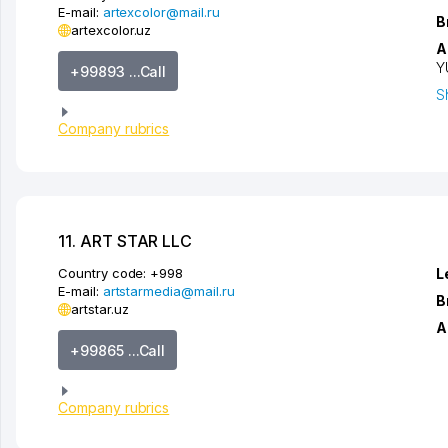
E-mail:
artexcolor@mail.ru
B
artexcolor.uz
A
Y
+99893 ...Call
S
Company rubrics
11. ART STAR LLC
Country code:
+998
L
E-mail:
artstarmedia@mail.ru
B
artstar.uz
A
+99865 ...Call
Company rubrics