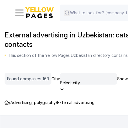
External advertising in Uzbekistan: ca
contacts
This section of the Yellow Pages Uzbekistan directory contains
Found companies 169
City:
Show 
Select city
/
Advertising, polygraphy
/
External advertising