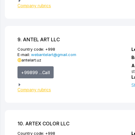
Company rubrics
9. ANTEL ART LLC
Country code:
+998
L
E-mail:
webantelart@gmail.com
B
antelart.uz
A
s
+99899 ...Call
L
S
Company rubrics
10. ARTEX COLOR LLC
Country code:
+998
L