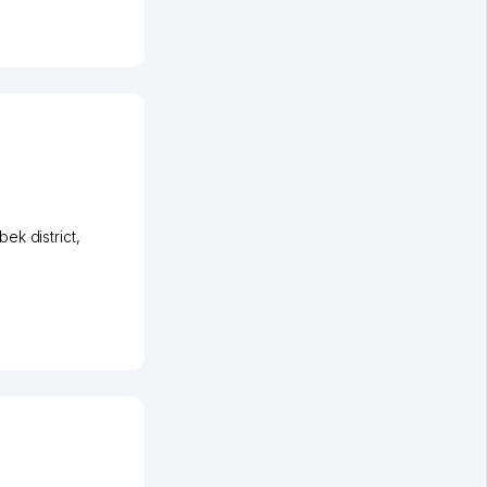
ek district
,