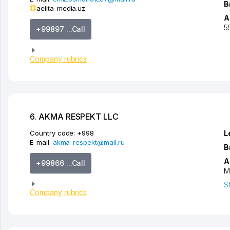
B
aelita-media.uz
A
5
+99897 ...Call
Company rubrics
6. AKMA RESPEKT LLC
Country code:
+998
L
E-mail:
akma-respekt@mail.ru
B
A
+99866 ...Call
M
S
Company rubrics