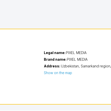
Legal name:
PIXEL MEDIA
Brand name:
PIXEL MEDIA
Address:
Uzbekistan,
Samarkand region
Show on the map