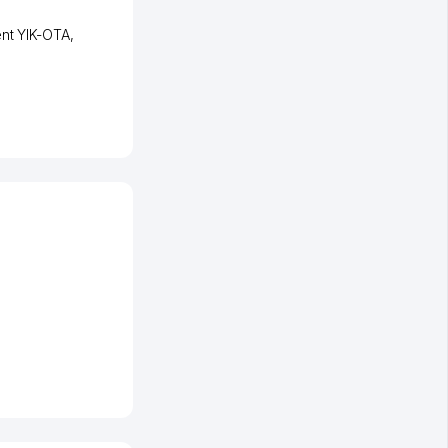
ent YIK-OTA
,