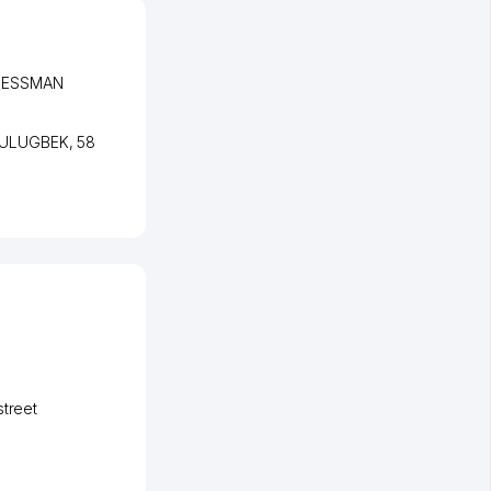
INESSMAN
 ULUGBEK
, 58
street