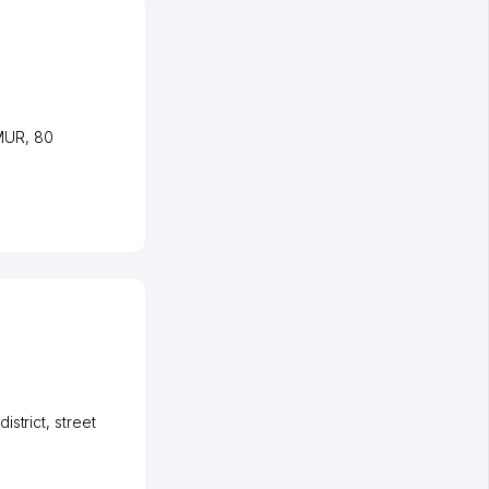
EMUR
, 80
istrict
,
street