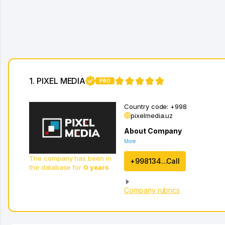
1. PIXEL MEDIA
PRO
1
Country code:
+998
pixelmedia.uz
About Company
More
The company has been in
+998134...Call
the database for
0 years
Company rubrics