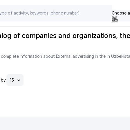
Choose a
talog of companies and organizations, t
 complete information about External advertising in the in Uzbekist
by: