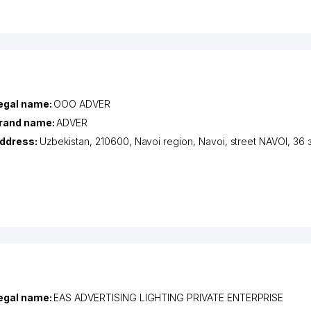
egal name:
ООО ADVER
rand name:
ADVER
ddress:
Uzbekistan, 210600,
Navoi region
,
Navoi
,
street NAVOI
, 36 
egal name:
EAS ADVERTISING LIGHTING PRIVATE ENTERPRISE