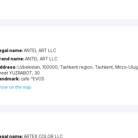
egal name:
ANTEL ART LLC
rand name:
ANTEL ART LLC
ddress:
Uzbekistan, 100000,
Tashkent region
,
Tashkent
,
Mirzo-Ulugb
treet YUZRABOT
, 30
andmark:
cafe "EVOS
how on the map
egal name:
ARTEX COLOR LLC