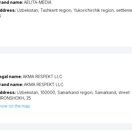
rand name:
AELITA-MEDIA
ddress:
Uzbekistan,
Tashkent region
,
Yukorichirchik region
,
settlem
5
egal name:
AKMA RESPEKT LLC
rand name:
AKMA RESPEKT LLC
ddress:
Uzbekistan, 100000,
Samarkand region
,
Samarkand
,
street
IRONSHOKH
, 25
how on the map