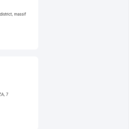
istrict
,
massif
ZA
, 7