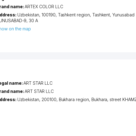
rand name:
ARTEX COLOR LLC
ddress:
Uzbekistan, 100190,
Tashkent region
,
Tashkent
,
Yunusabad d
UNUSABAD-9
, 30 А
how on the map
egal name:
ART STAR LLC
rand name:
ART STAR LLC
ddress:
Uzbekistan, 200100,
Bukhara region
,
Bukhara
,
street KHAM