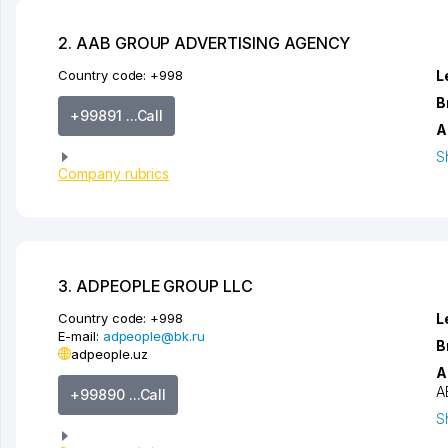
2. AAB GROUP ADVERTISING AGENCY
Country code:
+998
L
B
+99891 ...Call
A
S
Company rubrics
3. ADPEOPLE GROUP LLC
Country code:
+998
L
E-mail:
adpeople@bk.ru
B
adpeople.uz
A
A
+99890 ...Call
S