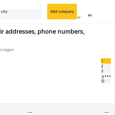
 city
Add company
en
heir addresses, phone numbers,
an region
1
2
3
•••
12