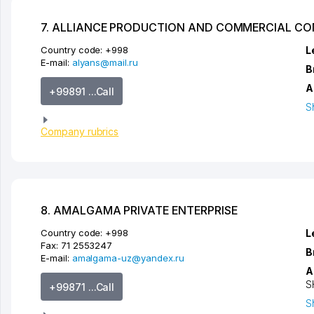
7. ALLIANCE PRODUCTION AND COMMERCIAL C
Country code:
+998
L
E-mail:
alyans@mail.ru
B
A
+99891 ...Call
S
Company rubrics
8. AMALGAMA PRIVATE ENTERPRISE
Country code:
+998
L
Fax:
71 2553247
B
E-mail:
amalgama-uz@yandex.ru
A
S
+99871 ...Call
S