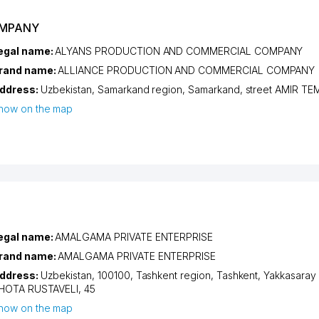
OMPANY
egal name:
ALYANS PRODUCTION AND COMMERCIAL COMPANY
rand name:
ALLIANCE PRODUCTION AND COMMERCIAL COMPANY
ddress:
Uzbekistan,
Samarkand region
,
Samarkand
,
street AMIR T
how on the map
egal name:
AMALGAMA PRIVATE ENTERPRISE
rand name:
AMALGAMA PRIVATE ENTERPRISE
ddress:
Uzbekistan, 100100,
Tashkent region
,
Tashkent
,
Yakkasaray d
HOTA RUSTAVELI
, 45
how on the map