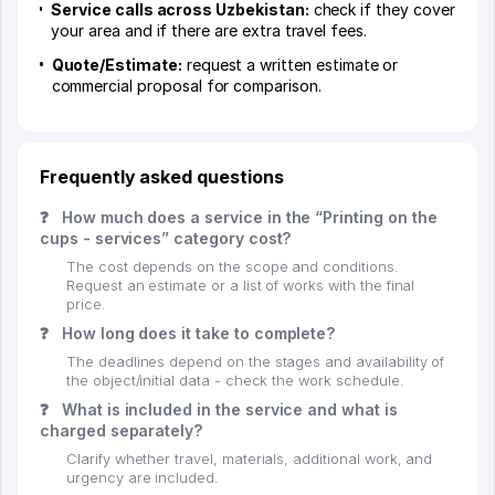
Service calls across Uzbekistan:
check if they cover
your area and if there are extra travel fees.
Quote/Estimate:
request a written estimate or
commercial proposal for comparison.
Frequently asked questions
❓
How much does a service in the “Printing on the
cups - services” category cost?
The cost depends on the scope and conditions.
Request an estimate or a list of works with the final
price.
❓
How long does it take to complete?
The deadlines depend on the stages and availability of
the object/initial data - check the work schedule.
❓
What is included in the service and what is
charged separately?
Clarify whether travel, materials, additional work, and
urgency are included.