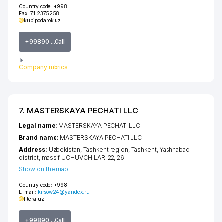
Country code:
+998
Fax:
71 2375258
kupipodarok.uz
+99890 ...Call
Company rubrics
7. MASTERSKAYA PECHATI LLC
Legal name:
MASTERSKAYA PECHATI LLC
Brand name:
MASTERSKAYA PECHATI LLC
Address:
Uzbekistan,
Tashkent region
,
Tashkent
,
Yashnabad
district
,
massif UCHUVCHILAR-22
, 26
Show on the map
Country code:
+998
E-mail:
kirsow24@yandex.ru
litera.uz
+99890 ...Call