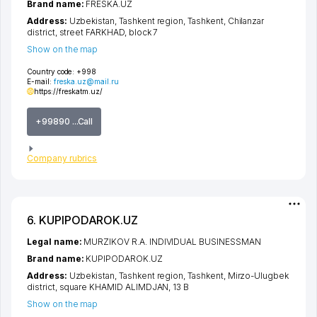
Brand name:
FRESKA.UZ
Address:
Uzbekistan,
Tashkent region
,
Tashkent
,
Chilanzar
district
,
street FARKHAD
, block 7
Show on the map
Country code:
+998
E-mail:
freska.uz@mail.ru
https://freskatm.uz/
+99890 ...Call
Company rubrics
6. KUPIPODAROK.UZ
Legal name:
MURZIKOV R.A. INDIVIDUAL BUSINESSMAN
Brand name:
KUPIPODAROK.UZ
Address:
Uzbekistan,
Tashkent region
,
Tashkent
,
Mirzo-Ulugbek
district
,
square KHAMID ALIMDJAN
, 13 B
Show on the map