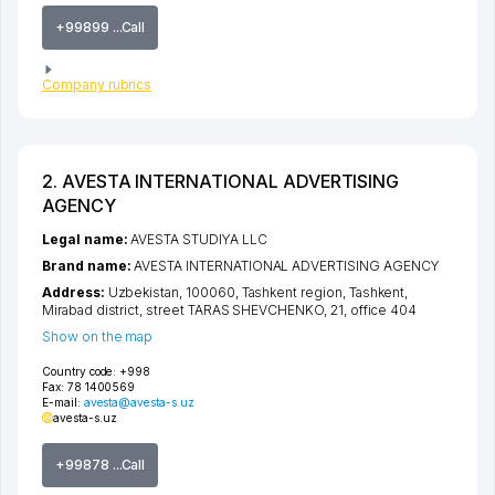
+99899 ...Call
Company rubrics
2. AVESTA INTERNATIONAL ADVERTISING
AGENCY
Legal name:
AVESTA STUDIYA LLC
Brand name:
AVESTA INTERNATIONAL ADVERTISING AGENCY
Address:
Uzbekistan, 100060,
Tashkent region
,
Tashkent
,
Mirabad district
,
street TARAS SHEVCHENKO
, 21, office 404
Show on the map
Country code:
+998
Fax:
78 1400569
E-mail:
avesta@avesta-s.uz
avesta-s.uz
+99878 ...Call