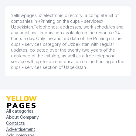
Yellowpages.uz electronic directory: a complete list of
companies in «Printing on the cups - services»
Uzbekistan.Telephones, addresses, work schedules and
any additional information available on the resource 24
hours a day. Only the audited data of the Printing on the
cups - services category of Uzbekistan with regular
updates, collected over the twenty-two years of the
existence of the catalog, as well as a free telephone
service with up-to-date information on the Printing on the
cups - services section of Uzbekistan
All categories
About Company
Contacts
Advertisement
Add company