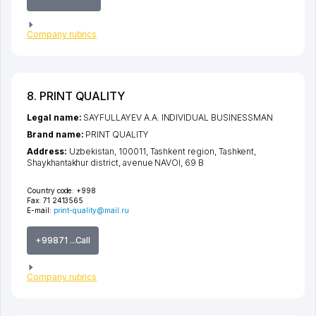
Company rubrics
8. PRINT QUALITY
Legal name:
SAYFULLAYEV A.A. INDIVIDUAL BUSINESSMAN
Brand name:
PRINT QUALITY
Address:
Uzbekistan, 100011,
Tashkent region
,
Tashkent
,
Shaykhantakhur district
,
avenue NAVOI
, 69 B
Country code:
+998
Fax:
71 2413565
E-mail:
print-quality@mail.ru
+99871 ...Call
Company rubrics