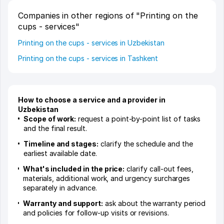
Companies in other regions of "Printing on the
cups - services"
Printing on the cups - services in Uzbekistan
Printing on the cups - services in Tashkent
How to choose a service and a provider in
Uzbekistan
Scope of work:
request a point-by-point list of tasks
and the final result.
Timeline and stages:
clarify the schedule and the
earliest available date.
What's included in the price:
clarify call-out fees,
materials, additional work, and urgency surcharges
separately in advance.
Warranty and support:
ask about the warranty period
and policies for follow-up visits or revisions.