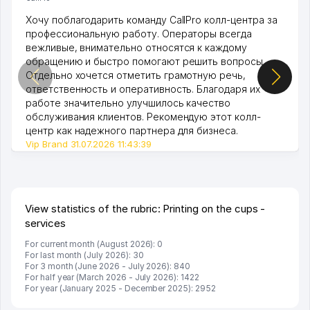
Хочу поблагодарить команду CallPro колл-центра за
профессиональную работу. Операторы всегда
вежливые, внимательно относятся к каждому
обращению и быстро помогают решить вопросы.
Отдельно хочется отметить грамотную речь,
ответственность и оперативность. Благодаря их
работе значительно улучшилось качество
обслуживания клиентов. Рекомендую этот колл-
центр как надежного партнера для бизнеса.
Vip Brand 31.07.2026 11:43:39
View statistics of the rubric: Printing on the cups -
services
For current month (August 2026): 0
For last month (July 2026): 30
For 3 month (June 2026 - July 2026): 840
For half year (March 2026 - July 2026): 1422
For year (January 2025 - December 2025): 2952