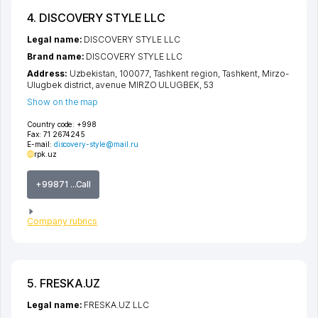
4. DISCOVERY STYLE LLC
Legal name:
DISCOVERY STYLE LLC
Brand name:
DISCOVERY STYLE LLC
Address:
Uzbekistan, 100077,
Tashkent region
,
Tashkent
,
Mirzo-
Ulugbek district
,
avenue MIRZO ULUGBEK
, 53
Show on the map
Country code:
+998
Fax:
71 2674245
E-mail:
discovery-style@mail.ru
rpk.uz
+99871 ...Call
Company rubrics
5. FRESKA.UZ
Legal name:
FRESKA.UZ LLC