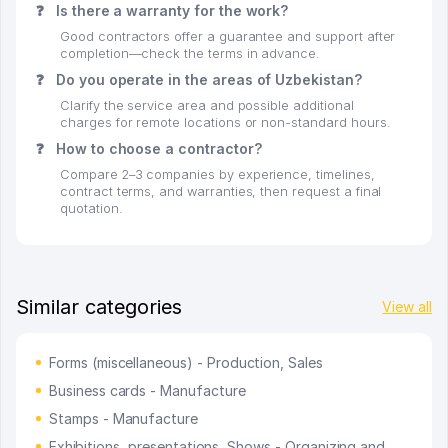
❓
Is there a warranty for the work?
Good contractors offer a guarantee and support after
completion—check the terms in advance.
❓
Do you operate in the areas of Uzbekistan?
Clarify the service area and possible additional
charges for remote locations or non-standard hours.
❓
How to choose a contractor?
Compare 2–3 companies by experience, timelines,
contract terms, and warranties, then request a final
quotation.
Similar categories
View all
Forms (miscellaneous) - Production, Sales
Business cards - Manufacture
Stamps - Manufacture
Exhibitions, presentations, Shows - Organizing and