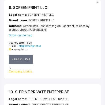
9. SCREEN PRINT LLC
Legal name:
SCREEN PRINT LLC
Brand name:
SCREEN PRINT LLC
Address:
Uzbekistan,
Tashkent region
,
Tashkent
,
Yakkasaray
district
,
street KUSHBEGI
, 6
Show on the map
Country code:
+998
E-mail:
info@screenprint.uz
screenprint.uz
+99891 ...Call
Company rubrics
10. S-PRINT PRIVATE ENTERPRISE
Legal name:
S-PRINT PRIVATE ENTERPRISE
Brand name:
S-PRINT PRIVATE ENTERPRISE