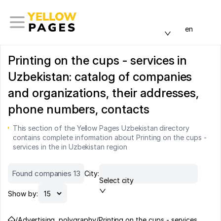
en
Printing on the cups - services in
Uzbekistan: catalog of companies
and organizations, their addresses,
phone numbers, contacts
This section of the Yellow Pages Uzbekistan directory
contains complete information about Printing on the cups -
services in the in Uzbekistan region
Found companies 13
City:
Select city
Show by:
/
Advertising, polygraphy
/
Printing on the cups - services