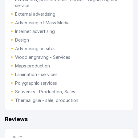
service
External advertising
Advertising of Mass Media
Internet advertising
Design
Advertising on sites
Wood engraving - Services
Maps production
Lamination - services
Polygraphic services
Souvenirs - Production, Sales
Thermal glue - sale, production
Reviews
CallPro