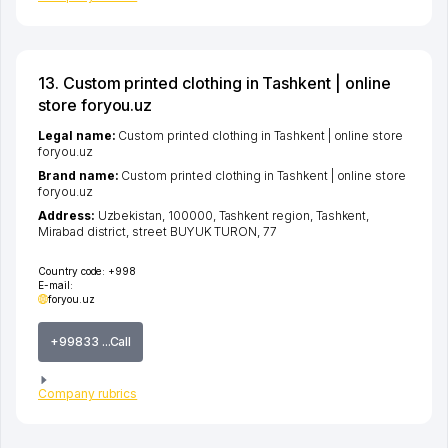
13. Custom printed clothing in Tashkent | online
store foryou.uz
Legal name:
Custom printed clothing in Tashkent | online store
foryou.uz
Brand name:
Custom printed clothing in Tashkent | online store
foryou.uz
Address:
Uzbekistan, 100000,
Tashkent region
,
Tashkent
,
Mirabad district
,
street BUYUK TURON
, 77
Country code:
+998
E-mail:
foryou.uz
+99833 ...Call
Company rubrics