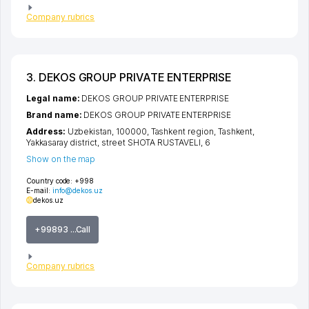
Company rubrics
3. DEKOS GROUP PRIVATE ENTERPRISE
Legal name:
DEKOS GROUP PRIVATE ENTERPRISE
Brand name:
DEKOS GROUP PRIVATE ENTERPRISE
Address:
Uzbekistan, 100000,
Tashkent region
,
Tashkent
,
Yakkasaray district
,
street SHOTA RUSTAVELI
, 6
Show on the map
Country code:
+998
E-mail:
info@dekos.uz
dekos.uz
+99893 ...Call
Company rubrics