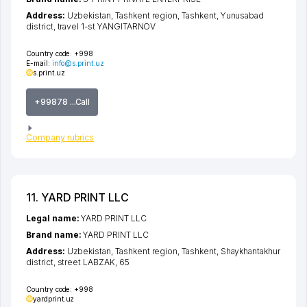
Address:
Uzbekistan,
Tashkent region
,
Tashkent
,
Yunusabad
district
,
travel 1-st YANGITARNOV
Country code:
+998
E-mail:
info@s.print.uz
s.print.uz
+99878 ...Call
Company rubrics
11. YARD PRINT LLC
Legal name:
YARD PRINT LLC
Brand name:
YARD PRINT LLC
Address:
Uzbekistan,
Tashkent region
,
Tashkent
,
Shaykhantakhur
district
,
street LABZAK
, 65
Country code:
+998
yardprint.uz