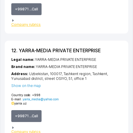
+99871 ...Call
Company rubrics
12. YARRA-MEDIA PRIVATE ENTERPRISE
Legal name:
YARRA-MEDIA PRIVATE ENTERPRISE
Brand name:
YARRA-MEDIA PRIVATE ENTERPRISE
Address:
Uzbekistan, 100017,
Tashkent region
,
Tashkent
,
Yunusabad district
,
street OSIYO
, 51, office 1
Show on the map
Country code:
+998
E-mail:
yarra_media@yahoo.com
yarra.uz
+99871 ...Call
Company rubrics