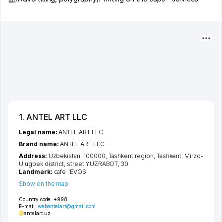
1. ANTEL ART LLC
Legal name:
ANTEL ART LLC
Brand name:
ANTEL ART LLC
Address:
Uzbekistan, 100000,
Tashkent region
,
Tashkent
,
Mirzo-
Ulugbek district
,
street YUZRABOT
, 30
Landmark:
cafe "EVOS
Show on the map
Country code:
+998
E-mail:
webantelart@gmail.com
antelart.uz