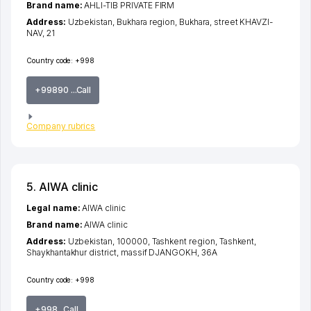
Brand name:
AHLI-TIB PRIVATE FIRM
Address:
Uzbekistan,
Bukhara region
,
Bukhara
,
street KHAVZI-
NAV
, 21
Country code:
+998
+99890 ...Call
Company rubrics
5. AIWA clinic
Legal name:
AIWA clinic
Brand name:
AIWA clinic
Address:
Uzbekistan, 100000,
Tashkent region
,
Tashkent
,
Shaykhantakhur district
,
massif DJANGOKH
, 36А
Country code:
+998
+998...Call