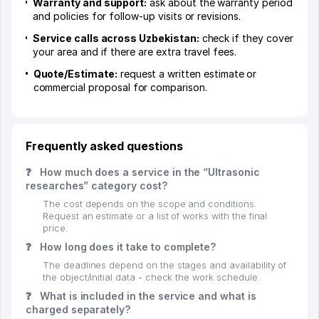
Warranty and support:
ask about the warranty period
and policies for follow-up visits or revisions.
Service calls across Uzbekistan:
check if they cover
your area and if there are extra travel fees.
Quote/Estimate:
request a written estimate or
commercial proposal for comparison.
Frequently asked questions
❓
How much does a service in the “Ultrasonic
researches” category cost?
The cost depends on the scope and conditions.
Request an estimate or a list of works with the final
price.
❓
How long does it take to complete?
The deadlines depend on the stages and availability of
the object/initial data - check the work schedule.
❓
What is included in the service and what is
charged separately?