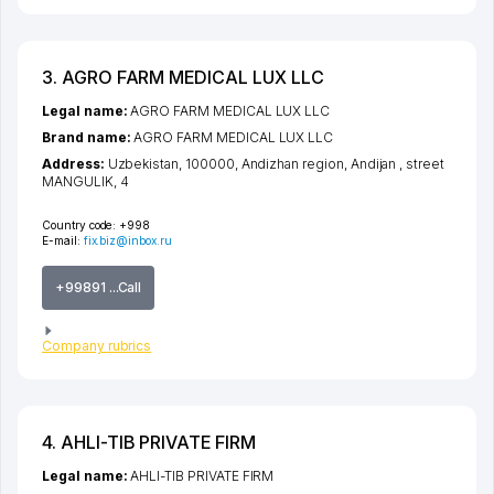
3. AGRO FARM MEDICAL LUX LLC
Legal name:
AGRO FARM MEDICAL LUX LLC
Brand name:
AGRO FARM MEDICAL LUX LLC
Address:
Uzbekistan, 100000,
Andizhan region
,
Andijan
,
street
MANGULIK
, 4
Country code:
+998
E-mail:
fix.biz@inbox.ru
+99891 ...Call
Company rubrics
4. AHLI-TIB PRIVATE FIRM
Legal name:
AHLI-TIB PRIVATE FIRM