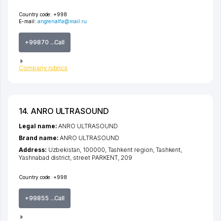
Country code:
+998
E-mail:
angrenalfa@mail.ru
+99870 ...Call
Company rubrics
14. ANRO ULTRASOUND
Legal name:
ANRO ULTRASOUND
Brand name:
ANRO ULTRASOUND
Address:
Uzbekistan, 100000,
Tashkent region
,
Tashkent
,
Yashnabad district
,
street PARKENT
, 209
Country code:
+998
+99855 ...Call