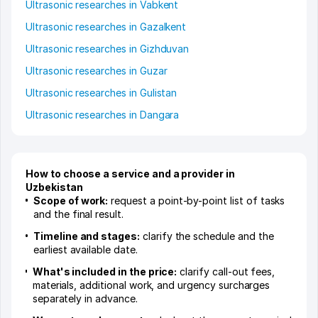
Ultrasonic researches in Vabkent
Ultrasonic researches in Gazalkent
Ultrasonic researches in Gizhduvan
Ultrasonic researches in Guzar
Ultrasonic researches in Gulistan
Ultrasonic researches in Dangara
How to choose a service and a provider in
Uzbekistan
Scope of work:
request a point-by-point list of tasks
and the final result.
Timeline and stages:
clarify the schedule and the
earliest available date.
What's included in the price:
clarify call-out fees,
materials, additional work, and urgency surcharges
separately in advance.