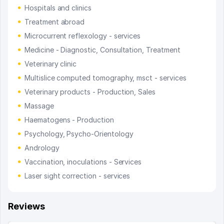
Hospitals and clinics
Treatment abroad
Microcurrent reflexology - services
Medicine - Diagnostic, Consultation, Treatment
Veterinary clinic
Multislice computed tomography, msct - services
Veterinary products - Production, Sales
Massage
Haematogens - Production
Psychology, Psycho-Orientology
Andrology
Vaccination, inoculations - Services
Laser sight correction - services
Reviews