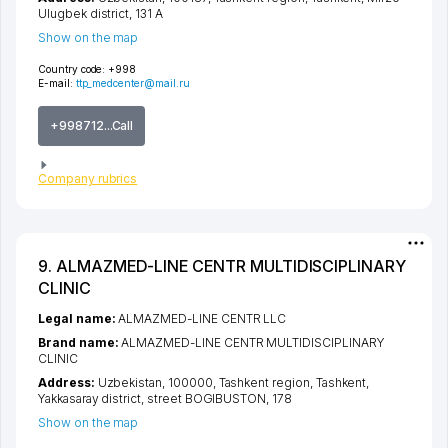
Ulugbek district
, 131 А
Show on the map
Country code:
+998
E-mail:
ttp_medcenter@mail.ru
+998712...Call
Company rubrics
9. ALMAZMED-LINE CENTR MULTIDISCIPLINARY
CLINIC
Legal name:
ALMAZMED-LINE CENTR LLC
Brand name:
ALMAZMED-LINE CENTR MULTIDISCIPLINARY
CLINIC
Address:
Uzbekistan, 100000,
Tashkent region
,
Tashkent
,
Yakkasaray district
,
street BOGIBUSTON
, 178
Show on the map