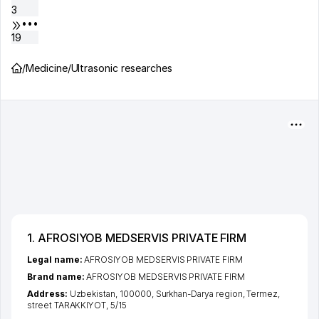
3
•••
19
/
Medicine
/
Ultrasonic researches
1. AFROSIYOB MEDSERVIS PRIVATE FIRM
Legal name:
AFROSIYOB MEDSERVIS PRIVATE FIRM
Brand name:
AFROSIYOB MEDSERVIS PRIVATE FIRM
Address:
Uzbekistan, 100000,
Surkhan-Darya region
,
Termez
,
street TARAKKIYOT
, 5/15