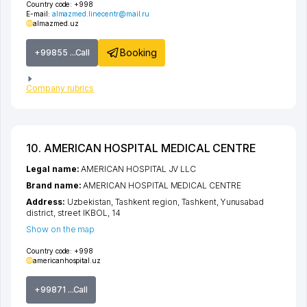
Country code:
+998
E-mail:
almazmed.linecentr@mail.ru
almazmed.uz
Booking
+99855 ...Call
Company rubrics
10. AMERICAN HOSPITAL MEDICAL CENTRE
Legal name:
AMERICAN HOSPITAL JV LLC
Brand name:
AMERICAN HOSPITAL MEDICAL CENTRE
Address:
Uzbekistan,
Tashkent region
,
Tashkent
,
Yunusabad
district
,
street IKBOL
, 14
Show on the map
Country code:
+998
americanhospital.uz
+99871 ...Call