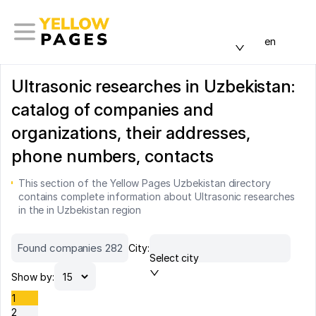
en
Ultrasonic researches in Uzbekistan:
catalog of companies and
organizations, their addresses,
phone numbers, contacts
This section of the Yellow Pages Uzbekistan directory
contains complete information about Ultrasonic researches
in the in Uzbekistan region
Found companies 282
City:
Select city
Show by:
1
2