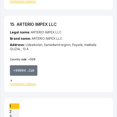
Company rubrics
15. ARTERIO IMPEX LLC
Legal name:
ARTERIO IMPEX LLC
Brand name:
ARTERIO IMPEX LLC
Address:
Uzbekistan,
Samarkand region
,
Payarik
,
makhalla
GUZAL
, 13 A
Country code:
+998
+99894 ...Call
Company rubrics
1
2
3