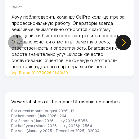
CallPro
Хочу поблагодарить команду CallPro колл-центра за
профессиональную работу. Операторы всегда
вежливые, внимательно относятся к каждому
обращению и быстро помогают решить вопросы.
Отдельно хочется отметить грамотную речь,
ответственность и оперативность. Благодаря их
работе значительно улучшилось качество
обслуживания клиентов. Рекомендую этот колл-
центр как надежного партнера для бизнеса.
Vip Brand 31.07.2026 11:43:39
View statistics of the rubric: Ultrasonic researches
For current month (August 2026): 12
For last month (July 2026): 204
For 3 month (June 2026 - July 2026): 5856
For half year (March 2026 - July 2026): 12564
For year (January 2025 - December 2025): 32004