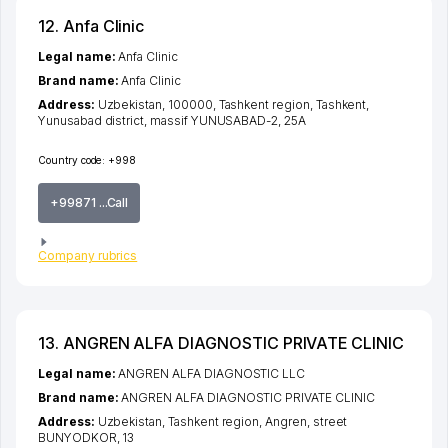
12. Anfa Clinic
Legal name:
Anfa Clinic
Brand name:
Anfa Clinic
Address:
Uzbekistan, 100000,
Tashkent region
,
Tashkent
,
Yunusabad district
,
massif YUNUSABAD-2
, 25А
Country code:
+998
+99871 ...Call
Company rubrics
13. ANGREN ALFA DIAGNOSTIC PRIVATE CLINIC
Legal name:
ANGREN ALFA DIAGNOSTIC LLC
Brand name:
ANGREN ALFA DIAGNOSTIC PRIVATE CLINIC
Address:
Uzbekistan,
Tashkent region
,
Angren
,
street
BUNYODKOR
, 13