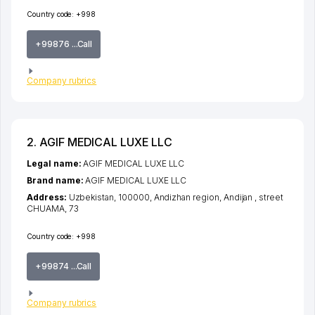
Country code:
+998
+99876 ...Call
Company rubrics
2. AGIF MEDICAL LUXE LLC
Legal name:
AGIF MEDICAL LUXE LLC
Brand name:
AGIF MEDICAL LUXE LLC
Address:
Uzbekistan, 100000,
Andizhan region
,
Andijan
,
street
CHUAMA
, 73
Country code:
+998
+99874 ...Call
Company rubrics