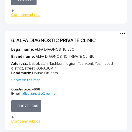
Company rubrics
6. ALFA DIAGNOSTIC PRIVATE CLINIC
Legal name:
ALFA DIAGNOSTIC LLC
Brand name:
ALFA DIAGNOSTIC PRIVATE CLINIC
Address:
Uzbekistan,
Tashkent region
,
Tashkent
,
Yashnabad
district
,
street KORASUV
, 4
Landmark:
House Officers
Show on the map
Country code:
+998
E-mail:
alfadiagnostic@mail.ru
+99871 ...Call
Company rubrics