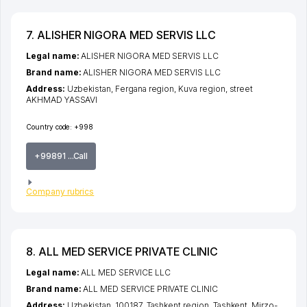
7. ALISHER NIGORA MED SERVIS LLC
Legal name:
ALISHER NIGORA MED SERVIS LLC
Brand name:
ALISHER NIGORA MED SERVIS LLC
Address:
Uzbekistan,
Fergana region
,
Kuva region
,
street
AKHMAD YASSAVI
Country code:
+998
+99891 ...Call
Company rubrics
8. ALL MED SERVICE PRIVATE CLINIC
Legal name:
ALL MED SERVICE LLC
Brand name:
ALL MED SERVICE PRIVATE CLINIC
Address:
Uzbekistan, 100187,
Tashkent region
,
Tashkent
,
Mirzo-