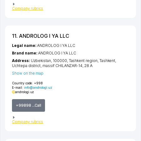
Company rubrics
11. ANDROLOG I YA LLC
Legal name:
ANDROLOG I YA LLC
Brand name:
ANDROLOG I YA LLC
Address:
Uzbekistan, 100000,
Tashkent region
,
Tashkent
,
Uchtepa district
,
massif CHILANZAR-14
, 28 А
Show on the map
Country code:
+998
E-mail:
info@andrologi.uz
andrologi.uz
+99898 ...Call
Company rubrics