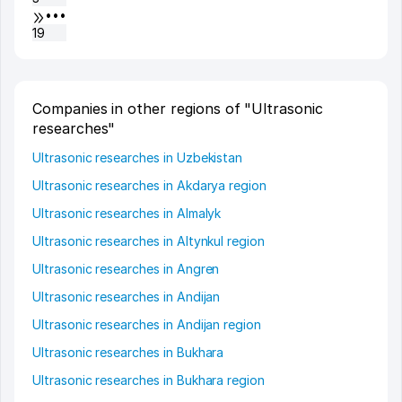
•••
19
Companies in other regions of "Ultrasonic
researches"
Ultrasonic researches in Uzbekistan
Ultrasonic researches in Akdarya region
Ultrasonic researches in Almalyk
Ultrasonic researches in Altynkul region
Ultrasonic researches in Angren
Ultrasonic researches in Andijan
Ultrasonic researches in Andijan region
Ultrasonic researches in Bukhara
Ultrasonic researches in Bukhara region