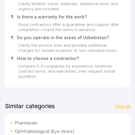
Clarify whether travel, materials, additional work, and
urgency are included.
❓
Is there a warranty for the work?
Good contractors offer a guarantee and support after
completion—check the terms in advance.
❓
Do you operate in the areas of Uzbekistan?
Clarify the service area and possible additional
charges for remote locations or non-standard hours.
❓
How to choose a contractor?
Compare 2–3 companies by experience, timelines,
contract terms, and warranties, then request a final
quotation.
Similar categories
View all
Pharmacies
Ophthalmological (Eye clinics)