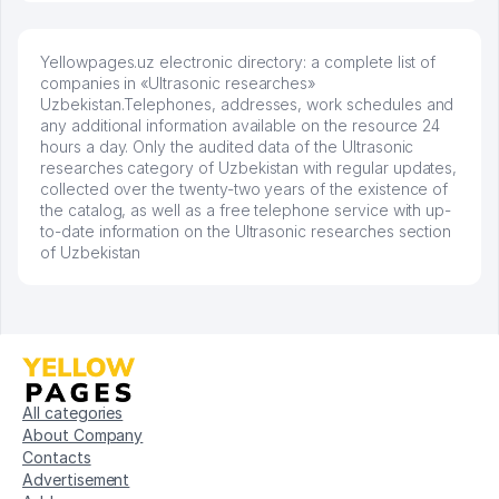
Yellowpages.uz electronic directory: a complete list of
companies in «Ultrasonic researches»
Uzbekistan.Telephones, addresses, work schedules and
any additional information available on the resource 24
hours a day. Only the audited data of the Ultrasonic
researches category of Uzbekistan with regular updates,
collected over the twenty-two years of the existence of
the catalog, as well as a free telephone service with up-
to-date information on the Ultrasonic researches section
of Uzbekistan
All categories
About Company
Contacts
Advertisement