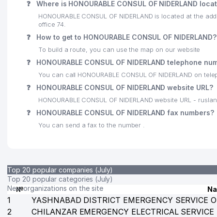
❓
Where is HONOURABLE CONSUL OF NIDERLAND loca
23
PLIT INDUSTRY BUILDING LLC
HONOURABLE CONSUL OF NIDERLAND is located at the addre
office 74.
24
VETERINARY DEPARTMENT OF YUNUSABAD DISTRIC
❓
How to get to HONOURABLE CONSUL OF NIDERLAND?
25
SERVUS-REAL LLC
To build a route, you can use the map on our website
❓
HONOURABLE CONSUL OF NIDERLAND telephone num
26
NANO LIZING KOMPANIYASI LLC
You can call HONOURABLE CONSUL OF NIDERLAND on tele
27
BEPRO NORMA LLC
❓
HONOURABLE CONSUL OF NIDERLAND website URL?
HONOURABLE CONSUL OF NIDERLAND website URL - ruslan
28
PROMEAT GROUP CORP LLC
❓
HONOURABLE CONSUL OF NIDERLAND fax numbers?
29
AUTOMATIC TELEPHONE EXCHANGE №237
You can send a fax to the number .
30
POZICIYA PLUS ATTORNEY AGENCY
31
REDAKTSIYA GAZETI CHASTNIY SEKTOR LLC
Top 20 popular companies (July)
32
ATLANT BUSINESS LLC
Top 20 popular categories (July)
New organizations on the site
№
N
33
MEDIA SYSTEMS LLC
1
YASHNABAD DISTRICT EMERGENCY SERVICE O
2
CHILANZAR EMERGENCY ELECTRICAL SERVICE
34
PARKER RUSSELL LEGAL LLC