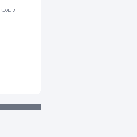
319 м
IKLOL, 3
322 м
349 м
365 м
365 м
367 м
372 м
379 м
383 м
386 м
389 м
389 м