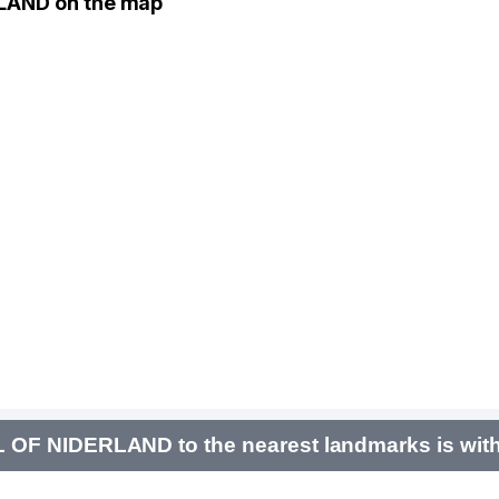
LAND on the map
F NIDERLAND to the nearest landmarks is with