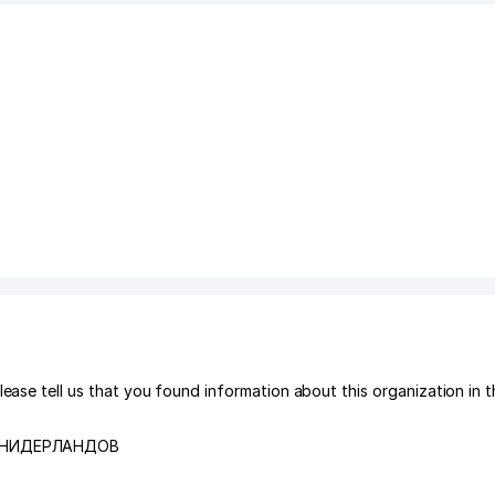
tell us that you found information about this organization in t
 НИДЕРЛАНДОВ