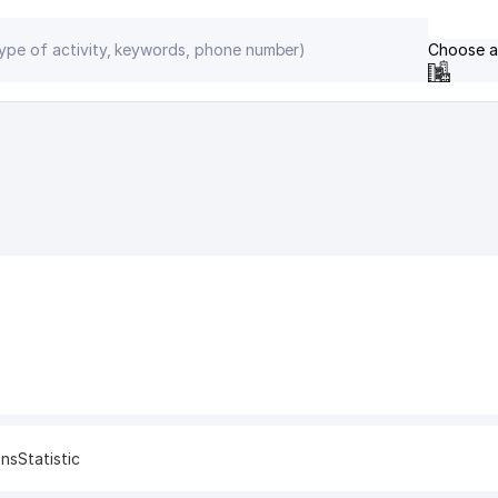
Choose a
ons
Statistic