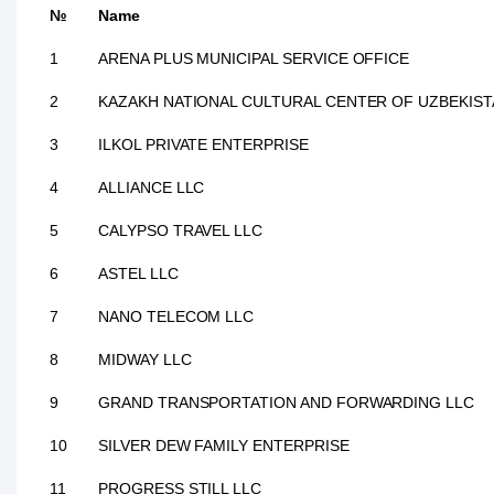
№
Name
1
ARENA PLUS MUNICIPAL SERVICE OFFICE
2
KAZAKH NATIONAL CULTURAL CENTER OF UZBEKIS
3
ILKOL PRIVATE ENTERPRISE
4
ALLIANCE LLC
5
CALYPSO TRAVEL LLC
6
ASTEL LLC
7
NANO TELECOM LLC
8
MIDWAY LLC
9
GRAND TRANSPORTATION AND FORWARDING LLC
10
SILVER DEW FAMILY ENTERPRISE
11
PROGRESS STILL LLC