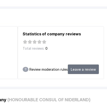
Statistics of company reviews
Total reviews:
0
UM
ON
?
Review moderation rules
Leave a review
pany
(HONOURABLE CONSUL OF NIDERLAND)