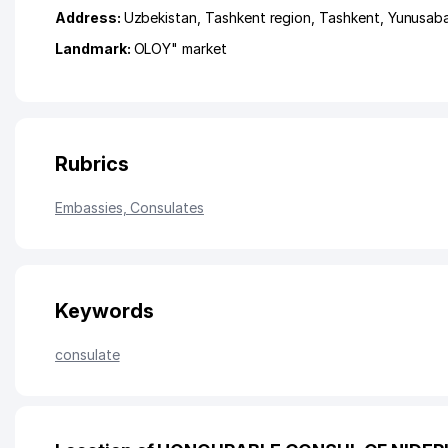
Address:
Uzbekistan,
Tashkent region
,
Tashkent
,
Yunusaba
Landmark:
OLOY" market
Rubrics
Embassies, Consulates
Keywords
consulate