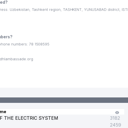
ted?
ss: Uzbekistan, Tashkent region, TASHKENT, YUNUSABAD district, IST
T
bers?
phone numbers: 78 1508595
dhlambassade.org
ame
F THE ELECTRIC SYSTEM
3182
2459