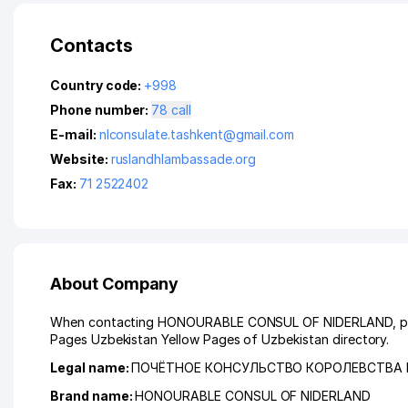
Contacts
Country code:
+998
Phone number:
78 call
E-mail:
nlconsulate.tashkent@gmail.com
Website:
ruslandhlambassade.org
Fax:
71 2522402
About Company
When contacting HONOURABLE CONSUL OF NIDERLAND, please 
Pages Uzbekistan Yellow Pages of Uzbekistan directory.
Legal name:
ПОЧЁТНОЕ КОНСУЛЬСТВО КОРОЛЕВСТВА
Brand name:
HONOURABLE CONSUL OF NIDERLAND