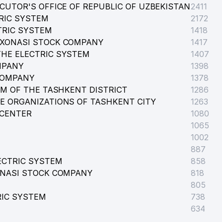
CUTOR'S OFFICE OF REPUBLIC OF UZBEKISTAN
2411
RIC SYSTEM
 FIRM
2172
TRIC SYSTEM
1418
RXONASI STOCK COMPANY
1417
HE ELECTRIC SYSTEM
1407
MPANY
1398
COMPANY
1378
EM OF THE TASHKENT DISTRICT
1286
E ORGANIZATIONS OF TASHKENT CITY
1263
 CENTER
1080
1065
1002
887
ECTRIC SYSTEM
858
ONASI STOCK COMPANY
818
805
RIC SYSTEM
738
634