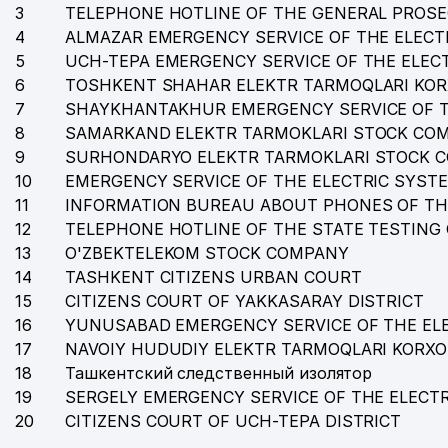
3
TELEPHONE HOTLINE OF THE GENERAL PROSE
4
35
ALMAZAR EMERGENCY SERVICE OF THE ELECT
ANCORA CONSULTING AND LEGAL SERVICE LAWYER
5
UCH-TEPA EMERGENCY SERVICE OF THE ELEC
36
PARKER RUSSELL FINANCE LLC
6
TOSHKENT SHAHAR ELEKTR TARMOQLARI KO
7
SHAYKHANTAKHUR EMERGENCY SERVICE OF T
37
MAXLAS LLC
8
SAMARKAND ELEKTR TARMOKLARI STOCK CO
38
PARKER RUSSELL AUDIT LLC AUDIT ORGANIZATION
9
SURHONDARYO ELEKTR TARMOKLARI STOCK 
10
EMERGENCY SERVICE OF THE ELECTRIC SYST
39
EXCLUZIVE AVIA TOUR LLC
11
INFORMATION BUREAU ABOUT PHONES OF TH
12
TELEPHONE HOTLINE OF THE STATE TESTING
40
ROSFORT Management and Investment LLC
13
O'ZBEKTELEKOM STOCK COMPANY
41
SCHOOL № 17
14
TASHKENT CITIZENS URBAN COURT
15
CITIZENS COURT OF YAKKASARAY DISTRICT
42
EVAPOLLY COMPANY LLC
16
YUNUSABAD EMERGENCY SERVICE OF THE EL
17
43
NAVOIY HUDUDIY ELEKTR TARMOQLARI KORX
TEAM AVIA TOUR LLC
18
Ташкентский следственный изолятор
44
ORZU TRAVEL LLC
19
SERGELY EMERGENCY SERVICE OF THE ELECT
20
CITIZENS COURT OF UCH-TEPA DISTRICT
45
TASHKENT NOVOAPOSTOLSKY CHURCH