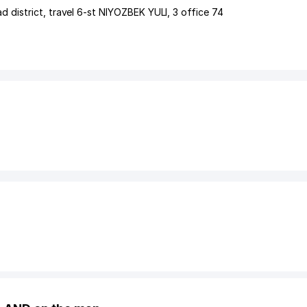
d district
,
travel 6-st NIYOZBEK YULI
, 3 office 74