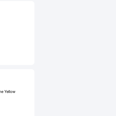
he Yellow