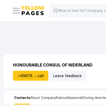
HONOURABLE CONSUL OF NIDERLAND
+99878 ... call
Leave feedback
Contacts
About Company
Rubrics
Keywords
Driving directi