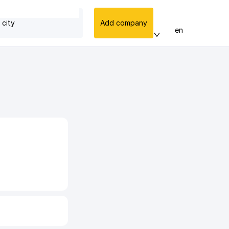
 city
Add company
en