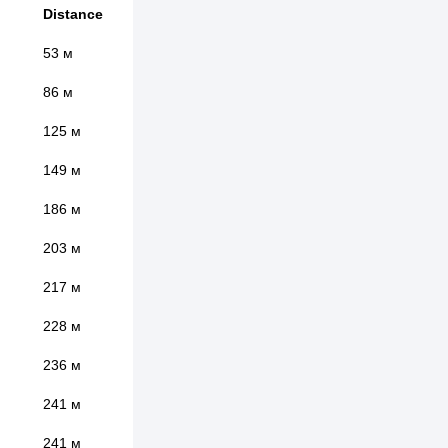
Distance
53 м
86 м
125 м
149 м
186 м
203 м
217 м
228 м
236 м
241 м
241 м