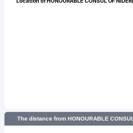
Location of HONOURABLE CONSUL OF NIDER
The distance from HONOURABLE CONSUL O