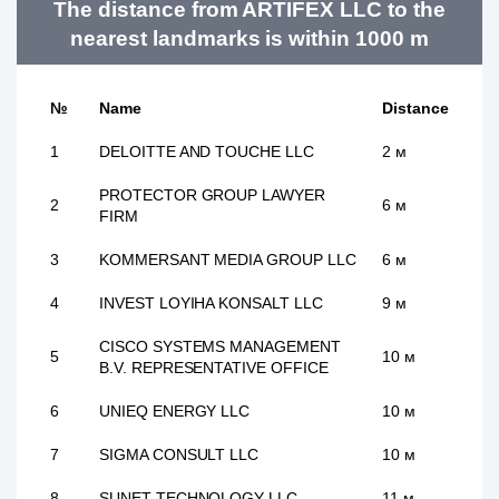
The distance from ARTIFEX LLC to the
nearest landmarks is within 1000 m
№
Name
Distance
1
DELOITTE AND TOUCHE LLC
2 м
PROTECTOR GROUP LAWYER
2
6 м
FIRM
3
KOMMERSANT MEDIA GROUP LLC
6 м
4
INVEST LOYIHA KONSALT LLC
9 м
CISCO SYSTEMS MANAGEMENT
5
10 м
B.V. REPRESENTATIVE OFFICE
6
UNIEQ ENERGY LLC
10 м
7
SIGMA CONSULT LLC
10 м
8
SUNET TECHNOLOGY LLC
11 м