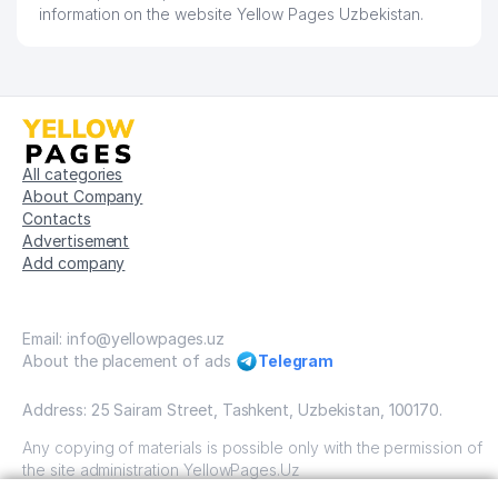
FEDERATION OF ACCOUNTS OF
information on the website Yellow Pages Uzbekistan.
55
141 м
UZBEKISTAN
56
MOBIL-TASH SERVICE LLC
142 м
57
ARTVALOL TRAST LLC
148 м
QURBONOV SARDOR SHUXRAT
58
148 м
All categories
O'G'LI INDIVIDUAL BUSINESSMAN
About Company
Contacts
59
ENJOY LLC
157 м
Advertisement
Add company
60
KARAT PROJEKT LLC
158 м
LARGE-SCALE CONSTRUCTION
61
159 м
LLC
Email: info@yellowpages.uz
About the placement of ads
Telegram
SMART EDUCATION COMPANY
62
164 м
LLC
Address: 25 Sairam Street, Tashkent, Uzbekistan, 100170.
63
LILIT RUSH COSMETICS LLC
175 м
Any copying of materials is possible only with the permission of
the site administration YellowPages.Uz
64
PAK N.O. PRIVATE ENTERPRISE
176 м