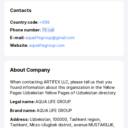
Contacts
Country code:
+998
Phone number:
78 call
E-mail:
aqualifegroup@gmail.com
Website:
aqualifegroup.com
About Company
When contacting ARTIFEX LLC, please tell us that you
found information about this organization in the Yellow
Pages Uzbekistan Yellow Pages of Uzbekistan directory.
Legal name:
AQUA LIFE GROUP
Brand name:
AQUA LIFE GROUP
Address:
Uzbekistan, 100000,
Tashkent region
,
Tashkent
,
Mirzo-Ulugbek district
,
avenue MUSTAKILLIK
,