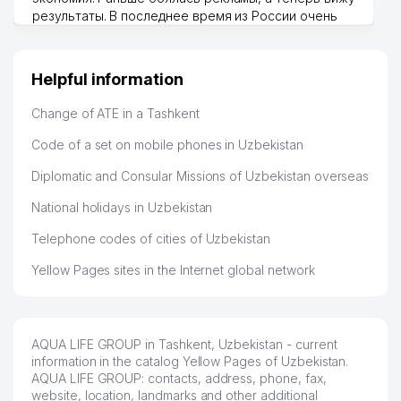
UPM SERVICE FOREIGN
результаты. В последнее время из России очень
45
125 м
ENTERPRISE LLC
много заказывают, а вначале только по
Узбекистану брали, но вяло. Удалось раскрутиться,
CMA CGM CENTRAL ASIA LLP
дальше развиваюсь потихоньку😊
46
126 м
Helpful information
REPRESENTATIVE OFFICE
Hamida 03.08.2026 12:45:39
Change of ATE in a Tashkent
47
LINKMASTER ASIA LLC
128 м
Code of a set on mobile phones in Uzbekistan
48
DATEX SYSTEMS LLC
131 м
Diplomatic and Consular Missions of Uzbekistan overseas
49
MIRAX QURILISH SERVIS LLC
133 м
National holidays in Uzbekistan
50
STUDIYA SAD
134 м
Telephone codes of cities of Uzbekistan
51
MICROBOX BOOK2NET LLC
134 м
Yellow Pages sites in the Internet global network
52
EVENTUS SERVICE GROUP LLC
135 м
53
DISCOVER CENTRAL ASIA LLC
135 м
AQUA LIFE GROUP in Tashkent, Uzbekistan - current
O'ZOG'IRSANOATLOYIHA STOCK
information in the catalog Yellow Pages of Uzbekistan.
54
140 м
COMPANY
AQUA LIFE GROUP: contacts, address, phone, fax,
website, location, landmarks and other additional