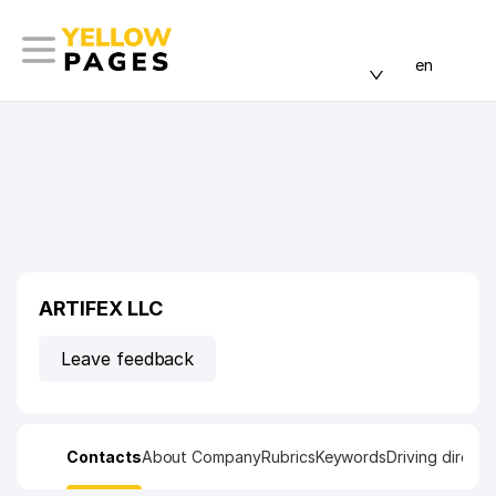
en
ARTIFEX LLC
Leave feedback
Contacts
About Company
Rubrics
Keywords
Driving directi