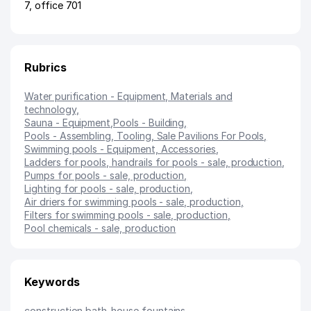
7, office 701
Rubrics
Water purification - Equipment, Materials and
technology
,
Sauna - Equipment
,
Pools - Building
,
Pools - Assembling, Tooling, Sale Pavilions For Pools
,
Swimming pools - Equipment, Accessories
,
Ladders for pools, handrails for pools - sale, production
,
Pumps for pools - sale, production
,
Lighting for pools - sale, production
,
Air driers for swimming pools - sale, production
,
Filters for swimming pools - sale, production
,
Pool chemicals - sale, production
Keywords
construction
,
bath-house
,
fountains