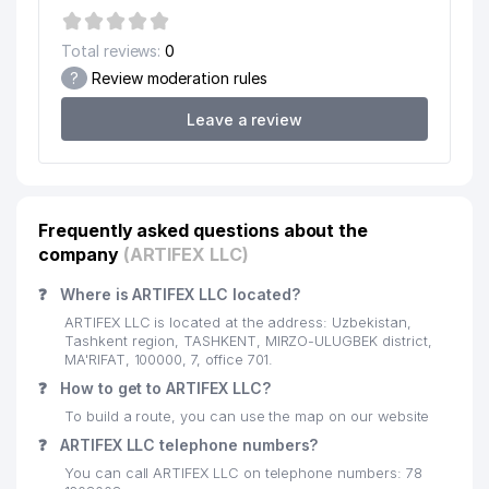
18
MEDIABAZA LLC
15 м
Total reviews:
0
VOSKHOD SCEINCE PRODUCTION
19
18 м
?
Review moderation rules
PLANT REPRESENTATIVE OFFICE
Leave a review
ITALIAN-UZBEK CHAMBER OF
20
COMMERCE (CIUZ)
20 м
REPRESENTATIVE OFFICE
UNITED INDUSTRIAL EQUIPMENT
21
21 м
Frequently asked questions about the
TECH SERVICE LLC
company
(ARTIFEX LLC)
SHARM-SPORT PRIVATE
22
23 м
ENTERPRISE
❓
Where is ARTIFEX LLC located?
ARTIFEX LLC is located at the address: Uzbekistan,
23
URBAN MEDIA ALLIANCE LLC
26 м
Tashkent region, TASHKENT, MIRZO-ULUGBEK district,
MA'RIFAT, 100000, 7, office 701.
SERVE TECHNO PTI LTD.
❓
24
How to get to ARTIFEX LLC?
29 м
REPRESENTATIVE OFFICE
To build a route, you can use the map on our website
IRRIGATORCHILAR MUNICIPAL
❓
ARTIFEX LLC telephone numbers?
25
39 м
SERVICE OFFICE
You can call ARTIFEX LLC on telephone numbers: 78