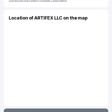
Location of ARTIFEX LLC on the map