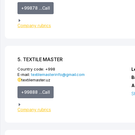
+99878 ...Call
Company rubrics
5. TEXTILE MASTER
Country code:
+998
L
E-mail:
textilemasterinfo@gmail.com
B
textilemaster.uz
A
+99888 ...Call
S
Company rubrics