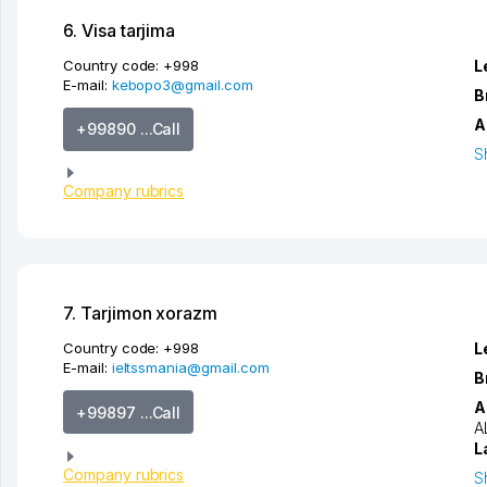
6. Visa tarjima
Country code:
+998
L
E-mail:
kebopo3@gmail.com
B
A
+99890 ...Call
S
Company rubrics
7. Tarjimon xorazm
Country code:
+998
L
E-mail:
ieltssmania@gmail.com
B
A
+99897 ...Call
A
L
Company rubrics
S