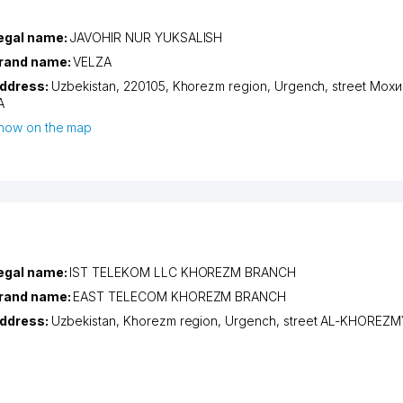
egal name:
JAVOHIR NUR YUKSALISH
rand name:
VELZA
ddress:
Uzbekistan, 220105,
Khorezm region
,
Urgench
,
street Мох
А
how on the map
egal name:
IST TELEKOM LLC KHOREZM BRANCH
rand name:
EAST TELECOM KHOREZM BRANCH
ddress:
Uzbekistan,
Khorezm region
,
Urgench
,
street AL-KHOREZM