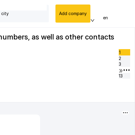
 city
Add company
en
numbers, as well as other contacts
1
2
3
•••
13