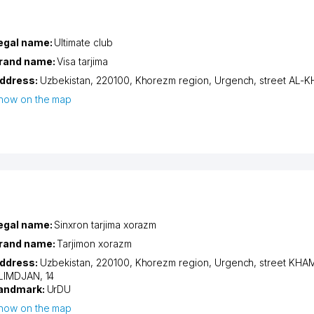
egal name:
Ultimate club
rand name:
Visa tarjima
ddress:
Uzbekistan, 220100,
Khorezm region
,
Urgench
,
street AL
how on the map
egal name:
Sinxron tarjima xorazm
rand name:
Tarjimon xorazm
ddress:
Uzbekistan, 220100,
Khorezm region
,
Urgench
,
street KHA
LIMDJAN
, 14
andmark:
UrDU
how on the map