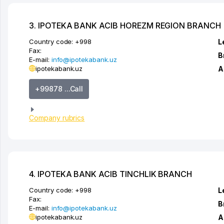
3. IPOTEKA BANK ACIB HOREZM REGION BRANCH
Country code:
+998
L
Fax:
B
E-mail:
info@ipotekabank.uz
ipotekabank.uz
A
+99878 ...Call
Company rubrics
4. IPOTEKA BANK ACIB TINCHLIK BRANCH
Country code:
+998
L
Fax:
B
E-mail:
info@ipotekabank.uz
ipotekabank.uz
A