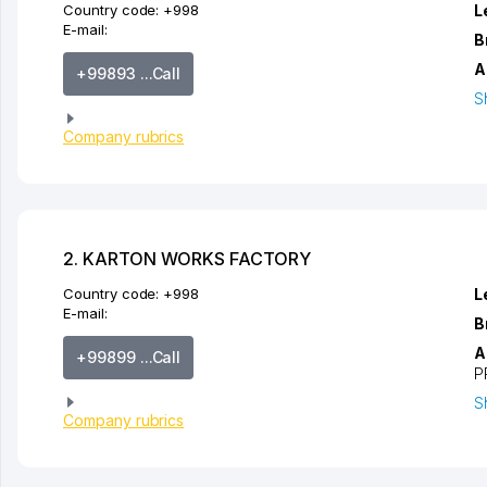
Country code:
+998
L
E-mail:
B
A
+99893 ...Call
S
Company rubrics
2. KARTON WORKS FACTORY
Country code:
+998
L
E-mail:
B
A
+99899 ...Call
P
S
Company rubrics