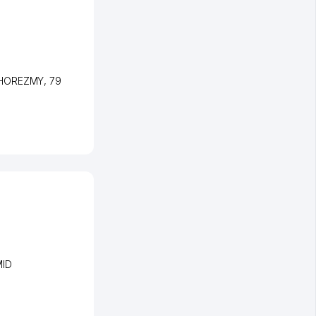
-KHOREZMY
, 79
MID