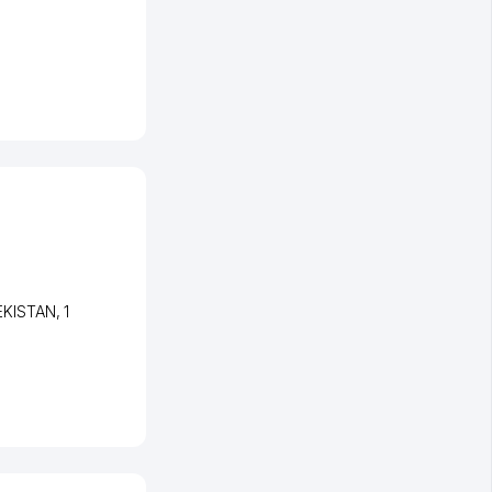
EKISTAN
, 1