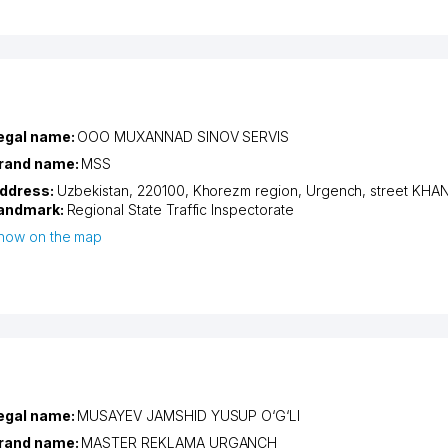
egal name:
OOO MUXANNAD SINOV SERVIS
rand name:
MSS
ddress:
Uzbekistan, 220100,
Khorezm region
,
Urgench
,
street KHA
andmark:
Regional State Traffic Inspectorate
how on the map
egal name:
MUSAYEV JAMSHID YUSUP O‘G‘LI
rand name:
MASTER REKLAMA URGANCH