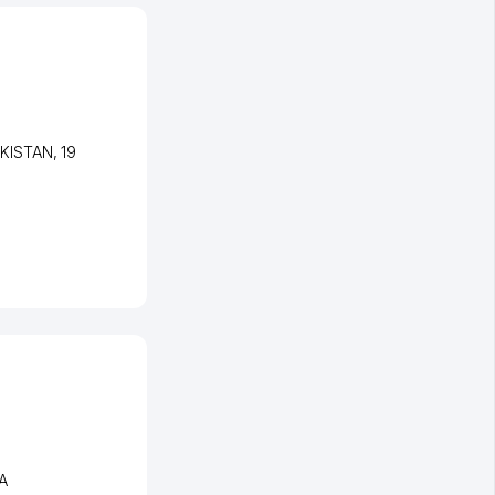
EKISTAN
, 19
 A