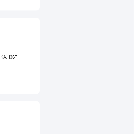
NKA
, 138F