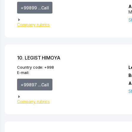
A
+99899 ...Call
M
S
Company rubrics
10. LEGIST HIMOYA
Country code:
+998
L
E-mail:
B
A
+99897 ...Call
S
Company rubrics