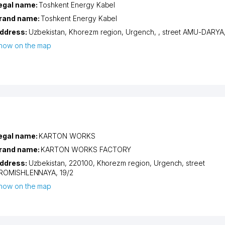
egal name:
Toshkent Energy Kabel
rand name:
Toshkent Energy Kabel
ddress:
Uzbekistan,
Khorezm region
,
Urgench
,
,
street AMU-DARYA
how on the map
egal name:
KARTON WORKS
rand name:
KARTON WORKS FACTORY
ddress:
Uzbekistan, 220100,
Khorezm region
,
Urgench
,
street
ROMISHLENNAYA
, 19/2
how on the map