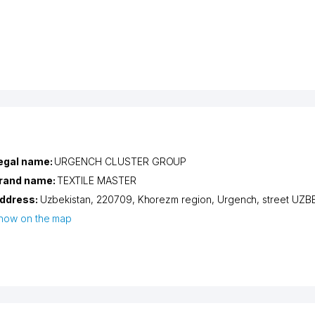
egal name:
URGENCH CLUSTER GROUP
rand name:
TEXTILE MASTER
ddress:
Uzbekistan, 220709,
Khorezm region
,
Urgench
,
street UZB
how on the map