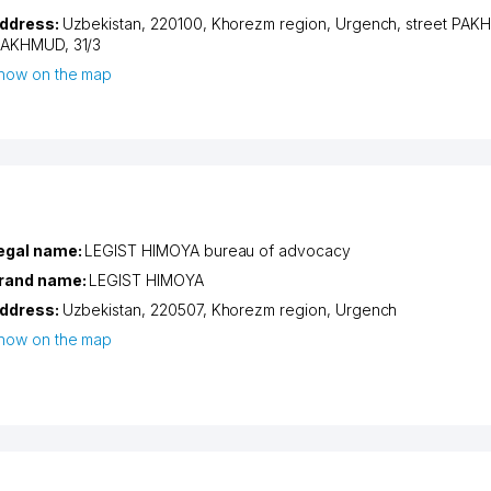
ddress:
Uzbekistan, 220100,
Khorezm region
,
Urgench
,
street PAK
AKHMUD
, 31/3
how on the map
egal name:
LEGIST HIMOYA bureau of advocacy
rand name:
LEGIST HIMOYA
ddress:
Uzbekistan, 220507,
Khorezm region
,
Urgench
how on the map