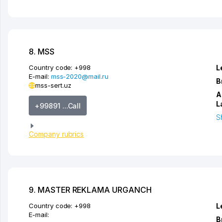
8. MSS
Country code:
+998
L
E-mail:
mss-2020@mail.ru
B
mss-sert.uz
A
L
+99891 ...Call
S
Company rubrics
9. MASTER REKLAMA URGANCH
Country code:
+998
L
E-mail:
B