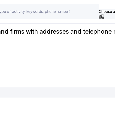
Choose a
and firms with addresses and telephone 