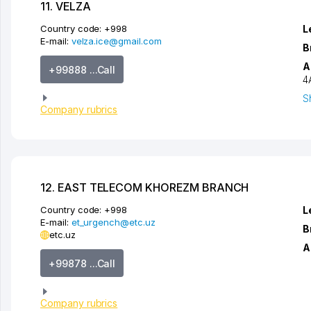
11. VELZA
Country code:
+998
L
E-mail:
velza.ice@gmail.com
B
A
+99888 ...Call
4
S
Company rubrics
12. EAST TELECOM KHOREZM BRANCH
Country code:
+998
L
E-mail:
et_urgench@etc.uz
B
etc.uz
A
+99878 ...Call
Company rubrics