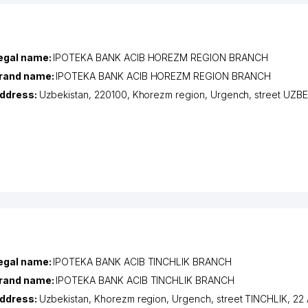
egal name:
IPOTEKA BANK ACIB HOREZM REGION BRANCH
rand name:
IPOTEKA BANK ACIB HOREZM REGION BRANCH
ddress:
Uzbekistan, 220100,
Khorezm region
,
Urgench
,
street UZB
egal name:
IPOTEKA BANK ACIB TINCHLIK BRANCH
rand name:
IPOTEKA BANK ACIB TINCHLIK BRANCH
ddress:
Uzbekistan,
Khorezm region
,
Urgench
,
street TINCHLIK
, 22