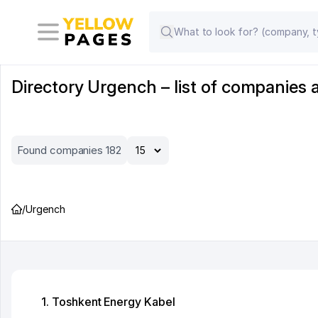
Directory Urgench – list of companies 
Found companies 182
/
Urgench
1. Toshkent Energy Kabel