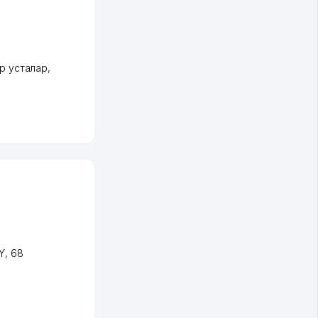
ир усталар
,
Y
, 68