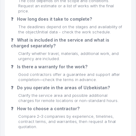
The cost depends on the scope and conditions.
Request an estimate or a list of works with the final
price.
❓
How long does it take to complete?
The deadlines depend on the stages and availability of
the object/initial data - check the work schedule.
❓
What is included in the service and what is
charged separately?
Clarify whether travel, materials, additional work, and
urgency are included.
❓
Is there a warranty for the work?
Good contractors offer a guarantee and support after
completion—check the terms in advance.
❓
Do you operate in the areas of Uzbekistan?
Clarify the service area and possible additional
charges for remote locations or non-standard hours.
❓
How to choose a contractor?
Compare 2–3 companies by experience, timelines,
contract terms, and warranties, then request a final
quotation.