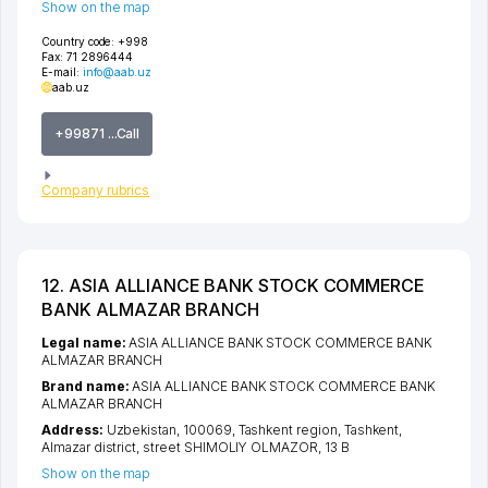
Show on the map
Country code:
+998
Fax:
71 2896444
E-mail:
info@aab.uz
aab.uz
+99871 ...Call
Company rubrics
12. ASIA ALLIANCE BANK STOCK COMMERCE
BANK ALMAZAR BRANCH
Legal name:
ASIA ALLIANCE BANK STOCK COMMERCE BANK
ALMAZAR BRANCH
Brand name:
ASIA ALLIANCE BANK STOCK COMMERCE BANK
ALMAZAR BRANCH
Address:
Uzbekistan, 100069,
Tashkent region
,
Tashkent
,
Almazar district
,
street SHIMOLIY OLMAZOR
, 13 B
Show on the map