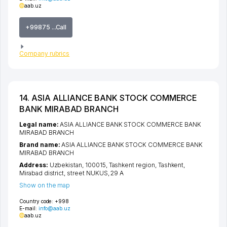
aab.uz
+99875 ...Call
Company rubrics
14. ASIA ALLIANCE BANK STOCK COMMERCE
BANK MIRABAD BRANCH
Legal name:
ASIA ALLIANCE BANK STOCK COMMERCE BANK
MIRABAD BRANCH
Brand name:
ASIA ALLIANCE BANK STOCK COMMERCE BANK
MIRABAD BRANCH
Address:
Uzbekistan, 100015,
Tashkent region
,
Tashkent
,
Mirabad district
,
street NUKUS
, 29 A
Show on the map
Country code:
+998
E-mail:
info@aab.uz
aab.uz