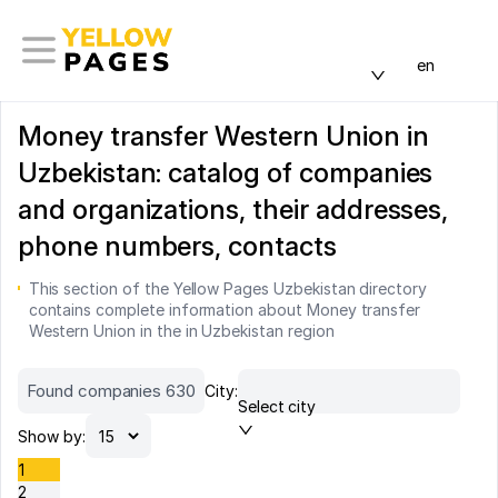
en
Money transfer Western Union in
Uzbekistan: catalog of companies
and organizations, their addresses,
phone numbers, contacts
This section of the Yellow Pages Uzbekistan directory
contains complete information about Money transfer
Western Union in the in Uzbekistan region
Found companies 630
City:
Select city
Show by:
1
2