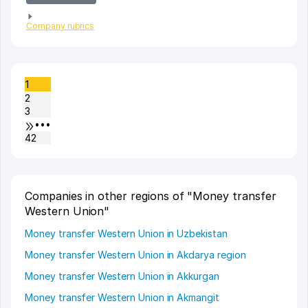
Company rubrics
1
2
3
•••
42
Companies in other regions of "Money transfer
Western Union"
Money transfer Western Union in Uzbekistan
Money transfer Western Union in Akdarya region
Money transfer Western Union in Akkurgan
Money transfer Western Union in Akmangit