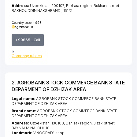
Address:
Uzbekistan, 200107,
Bukhara region
,
Bukhara
,
street
BAKHOUDDIN NAKSHBANDI
, 151/2
Country code:
+998
agrobank.uz
+99865 ...Call
Company rubrics
2. AGROBANK STOCK COMMERCE BANK STATE
DEPARMENT OF DZHIZAK AREA
Legal name:
AGROBANK STOCK COMMERCE BANK STATE
DEPARMENT OF DZHIZAK AREA
Brand name:
AGROBANK STOCK COMMERCE BANK STATE
DEPARMENT OF DZHIZAK AREA
Address:
Uzbekistan, 130100,
Dzhizak region
,
Jizak
,
street
BAYNALMINALCHI
, 18
Landmark:
VINOGRAD" shop