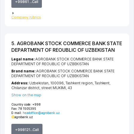
+99861 ...Call
Company rubrics
5. AGROBANK STOCK COMMERCE BANK STATE
DEPARTMENT OF REOUBLIC OF UZBEKISTAN
Legal name:
AGROBANK STOCK COMMERCE BANK STATE
DEPARTMENT OF REOUBLIC OF UZBEKISTAN
Brand name:
AGROBANK STOCK COMMERCE BANK STATE
DEPARTMENT OF REOUBLIC OF UZBEKISTAN
Address:
Uzbekistan, 100096,
Tashkent region
,
Tashkent
,
Chilanzar district
,
street MUKIMI
, 43
Show on the map
Country code:
+998
Fax:
78 1505395
E-mail:
headoffice@agrobank.uz
agrobank.uz
+998121...Call