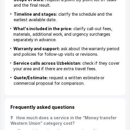
and the final result.
Timeline and stages:
clarify the schedule and the
earliest available date.
What's included in the price:
clarify call-out fees,
materials, additional work, and urgency surcharges
separately in advance.
Warranty and support:
ask about the warranty period
and policies for follow-up visits or revisions.
Service calls across Uzbekistan:
check if they cover
your area and if there are extra travel fees.
Quote/Estimate:
request a written estimate or
commercial proposal for comparison.
Frequently asked questions
❓
How much does a service in the “Money transfer
Western Union” category cost?