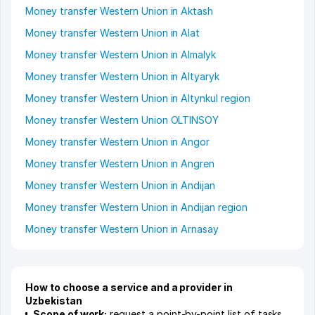
Money transfer Western Union in Aktash
Money transfer Western Union in Alat
Money transfer Western Union in Almalyk
Money transfer Western Union in Altyaryk
Money transfer Western Union in Altynkul region
Money transfer Western Union OLTINSOY
Money transfer Western Union in Angor
Money transfer Western Union in Angren
Money transfer Western Union in Andijan
Money transfer Western Union in Andijan region
Money transfer Western Union in Arnasay
How to choose a service and a provider in
Uzbekistan
Scope of work:
request a point-by-point list of tasks