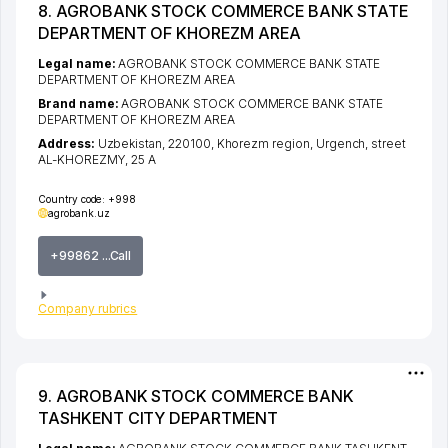
8. AGROBANK STOCK COMMERCE BANK STATE
DEPARTMENT OF KHOREZM AREA
Legal name:
AGROBANK STOCK COMMERCE BANK STATE
DEPARTMENT OF KHOREZM AREA
Brand name:
AGROBANK STOCK COMMERCE BANK STATE
DEPARTMENT OF KHOREZM AREA
Address:
Uzbekistan, 220100,
Khorezm region
,
Urgench
,
street
AL-KHOREZMY
, 25 A
Country code:
+998
agrobank.uz
+99862 ...Call
Company rubrics
9. AGROBANK STOCK COMMERCE BANK
TASHKENT CITY DEPARTMENT