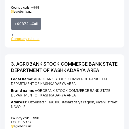
Country code:
+998
agrobank.uz
+99872 ...Call
Company rubrics
3. AGROBANK STOCK COMMERCE BANK STATE
DEPARTMENT OF KASHKADARYA AREA
Legal name:
AGROBANK STOCK COMMERCE BANK STATE
DEPARTMENT OF KASHKADARYA AREA
Brand name:
AGROBANK STOCK COMMERCE BANK STATE
DEPARTMENT OF KASHKADARYA AREA
Address:
Uzbekistan, 180100,
Kashkadarya region
,
Karshi
,
street
NAVOI
, 2
Country code:
+998
Fax:
75 7711576
agrobank.uz