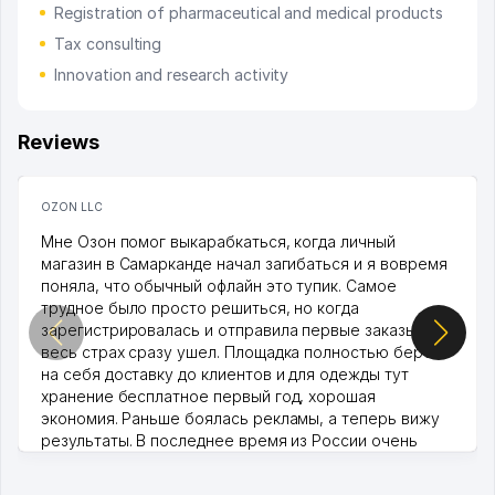
Registration of pharmaceutical and medical products
Tax consulting
Innovation and research activity
Reviews
OZON LLC
Мне Озон помог выкарабкаться, когда личный
магазин в Самарканде начал загибаться и я вовремя
поняла, что обычный офлайн это тупик. Самое
трудное было просто решиться, но когда
зарегистрировалась и отправила первые заказы,
весь страх сразу ушел. Площадка полностью берет
на себя доставку до клиентов и для одежды тут
хранение бесплатное первый год, хорошая
экономия. Раньше боялась рекламы, а теперь вижу
результаты. В последнее время из России очень
много заказывают, а вначале только по Узбекистану
брали, но вяло. Удалось раскрутиться, дальше