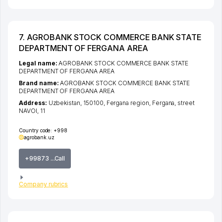
7. AGROBANK STOCK COMMERCE BANK STATE
DEPARTMENT OF FERGANA AREA
Legal name:
AGROBANK STOCK COMMERCE BANK STATE
DEPARTMENT OF FERGANA AREA
Brand name:
AGROBANK STOCK COMMERCE BANK STATE
DEPARTMENT OF FERGANA AREA
Address:
Uzbekistan, 150100,
Fergana region
,
Fergana
,
street
NAVOI
, 11
Country code:
+998
agrobank.uz
+99873 ...Call
Company rubrics