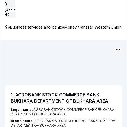
3
•••
42
/
Business services and banks
/
Money transfer Western Union
1. AGROBANK STOCK COMMERCE BANK
BUKHARA DEPARTMENT OF BUKHARA AREA
Legal name:
AGROBANK STOCK COMMERCE BANK BUKHARA
DEPARTMENT OF BUKHARA AREA
Brand name:
AGROBANK STOCK COMMERCE BANK BUKHARA
DEPARTMENT OF BUKHARA AREA