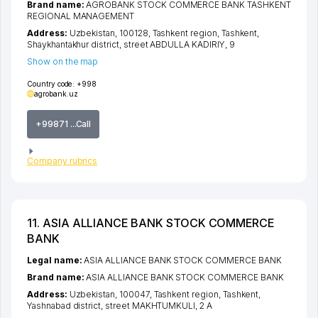
Brand name:
AGROBANK STOCK COMMERCE BANK TASHKENT
REGIONAL MANAGEMENT
Address:
Uzbekistan, 100128,
Tashkent region
,
Tashkent
,
Shaykhantakhur district
,
street ABDULLA KADIRIY
, 9
Show on the map
Country code:
+998
agrobank.uz
+99871 ...Call
Company rubrics
11. ASIA ALLIANCE BANK STOCK COMMERCE
BANK
Legal name:
ASIA ALLIANCE BANK STOCK COMMERCE BANK
Brand name:
ASIA ALLIANCE BANK STOCK COMMERCE BANK
Address:
Uzbekistan, 100047,
Tashkent region
,
Tashkent
,
Yashnabad district
,
street MAKHTUMKULI
, 2 А