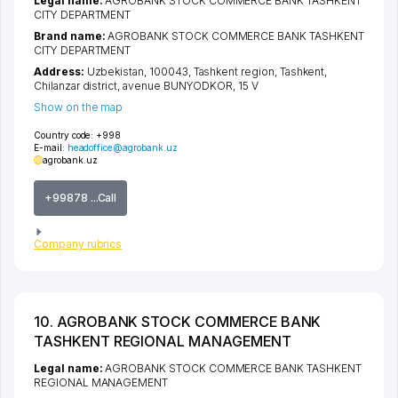
Legal name:
AGROBANK STOCK COMMERCE BANK TASHKENT
CITY DEPARTMENT
Brand name:
AGROBANK STOCK COMMERCE BANK TASHKENT
CITY DEPARTMENT
Address:
Uzbekistan, 100043,
Tashkent region
,
Tashkent
,
Chilanzar district
,
avenue BUNYODKOR
, 15 V
Show on the map
Country code:
+998
E-mail:
headoffice@agrobank.uz
agrobank.uz
+99878 ...Call
Company rubrics
10. AGROBANK STOCK COMMERCE BANK
TASHKENT REGIONAL MANAGEMENT
Legal name:
AGROBANK STOCK COMMERCE BANK TASHKENT
REGIONAL MANAGEMENT