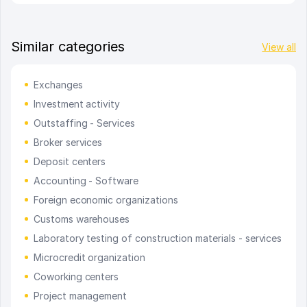
Similar categories
View all
Exchanges
Investment activity
Outstaffing - Services
Broker services
Deposit centers
Accounting - Software
Foreign economic organizations
Customs warehouses
Laboratory testing of construction materials - services
Microcredit organization
Coworking centers
Project management