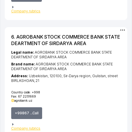
Company rubrics
6. AGROBANK STOCK COMMERCE BANK STATE
DEARTMENT OF SIRDARYA AREA
Legal name:
AGROBANK STOCK COMMERCE BANK STATE
DEARTMENT OF SIRDARYA AREA
Brand name:
AGROBANK STOCK COMMERCE BANK STATE
DEARTMENT OF SIRDARYA AREA
Address:
Uzbekistan, 120100,
Sir-Darya region
,
Gulistan
,
street
BIRLASHGAN
, 21
Country code:
+998
Fax:
67 2251669
agrobank.uz
+99867 ...Call
Company rubrics