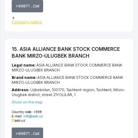
+99871 ...Call
Company rubrics
15. ASIA ALLIANCE BANK STOCK COMMERCE
BANK MIRZO-ULUGBEK BRANCH
Legal name:
ASIA ALLIANCE BANK STOCK COMMERCE BANK
MIRZO-ULUGBEK BRANCH
Brand name:
ASIA ALLIANCE BANK STOCK COMMERCE BANK
MIRZO-ULUGBEK BRANCH
Address:
Uzbekistan, 100170,
Tashkent region
,
Tashkent
,
Mirzo-
Ulugbek district
,
street ZIYOLILAR
, 1
Show on the map
Country code:
+998
E-mail:
info@aab.uz
aab.uz
+99871 ...Call