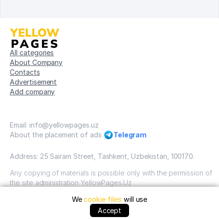
All categories
About Company
Contacts
Advertisement
Add company
Email: info@yellowpages.uz
About the placement of ads
Telegram
Address: 25 Sairam Street, Tashkent, Uzbekistan, 100170.
Any copying of materials is possible only with the permission of
the site administration YellowPages.Uz
We
cookie files
will use
Copyright © Yellow Pages Uzbekistan, 2009-2026 / OOO
"Yellow Pages". VSE prava zatshitsheni all rights reserved.
Accept