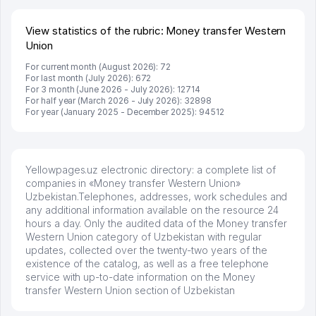
развиваюсь потихоньку😊
Hamida 03.08.2026 12:45:39
View statistics of the rubric: Money transfer Western
Union
For current month (August 2026): 72
For last month (July 2026): 672
For 3 month (June 2026 - July 2026): 12714
For half year (March 2026 - July 2026): 32898
For year (January 2025 - December 2025): 94512
Yellowpages.uz electronic directory: a complete list of
companies in «Money transfer Western Union»
Uzbekistan.Telephones, addresses, work schedules and
any additional information available on the resource 24
hours a day. Only the audited data of the Money transfer
Western Union category of Uzbekistan with regular
updates, collected over the twenty-two years of the
existence of the catalog, as well as a free telephone
service with up-to-date information on the Money
transfer Western Union section of Uzbekistan