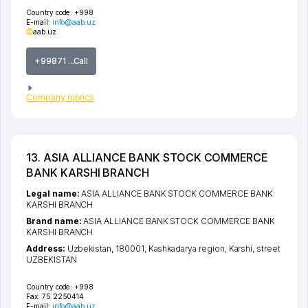
Country code:
+998
E-mail:
info@aab.uz
aab.uz
+99871 ...Call
Company rubrics
13. ASIA ALLIANCE BANK STOCK COMMERCE
BANK KARSHI BRANCH
Legal name:
ASIA ALLIANCE BANK STOCK COMMERCE BANK
KARSHI BRANCH
Brand name:
ASIA ALLIANCE BANK STOCK COMMERCE BANK
KARSHI BRANCH
Address:
Uzbekistan, 180001,
Kashkadarya region
,
Karshi
,
street
UZBEKISTAN
Country code:
+998
Fax:
75 2250414
E-mail:
info@aab.uz