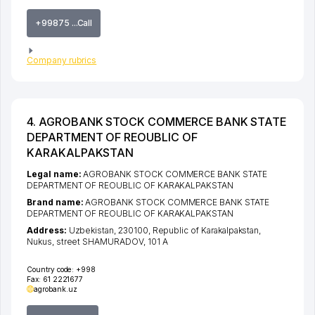
+99875 ...Call
Company rubrics
4. AGROBANK STOCK COMMERCE BANK STATE
DEPARTMENT OF REOUBLIC OF
KARAKALPAKSTAN
Legal name:
AGROBANK STOCK COMMERCE BANK STATE
DEPARTMENT OF REOUBLIC OF KARAKALPAKSTAN
Brand name:
AGROBANK STOCK COMMERCE BANK STATE
DEPARTMENT OF REOUBLIC OF KARAKALPAKSTAN
Address:
Uzbekistan, 230100,
Republic of Karakalpakstan
,
Nukus
,
street SHAMURADOV
, 101 А
Country code:
+998
Fax:
61 2221677
agrobank.uz