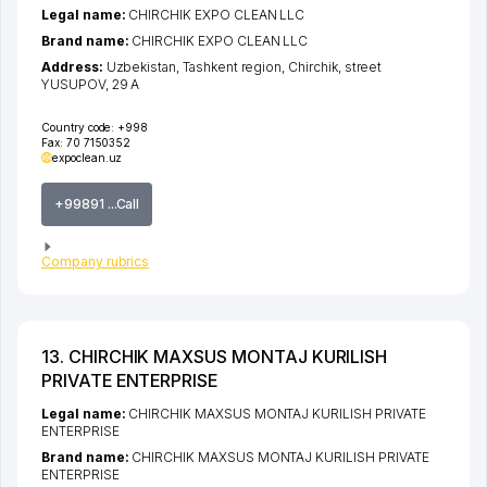
Legal name:
CHIRCHIK EXPO CLEAN LLC
Brand name:
CHIRCHIK EXPO CLEAN LLC
Address:
Uzbekistan,
Tashkent region
,
Chirchik
,
street
YUSUPOV
, 29 А
Country code:
+998
Fax:
70 7150352
expoclean.uz
+99891 ...Call
Company rubrics
13. CHIRCHIK MAXSUS MONTAJ KURILISH
PRIVATE ENTERPRISE
Legal name:
CHIRCHIK MAXSUS MONTAJ KURILISH PRIVATE
ENTERPRISE
Brand name:
CHIRCHIK MAXSUS MONTAJ KURILISH PRIVATE
ENTERPRISE