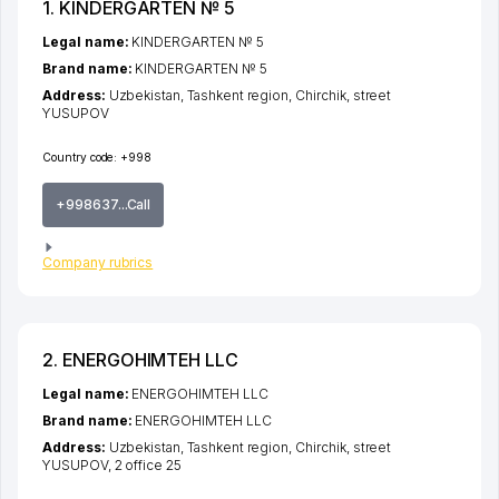
1. KINDERGARTEN № 5
Legal name:
KINDERGARTEN № 5
Brand name:
KINDERGARTEN № 5
Address:
Uzbekistan,
Tashkent region
,
Chirchik
,
street
YUSUPOV
Country code:
+998
+998637...Call
Company rubrics
2. ENERGOHIMTEH LLC
Legal name:
ENERGOHIMTEH LLC
Brand name:
ENERGOHIMTEH LLC
Address:
Uzbekistan,
Tashkent region
,
Chirchik
,
street
YUSUPOV
, 2 office 25