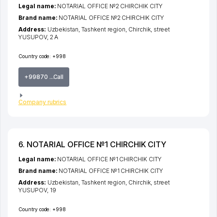
Legal name:
NOTARIAL OFFICE №2 CHIRCHIK CITY
Brand name:
NOTARIAL OFFICE №2 CHIRCHIK CITY
Address:
Uzbekistan,
Tashkent region
,
Chirchik
,
street
YUSUPOV
, 2 A
Country code:
+998
+99870 ...Call
Company rubrics
6. NOTARIAL OFFICE №1 CHIRCHIK CITY
Legal name:
NOTARIAL OFFICE №1 CHIRCHIK CITY
Brand name:
NOTARIAL OFFICE №1 CHIRCHIK CITY
Address:
Uzbekistan,
Tashkent region
,
Chirchik
,
street
YUSUPOV
, 19
Country code:
+998