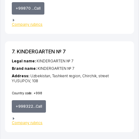
+99870 ...Call
Company rubrics
7. KINDERGARTEN № 7
Legal name:
KINDERGARTEN № 7
Brand name:
KINDERGARTEN № 7
Address:
Uzbekistan,
Tashkent region
,
Chirchik
,
street
YUSUPOV
, 108
Country code:
+998
+998322...Call
Company rubrics