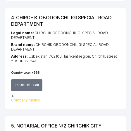
4. CHIRCHIK OBODONCHILIGI SPECIAL ROAD
DEPARTMENT
Legal name:
CHIRCHIK OBODONCHILIGI SPECIAL ROAD
DEPARTMENT
Brand name:
CHIRCHIK OBODONCHILIGI SPECIAL ROAD
DEPARTMENT
Address:
Uzbekistan, 702100,
Tashkent region
,
Chirchik
,
street
YUSUPOV
, 24A
Country code:
+998
+998315...Call
Company rubrics
5. NOTARIAL OFFICE №2 CHIRCHIK CITY