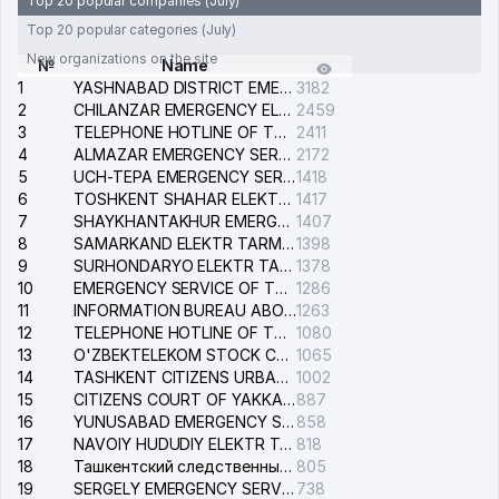
Top 20 popular companies (July)
Top 20 popular categories (July)
New organizations on the site
№
Name
1
YASHNABAD DISTRICT EMERGENCY SERVICE OF THE ELECTRIC SYSTEM
3182
2
CHILANZAR EMERGENCY ELECTRICAL SERVICE
2459
3
TELEPHONE HOTLINE OF THE GENERAL PROSECUTOR'S OFFICE OF REPUBLIC OF UZBEKISTAN
2411
4
ALMAZAR EMERGENCY SERVICE OF THE ELECTRIC SYSTEM
2172
5
UCH-TEPA EMERGENCY SERVICE OF THE ELECTRIC SYSTEM
1418
6
TOSHKENT SHAHAR ELEKTR TARMOQLARI KORXONASI STOCK COMPANY
1417
7
SHAYKHANTAKHUR EMERGENCY SERVICE OF THE ELECTRIC SYSTEM
1407
8
SAMARKAND ELEKTR TARMOKLARI STOCK COMPANY
1398
9
SURHONDARYO ELEKTR TARMOKLARI STOCK COMPANY
1378
10
EMERGENCY SERVICE OF THE ELECTRIC SYSTEM OF THE TASHKENT DISTRICT
1286
11
INFORMATION BUREAU ABOUT PHONES OF THE ORGANIZATIONS OF TASHKENT CITY
1263
12
TELEPHONE HOTLINE OF THE STATE TESTING CENTER
1080
13
O'ZBEKTELEKOM STOCK COMPANY
1065
14
TASHKENT CITIZENS URBAN COURT
1002
15
CITIZENS COURT OF YAKKASARAY DISTRICT
887
16
YUNUSABAD EMERGENCY SERVICE OF THE ELECTRIC SYSTEM
858
17
NAVOIY HUDUDIY ELEKTR TARMOQLARI KORXONASI STOCK COMPANY
818
18
Ташкентский следственный изолятор
805
19
SERGELY EMERGENCY SERVICE OF THE ELECTRIC SYSTEM
738