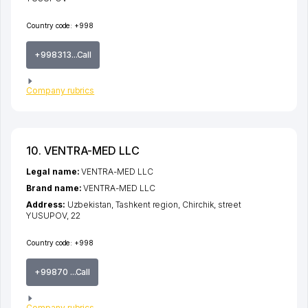
Country code:
+998
+998313...Call
Company rubrics
10. VENTRA-MED LLC
Legal name:
VENTRA-MED LLC
Brand name:
VENTRA-MED LLC
Address:
Uzbekistan,
Tashkent region
,
Chirchik
,
street
YUSUPOV
, 22
Country code:
+998
+99870 ...Call
Company rubrics