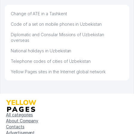
Change of ATE in a Tashkent
Code of a set on mobile phones in Uzbekistan
Diplomatic and Consular Missions of Uzbekistan
overseas
National holidays in Uzbekistan
Telephone codes of cities of Uzbekistan
Yellow Pages sites in the Internet global network
All categories
About Company
Contacts
Advertisement