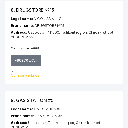
8. DRUGSTORE №15
Legal name:
NIGOH ASIA LLC
Brand name:
DRUGSTORE №15
Address:
Uzbekistan, 111990,
Tashkent region
,
Chirchik
,
street
YUSUPOV
, 22
Country code:
+998
+99870 ...Call
Company rubrics
9. GAS STATION #5
Legal name:
GAS STATION #5
Brand name:
GAS STATION #5
Address:
Uzbekistan,
Tashkent region
,
Chirchik
,
street
YUSUPOV