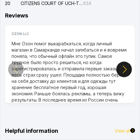
20
CITIZENS COURT OF UCH-TEPA DISTRICT
634
Reviews
OZON LLC
Мне Озон помог выкарабкаться, когда личный
магазин в Самарканде начал загибаться и я вовремя
поняла, что обычный офлайн это тупик. Самое
трудное было просто решиться, но когда
зарегистрировалась и отправила первые заказы,
весь страх сразу ушел. Площадка полностью берет
на себя доставку до клиентов и для одежды тут
хранение бесплатное первый год, хорошая
экономия. Раньше боялась рекламы, а теперь вижу
результаты. В последнее время из России очень
много заказывают, а вначале только по Узбекистану
брали, но вяло. Удалось раскрутиться, дальше
развиваюсь потихоньку😊
Hamida 03.08.2026 12:45:39
Helpful information
View all