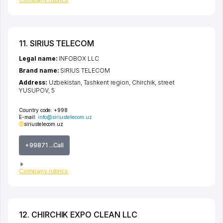
11. SIRIUS TELECOM
Legal name:
INFOBOX LLC
Brand name:
SIRIUS TELECOM
Address:
Uzbekistan,
Tashkent region
,
Chirchik
,
street
YUSUPOV
, 5
Country code:
+998
E-mail:
info@siriustelecom.uz
siriustelecom.uz
+99871 ...Call
Company rubrics
12. CHIRCHIK EXPO CLEAN LLC