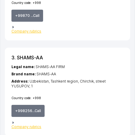
Country code:
+998
+99870 ...Call
Company rubrics
3. SHAMS-AA
Legal name:
SHAMS-AA FIRM
Brand name:
SHAMS-AA
Address:
Uzbekistan,
Tashkent region
,
Chirchik
,
street
YUSUPOV
, 1
Country code:
+998
+998256...Call
Company rubrics