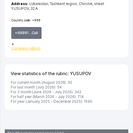
Address:
Uzbekistan,
Tashkent region
,
Chirchik
,
street
YUSUPOV
, 32 А
Country code:
+998
+99891 ...Call
Company rubrics
View statistics of the rubric: YUSUPOV
For current month (August 2026): 30
For last month (July 2026): 54
For 3 month (June 2026 - July 2026): 342
For half year (March 2026 - July 2026): 714
For year (January 2025 - December 2025): 1590