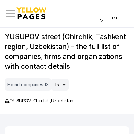
en
YUSUPOV street (Chirchik, Tashkent
region, Uzbekistan) - the full list of
companies, firms and organizations
with contact details
Found companies 13
/
YUSUPOV
,
Chirchik
,
Uzbekistan