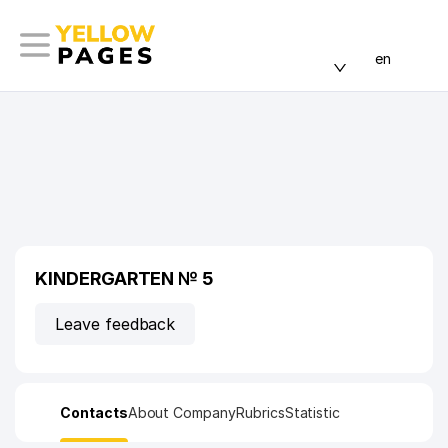
en
KINDERGARTEN № 5
Leave feedback
Contacts
About Company
Rubrics
Statistic