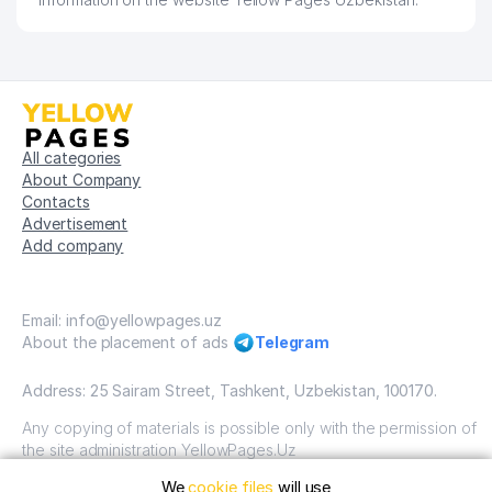
All categories
About Company
Contacts
Advertisement
Add company
Email: info@yellowpages.uz
About the placement of ads
Telegram
Address: 25 Sairam Street, Tashkent, Uzbekistan, 100170.
Any copying of materials is possible only with the permission of
the site administration YellowPages.Uz
We
cookie files
will use
Copyright © Yellow Pages Uzbekistan, 2009-2026 / OOO