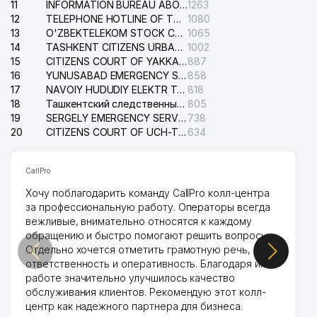
11
INFORMATION BUREAU ABOUT PHONES OF THE ORGANIZATIONS OF TASHKENT CITY
1263
12
TELEPHONE HOTLINE OF THE STATE TESTING CENTER
1080
13
O'ZBEKTELEKOM STOCK COMPANY
1065
14
TASHKENT CITIZENS URBAN COURT
1002
15
CITIZENS COURT OF YAKKASARAY DISTRICT
887
16
YUNUSABAD EMERGENCY SERVICE OF THE ELECTRIC SYSTEM
858
17
NAVOIY HUDUDIY ELEKTR TARMOQLARI KORXONASI STOCK COMPANY
818
18
Ташкентский следственный изолятор
805
19
SERGELY EMERGENCY SERVICE OF THE ELECTRIC SYSTEM
738
20
CITIZENS COURT OF UCH-TEPA DISTRICT
634
CallPro
Хочу поблагодарить команду CallPro колл-центра
за профессиональную работу. Операторы всегда
вежливые, внимательно относятся к каждому
обращению и быстро помогают решить вопросы.
Отдельно хочется отметить грамотную речь,
ответственность и оперативность. Благодаря их
работе значительно улучшилось качество
обслуживания клиентов. Рекомендую этот колл-
центр как надежного партнера для бизнеса.