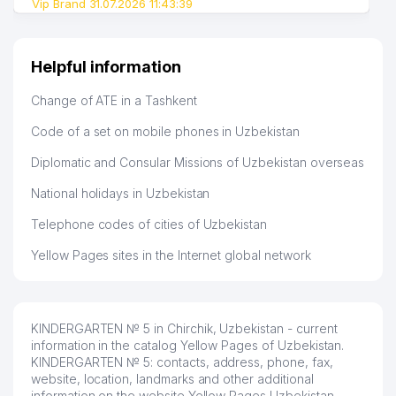
Vip Brand 31.07.2026 11:43:39
Helpful information
Change of ATE in a Tashkent
Code of a set on mobile phones in Uzbekistan
Diplomatic and Consular Missions of Uzbekistan overseas
National holidays in Uzbekistan
Telephone codes of cities of Uzbekistan
Yellow Pages sites in the Internet global network
KINDERGARTEN № 5 in Chirchik, Uzbekistan - current
information in the catalog Yellow Pages of Uzbekistan.
KINDERGARTEN № 5: contacts, address, phone, fax,
website, location, landmarks and other additional
information on the website Yellow Pages Uzbekistan.