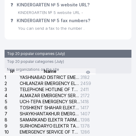
❓
KINDERGARTEN № 5 website URL?
KINDERGARTEN № 5 website URL -
❓
KINDERGARTEN № 5 fax numbers?
You can send a fax to the number .
Top 20 popular companies (July)
Top 20 popular categories (July)
New organizations on the site
№
Name
1
YASHNABAD DISTRICT EMERGENCY SERVICE OF THE ELECTRIC SYSTEM
3182
2
CHILANZAR EMERGENCY ELECTRICAL SERVICE
2459
3
TELEPHONE HOTLINE OF THE GENERAL PROSECUTOR'S OFFICE OF REPUBLIC OF UZBEKISTAN
2411
4
ALMAZAR EMERGENCY SERVICE OF THE ELECTRIC SYSTEM
2172
5
UCH-TEPA EMERGENCY SERVICE OF THE ELECTRIC SYSTEM
1418
6
TOSHKENT SHAHAR ELEKTR TARMOQLARI KORXONASI STOCK COMPANY
1417
7
SHAYKHANTAKHUR EMERGENCY SERVICE OF THE ELECTRIC SYSTEM
1407
8
SAMARKAND ELEKTR TARMOKLARI STOCK COMPANY
1398
9
SURHONDARYO ELEKTR TARMOKLARI STOCK COMPANY
1378
10
EMERGENCY SERVICE OF THE ELECTRIC SYSTEM OF THE TASHKENT DISTRICT
1286