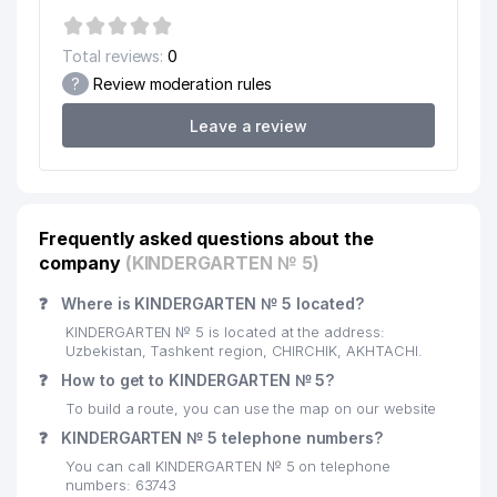
Total reviews:
0
?
Review moderation rules
Leave a review
Frequently asked questions about the
company
(KINDERGARTEN № 5)
❓
Where is KINDERGARTEN № 5 located?
KINDERGARTEN № 5 is located at the address:
Uzbekistan, Tashkent region, CHIRCHIK, AKHTACHI.
❓
How to get to KINDERGARTEN № 5?
To build a route, you can use the map on our website
❓
KINDERGARTEN № 5 telephone numbers?
You can call KINDERGARTEN № 5 on telephone
numbers: 63743