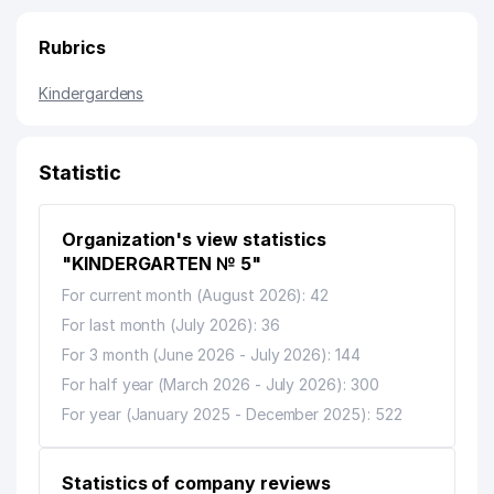
Rubrics
Kindergardens
Statistic
Organization's view statistics
"KINDERGARTEN № 5"
For current month (August 2026): 42
For last month (July 2026): 36
For 3 month (June 2026 - July 2026): 144
For half year (March 2026 - July 2026): 300
For year (January 2025 - December 2025): 522
Statistics of company reviews