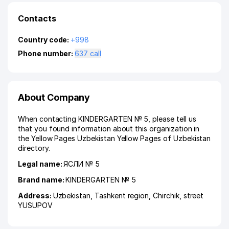
Contacts
Country code:
+998
Phone number:
637 call
About Company
When contacting KINDERGARTEN № 5, please tell us
that you found information about this organization in
the Yellow Pages Uzbekistan Yellow Pages of Uzbekistan
directory.
Legal name:
ЯСЛИ № 5
Brand name:
KINDERGARTEN № 5
Address:
Uzbekistan,
Tashkent region
,
Chirchik
,
street
YUSUPOV