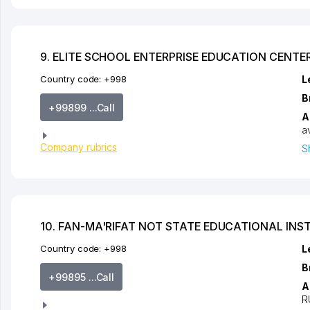
9. ELITE SCHOOL ENTERPRISE EDUCATION CENTE
Country code:
+998
L
B
+99899 ...Call
A
a
Company rubrics
S
10. FAN-MA'RIFAT NOT STATE EDUCATIONAL INS
Country code:
+998
L
B
+99895 ...Call
A
R