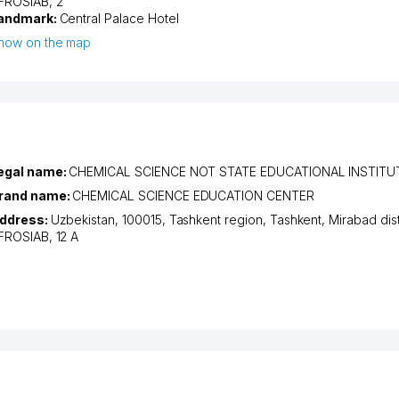
FROSIAB
, 2
andmark:
Central Palace Hotel
how on the map
egal name:
CHEMICAL SCIENCE NOT STATE EDUCATIONAL INSTITU
rand name:
CHEMICAL SCIENCE EDUCATION CENTER
ddress:
Uzbekistan, 100015,
Tashkent region
,
Tashkent
,
Mirabad dist
FROSIAB
, 12 A