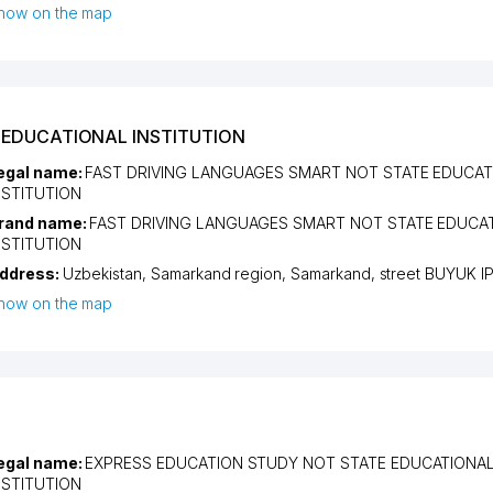
how on the map
 EDUCATIONAL INSTITUTION
egal name:
FAST DRIVING LANGUAGES SMART NOT STATE EDUCAT
NSTITUTION
rand name:
FAST DRIVING LANGUAGES SMART NOT STATE EDUCA
NSTITUTION
ddress:
Uzbekistan,
Samarkand region
,
Samarkand
,
street BUYUK I
how on the map
egal name:
EXPRESS EDUCATION STUDY NOT STATE EDUCATIONA
NSTITUTION