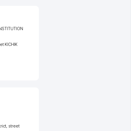
NSTITUTION
eet KICHIK
rict
,
street