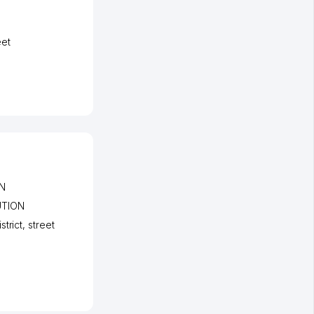
eet
N
UTION
strict
,
street