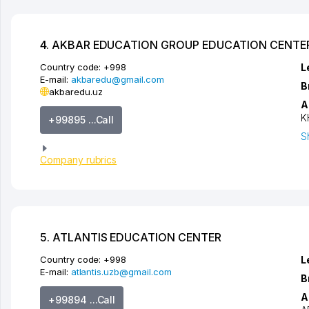
4. AKBAR EDUCATION GROUP EDUCATION CENTE
Country code:
+998
L
E-mail:
akbaredu@gmail.com
B
akbaredu.uz
A
K
+99895 ...Call
S
Company rubrics
5. ATLANTIS EDUCATION CENTER
Country code:
+998
L
E-mail:
atlantis.uzb@gmail.com
B
A
+99894 ...Call