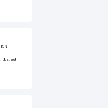
TION
rict
,
street