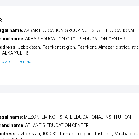
R
egal name:
AKBAR EDUCATION GROUP NOT STATE EDUCATIONAL I
rand name:
AKBAR EDUCATION GROUP EDUCATION CENTER
ddress:
Uzbekistan,
Tashkent region
,
Tashkent
,
Almazar district
,
str
HALKA YULI
, 6
how on the map
egal name:
MEZON ILM NOT STATE EDUCATIONAL INSTITUTION
rand name:
ATLANTIS EDUCATION CENTER
ddress:
Uzbekistan, 100031,
Tashkent region
,
Tashkent
,
Mirabad dist