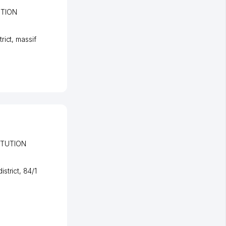
UTION
rict
,
massif
ITUTION
strict
, 84/1