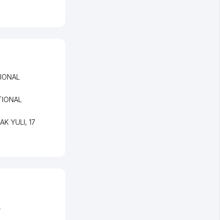
IONAL
TIONAL
PAK YULI
, 17
L