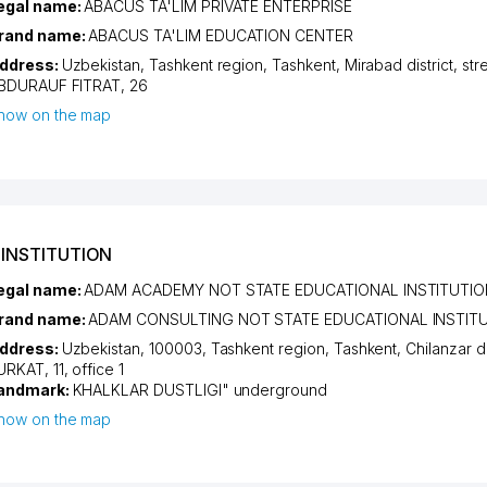
egal name:
ABACUS TA'LIM PRIVATE ENTERPRISE
rand name:
ABACUS TA'LIM EDUCATION CENTER
ddress:
Uzbekistan,
Tashkent region
,
Tashkent
,
Mirabad district
,
str
BDURAUF FITRAT
, 26
how on the map
INSTITUTION
egal name:
ADAM ACADEMY NOT STATE EDUCATIONAL INSTITUTIO
rand name:
ADAM CONSULTING NOT STATE EDUCATIONAL INSTIT
ddress:
Uzbekistan, 100003,
Tashkent region
,
Tashkent
,
Chilanzar di
URKAT
, 11, office 1
andmark:
KHALKLAR DUSTLIGI" underground
how on the map