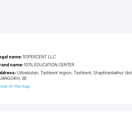
egal name:
101PERCENT LLC
rand name:
101% EDUCATION CENTER
ddress:
Uzbekistan,
Tashkent region
,
Tashkent
,
Shaykhantakhur distr
JANGOKH
, 26
how on the map