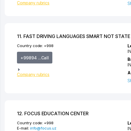
Company rubrics
S
11. FAST DRIVING LANGUAGES SMART NOT STATE
Country code:
+998
L
I
+99894 ...Call
B
I
A
Company rubrics
S
12. FOCUS EDUCATION CENTER
Country code:
+998
L
E-mail:
info@focus.uz
I