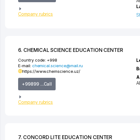
A
L
Company rubrics
S
6. CHEMICAL SCIENCE EDUCATION CENTER
Country code:
+998
L
E-mail:
chemical.science@mail.ru
B
https://www.chemscience.uz/
A
A
+99899 ...Call
Company rubrics
7. CONCORD LITE EDUCATION CENTER