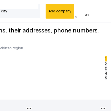
 city
Add company
en
ns, their addresses, phone numbers,
ekistan region
1
2
3
4
5