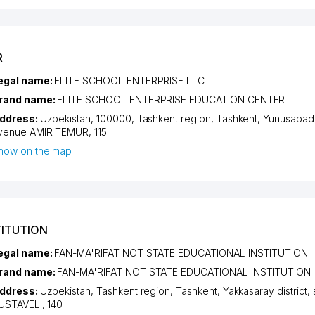
R
egal name:
ELITE SCHOOL ENTERPRISE LLC
rand name:
ELITE SCHOOL ENTERPRISE EDUCATION CENTER
ddress:
Uzbekistan, 100000,
Tashkent region
,
Tashkent
,
Yunusabad d
venue AMIR TEMUR
, 115
how on the map
TITUTION
egal name:
FAN-MA'RIFAT NOT STATE EDUCATIONAL INSTITUTION
rand name:
FAN-MA'RIFAT NOT STATE EDUCATIONAL INSTITUTION
ddress:
Uzbekistan,
Tashkent region
,
Tashkent
,
Yakkasaray district
,
USTAVELI
, 140