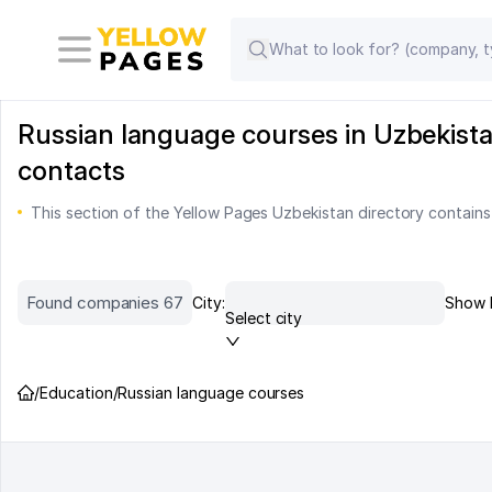
Russian language courses in Uzbekista
contacts
This section of the Yellow Pages Uzbekistan directory contains
Found companies 67
City:
Show 
Select city
/
Education
/
Russian language courses