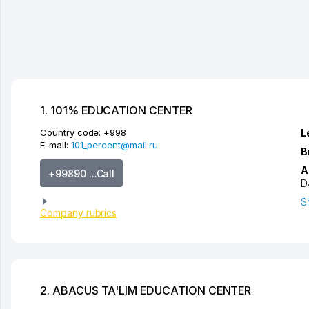
1. 101% EDUCATION CENTER
Country code:
+998
L
E-mail:
101_percent@mail.ru
B
A
+99890 ...Call
D
S
Company rubrics
2. ABACUS TA'LIM EDUCATION CENTER