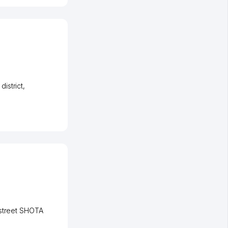
istrict
,
street SHOTA