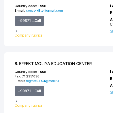
Country code:
+998
L
E-mail:
concordlite@gmail.com
B
A
+99871 ...Call
C
S
Company rubrics
8. EFFEKT MOLIYA EDUCATION CENTER
Country code:
+998
L
Fax:
71 2351036
B
E-mail:
nigmat0444@mail.ru
A
+99871 ...Call
S
Company rubrics