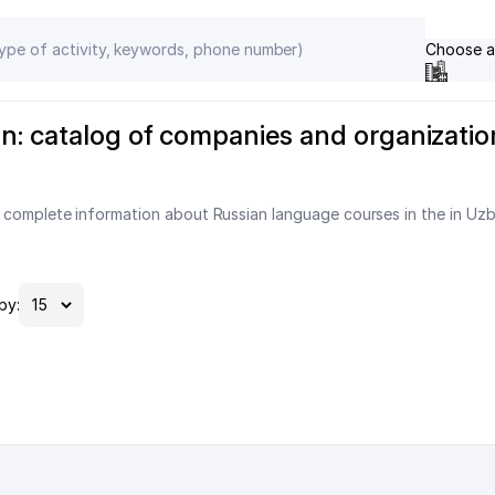
Choose a
n: catalog of companies and organizatio
 complete information about Russian language courses in the in Uzb
by: