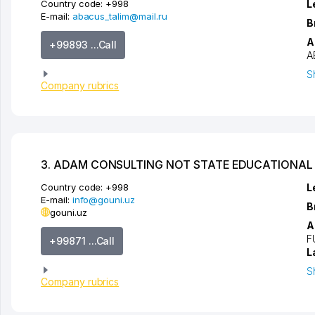
Country code:
+998
L
E-mail:
abacus_talim@mail.ru
B
A
+99893 ...Call
A
S
Company rubrics
3. ADAM CONSULTING NOT STATE EDUCATIONAL 
Country code:
+998
L
E-mail:
info@gouni.uz
B
gouni.uz
A
F
+99871 ...Call
L
S
Company rubrics