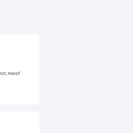
ict
,
massif