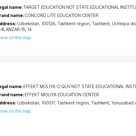
egal name:
TARGET EDUCATION NOT STATE EDUCATIONAL INSTIT
rand name:
CONCORD LITE EDUCATION CENTER
ddress:
Uzbekistan, 100126,
Tashkent region
,
Tashkent
,
Uchtepa dist
HILANZAR-15
, 14
how on the map
egal name:
EFFEKT MOLIYA O'QUV NOT STATE EDUCATIONAL INST
rand name:
EFFEKT MOLIYA EDUCATION CENTER
ddress:
Uzbekistan, 100017,
Tashkent region
,
Tashkent
,
Yunusabad di
how on the map