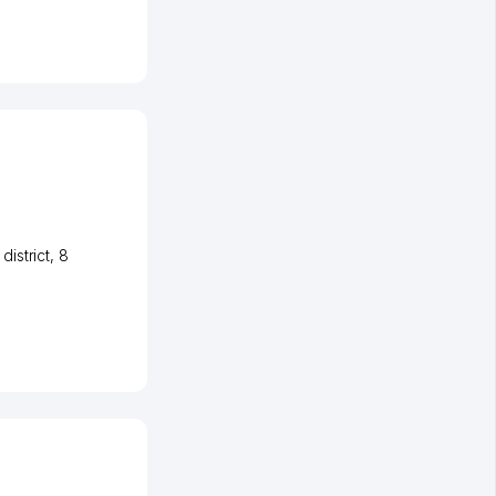
istrict
, 8