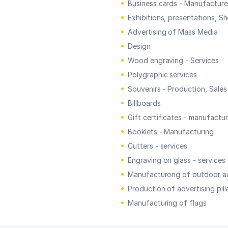
Business cards - Manufacture
Exhibitions, presentations, S
Advertising of Mass Media
Design
Wood engraving - Services
Polygraphic services
Souvenirs - Production, Sales
Billboards
Gift certificates - manufactur
Booklets - Manufacturing
Cutters - services
Engraving on glass - services
Manufacturong of outdoor ad
Production of advertising pill
Manufacturing of flags