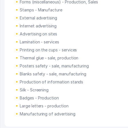
Forms (miscellaneous) - Production, Sales
Stamps - Manufacture
External advertising
Internet advertising
Advertising on sites
Lamination - services
Printing on the cups - services
Thermal glue - sale, production
Posters safety - sale, manufacturing
Blanks safety - sale, manufacturing
Production of information stands
Silk - Screening
Badges - Production
Large letters - production
Manufacturing of advertising