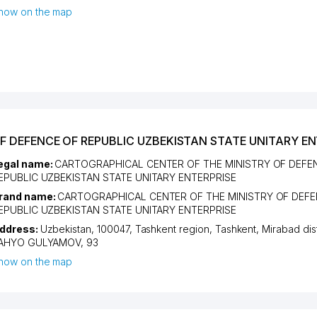
how on the map
F DEFENCE OF REPUBLIC UZBEKISTAN STATE UNITARY EN
egal name:
CARTOGRAPHICAL CENTER OF THE MINISTRY OF DEFE
EPUBLIC UZBEKISTAN STATE UNITARY ENTERPRISE
rand name:
CARTOGRAPHICAL CENTER OF THE MINISTRY OF DEFE
EPUBLIC UZBEKISTAN STATE UNITARY ENTERPRISE
ddress:
Uzbekistan, 100047,
Tashkent region
,
Tashkent
,
Mirabad dist
AHYO GULYAMOV
, 93
how on the map