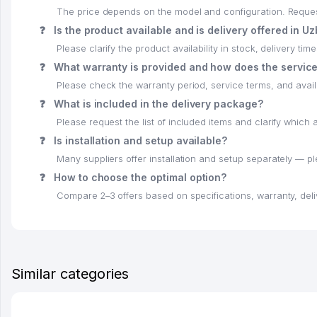
The price depends on the model and configuration. Request 
❓
Is the product available and is delivery offered in U
Please clarify the product availability in stock, delivery time
❓
What warranty is provided and how does the servic
Please check the warranty period, service terms, and availab
❓
What is included in the delivery package?
Please request the list of included items and clarify whic
❓
Is installation and setup available?
Many suppliers offer installation and setup separately — p
❓
How to choose the optimal option?
Compare 2–3 offers based on specifications, warranty, deli
Similar categories