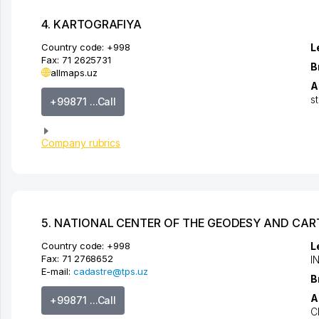
4. KARTOGRAFIYA
Country code:
+998
L
Fax:
71 2625731
B
allmaps.uz
A
s
+99871 ...Call
Company rubrics
5. NATIONAL CENTER OF THE GEODESY AND CA
Country code:
+998
L
Fax:
71 2768652
I
E-mail:
cadastre@tps.uz
B
A
+99871 ...Call
C