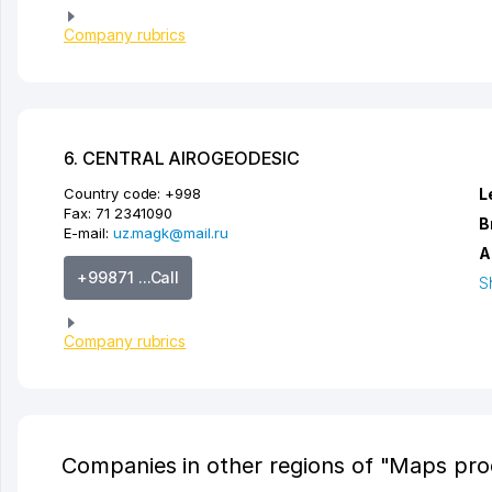
Company rubrics
6. CENTRAL AIROGEODESIC
Country code:
+998
L
Fax:
71 2341090
B
E-mail:
uz.magk@mail.ru
A
+99871 ...Call
S
Company rubrics
Companies in other regions of "Maps pro