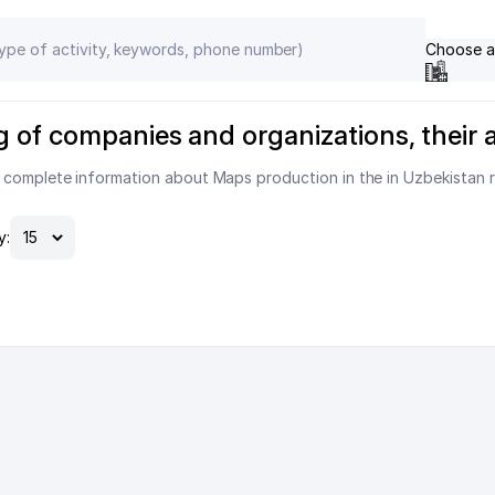
Choose a
g of companies and organizations, their
s complete information about Maps production in the in Uzbekistan 
y: