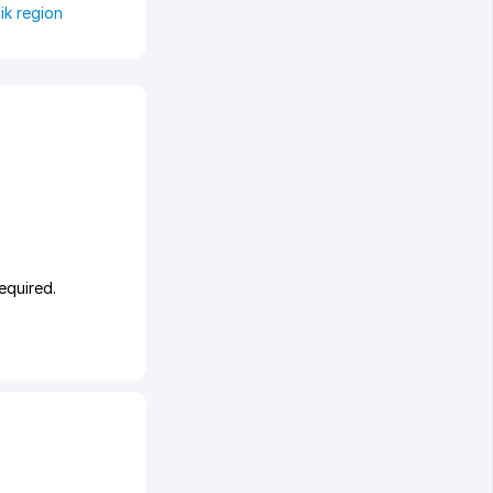
ik region
equired.