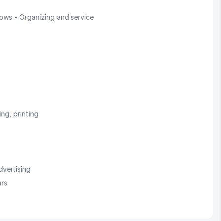
hows - Organizing and service
ing, printing
vertising
ars