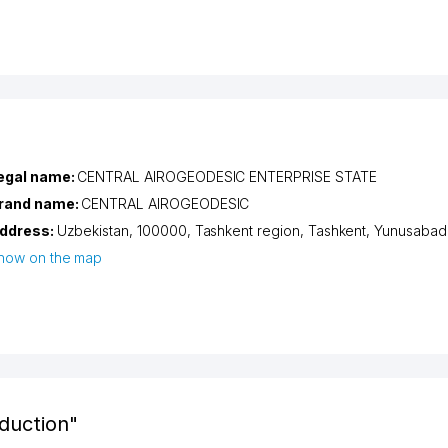
egal name:
CENTRAL AIROGEODESIC ENTERPRISE STATE
rand name:
CENTRAL AIROGEODESIC
ddress:
Uzbekistan, 100000,
Tashkent region
,
Tashkent
,
Yunusabad d
how on the map
duction"