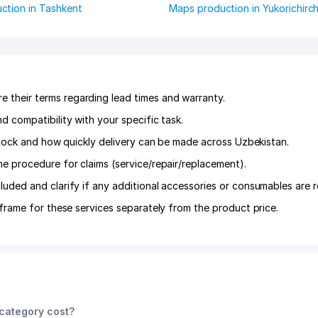
ction in Tashkent
Maps production in Yukorichirch
their terms regarding lead times and warranty.
 compatibility with your specific task.
 stock and how quickly delivery can be made across Uzbekistan.
he procedure for claims (service/repair/replacement).
luded and clarify if any additional accessories or consumables are r
frame for these services separately from the product price.
category cost?