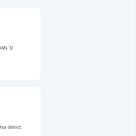
JDAN
, 12
ur district
,