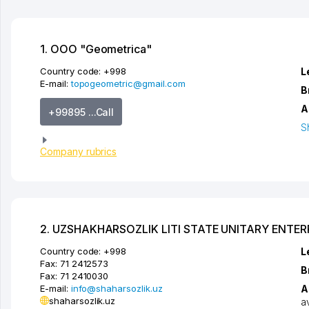
1. OOO "Geometrica"
Country code:
+998
L
E-mail:
topogeometric@gmail.com
B
A
+99895 ...Call
S
Company rubrics
2. UZSHAKHARSOZLIK LITI STATE UNITARY ENTER
Country code:
+998
L
Fax:
71 2412573
B
Fax:
71 2410030
E-mail:
info@shaharsozlik.uz
A
shaharsozlik.uz
a