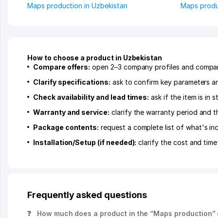
Maps production in Uzbekistan
Maps produ
How to choose a product in Uzbekistan
Compare offers:
open 2–3 company profiles and compare 
Clarify specifications:
ask to confirm key parameters and
Check availability and lead times:
ask if the item is in
Warranty and service:
clarify the warranty period and t
Package contents:
request a complete list of what's inc
Installation/Setup (if needed):
clarify the cost and time
Frequently asked questions
❓
How much does a product in the “Maps production” 