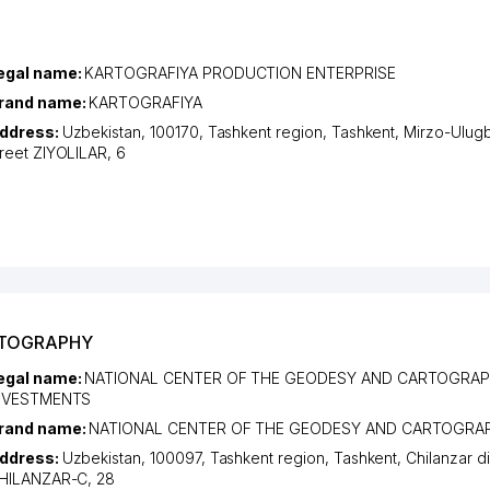
egal name:
KARTOGRAFIYA PRODUCTION ENTERPRISE
rand name:
KARTOGRAFIYA
ddress:
Uzbekistan, 100170,
Tashkent region
,
Tashkent
,
Mirzo-Ulugbe
treet ZIYOLILAR
, 6
RTOGRAPHY
egal name:
NATIONAL CENTER OF THE GEODESY AND CARTOGRAP
NVESTMENTS
rand name:
NATIONAL CENTER OF THE GEODESY AND CARTOGRA
ddress:
Uzbekistan, 100097,
Tashkent region
,
Tashkent
,
Chilanzar di
HILANZAR-C
, 28