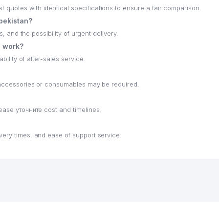
quotes with identical specifications to ensure a fair comparison.
zbekistan?
s, and the possibility of urgent delivery.
e work?
ility of after-sales service.
h accessories or consumables may be required.
lease уточните cost and timelines.
very times, and ease of support service.