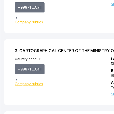
S
+99871 ...Call
Company rubrics
3. CARTOGRAPHICAL CENTER OF THE MINISTRY O
Country code:
+998
L
R
+99871 ...Call
B
R
A
Company rubrics
Y
S