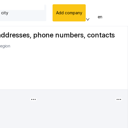
 city
Add company
en
 addresses, phone numbers, contacts
region