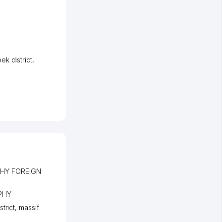
k district
,
HY FOREIGN
PHY
strict
,
massif