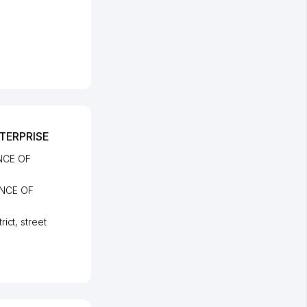
TERPRISE
NCE OF
NCE OF
rict
,
street