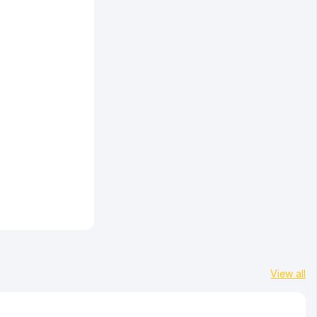
View all