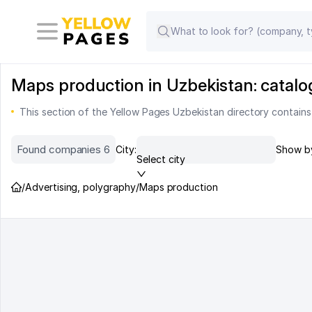
Maps production in Uzbekistan: catalo
This section of the Yellow Pages Uzbekistan directory contain
Found companies 6
City:
Show b
Select city
/
Advertising, polygraphy
/
Maps production