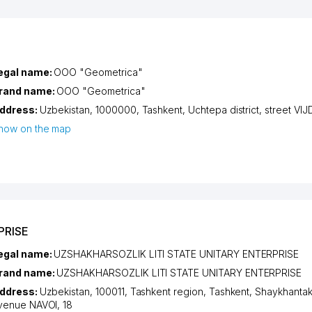
egal name:
OOO "Geometrica"
rand name:
OOO "Geometrica"
ddress:
Uzbekistan, 1000000,
Tashkent
,
Uchtepa district
,
street VI
how on the map
PRISE
egal name:
UZSHAKHARSOZLIK LITI STATE UNITARY ENTERPRISE
rand name:
UZSHAKHARSOZLIK LITI STATE UNITARY ENTERPRISE
ddress:
Uzbekistan, 100011,
Tashkent region
,
Tashkent
,
Shaykhantakh
venue NAVOI
, 18