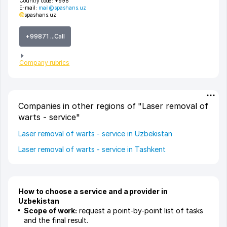
Country code:
+998
E-mail:
mail@spashans.uz
spashans.uz
+99871 ...Call
Company rubrics
Companies in other regions of "Laser removal of
warts - service"
Laser removal of warts - service in Uzbekistan
Laser removal of warts - service in Tashkent
How to choose a service and a provider in
Uzbekistan
Scope of work:
request a point-by-point list of tasks
and the final result.