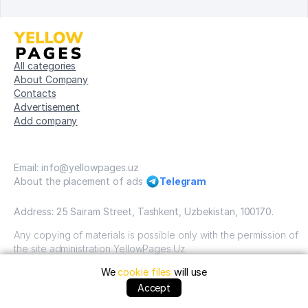
All categories
About Company
Contacts
Advertisement
Add company
Email: info@yellowpages.uz
About the placement of ads
Telegram
Address: 25 Sairam Street, Tashkent, Uzbekistan, 100170.
Any copying of materials is possible only with the permission of
the site administration YellowPages.Uz
We
cookie files
will use
Copyright © Yellow Pages Uzbekistan, 2009-2026 / OOO
"Yellow Pages". VSE prava zatshitsheni all rights reserved.
Accept