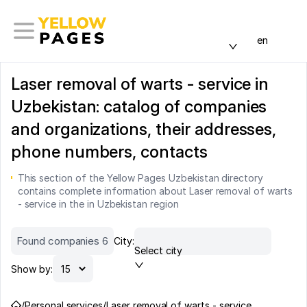
en
Laser removal of warts - service in
Uzbekistan: catalog of companies
and organizations, their addresses,
phone numbers, contacts
This section of the Yellow Pages Uzbekistan directory
contains complete information about Laser removal of warts
- service in the in Uzbekistan region
Found companies 6
City:
Select city
Show by:
/
Personal services
/
Laser removal of warts - service