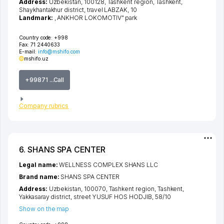
Address:
Uzbekistan, 100128,
Tashkent region
,
Tashkent
,
Shaykhantakhur district
,
travel LABZAK
, 10
Landmark:
, ANKHOR LOKOMOTIV" park
Country code:
+998
Fax:
71 2440633
E-mail:
info@mshifo.com
mshifo.uz
+99871 ...Call
Company rubrics
6. SHANS SPA CENTER
Legal name:
WELLNESS COMPLEX SHANS LLC
Brand name:
SHANS SPA CENTER
Address:
Uzbekistan, 100070,
Tashkent region
,
Tashkent
,
Yakkasaray district
,
street YUSUF HOS HODJIB
, 58/10
Show on the map