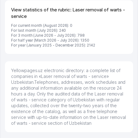
View statistics of the rubric: Laser removal of warts -
service
For current month (August 2026): 0
For last month (July 2026): 240
For 3 month (June 2026 - July 2026): 798
For half year (March 2026 - July 2026): 1350
For year (January 2025 - December 2025): 2142
Yellowpages.uz electronic directory: a complete list of
companies in «Laser removal of warts - service»
Uzbekistan.Telephones, addresses, work schedules and
any additional information available on the resource 24
hours a day. Only the audited data of the Laser removal
of warts - service category of Uzbekistan with regular
updates, collected over the twenty-two years of the
existence of the catalog, as well as a free telephone
service with up-to-date information on the Laser removal
of warts - service section of Uzbekistan