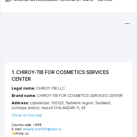
1. CHIROY-TIB FOR COSMETICS SERVICES
CENTER
Legal name:
CHIROY-TIB LLC
Brand name:
CHIROY-TIB FOR COSMETICS SERVICES CENTER
Address:
Uzbekistan, 100123,
Tashkent region
,
Tashkent
,
Uchtepa district
,
massif CHILANZAR-11
, 45
Show on the map
Country code:
+998
E-mail:
eduard_kim1951@mail.ru
chiroy.uz