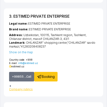
3. ESTIMED PRIVATE ENTERPRISE
Legal name:
ESTIMED PRIVATE ENTERPRISE
Brand name:
ESTIMED PRIVATE ENTERPRISE
Address:
Uzbekistan, 100115,
Tashkent region
,
Tashkent
,
Chilanzar district
,
massif CHILANZAR-3
, 43/1
Landmark:
CHILANZAR" shopping center,"CHILANZAR" savdo
markazi,"41,283208408237
Show on the map
Country code:
+998
E-mail:
info@estimed.uz
estimed.uz
Booking
+99855 ...Call
Company rubrics