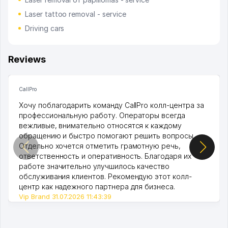
Laser tattoo removal - service
Driving cars
Reviews
CallPro
Хочу поблагодарить команду CallPro колл-центра за
профессиональную работу. Операторы всегда
вежливые, внимательно относятся к каждому
обращению и быстро помогают решить вопросы.
Отдельно хочется отметить грамотную речь,
ответственность и оперативность. Благодаря их
работе значительно улучшилось качество
обслуживания клиентов. Рекомендую этот колл-
центр как надежного партнера для бизнеса.
Vip Brand 31.07.2026 11:43:39