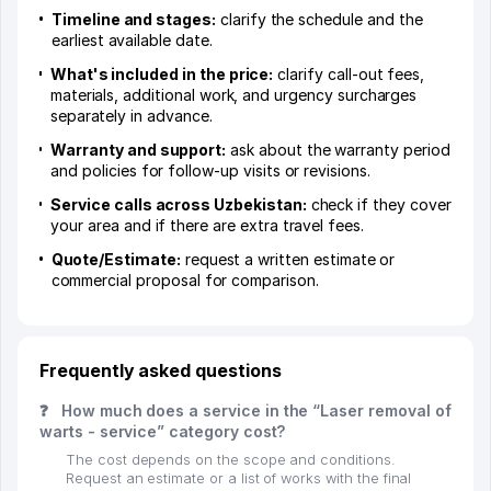
Timeline and stages:
clarify the schedule and the
earliest available date.
What's included in the price:
clarify call-out fees,
materials, additional work, and urgency surcharges
separately in advance.
Warranty and support:
ask about the warranty period
and policies for follow-up visits or revisions.
Service calls across Uzbekistan:
check if they cover
your area and if there are extra travel fees.
Quote/Estimate:
request a written estimate or
commercial proposal for comparison.
Frequently asked questions
❓
How much does a service in the “Laser removal of
warts - service” category cost?
The cost depends on the scope and conditions.
Request an estimate or a list of works with the final