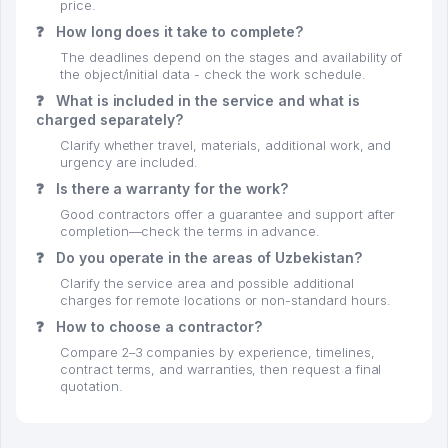
price.
❓
How long does it take to complete?
The deadlines depend on the stages and availability of
the object/initial data - check the work schedule.
❓
What is included in the service and what is
charged separately?
Clarify whether travel, materials, additional work, and
urgency are included.
❓
Is there a warranty for the work?
Good contractors offer a guarantee and support after
completion—check the terms in advance.
❓
Do you operate in the areas of Uzbekistan?
Clarify the service area and possible additional
charges for remote locations or non-standard hours.
❓
How to choose a contractor?
Compare 2–3 companies by experience, timelines,
contract terms, and warranties, then request a final
quotation.