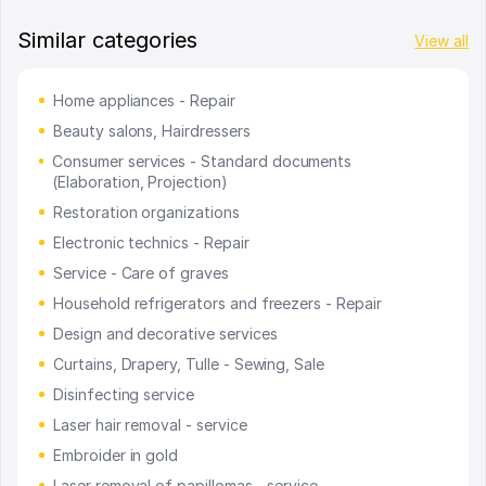
Similar categories
View all
Home appliances - Repair
Beauty salons, Hairdressers
Consumer services - Standard documents
(Elaboration, Projection)
Restoration organizations
Electronic technics - Repair
Service - Care of graves
Household refrigerators and freezers - Repair
Design and decorative services
Curtains, Drapery, Tulle - Sewing, Sale
Disinfecting service
Laser hair removal - service
Embroider in gold
Laser removal of papillomas - service