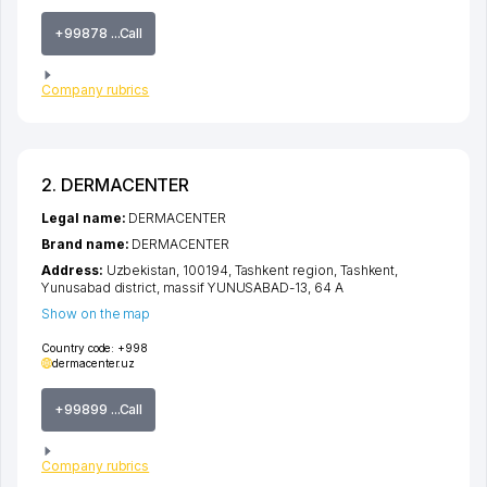
+99878 ...Call
Company rubrics
2. DERMACENTER
Legal name:
DERMACENTER
Brand name:
DERMACENTER
Address:
Uzbekistan, 100194,
Tashkent region
,
Tashkent
,
Yunusabad district
,
massif YUNUSABAD-13
, 64 A
Show on the map
Country code:
+998
dermacenter.uz
+99899 ...Call
Company rubrics