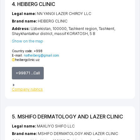
4. HEIBERG CLINIC
Legal name:
NN YANGI LAZER CHIROY LLC
Brand name:
HEIBERG CLINIC
Address:
Uzbekistan, 100000,
Tashkent region
,
Tashkent
,
Shaykhantakhur district
,
massif KORATOSH
, 5 B
Show on the map
Country code:
+998
E-mail:
natheiberg@gmail.com
heibergclinic.uz
+99871 ...Call
Company rubrics
5. MSHIFO DERMATOLOGY AND LAZER CLINIC
Legal name:
MAXLIYO SHIFO LLC
Brand name:
MSHIFO DERMATOLOGY AND LAZER CLINIC