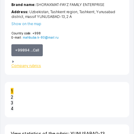
Brand name:
SHORAXMAT-FAYZ FAMILY ENTERPRISE
Address:
Uzbekistan,
Tashkent region
,
Tashkent
,
Yunusabad
district
,
massif YUNUSABAD-13
, 2 A
Show on the map
Country code:
+998
E-mail:
mahbuba.k-80@mail.ru
+99894 ...Call
Company rubrics
1
2
3
4
View statistics of the rubric: YUNUSABAD-13