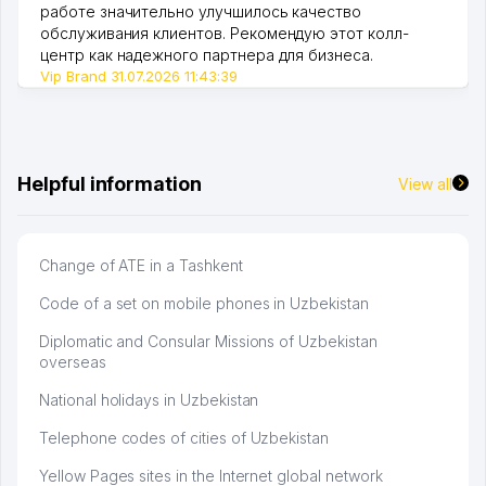
работе значительно улучшилось качество
обслуживания клиентов. Рекомендую этот колл-
центр как надежного партнера для бизнеса.
Vip Brand 31.07.2026 11:43:39
Helpful information
View all
Change of ATE in a Tashkent
Code of a set on mobile phones in Uzbekistan
Diplomatic and Consular Missions of Uzbekistan
overseas
National holidays in Uzbekistan
Telephone codes of cities of Uzbekistan
Yellow Pages sites in the Internet global network