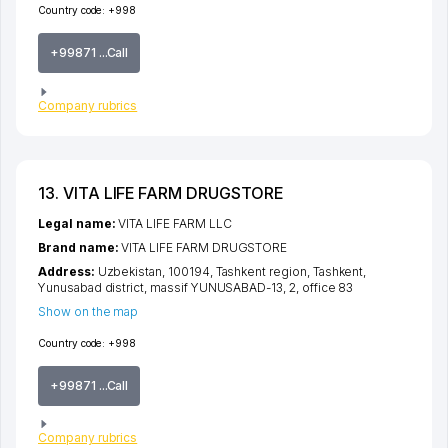
Country code:
+998
+99871 ...Call
Company rubrics
13. VITA LIFE FARM DRUGSTORE
Legal name:
VITA LIFE FARM LLC
Brand name:
VITA LIFE FARM DRUGSTORE
Address:
Uzbekistan, 100194,
Tashkent region
,
Tashkent
,
Yunusabad district
,
massif YUNUSABAD-13
, 2, office 83
Show on the map
Country code:
+998
+99871 ...Call
Company rubrics