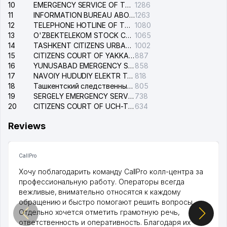
10
EMERGENCY SERVICE OF THE ELECTRIC SYSTEM OF THE TASHKENT DISTRICT
1286
11
INFORMATION BUREAU ABOUT PHONES OF THE ORGANIZATIONS OF TASHKENT CITY
1263
12
TELEPHONE HOTLINE OF THE STATE TESTING CENTER
1080
13
O'ZBEKTELEKOM STOCK COMPANY
1065
14
TASHKENT CITIZENS URBAN COURT
1002
15
CITIZENS COURT OF YAKKASARAY DISTRICT
887
16
YUNUSABAD EMERGENCY SERVICE OF THE ELECTRIC SYSTEM
858
17
NAVOIY HUDUDIY ELEKTR TARMOQLARI KORXONASI STOCK COMPANY
818
18
Ташкентский следственный изолятор
805
19
SERGELY EMERGENCY SERVICE OF THE ELECTRIC SYSTEM
738
20
CITIZENS COURT OF UCH-TEPA DISTRICT
634
Reviews
CallPro
Хочу поблагодарить команду CallPro колл-центра за
профессиональную работу. Операторы всегда
вежливые, внимательно относятся к каждому
обращению и быстро помогают решить вопросы.
Отдельно хочется отметить грамотную речь,
ответственность и оперативность. Благодаря их