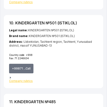
Company rubrics
10. KINDERGARTEN №501 (ISTIKLOL)
Legal name:
KINDERGARTEN №501 (ISTIKLOL)
Brand name:
KINDERGARTEN №501 (ISTIKLOL)
Address:
Uzbekistan,
Tashkent region
,
Tashkent
,
Yunusabad
district
,
massif YUNUSABAD-13
Country code:
+998
Fax:
71 2246634
+99871 ...Call
Company rubrics
11. KINDERGARTEN №485