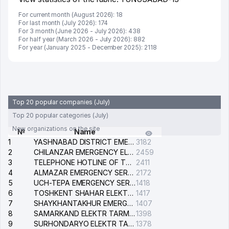
For current month (August 2026): 18
For last month (July 2026): 174
For 3 month (June 2026 - July 2026): 438
For half year (March 2026 - July 2026): 882
For year (January 2025 - December 2025): 2118
Top 20 popular companies (July)
Top 20 popular categories (July)
New organizations on the site
№
Name
1
YASHNABAD DISTRICT EMERGENCY SERVICE OF THE ELECTRIC SYSTEM
3182
2
CHILANZAR EMERGENCY ELECTRICAL SERVICE
2459
3
TELEPHONE HOTLINE OF THE GENERAL PROSECUTOR'S OFFICE OF REPUBLIC OF UZBEKISTAN
2411
4
ALMAZAR EMERGENCY SERVICE OF THE ELECTRIC SYSTEM
2172
5
UCH-TEPA EMERGENCY SERVICE OF THE ELECTRIC SYSTEM
1418
6
TOSHKENT SHAHAR ELEKTR TARMOQLARI KORXONASI STOCK COMPANY
1417
7
SHAYKHANTAKHUR EMERGENCY SERVICE OF THE ELECTRIC SYSTEM
1407
8
SAMARKAND ELEKTR TARMOKLARI STOCK COMPANY
1398
9
SURHONDARYO ELEKTR TARMOKLARI STOCK COMPANY
1378