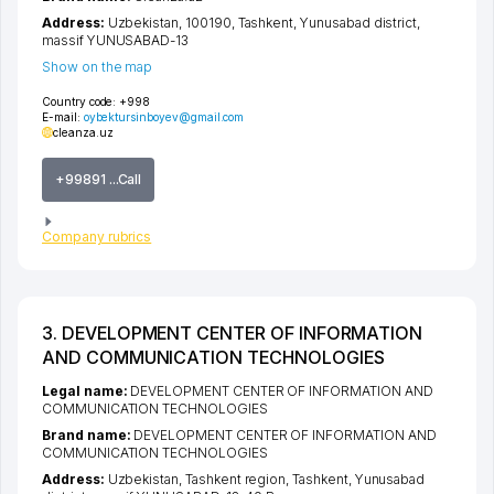
Address:
Uzbekistan, 100190,
Tashkent
,
Yunusabad district
,
massif YUNUSABAD-13
Show on the map
Country code:
+998
E-mail:
oybektursinboyev@gmail.com
cleanza.uz
+99891 ...Call
Company rubrics
3. DEVELOPMENT CENTER OF INFORMATION
AND COMMUNICATION TECHNOLOGIES
Legal name:
DEVELOPMENT CENTER OF INFORMATION AND
COMMUNICATION TECHNOLOGIES
Brand name:
DEVELOPMENT CENTER OF INFORMATION AND
COMMUNICATION TECHNOLOGIES
Address:
Uzbekistan,
Tashkent region
,
Tashkent
,
Yunusabad