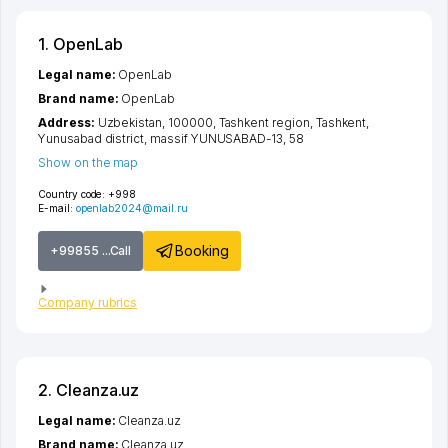
1. OpenLab
Legal name:
OpenLab
Brand name:
OpenLab
Address:
Uzbekistan, 100000,
Tashkent region
,
Tashkent
,
Yunusabad district
,
massif YUNUSABAD-13
, 58
Show on the map
Country code:
+998
E-mail:
openlab2024@mail.ru
Booking
+99855 ...Call
Company rubrics
2. Cleanza.uz
Legal name:
Cleanza.uz
Brand name:
Cleanza.uz