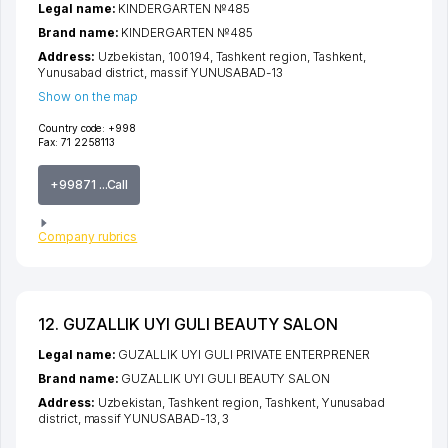
Legal name:
KINDERGARTEN №485
Brand name:
KINDERGARTEN №485
Address:
Uzbekistan, 100194,
Tashkent region
,
Tashkent
,
Yunusabad district
,
massif YUNUSABAD-13
Show on the map
Country code:
+998
Fax:
71 2258113
+99871 ...Call
Company rubrics
12. GUZALLIK UYI GULI BEAUTY SALON
Legal name:
GUZALLIK UYI GULI PRIVATE ENTERPRENER
Brand name:
GUZALLIK UYI GULI BEAUTY SALON
Address:
Uzbekistan,
Tashkent region
,
Tashkent
,
Yunusabad
district
,
massif YUNUSABAD-13
, 3