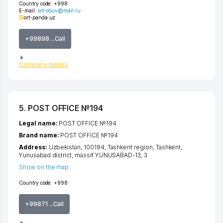
Country code:
+998
E-mail:
ort-obuv@mail.ru
ort-panda.uz
+99898 ...Call
Company rubrics
5. POST OFFICE №194
Legal name:
POST OFFICE №194
Brand name:
POST OFFICE №194
Address:
Uzbekistan, 100194,
Tashkent region
,
Tashkent
,
Yunusabad district
,
massif YUNUSABAD-13
, 3
Show on the map
Country code:
+998
+99871 ...Call