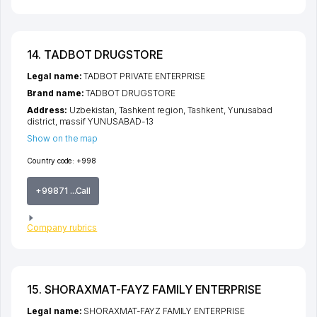
14. TADBOT DRUGSTORE
Legal name:
TADBOT PRIVATE ENTERPRISE
Brand name:
TADBOT DRUGSTORE
Address:
Uzbekistan,
Tashkent region
,
Tashkent
,
Yunusabad
district
,
massif YUNUSABAD-13
Show on the map
Country code:
+998
+99871 ...Call
Company rubrics
15. SHORAXMAT-FAYZ FAMILY ENTERPRISE
Legal name:
SHORAXMAT-FAYZ FAMILY ENTERPRISE