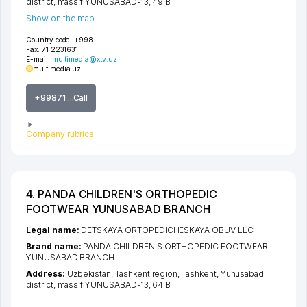
district
,
massif YUNUSABAD-13
, 49 B
Show on the map
Country code:
+998
Fax:
71 2231631
E-mail:
multimedia@xtv.uz
multimedia.uz
+99871 ...Call
Company rubrics
4. PANDA CHILDREN'S ORTHOPEDIC
FOOTWEAR YUNUSABAD BRANCH
Legal name:
DETSKAYA ORTOPEDICHESKAYA OBUV LLC
Brand name:
PANDA CHILDREN'S ORTHOPEDIC FOOTWEAR
YUNUSABAD BRANCH
Address:
Uzbekistan,
Tashkent region
,
Tashkent
,
Yunusabad
district
,
massif YUNUSABAD-13
, 64 B