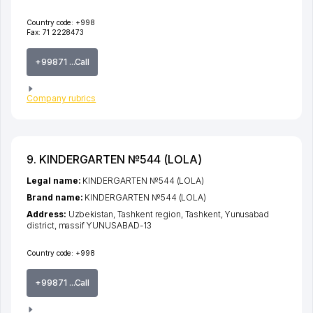
Country code:
+998
Fax:
71 2228473
+99871 ...Call
Company rubrics
9. KINDERGARTEN №544 (LOLA)
Legal name:
KINDERGARTEN №544 (LOLA)
Brand name:
KINDERGARTEN №544 (LOLA)
Address:
Uzbekistan,
Tashkent region
,
Tashkent
,
Yunusabad
district
,
massif YUNUSABAD-13
Country code:
+998
+99871 ...Call