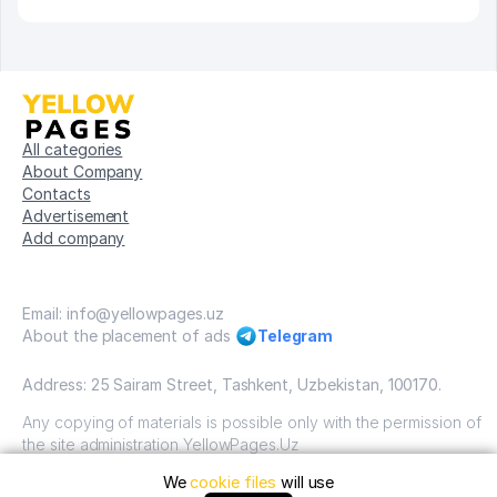
All categories
About Company
Contacts
Advertisement
Add company
Email: info@yellowpages.uz
About the placement of ads
Telegram
Address: 25 Sairam Street, Tashkent, Uzbekistan, 100170.
Any copying of materials is possible only with the permission of
the site administration YellowPages.Uz
We
cookie files
will use
Copyright © Yellow Pages Uzbekistan, 2009-2026 / OOO