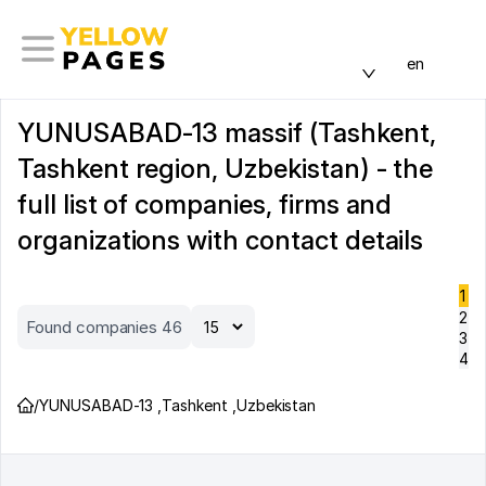
en
YUNUSABAD-13 massif (Tashkent,
Tashkent region, Uzbekistan) - the
full list of companies, firms and
organizations with contact details
1
2
Found companies 46
3
4
/
YUNUSABAD-13
,
Tashkent
,
Uzbekistan