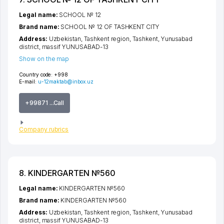
Legal name:
SCHOOL № 12
Brand name:
SCHOOL № 12 OF TASHKENT CITY
Address:
Uzbekistan,
Tashkent region
,
Tashkent
,
Yunusabad
district
,
massif YUNUSABAD-13
Show on the map
Country code:
+998
E-mail:
u-12maktab@inbox.uz
+99871 ...Call
Company rubrics
8. KINDERGARTEN №560
Legal name:
KINDERGARTEN №560
Brand name:
KINDERGARTEN №560
Address:
Uzbekistan,
Tashkent region
,
Tashkent
,
Yunusabad
district
,
massif YUNUSABAD-13