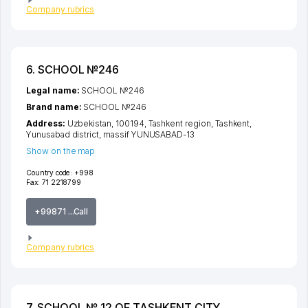
Company rubrics
6. SCHOOL №246
Legal name:
SCHOOL №246
Brand name:
SCHOOL №246
Address:
Uzbekistan, 100194,
Tashkent region
,
Tashkent
,
Yunusabad district
,
massif YUNUSABAD-13
Show on the map
Country code:
+998
Fax:
71 2218799
+99871 ...Call
Company rubrics
7. SCHOOL № 12 OF TASHKENT CITY