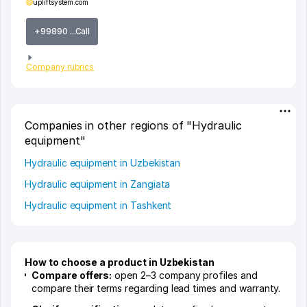
upliftsystem.com
+99890 ...Call
Company rubrics
Companies in other regions of "Hydraulic
equipment"
Hydraulic equipment in Uzbekistan
Hydraulic equipment in Zangiata
Hydraulic equipment in Tashkent
How to choose a product in Uzbekistan
Compare offers:
open 2–3 company profiles and
compare their terms regarding lead times and warranty.