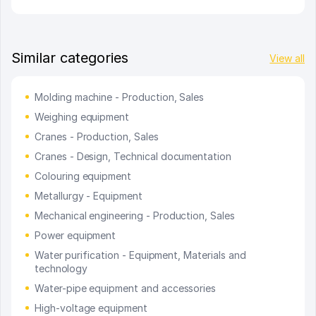
Similar categories
View all
Molding machine - Production, Sales
Weighing equipment
Cranes - Production, Sales
Cranes - Design, Technical documentation
Colouring equipment
Metallurgy - Equipment
Mechanical engineering - Production, Sales
Power equipment
Water purification - Equipment, Materials and
technology
Water-pipe equipment and accessories
High-voltage equipment