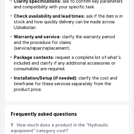
Clarify specifications:
ask to confirm key parameters
and compatibility with your specific task.
Check availability and lead times:
ask if the item is in
stock and how quickly delivery can be made across
Uzbekistan.
Warranty and service:
clarify the warranty period
and the procedure for claims
(service/repair/replacement).
Package contents:
request a complete list of what's
included and clarify if any additional accessories or
consumables are required.
Installation/Setup (if needed):
clarify the cost and
timeframe for these services separately from the
product price.
Frequently asked questions
❓
How much does a product in the “Hydraulic
equipment” category cost?