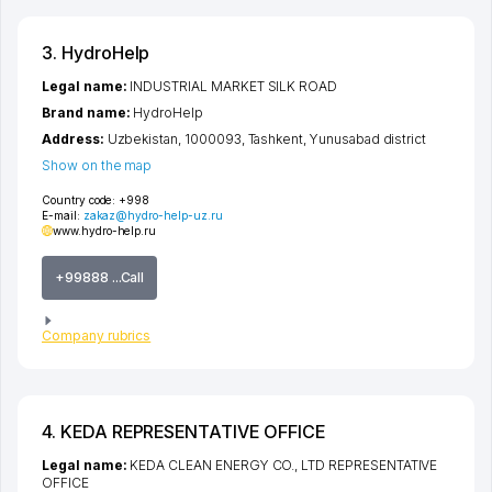
3. HydroHelp
Legal name:
INDUSTRIAL MARKET SILK ROAD
Brand name:
HydroHelp
Address:
Uzbekistan, 1000093,
Tashkent
,
Yunusabad district
Show on the map
Country code:
+998
E-mail:
zakaz@hydro-help-uz.ru
www.hydro-help.ru
+99888 ...Call
Company rubrics
4. KEDA REPRESENTATIVE OFFICE
Legal name:
KEDA CLEAN ENERGY CO., LTD REPRESENTATIVE
OFFICE