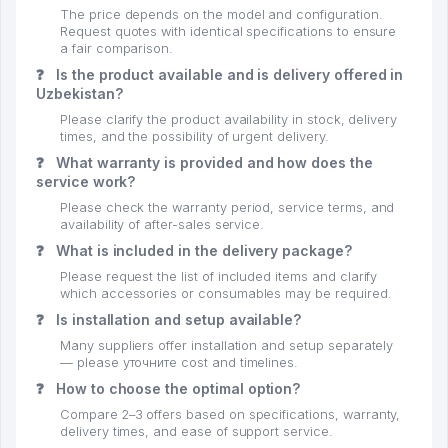
The price depends on the model and configuration.
Request quotes with identical specifications to ensure
a fair comparison.
❓
Is the product available and is delivery offered in
Uzbekistan?
Please clarify the product availability in stock, delivery
times, and the possibility of urgent delivery.
❓
What warranty is provided and how does the
service work?
Please check the warranty period, service terms, and
availability of after-sales service.
❓
What is included in the delivery package?
Please request the list of included items and clarify
which accessories or consumables may be required.
❓
Is installation and setup available?
Many suppliers offer installation and setup separately
— please уточните cost and timelines.
❓
How to choose the optimal option?
Compare 2–3 offers based on specifications, warranty,
delivery times, and ease of support service.