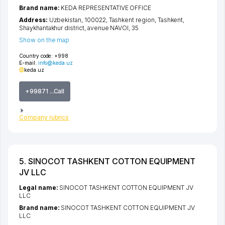
Brand name:
KEDA REPRESENTATIVE OFFICE
Address:
Uzbekistan, 100022,
Tashkent region
,
Tashkent
,
Shaykhantakhur district
,
avenue NAVOI
, 35
Show on the map
Country code:
+998
E-mail:
info@keda.uz
keda.uz
+99871 ...Call
Company rubrics
5. SINOCOT TASHKENT COTTON EQUIPMENT
JV LLC
Legal name:
SINOCOT TASHKENT COTTON EQUIPMENT JV
LLC
Brand name:
SINOCOT TASHKENT COTTON EQUIPMENT JV
LLC