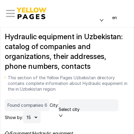
en
Hydraulic equipment in Uzbekistan:
catalog of companies and
organizations, their addresses,
phone numbers, contacts
This section of the Yellow Pages Uzbekistan directory
contains complete information about Hydraulic equipment in
the in Uzbekistan region
Found companies 6
City:
Select city
Show by:
/
Equipment
/
Hydraulic equipment