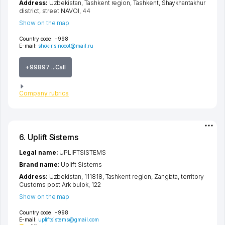
Address:
Uzbekistan,
Tashkent region
,
Tashkent
,
Shaykhantakhur
district
,
street NAVOI
, 44
Show on the map
Country code:
+998
E-mail:
shokir.sinocot@mail.ru
+99897 ...Call
Company rubrics
6. Uplift Sistems
Legal name:
UPLIFTSISTEMS
Brand name:
Uplift Sistems
Address:
Uzbekistan, 111818,
Tashkent region
,
Zangiata
,
territory
Customs post Ark bulok
, 122
Show on the map
Country code:
+998
E-mail:
upliftsistems@gmail.com