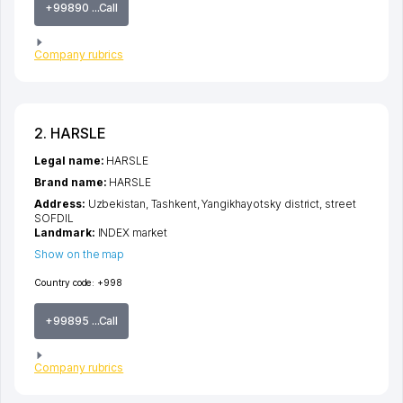
+99890 ...Call
Company rubrics
2. HARSLE
Legal name:
HARSLE
Brand name:
HARSLE
Address:
Uzbekistan,
Tashkent
,
Yangikhayotsky district
,
street
SOFDIL
Landmark:
INDEX market
Show on the map
Country code:
+998
+99895 ...Call
Company rubrics