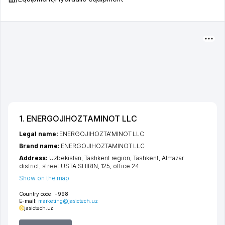
1. ENERGOJIHOZTAMINOT LLC
Legal name:
ENERGOJIHOZTA'MINOT LLC
Brand name:
ENERGOJIHOZTAMINOT LLC
Address:
Uzbekistan,
Tashkent region
,
Tashkent
,
Almazar
district
,
street USTA SHIRIN
, 125, office 24
Show on the map
Country code:
+998
E-mail:
marketing@jasictech.uz
jasictech.uz