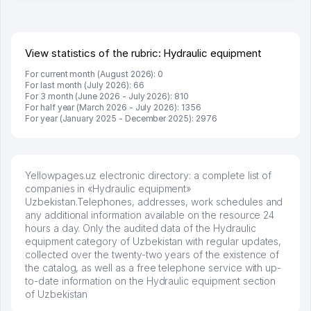
View statistics of the rubric: Hydraulic equipment
For current month (August 2026): 0
For last month (July 2026): 66
For 3 month (June 2026 - July 2026): 810
For half year (March 2026 - July 2026): 1356
For year (January 2025 - December 2025): 2976
Yellowpages.uz electronic directory: a complete list of
companies in «Hydraulic equipment»
Uzbekistan.Telephones, addresses, work schedules and
any additional information available on the resource 24
hours a day. Only the audited data of the Hydraulic
equipment category of Uzbekistan with regular updates,
collected over the twenty-two years of the existence of
the catalog, as well as a free telephone service with up-
to-date information on the Hydraulic equipment section
of Uzbekistan