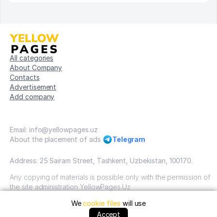
All categories
About Company
Contacts
Advertisement
Add company
Email: info@yellowpages.uz
About the placement of ads
Telegram
Address: 25 Sairam Street, Tashkent, Uzbekistan, 100170.
Any copying of materials is possible only with the permission of
the site administration YellowPages.Uz
We
cookie files
will use
Copyright © Yellow Pages Uzbekistan, 2009-2026 / OOO
"Yellow Pages". VSE prava zatshitsheni all rights reserved.
Accept