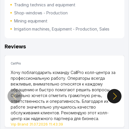
Trading technics and equipment
Shop-windows - Production
Mining equipment
Irrigation machines, Equipment - Production, Sales
Reviews
CallPro
Хочу поблагодарить команду CallPro колл-центра за
профессиональную работу. Операторы всегда
вежливые, внимательно относятся к каждому
обращению и быстро помогают решить вопросы.
Отдельно хочется отметить грамотную речь,
ответственность и оперативность. Благодаря их
работе значительно улучшилось качество
обслуживания клиентов. Рекомендую этот колл-
центр как надежного партнера для бизнеса.
Vip Brand 31.07.2026 11:43:39