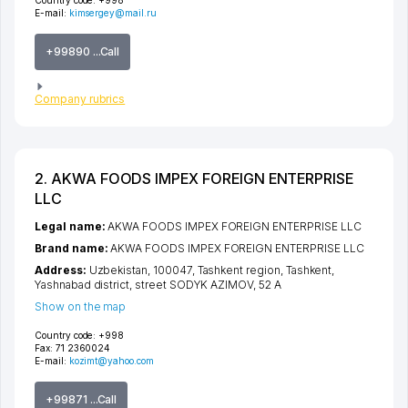
Country code:
+998
E-mail:
kimsergey@mail.ru
+99890 ...Call
Company rubrics
2. AKWA FOODS IMPEX FOREIGN ENTERPRISE
LLC
Legal name:
AKWA FOODS IMPEX FOREIGN ENTERPRISE LLC
Brand name:
AKWA FOODS IMPEX FOREIGN ENTERPRISE LLC
Address:
Uzbekistan, 100047,
Tashkent region
,
Tashkent
,
Yashnabad district
,
street SODYK AZIMOV
, 52 А
Show on the map
Country code:
+998
Fax:
71 2360024
E-mail:
kozimt@yahoo.com
+99871 ...Call