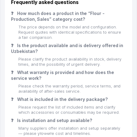
Frequently asked questions
❓
How much does a product in the “Flour -
Production, Sales” category cost?
The price depends on the model and configuration.
Request quotes with identical specifications to ensure
a fair comparison.
❓
Is the product available and is delivery offered in
Uzbekistan?
Please clarify the product availability in stock, delivery
times, and the possibility of urgent delivery.
❓
What warranty is provided and how does the
service work?
Please check the warranty period, service terms, and
availability of after-sales service.
❓
What is included in the delivery package?
Please request the list of included items and clarify
which accessories or consumables may be required.
❓
Is installation and setup available?
Many suppliers offer installation and setup separately
— please уточните cost and timelines.