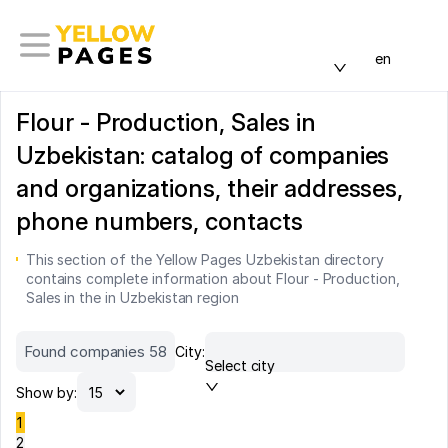
en
Flour - Production, Sales in
Uzbekistan: catalog of companies
and organizations, their addresses,
phone numbers, contacts
This section of the Yellow Pages Uzbekistan directory
contains complete information about Flour - Production,
Sales in the in Uzbekistan region
Found companies 58
City:
Select city
Show by:
1
2