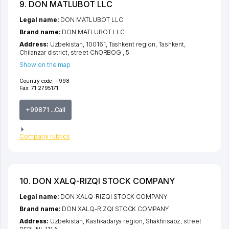
9. DON MATLUBOT LLC
Legal name:
DON MATLUBOT LLC
Brand name:
DON MATLUBOT LLC
Address:
Uzbekistan, 100161,
Tashkent region
,
Tashkent
,
Chilanzar district
,
street ChORBOG
, 5
Show on the map
Country code:
+998
Fax:
71 2795171
+99871 ...Call
Company rubrics
10. DON XALQ-RIZQI STOCK COMPANY
Legal name:
DON XALQ-RIZQI STOCK COMPANY
Brand name:
DON XALQ-RIZQI STOCK COMPANY
Address:
Uzbekistan,
Kashkadarya region
,
Shakhrisabz
,
street