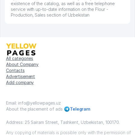
existence of the catalog, as well as a free telephone
service with up-to-date information on the Flour -
Production, Sales section of Uzbekistan
All categories
About Company
Contacts
Advertisement
Add company
Email: info@yellowpages.uz
About the placement of ads
Telegram
Address: 25 Sairam Street, Tashkent, Uzbekistan, 100170.
Any copying of materials is possible only with the permission of