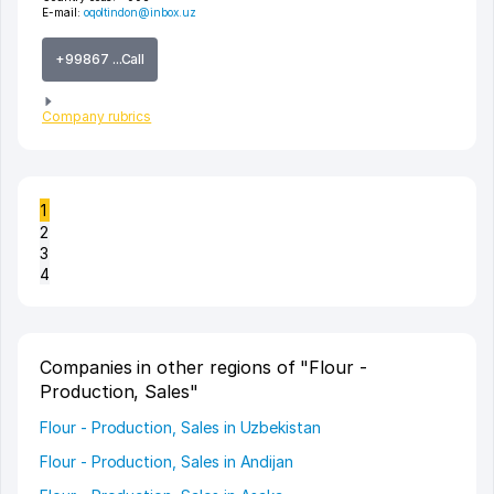
E-mail:
oqoltindon@inbox.uz
+99867 ...Call
Company rubrics
1
2
3
4
Companies in other regions of "Flour -
Production, Sales"
Flour - Production, Sales in Uzbekistan
Flour - Production, Sales in Andijan