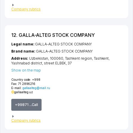
Company rubrics
12. GALLA-ALTEG STOCK COMPANY
Legal name:
GALLA-ALTEG STOCK COMPANY
Brand name:
GALLA-ALTEG STOCK COMPANY
Address:
Uzbekistan, 100060,
Tashkent region
,
Tashkent
,
Yashnabad district
,
street ELBEK
, 37
Show on the map
Country code:
+998
Fax:
71 2896216
E-mail:
gallaalteg@mail.ru
gallaalteg.uz
+99871 ...Call
Company rubrics