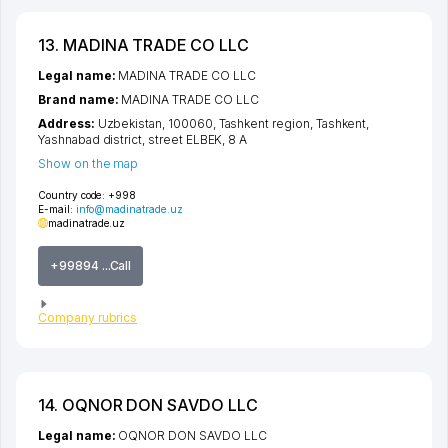
13. MADINA TRADE CO LLC
Legal name:
MADINA TRADE CO LLC
Brand name:
MADINA TRADE CO LLC
Address:
Uzbekistan, 100060,
Tashkent region
,
Tashkent
,
Yashnabad district
,
street ELBEK
, 8 A
Show on the map
Country code:
+998
E-mail:
info@madinatrade.uz
madinatrade.uz
+99894 ...Call
Company rubrics
14. OQNOR DON SAVDO LLC
Legal name:
OQNOR DON SAVDO LLC