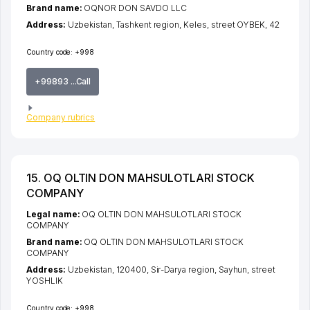
Brand name:
OQNOR DON SAVDO LLC
Address:
Uzbekistan,
Tashkent region
,
Keles
,
street OYBEK
, 42
Country code:
+998
+99893 ...Call
Company rubrics
15. OQ OLTIN DON MAHSULOTLARI STOCK
COMPANY
Legal name:
OQ OLTIN DON MAHSULOTLARI STOCK
COMPANY
Brand name:
OQ OLTIN DON MAHSULOTLARI STOCK
COMPANY
Address:
Uzbekistan, 120400,
Sir-Darya region
,
Sayhun
,
street
YOSHLIK
Country code:
+998