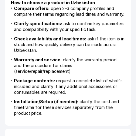
How to choose a product in Uzbekistan
Compare offers:
open 2–3 company profiles and
compare their terms regarding lead times and warranty.
Clarify specifications:
ask to confirm key parameters
and compatibility with your specific task.
Check availability and lead times:
ask if the item is in
stock and how quickly delivery can be made across
Uzbekistan.
Warranty and service:
clarify the warranty period
and the procedure for claims
(service/repair/replacement).
Package contents:
request a complete list of what's
included and clarify if any additional accessories or
consumables are required.
Installation/Setup (if needed):
clarify the cost and
timeframe for these services separately from the
product price.