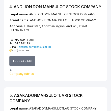
4. ANDIJON DON MAHSULOT STOCK COMPANY
Legal name:
ANDIJON DON MAHSULOT STOCK COMPANY
Brand name:
ANDIJON DON MAHSULOT STOCK COMPANY
Address:
Uzbekistan,
Andizhan region
,
Andijan
,
street
CHINABAD
, 21
Country code:
+998
Fax:
74 2264199
E-mail:
andijon-centrdon@mail.ru
andijondon.uz
+99874 ...Call
Company rubrics
5. ASAKADONMAHSULOTLARI STOCK
COMPANY
Legal name:
ASAKADONMAHSULOTLARI STOCK COMPANY