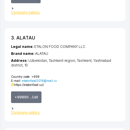
Company rubrics
3. ALATAU
Legal name:
ETALON FOOD COMPANY LLC
Brand name:
ALATAU
Address:
Uzbekistan,
Tashkent region
,
Tashkent
,
Yashnabad
district
, 10
Country code:
+998
E-mail:
etalonfood2018@mail.ru
https://etalonfood.uz/
+99890 ...Call
Company rubrics