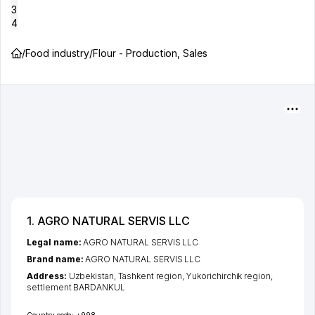
3
4
/
Food industry
/
Flour - Production, Sales
1. AGRO NATURAL SERVIS LLC
Legal name:
AGRO NATURAL SERVIS LLC
Brand name:
AGRO NATURAL SERVIS LLC
Address:
Uzbekistan,
Tashkent region
,
Yukorichirchik region
,
settlement BARDANKUL