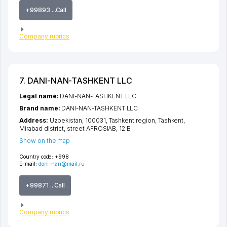
+99893 ...Call
Company rubrics
7. DANI-NAN-TASHKENT LLC
Legal name:
DANI-NAN-TASHKENT LLC
Brand name:
DANI-NAN-TASHKENT LLC
Address:
Uzbekistan, 100031,
Tashkent region
,
Tashkent
,
Mirabad district
,
street AFROSIAB
, 12 B
Show on the map
Country code:
+998
E-mail:
doni-nan@mail.ru
+99871 ...Call
Company rubrics