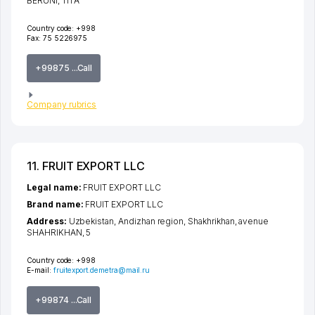
BERUNI
, 111 А
Country code:
+998
Fax:
75 5226975
+99875 ...Call
Company rubrics
11. FRUIT EXPORT LLC
Legal name:
FRUIT EXPORT LLC
Brand name:
FRUIT EXPORT LLC
Address:
Uzbekistan,
Andizhan region
,
Shakhrikhan
,
avenue
SHAHRIKHAN
, 5
Country code:
+998
E-mail:
fruitexport.demetra@mail.ru
+99874 ...Call