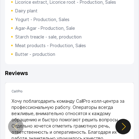
Licorice extract, Licorice root - Production, Sales
Dairy plant
Yogurt - Production, Sales
Agar-Agar - Production, Sale
Starch treacle - sale, production
Meat products - Production, Sales
Butter - production
Reviews
CallPro
Хочу поблагодарить команду CallPro колл-центра за
профессиональную работу. Операторы всегда
вежливые, внимательно относятся к каждому
обращению и быстро помогают решить вопросы.
Отдельно хочется отметить грамотную речь,
ответственность и оперативность. Благодаря их
работе значительно улучшилось качество