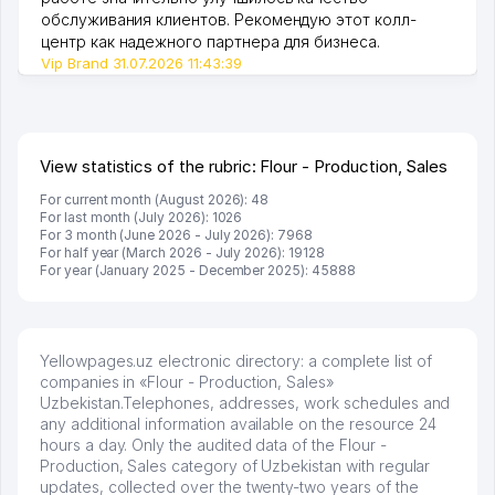
обслуживания клиентов. Рекомендую этот колл-
центр как надежного партнера для бизнеса.
Vip Brand 31.07.2026 11:43:39
View statistics of the rubric: Flour - Production, Sales
For current month (August 2026): 48
For last month (July 2026): 1026
For 3 month (June 2026 - July 2026): 7968
For half year (March 2026 - July 2026): 19128
For year (January 2025 - December 2025): 45888
Yellowpages.uz electronic directory: a complete list of
companies in «Flour - Production, Sales»
Uzbekistan.Telephones, addresses, work schedules and
any additional information available on the resource 24
hours a day. Only the audited data of the Flour -
Production, Sales category of Uzbekistan with regular
updates, collected over the twenty-two years of the