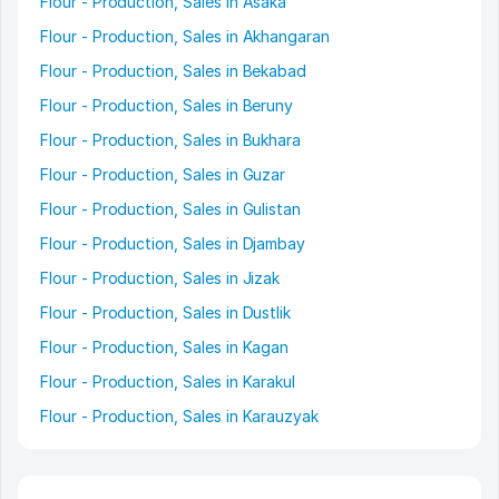
Flour - Production, Sales in Asaka
Flour - Production, Sales in Akhangaran
Flour - Production, Sales in Bekabad
Flour - Production, Sales in Beruny
Flour - Production, Sales in Bukhara
Flour - Production, Sales in Guzar
Flour - Production, Sales in Gulistan
Flour - Production, Sales in Djambay
Flour - Production, Sales in Jizak
Flour - Production, Sales in Dustlik
Flour - Production, Sales in Kagan
Flour - Production, Sales in Karakul
Flour - Production, Sales in Karauzyak