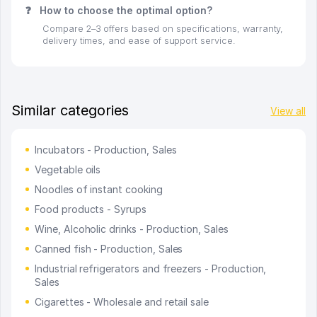
❓
How to choose the optimal option?
Compare 2–3 offers based on specifications, warranty,
delivery times, and ease of support service.
Similar categories
View all
Incubators - Production, Sales
Vegetable oils
Noodles of instant cooking
Food products - Syrups
Wine, Alcoholic drinks - Production, Sales
Canned fish - Production, Sales
Industrial refrigerators and freezers - Production,
Sales
Cigarettes - Wholesale and retail sale