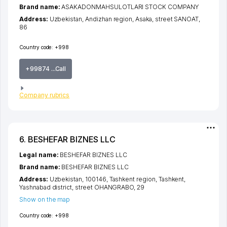
Brand name:
ASAKADONMAHSULOTLARI STOCK COMPANY
Address:
Uzbekistan,
Andizhan region
,
Asaka
,
street SANOAT
,
86
Country code:
+998
+99874 ...Call
Company rubrics
6. BESHEFAR BIZNES LLC
Legal name:
BESHEFAR BIZNES LLC
Brand name:
BESHEFAR BIZNES LLC
Address:
Uzbekistan, 100146,
Tashkent region
,
Tashkent
,
Yashnabad district
,
street OHANGRABO
, 29
Show on the map
Country code:
+998