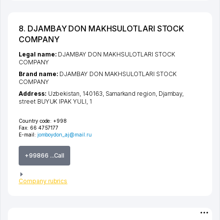
8. DJAMBAY DON MAKHSULOTLARI STOCK
COMPANY
Legal name:
DJAMBAY DON MAKHSULOTLARI STOCK
COMPANY
Brand name:
DJAMBAY DON MAKHSULOTLARI STOCK
COMPANY
Address:
Uzbekistan, 140163,
Samarkand region
,
Djambay
,
street BUYUK IPAK YULI
, 1
Country code:
+998
Fax:
66 4757177
E-mail:
jomboydon_aj@mail.ru
+99866 ...Call
Company rubrics