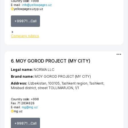
Country code:
+998
E-mail:
info@yellowpages.uz
yellowpages.uz
yp.uz
+99871 ...Call
Company rubrics
6. MOY GOROD PROJECT (MY CITY)
Legal name:
NORMA LLC
Brand name:
MOY GOROD PROJECT (MY CITY)
Address:
Uzbekistan, 100105,
Tashkent region
,
Tashkent
,
Mirabad district
,
street TOLLIMARJON
, 1/1
Country code:
+998
Fax:
71 2834626
E-mail:
mg@mg.uz
mg.uz
+99871 ...Call