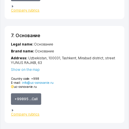
Company rubrics
7. Основание
Legal name:
Основание
Brand name:
Основание
Address:
Uzbekistan, 100031,
Tashkent
,
Mirabad district
,
street
YUNUS RAJABI
, 63
Show on the map
Country code:
+998
E-mail:
info@uc-osnovanie.ru
uc-osnovanie.ru
+99895 ...Call
Company rubrics