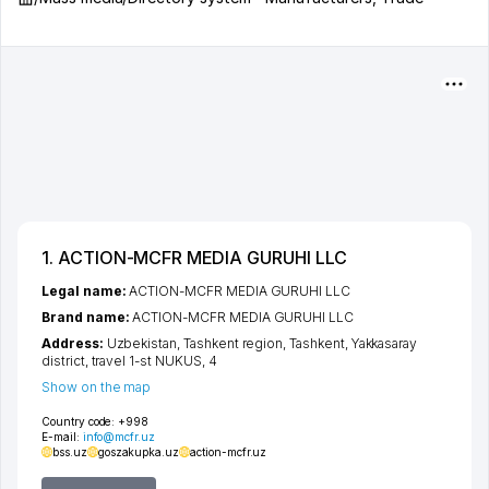
1. ACTION-MCFR MEDIA GURUHI LLC
Legal name:
ACTION-MCFR MEDIA GURUHI LLC
Brand name:
ACTION-MCFR MEDIA GURUHI LLC
Address:
Uzbekistan,
Tashkent region
,
Tashkent
,
Yakkasaray
district
,
travel 1-st NUKUS
, 4
Show on the map
Country code:
+998
E-mail:
info@mcfr.uz
bss.uz
goszakupka.uz
action-mcfr.uz