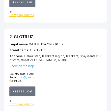
+99878 ...Call
Company rubrics
2. GLOTR.UZ
Legal name:
WEB MEDIA GROUP LLC
Brand name:
GLOTR.UZ
Address:
Uzbekistan,
Tashkent region
,
Tashkent
,
Shaykhantakhur
district
,
street ZULFIYA KHANUM
, 12, 805
Show on the map
Country code:
+998
E-mail:
info@glotr.uz
glotr.uz
+99878 ...Call
Company rubrics