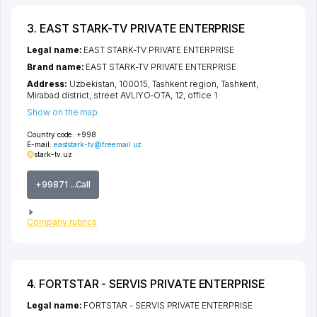
3. EAST STARK-TV PRIVATE ENTERPRISE
Legal name:
EAST STARK-TV PRIVATE ENTERPRISE
Brand name:
EAST STARK-TV PRIVATE ENTERPRISE
Address:
Uzbekistan, 100015,
Tashkent region
,
Tashkent
,
Mirabad district
,
street AVLIYO-OTA
, 12, office 1
Show on the map
Country code:
+998
E-mail:
eaststark-tv@freemail.uz
stark-tv.uz
+99871 ...Call
Company rubrics
4. FORTSTAR - SERVIS PRIVATE ENTERPRISE
Legal name:
FORTSTAR - SERVIS PRIVATE ENTERPRISE