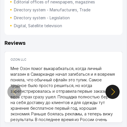
Editorial offices of newspapers, magazines
Directory system - Manufacturers, Trade
Directory system - Legislation
Digital, Satellite television
Reviews
OZON LLC
Мне Озон помог выкарабкаться, когда личный
магазин в Самарканде начал загибаться и я вовремя
поняла, что обычный офлайн это тупик. Самое
трудное было просто решиться, но когда
зарегистрировалась и отправила первые заказы,
весь страх сразу ушел. Площадка полностью берет
на себя доставку до клиентов и для одежды тут
хранение бесплатное первый год, хорошая
экономия. Раньше боялась рекламы, а теперь вижу
результаты. В последнее время из России очень
много заказывают, а вначале только по Узбекистану