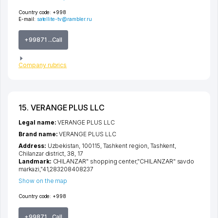
Country code:
+998
E-mail:
satellite-tv@rambler.ru
+99871 ...Call
Company rubrics
15. VERANGE PLUS LLC
Legal name:
VERANGE PLUS LLC
Brand name:
VERANGE PLUS LLC
Address:
Uzbekistan, 100115,
Tashkent region
,
Tashkent
,
Chilanzar district
, 38, 17
Landmark:
CHILANZAR" shopping center,"CHILANZAR" savdo
markazi,"41,283208408237
Show on the map
Country code:
+998
+99871 ...Call