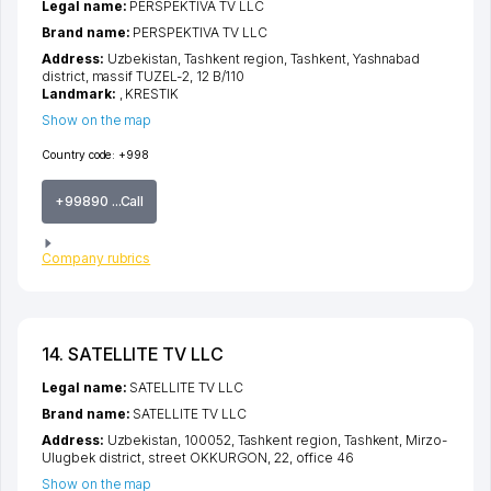
Legal name:
PERSPEKTIVA TV LLC
Brand name:
PERSPEKTIVA TV LLC
Address:
Uzbekistan,
Tashkent region
,
Tashkent
,
Yashnabad
district
,
massif TUZEL-2
, 12 B/110
Landmark:
, KRESTIK
Show on the map
Country code:
+998
+99890 ...Call
Company rubrics
14. SATELLITE TV LLC
Legal name:
SATELLITE TV LLC
Brand name:
SATELLITE TV LLC
Address:
Uzbekistan, 100052,
Tashkent region
,
Tashkent
,
Mirzo-
Ulugbek district
,
street OKKURGON
, 22, office 46
Show on the map