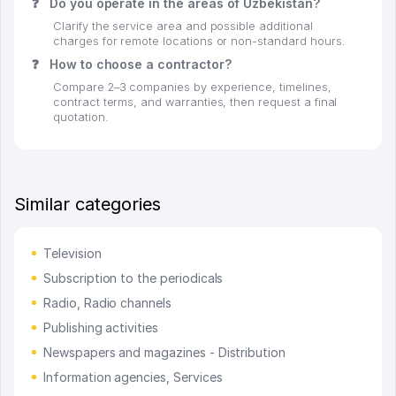
❓
Do you operate in the areas of Uzbekistan?
Clarify the service area and possible additional
charges for remote locations or non-standard hours.
❓
How to choose a contractor?
Compare 2–3 companies by experience, timelines,
contract terms, and warranties, then request a final
quotation.
Similar categories
Television
Subscription to the periodicals
Radio, Radio channels
Publishing activities
Newspapers and magazines - Distribution
Information agencies, Services