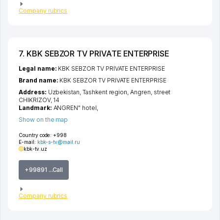
Company rubrics
7. KBK SEBZOR TV PRIVATE ENTERPRISE
Legal name:
KBK SEBZOR TV PRIVATE ENTERPRISE
Brand name:
KBK SEBZOR TV PRIVATE ENTERPRISE
Address:
Uzbekistan,
Tashkent region
,
Angren
,
street
CHIKRIZOV
, 14
Landmark:
ANGREN" hotel,
Show on the map
Country code:
+998
E-mail:
kbk-s-tv@mail.ru
kbk-tv.uz
+99891 ...Call
Company rubrics