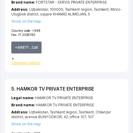
Brand name:
FORTSTAR - SERVIS PRIVATE ENTERPRISE
Address:
Uzbekistan, 100000,
Tashkent region
,
Tashkent
,
Mirzo-
Ulugbek district
,
square KHAMID ALIMDJAN
, 5
Show on the map
Country code:
+998
Fax:
71 2338780
+99871 ...Call
Company rubrics
5. HAMKOR TV PRIVATE ENTERPRISE
Legal name:
HAMKOR TV PRIVATE ENTERPRISE
Brand name:
HAMKOR TV PRIVATE ENTERPRISE
Address:
Uzbekistan,
Tashkent region
,
Tashkent
,
Chilanzar
district
,
avenue BUNYODKOR
, 42, office 107, 107
Show on the map