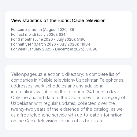
брали, но вяло. Удалось раскрутиться, дальше
развиваюсь потихоньку😊
Hamida 03.08.2026 12:45:39
View statistics of the rubric: Cable television
For current month (August 2026): 36
For last month (July 2026): 624
For 3 month (June 2026 - July 2026): 5190
For half year (March 2026 - July 2026): 11904
For year (January 2025 - December 2025): 31698
Yellowpages.uz electronic directory: a complete list of
companies in «Cable television» Uzbekistan.Telephones,
addresses, work schedules and any additional
information available on the resource 24 hours a day.
Only the audited data of the Cable television category of
Uzbekistan with regular updates, collected over the
twenty-two years of the existence of the catalog, as well
as a free telephone service with up-to-date information
on the Cable television section of Uzbekistan