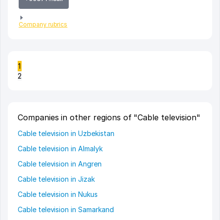
Company rubrics
1
2
Companies in other regions of "Cable television"
Cable television in Uzbekistan
Cable television in Almalyk
Cable television in Angren
Cable television in Jizak
Cable television in Nukus
Cable television in Samarkand