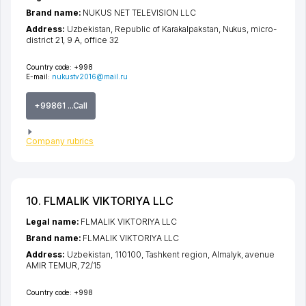
Brand name:
NUKUS NET TELEVISION LLC
Address:
Uzbekistan,
Republic of Karakalpakstan
,
Nukus
,
micro-
district 21
, 9 A, office 32
Country code:
+998
E-mail:
nukustv2016@mail.ru
+99861 ...Call
Company rubrics
10. FLMALIK VIKTORIYA LLC
Legal name:
FLMALIK VIKTORIYA LLC
Brand name:
FLMALIK VIKTORIYA LLC
Address:
Uzbekistan, 110100,
Tashkent region
,
Almalyk
,
avenue
AMIR TEMUR
, 72/15
Country code:
+998