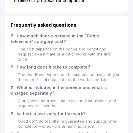
commercial proposal for comparison.
Frequently asked questions
❓
How much does a service in the “Cable
television” category cost?
The cost depends on the scope and conditions.
Request an estimate or a list of works with the final
price.
❓
How long does it take to complete?
The deadlines depend on the stages and availability of
the object/initial data - check the work schedule.
❓
What is included in the service and what is
charged separately?
Clarify whether travel, materials, additional work, and
urgency are included.
❓
Is there a warranty for the work?
Good contractors offer a guarantee and support after
completion—check the terms in advance.