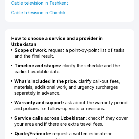
Cable television in Tashkent
Cable television in Chirchik
How to choose a service and a provider in
Uzbekistan
Scope of work:
request a point-by-point list of tasks
and the final result.
Timeline and stages:
clarify the schedule and the
earliest available date.
What's included in the price:
clarify call-out fees,
materials, additional work, and urgency surcharges
separately in advance.
Warranty and support:
ask about the warranty period
and policies for follow-up visits or revisions.
Service calls across Uzbekistan:
check if they cover
your area and if there are extra travel fees.
Quote/Estimate:
request a written estimate or