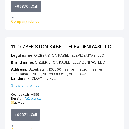
+99870 ...Call
Company rubrics
11. O'ZBEKISTON KABEL TELEVIDENIYASI LLC
Legal name:
O'ZBEKISTON KABEL TELEVIDENIYASI LLC
Brand name:
O'ZBEKISTON KABEL TELEVIDENIYASI LLC
Address:
Uzbekistan, 100000,
Tashkent region
,
Tashkent
,
Yunusabad district
,
street OLOY
, 1, office 403
Landmark:
OLOY" market,
Show on the map
Country code:
+998
E-mail:
info@uctv.uz
uctv.uz
+99871 ...Call