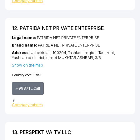
Company rubrics
12. PATRIDA NET PRIVATE ENTERPRISE
Legal name:
PATRIDA NET PRIVATE ENTERPRISE
Brand name:
PATRIDA NET PRIVATE ENTERPRISE
Address:
Uzbekistan, 100204,
Tashkent region
,
Tashkent
,
Yashnabad district
,
street MUKHTAR ASHRAFI
, 3/6
Show on the map
Country code:
+998
+99871 ...Call
Company rubrics
13. PERSPEKTIVA TV LLC