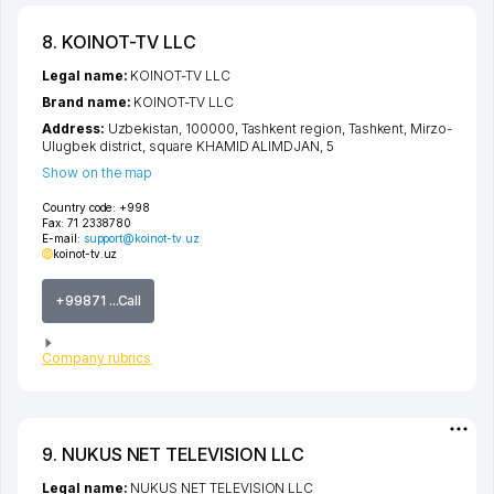
8. KOINOT-TV LLC
Legal name:
KOINOT-TV LLC
Brand name:
KOINOT-TV LLC
Address:
Uzbekistan, 100000,
Tashkent region
,
Tashkent
,
Mirzo-
Ulugbek district
,
square KHAMID ALIMDJAN
, 5
Show on the map
Country code:
+998
Fax:
71 2338780
E-mail:
support@koinot-tv.uz
koinot-tv.uz
+99871 ...Call
Company rubrics
9. NUKUS NET TELEVISION LLC
Legal name:
NUKUS NET TELEVISION LLC