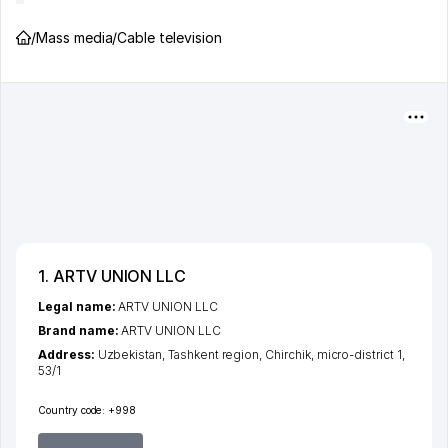
/
Mass media
/
Cable television
1. ARTV UNION LLC
Legal name:
ARTV UNION LLC
Brand name:
ARTV UNION LLC
Address:
Uzbekistan,
Tashkent region
,
Chirchik
,
micro-district 1
,
53/1
Country code:
+998