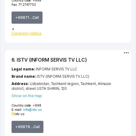
Country code:
+998
Fax:
71 2767753
+99871 ...Call
Company rubrics
6. ISTV (INFORM SERVIS TV LLC)
Legal name:
INFORM SERVIS TV LLC
Brand name:
ISTV (INFORM SERVIS TV LLC)
Address:
Uzbekistan,
Tashkent region
,
Tashkent
,
Almazar
district
,
street USTA SHIRIN
, 120
Show on the map
Country code:
+998
E-mail:
info@istv.uz
istv.uz
+99878 ...Call