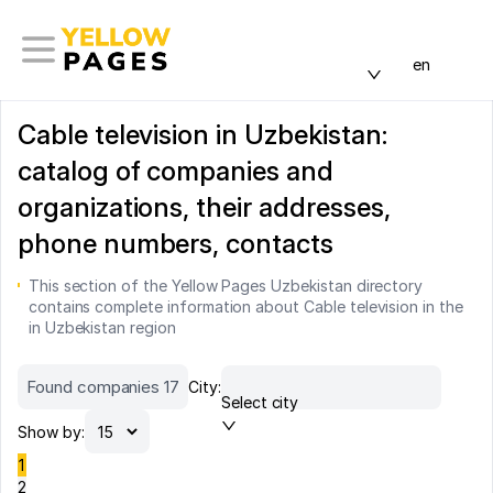
en
Cable television in Uzbekistan:
catalog of companies and
organizations, their addresses,
phone numbers, contacts
This section of the Yellow Pages Uzbekistan directory
contains complete information about Cable television in the
in Uzbekistan region
Found companies 17
City:
Select city
Show by:
1
2