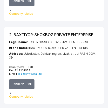
+99870 ...Call
Company rubrics
2. BAXTIYOR-SHOXBOZ PRIVATE ENTERPRISE
Legal name:
BAXTIYOR-SHOXBOZ PRIVATE ENTERPRISE
Brand name:
BAXTIYOR-SHOXBOZ PRIVATE ENTERPRISE
Address:
Uzbekistan,
Dzhizak region
,
Jizak
,
street RASHIDOV
,
39
Country code:
+998
Fax:
72 2224555
E-mail:
djizzakhtv@mail.ru
+99872 ...Call
Company rubrics