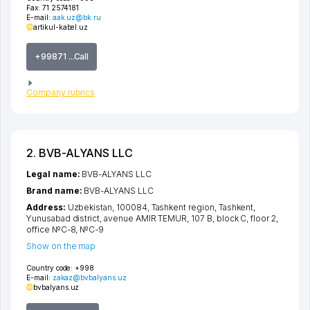
Fax:
71 2574181
E-mail:
aak.uz@bk.ru
artikul-kabel.uz
+99871 ...Call
Company rubrics
2. BVB-ALYANS LLC
Legal name:
BVB-ALYANS LLC
Brand name:
BVB-ALYANS LLC
Address:
Uzbekistan, 100084,
Tashkent region
,
Tashkent
,
Yunusabad district
,
avenue AMIR TEMUR
, 107 B, block C, floor 2,
office №C-8, №C-9
Show on the map
Country code:
+998
E-mail:
zakaz@bvbalyans.uz
bvbalyans.uz