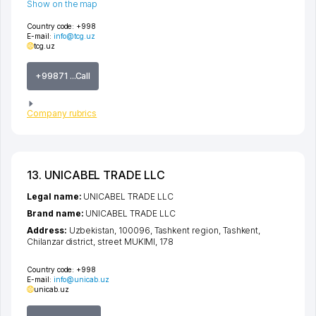
Show on the map
Country code:
+998
E-mail:
info@tcg.uz
tcg.uz
+99871 ...Call
Company rubrics
13. UNICABEL TRADE LLC
Legal name:
UNICABEL TRADE LLC
Brand name:
UNICABEL TRADE LLC
Address:
Uzbekistan, 100096,
Tashkent region
,
Tashkent
,
Chilanzar district
,
street MUKIMI
, 178
Country code:
+998
E-mail:
info@unicab.uz
unicab.uz