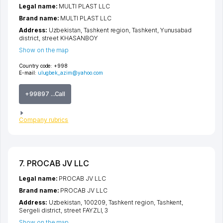
Legal name:
MULTI PLAST LLC
Brand name:
MULTI PLAST LLC
Address:
Uzbekistan,
Tashkent region
,
Tashkent
,
Yunusabad
district
,
street KHASANBOY
Show on the map
Country code:
+998
E-mail:
ulugbek_azim@yahoo.com
+99897 ...Call
Company rubrics
7. PROCAB JV LLC
Legal name:
PROCAB JV LLC
Brand name:
PROCAB JV LLC
Address:
Uzbekistan, 100209,
Tashkent region
,
Tashkent
,
Sergeli district
,
street FAYZLI
, 3
Show on the map