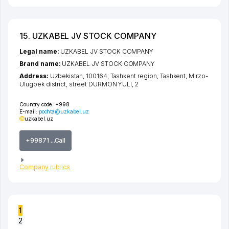
15. UZKABEL JV STOCK COMPANY
Legal name:
UZKABEL JV STOCK COMPANY
Brand name:
UZKABEL JV STOCK COMPANY
Address:
Uzbekistan, 100164,
Tashkent region
,
Tashkent
,
Mirzo-
Ulugbek district
,
street DURMON YULI
, 2
Country code:
+998
E-mail:
pochta@uzkabel.uz
uzkabel.uz
+99871 ...Call
Company rubrics
1
2