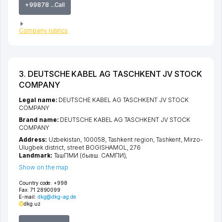
+99878 ...Call
Company rubrics
3. DEUTSCHE KABEL AG TASCHKENT JV STOCK
COMPANY
Legal name:
DEUTSCHE KABEL AG TASCHKENT JV STOCK
COMPANY
Brand name:
DEUTSCHE KABEL AG TASCHKENT JV STOCK
COMPANY
Address:
Uzbekistan, 100058,
Tashkent region
,
Tashkent
,
Mirzo-
Ulugbek district
,
street BOGISHAMOL
, 276
Landmark:
ТашПМИ (бывш. САМПИ),
Show on the map
Country code:
+998
Fax:
71 2890099
E-mail:
dkg@dkg-ag.de
dkg.uz