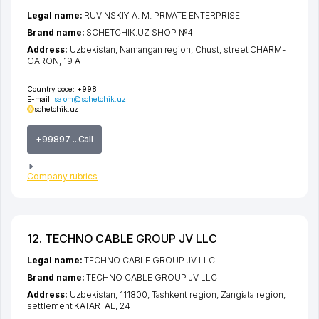
Legal name:
RUVINSKIY A. M. PRIVATE ENTERPRISE
Brand name:
SCHETCHIK.UZ SHOP №4
Address:
Uzbekistan,
Namangan region
,
Chust
,
street CHARM-
GARON
, 19 A
Country code:
+998
E-mail:
salom@schetchik.uz
schetchik.uz
+99897 ...Call
Company rubrics
12. TECHNO CABLE GROUP JV LLC
Legal name:
TECHNO CABLE GROUP JV LLC
Brand name:
TECHNO CABLE GROUP JV LLC
Address:
Uzbekistan, 111800,
Tashkent region
,
Zangiata region
,
settlement KATARTAL
, 24