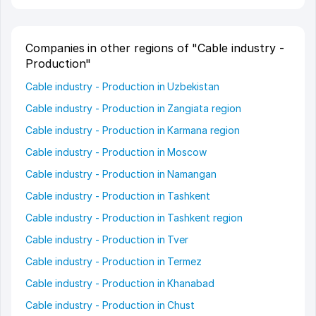
Companies in other regions of "Cable industry -
Production"
Cable industry - Production in Uzbekistan
Cable industry - Production in Zangiata region
Cable industry - Production in Karmana region
Cable industry - Production in Moscow
Cable industry - Production in Namangan
Cable industry - Production in Tashkent
Cable industry - Production in Tashkent region
Cable industry - Production in Tver
Cable industry - Production in Termez
Cable industry - Production in Khanabad
Cable industry - Production in Chust