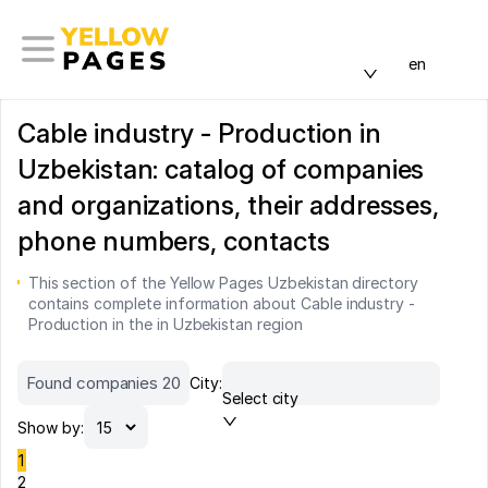
en
Cable industry - Production in
Uzbekistan: catalog of companies
and organizations, their addresses,
phone numbers, contacts
This section of the Yellow Pages Uzbekistan directory
contains complete information about Cable industry -
Production in the in Uzbekistan region
Found companies 20
City:
Select city
Show by:
1
2