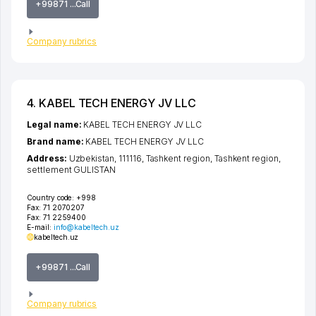
+99871 ...Call
Company rubrics
4. KABEL TECH ENERGY JV LLC
Legal name:
KABEL TECH ENERGY JV LLC
Brand name:
KABEL TECH ENERGY JV LLC
Address:
Uzbekistan, 111116,
Tashkent region
,
Tashkent region
,
settlement GULISTAN
Country code:
+998
Fax:
71 2070207
Fax:
71 2259400
E-mail:
info@kabeltech.uz
kabeltech.uz
+99871 ...Call
Company rubrics