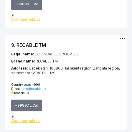
+99899 ...Call
Company rubrics
9. RECABLE TM
Legal name:
LIDER-CABEL GROUP LLC
Brand name:
RECABLE TM
Address:
Uzbekistan, 100800,
Tashkent region
,
Zangiata region
,
settlement KATARTAL
, 129
Country code:
+998
E-mail:
info@recable.uz
recable.uz
+99897 ...Call
Company rubrics