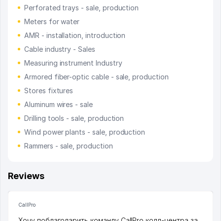
Perforated trays - sale, production
Meters for water
AMR - installation, introduction
Cable industry - Sales
Measuring instrument Industry
Armored fiber-optic cable - sale, production
Stores fixtures
Aluminum wires - sale
Drilling tools - sale, production
Wind power plants - sale, production
Rammers - sale, production
Reviews
CallPro
Хочу поблагодарить команду CallPro колл-центра за