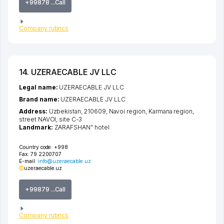
+99878 ...Call
Company rubrics
14. UZERAECABLE JV LLC
Legal name:
UZERAECABLE JV LLC
Brand name:
UZERAECABLE JV LLC
Address:
Uzbekistan, 210609,
Navoi region
,
Karmana region
,
street NAVOI
, site С-3
Landmark:
ZARAFSHAN" hotel
Country code:
+998
Fax:
79 2200707
E-mail:
info@uzeraecable.uz
uzeraecable.uz
+99879 ...Call
Company rubrics