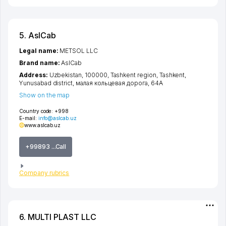
5. AslCab
Legal name:
METSOL LLC
Brand name:
AslCab
Address:
Uzbekistan, 100000,
Tashkent region
,
Tashkent
,
Yunusabad district
,
малая кольцевая дорога
, 64А
Show on the map
Country code:
+998
E-mail:
info@aslcab.uz
www.aslcab.uz
+99893 ...Call
Company rubrics
6. MULTI PLAST LLC