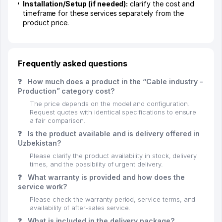
Installation/Setup (if needed):
clarify the cost and
timeframe for these services separately from the
product price.
Frequently asked questions
❓
How much does a product in the “Cable industry -
Production” category cost?
The price depends on the model and configuration.
Request quotes with identical specifications to ensure
a fair comparison.
❓
Is the product available and is delivery offered in
Uzbekistan?
Please clarify the product availability in stock, delivery
times, and the possibility of urgent delivery.
❓
What warranty is provided and how does the
service work?
Please check the warranty period, service terms, and
availability of after-sales service.
❓
What is included in the delivery package?