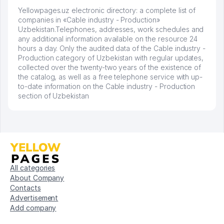
Yellowpages.uz electronic directory: a complete list of
companies in «Cable industry - Production»
Uzbekistan.Telephones, addresses, work schedules and
any additional information available on the resource 24
hours a day. Only the audited data of the Cable industry -
Production category of Uzbekistan with regular updates,
collected over the twenty-two years of the existence of
the catalog, as well as a free telephone service with up-
to-date information on the Cable industry - Production
section of Uzbekistan
All categories
About Company
Contacts
Advertisement
Add company