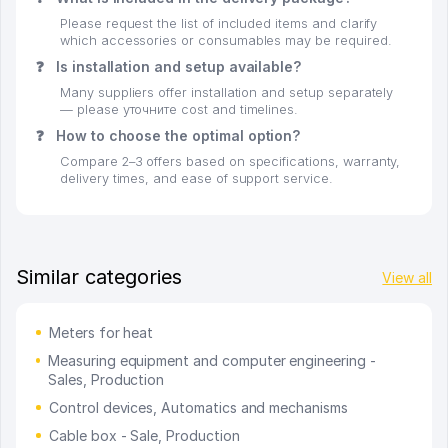
Please request the list of included items and clarify
which accessories or consumables may be required.
❓
Is installation and setup available?
Many suppliers offer installation and setup separately
— please уточните cost and timelines.
❓
How to choose the optimal option?
Compare 2–3 offers based on specifications, warranty,
delivery times, and ease of support service.
Similar categories
View all
Meters for heat
Measuring equipment and computer engineering -
Sales, Production
Control devices, Automatics and mechanisms
Cable box - Sale, Production