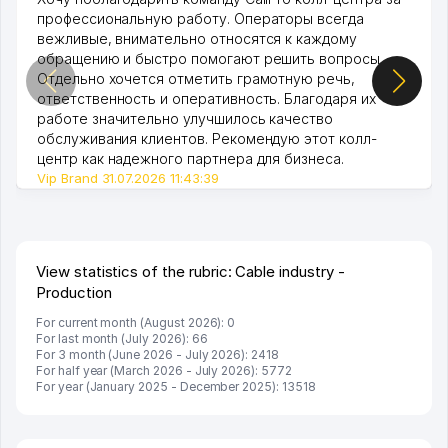
профессиональную работу. Операторы всегда
вежливые, внимательно относятся к каждому
обращению и быстро помогают решить вопросы.
Отдельно хочется отметить грамотную речь,
ответственность и оперативность. Благодаря их
работе значительно улучшилось качество
обслуживания клиентов. Рекомендую этот колл-
центр как надежного партнера для бизнеса.
Vip Brand 31.07.2026 11:43:39
View statistics of the rubric: Cable industry -
Production
For current month (August 2026): 0
For last month (July 2026): 66
For 3 month (June 2026 - July 2026): 2418
For half year (March 2026 - July 2026): 5772
For year (January 2025 - December 2025): 13518