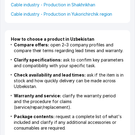
Cable industry - Production in Shakhrikhan
Cable industry - Production in Yukorichirchik region
How to choose a product in Uzbekistan
Compare offers:
open 2–3 company profiles and
compare their terms regarding lead times and warranty.
Clarify specifications:
ask to confirm key parameters
and compatibility with your specific task.
Check availability and lead times:
ask if the item is in
stock and how quickly delivery can be made across
Uzbekistan.
Warranty and service:
clarify the warranty period
and the procedure for claims
(service/repair/replacement).
Package contents:
request a complete list of what's
included and clarify if any additional accessories or
consumables are required.