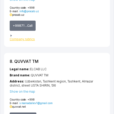
Country code:
+998
E-mail:
info@procab.uz
procab.uz
+99871 ...Call
Company rubrics
8. QUVVAT TM
Legal name:
ELCAB LLC
Brand name:
QUVVAT TM
Address:
Uzbekistan,
Tashkent region
,
Tashkent
,
Almazar
district
,
street USTA SHIRIN
, 136
Show on the map
Country code:
+998
E-mail:
s.mamadaliev1@gmail.com
quvvat.net