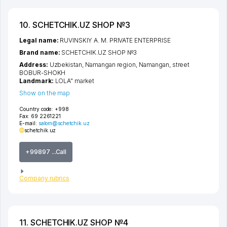
10. SCHETCHIK.UZ SHOP №3
Legal name:
RUVINSKIY A. M. PRIVATE ENTERPRISE
Brand name:
SCHETCHIK.UZ SHOP №3
Address:
Uzbekistan,
Namangan region
,
Namangan
,
street
BOBUR-SHOKH
Landmark:
LOLA" market
Show on the map
Country code:
+998
Fax:
69 2261221
E-mail:
salom@schetchik.uz
schetchik.uz
+99897 ...Call
Company rubrics
11. SCHETCHIK.UZ SHOP №4