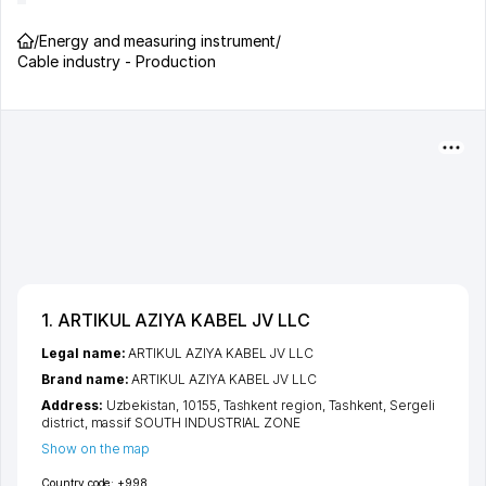
/
Energy and measuring instrument
/
Cable industry - Production
1. ARTIKUL AZIYA KABEL JV LLC
Legal name:
ARTIKUL AZIYA KABEL JV LLC
Brand name:
ARTIKUL AZIYA KABEL JV LLC
Address:
Uzbekistan, 10155,
Tashkent region
,
Tashkent
,
Sergeli
district
,
massif SOUTH INDUSTRIAL ZONE
Show on the map
Country code:
+998