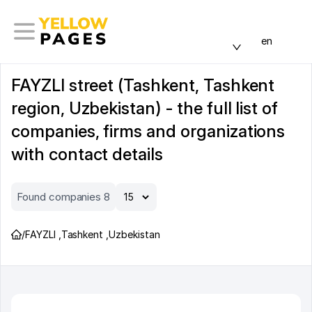
en
FAYZLI street (Tashkent, Tashkent
region, Uzbekistan) - the full list of
companies, firms and organizations
with contact details
Found companies 8
/
FAYZLI
,
Tashkent
,
Uzbekistan