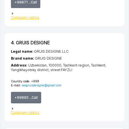
+99871 ...Call
Company rubrics
4. GRUIS DESIGNE
Legal name:
GRUIS DESIGNE LLC
Brand name:
GRUIS DESIGNE
Address:
Uzbekistan, 100000,
Tashkent region
,
Tashkent
,
Yangikhayotsky district
,
street FAYZLI
Country code:
+998
E-mail:
ooogruisdesigne@gmail.com
+99890 ...Call
Company rubrics