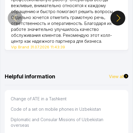
вежливые, внимательно относятся к каждому
обращению и быстро помогают решить вопросы.
Отдельно хочется отметить грамотную речь,
ответственность и оперативность. Благодаря их
работе значительно улучшилось качество
обслуживания клиентов. Рекомендую этот колл-
центр как надежного партнера для бизнеса.
Vip Brand 31.07.2026 11:43:39
Helpful information
View all
Change of ATE in a Tashkent
Code of a set on mobile phones in Uzbekistan
Diplomatic and Consular Missions of Uzbekistan
overseas