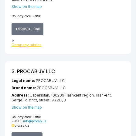
Show on the map
Country code:
+998
+99890 ...Call
Company rubrics
3. PROCAB JV LLC
Legal name:
PROCAB JV LLC
Brand name:
PROCAB JV LLC
Address:
Uzbekistan, 100209,
Tashkent region
,
Tashkent
,
Sergeli district
,
street FAYZLI
, 3
Show on the map
Country code:
+998
E-mail:
info@procab.uz
procab.uz