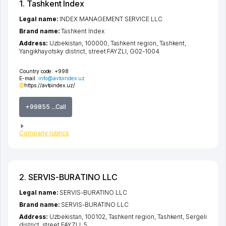
1. Tashkent Index
Legal name:
INDEX MANAGEMENT SERVICE LLC
Brand name:
Tashkent Index
Address:
Uzbekistan, 100000,
Tashkent region
,
Tashkent
,
Yangikhayotsky district
,
street FAYZLI
, G02-1004
Country code:
+998
E-mail:
info@avtoindex.uz
https://avtoindex.uz/
+99855 ...Call
Company rubrics
2. SERVIS-BURATINO LLC
Legal name:
SERVIS-BURATINO LLC
Brand name:
SERVIS-BURATINO LLC
Address:
Uzbekistan, 100102,
Tashkent region
,
Tashkent
,
Sergeli
district
,
street FAYZLI
, 5