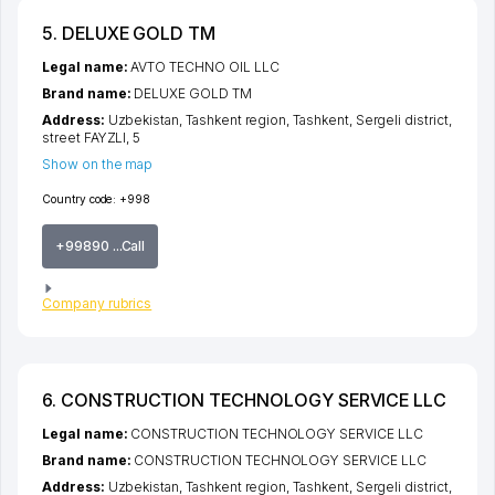
5. DELUXE GOLD TM
Legal name:
AVTO TECHNO OIL LLC
Brand name:
DELUXE GOLD TM
Address:
Uzbekistan,
Tashkent region
,
Tashkent
,
Sergeli district
,
street FAYZLI
, 5
Show on the map
Country code:
+998
+99890 ...Call
Company rubrics
6. CONSTRUCTION TECHNOLOGY SERVICE LLC
Legal name:
CONSTRUCTION TECHNOLOGY SERVICE LLC
Brand name:
CONSTRUCTION TECHNOLOGY SERVICE LLC
Address:
Uzbekistan,
Tashkent region
,
Tashkent
,
Sergeli district
,