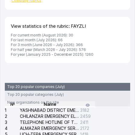
Company rubrics
View statistics of the rubric: FAYZLI
For current month (August 2026): 30
For last month (July 2026): 66
For 3 month (June 2026 - July 2026): 366
For half year (March 2026 - July 2026): 576
For year (January 2025 - December 2025): 1260
Top 20 popular companies (July)
Top 20 popular categories (July)
New organizations on the site
№
Name
1
YASHNABAD DISTRICT EMERGENCY SERVICE OF THE ELECTRIC SYSTEM
3182
2
CHILANZAR EMERGENCY ELECTRICAL SERVICE
2459
3
TELEPHONE HOTLINE OF THE GENERAL PROSECUTOR'S OFFICE OF REPUBLIC OF UZBEKISTAN
2411
4
ALMAZAR EMERGENCY SERVICE OF THE ELECTRIC SYSTEM
2172
5
UCH-TEPA EMERGENCY SERVICE OF THE ELECTRIC SYSTEM
1418