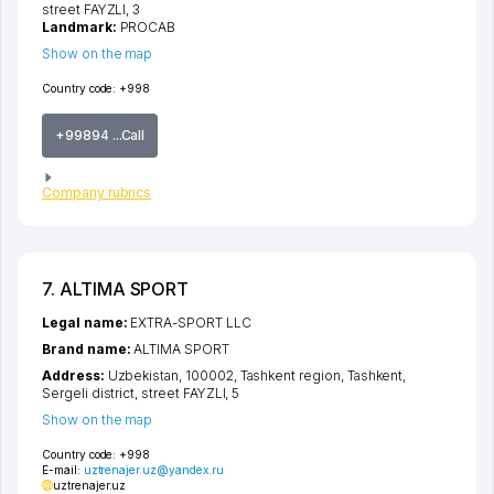
street FAYZLI
, 3
Landmark:
PROCAB
Show on the map
Country code:
+998
+99894 ...Call
Company rubrics
7. ALTIMA SPORT
Legal name:
EXTRA-SPORT LLC
Brand name:
ALTIMA SPORT
Address:
Uzbekistan, 100002,
Tashkent region
,
Tashkent
,
Sergeli district
,
street FAYZLI
, 5
Show on the map
Country code:
+998
E-mail:
uztrenajer.uz@yandex.ru
uztrenajer.uz