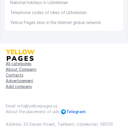
National holidays in Uzbekistan
Telephone codes of cities of Uzbekistan
Yellow Pages sites in the Internet global network
All categories
About Company
Contacts
Advertisement
Add company
Email: info@yellowpages.uz
About the placement of ads
Telegram
Address: 25 Sairam Street, Tashkent, Uzbekistan, 100170.