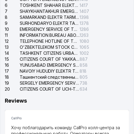
6
TOSHKENT SHAHAR ELEKTR TARMOQLARI KORXONASI STOCK COMPANY
1417
7
SHAYKHANTAKHUR EMERGENCY SERVICE OF THE ELECTRIC SYSTEM
1407
8
SAMARKAND ELEKTR TARMOKLARI STOCK COMPANY
1398
9
SURHONDARYO ELEKTR TARMOKLARI STOCK COMPANY
1378
10
EMERGENCY SERVICE OF THE ELECTRIC SYSTEM OF THE TASHKENT DISTRICT
1286
11
INFORMATION BUREAU ABOUT PHONES OF THE ORGANIZATIONS OF TASHKENT CITY
1263
12
TELEPHONE HOTLINE OF THE STATE TESTING CENTER
1080
13
O'ZBEKTELEKOM STOCK COMPANY
1065
14
TASHKENT CITIZENS URBAN COURT
1002
15
CITIZENS COURT OF YAKKASARAY DISTRICT
887
16
YUNUSABAD EMERGENCY SERVICE OF THE ELECTRIC SYSTEM
858
17
NAVOIY HUDUDIY ELEKTR TARMOQLARI KORXONASI STOCK COMPANY
818
18
Ташкентский следственный изолятор
805
19
SERGELY EMERGENCY SERVICE OF THE ELECTRIC SYSTEM
738
20
CITIZENS COURT OF UCH-TEPA DISTRICT
634
Reviews
CallPro
Хочу поблагодарить команду CallPro колл-центра за
профессиональную работу. Операторы всегда