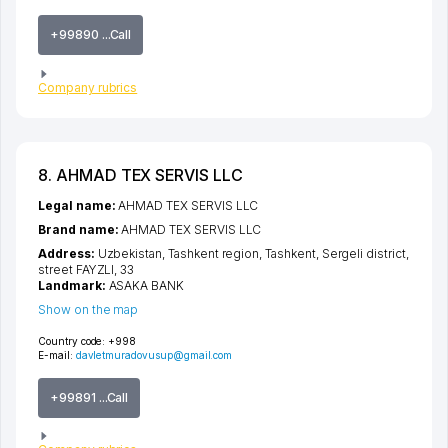
+99890 ...Call
Company rubrics
8. AHMAD TEX SERVIS LLC
Legal name:
AHMAD TEX SERVIS LLC
Brand name:
AHMAD TEX SERVIS LLC
Address:
Uzbekistan,
Tashkent region
,
Tashkent
,
Sergeli district
,
street FAYZLI
, 33
Landmark:
ASAKA BANK
Show on the map
Country code:
+998
E-mail:
davletmuradovusup@gmail.com
+99891 ...Call