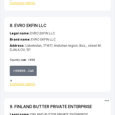
Company rubrics
8. EVRO EKFIN LLC
Legal name:
EVRO EKFIN LLC
Brand name:
EVRO EKFIN LLC
Address:
Uzbekistan, 171617,
Andizhan region
,
Boz
,
,
street M.
DJALILOV
, 131
Country code:
+998
+99899 ...Call
Company rubrics
9. FINLAND BUTTER PRIVATE ENTERPRISE
Legal name:
FINLAND BUTTER PRIVATE ENTERPRISE