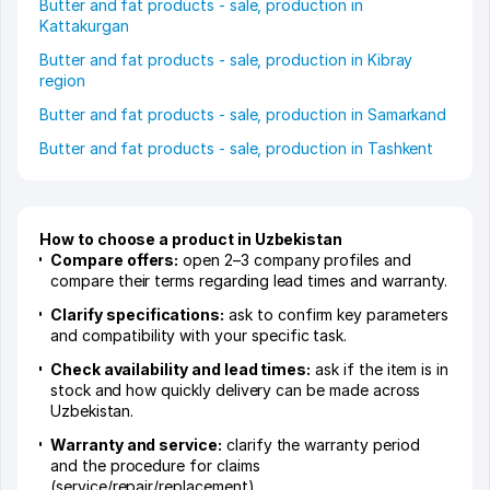
Butter and fat products - sale, production in
Kattakurgan
Butter and fat products - sale, production in Kibray
region
Butter and fat products - sale, production in Samarkand
Butter and fat products - sale, production in Tashkent
How to choose a product in Uzbekistan
Compare offers:
open 2–3 company profiles and
compare their terms regarding lead times and warranty.
Clarify specifications:
ask to confirm key parameters
and compatibility with your specific task.
Check availability and lead times:
ask if the item is in
stock and how quickly delivery can be made across
Uzbekistan.
Warranty and service:
clarify the warranty period
and the procedure for claims
(service/repair/replacement).