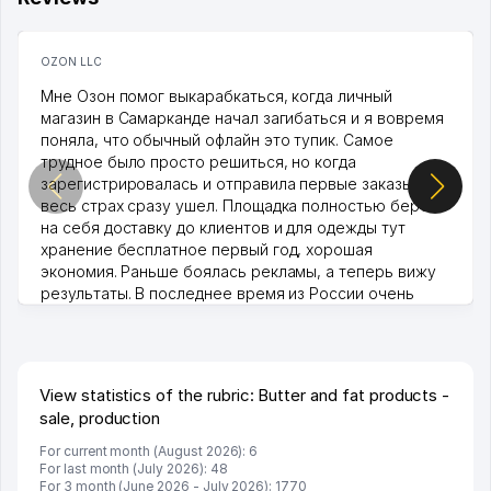
OZON LLC
Мне Озон помог выкарабкаться, когда личный
магазин в Самарканде начал загибаться и я вовремя
поняла, что обычный офлайн это тупик. Самое
трудное было просто решиться, но когда
зарегистрировалась и отправила первые заказы,
весь страх сразу ушел. Площадка полностью берет
на себя доставку до клиентов и для одежды тут
хранение бесплатное первый год, хорошая
экономия. Раньше боялась рекламы, а теперь вижу
результаты. В последнее время из России очень
много заказывают, а вначале только по Узбекистану
брали, но вяло. Удалось раскрутиться, дальше
развиваюсь потихоньку😊
Hamida 03.08.2026 12:45:39
View statistics of the rubric: Butter and fat products -
sale, production
For current month (August 2026): 6
For last month (July 2026): 48
For 3 month (June 2026 - July 2026): 1770