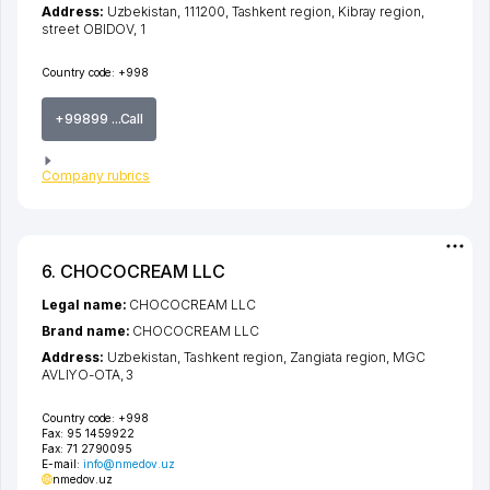
Address:
Uzbekistan, 111200,
Tashkent region
,
Kibray region
,
street OBIDOV
, 1
Country code:
+998
+99899 ...Call
Company rubrics
6. CHOCOCREAM LLC
Legal name:
CHOCOCREAM LLC
Brand name:
CHOCOCREAM LLC
Address:
Uzbekistan,
Tashkent region
,
Zangiata region
,
MGC
AVLIYO-OTA
, 3
Country code:
+998
Fax:
95 1459922
Fax:
71 2790095
E-mail:
info@nmedov.uz
nmedov.uz