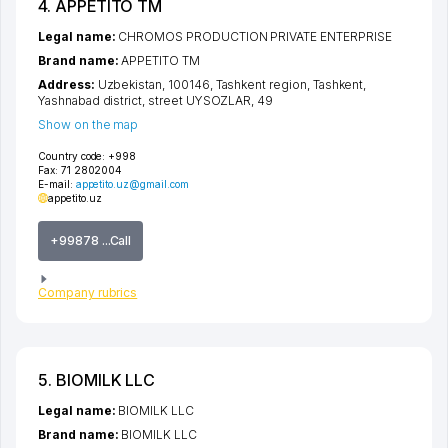
4. APPETITO TM
Legal name:
CHROMOS PRODUCTION PRIVATE ENTERPRISE
Brand name:
APPETITO TM
Address:
Uzbekistan, 100146,
Tashkent region
,
Tashkent
,
Yashnabad district
,
street UYSOZLAR
, 49
Show on the map
Country code:
+998
Fax:
71 2802004
E-mail:
appetito.uz@gmail.com
appetito.uz
+99878 ...Call
Company rubrics
5. BIOMILK LLC
Legal name:
BIOMILK LLC
Brand name:
BIOMILK LLC