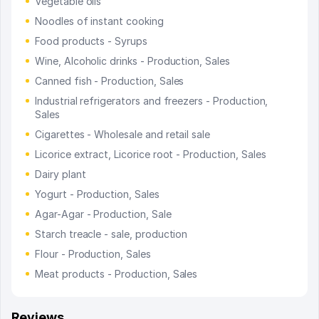
Vegetable oils
Noodles of instant cooking
Food products - Syrups
Wine, Alcoholic drinks - Production, Sales
Canned fish - Production, Sales
Industrial refrigerators and freezers - Production,
Sales
Cigarettes - Wholesale and retail sale
Licorice extract, Licorice root - Production, Sales
Dairy plant
Yogurt - Production, Sales
Agar-Agar - Production, Sale
Starch treacle - sale, production
Flour - Production, Sales
Meat products - Production, Sales
Reviews