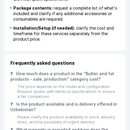
Package contents:
request a complete list of what's
included and clarify if any additional accessories or
consumables are required.
Installation/Setup (if needed):
clarify the cost and
timeframe for these services separately from the
product price.
Frequently asked questions
❓
How much does a product in the “Butter and fat
products - sale, production” category cost?
The price depends on the model and configuration.
Request quotes with identical specifications to ensure
a fair comparison.
❓
Is the product available and is delivery offered in
Uzbekistan?
Please clarify the product availability in stock, delivery
times, and the possibility of urgent delivery.
❓
What warranty is provided and how does the