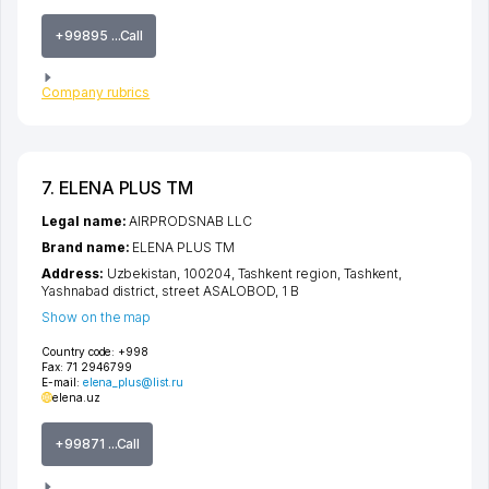
+99895 ...Call
Company rubrics
7. ELENA PLUS TM
Legal name:
AIRPRODSNAB LLC
Brand name:
ELENA PLUS TM
Address:
Uzbekistan, 100204,
Tashkent region
,
Tashkent
,
Yashnabad district
,
street ASALOBOD
, 1 B
Show on the map
Country code:
+998
Fax:
71 2946799
E-mail:
elena_plus@list.ru
elena.uz
+99871 ...Call