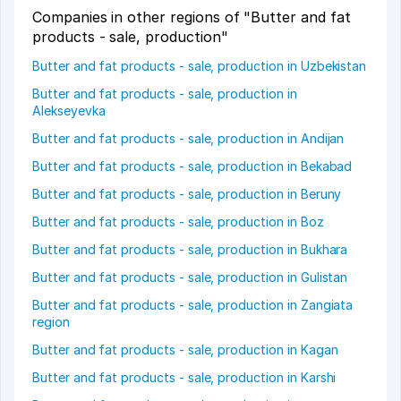
Companies in other regions of "Butter and fat
products - sale, production"
Butter and fat products - sale, production in Uzbekistan
Butter and fat products - sale, production in
Alekseyevka
Butter and fat products - sale, production in Andijan
Butter and fat products - sale, production in Bekabad
Butter and fat products - sale, production in Beruny
Butter and fat products - sale, production in Boz
Butter and fat products - sale, production in Bukhara
Butter and fat products - sale, production in Gulistan
Butter and fat products - sale, production in Zangiata
region
Butter and fat products - sale, production in Kagan
Butter and fat products - sale, production in Karshi