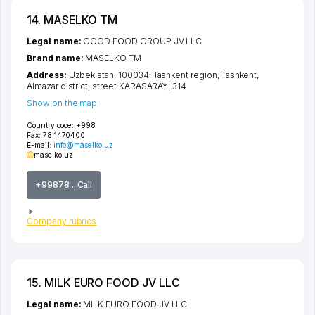
14. MASELKO ТМ
Legal name:
GOOD FOOD GROUP JV LLC
Brand name:
MASELKO ТМ
Address:
Uzbekistan, 100034,
Tashkent region
,
Tashkent
,
Almazar district
,
street KARASARAY
, 314
Show on the map
Country code:
+998
Fax:
78 1470400
E-mail:
info@maselko.uz
maselko.uz
+99878 ...Call
Company rubrics
15. MILK EURO FOOD JV LLC
Legal name:
MILK EURO FOOD JV LLC