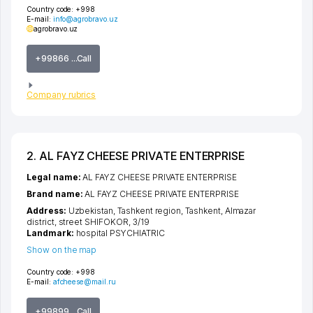
Country code:
+998
E-mail:
info@agrobravo.uz
agrobravo.uz
+99866 ...Call
Company rubrics
2. AL FAYZ CHEESE PRIVATE ENTERPRISE
Legal name:
AL FAYZ CHEESE PRIVATE ENTERPRISE
Brand name:
AL FAYZ CHEESE PRIVATE ENTERPRISE
Address:
Uzbekistan,
Tashkent region
,
Tashkent
,
Almazar
district
,
street SHIFOKOR
, 3/19
Landmark:
hospital PSYCHIATRIC
Show on the map
Country code:
+998
E-mail:
afcheese@mail.ru
+99899 ...Call