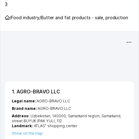
3
/
Food industry
/
Butter and fat products - sale, production
1. AGRO-BRAVO LLC
Legal name:
AGRO-BRAVO LLC
Brand name:
AGRO-BRAVO LLC
Address:
Uzbekistan, 140000,
Samarkand region
,
Samarkand
,
street BUYUK IPAK YULI
, 112
Landmark:
ATLAS" shopping center
Show on the map