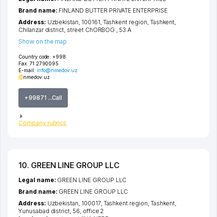
Brand name:
FINLAND BUTTER PRIVATE ENTERPRISE
Address:
Uzbekistan, 100161,
Tashkent region
,
Tashkent
,
Chilanzar district
,
street ChORBOG
, 53 А
Show on the map
Country code:
+998
Fax:
71 2790095
E-mail:
info@nmedov.uz
nmedov.uz
+99871 ...Call
Company rubrics
10. GREEN LINE GROUP LLC
Legal name:
GREEN LINE GROUP LLC
Brand name:
GREEN LINE GROUP LLC
Address:
Uzbekistan, 100017,
Tashkent region
,
Tashkent
,
Yunusabad district
, 56, office 2