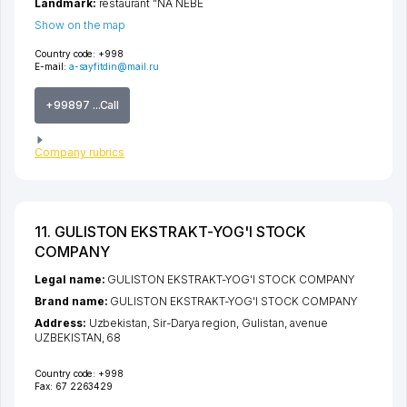
Landmark:
restaurant "NA NEBE
Show on the map
Country code:
+998
E-mail:
a-sayfitdin@mail.ru
+99897 ...Call
Company rubrics
11. GULISTON EKSTRAKT-YOG'I STOCK
COMPANY
Legal name:
GULISTON EKSTRAKT-YOG'I STOCK COMPANY
Brand name:
GULISTON EKSTRAKT-YOG'I STOCK COMPANY
Address:
Uzbekistan,
Sir-Darya region
,
Gulistan
,
avenue
UZBEKISTAN
, 68
Country code:
+998
Fax:
67 2263429