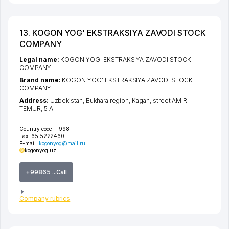
13. KOGON YOG' EKSTRAKSIYA ZAVODI STOCK
COMPANY
Legal name:
KOGON YOG' EKSTRAKSIYA ZAVODI STOCK
COMPANY
Brand name:
KOGON YOG' EKSTRAKSIYA ZAVODI STOCK
COMPANY
Address:
Uzbekistan,
Bukhara region
,
Kagan
,
street AMIR
TEMUR
, 5 А
Country code:
+998
Fax:
65 5222460
E-mail:
kogonyog@mail.ru
kogonyog.uz
+99865 ...Call
Company rubrics