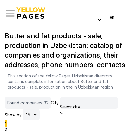
en
Butter and fat products - sale,
production in Uzbekistan: catalog of
companies and organizations, their
addresses, phone numbers, contacts
This section of the Yellow Pages Uzbekistan directory
contains complete information about Butter and fat
products - sale, production in the in Uzbekistan region
Found companies 32
City:
Select city
Show by:
1
2