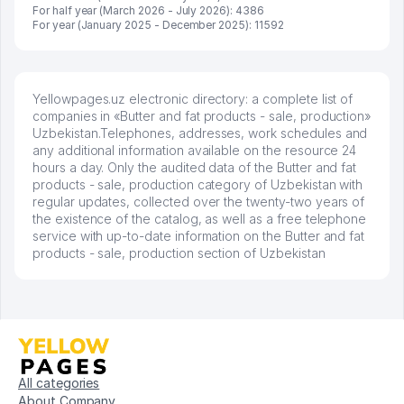
For half year (March 2026 - July 2026): 4386
For year (January 2025 - December 2025): 11592
Yellowpages.uz electronic directory: a complete list of
companies in «Butter and fat products - sale, production»
Uzbekistan.Telephones, addresses, work schedules and
any additional information available on the resource 24
hours a day. Only the audited data of the Butter and fat
products - sale, production category of Uzbekistan with
regular updates, collected over the twenty-two years of
the existence of the catalog, as well as a free telephone
service with up-to-date information on the Butter and fat
products - sale, production section of Uzbekistan
All categories
About Company