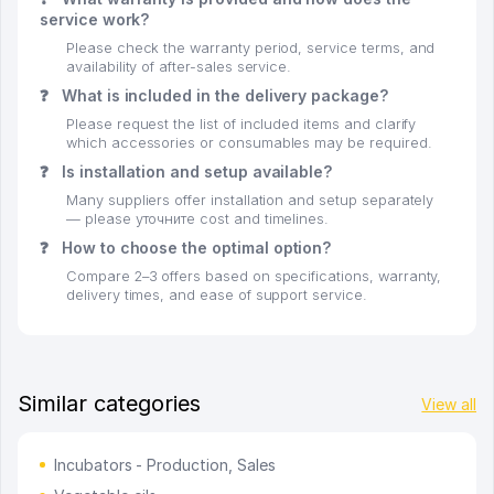
service work?
Please check the warranty period, service terms, and
availability of after-sales service.
❓
What is included in the delivery package?
Please request the list of included items and clarify
which accessories or consumables may be required.
❓
Is installation and setup available?
Many suppliers offer installation and setup separately
— please уточните cost and timelines.
❓
How to choose the optimal option?
Compare 2–3 offers based on specifications, warranty,
delivery times, and ease of support service.
Similar categories
View all
Incubators - Production, Sales