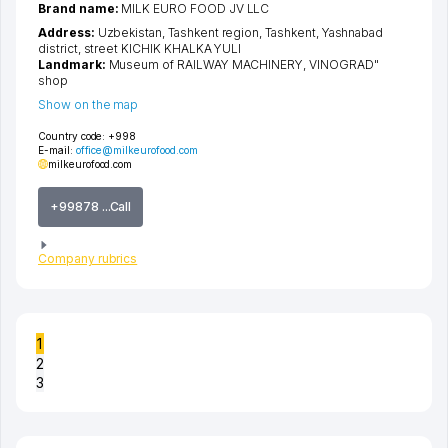
Brand name:
MILK EURO FOOD JV LLC
Address:
Uzbekistan,
Tashkent region
,
Tashkent
,
Yashnabad
district
,
street KICHIK KHALKA YULI
Landmark:
Museum of RAILWAY MACHINERY, VINOGRAD"
shop
Show on the map
Country code:
+998
E-mail:
office@milkeurofood.com
milkeurofood.com
+99878 ...Call
Company rubrics
1
2
3