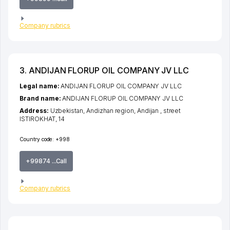
Company rubrics
3. ANDIJAN FLORUP OIL COMPANY JV LLC
Legal name:
ANDIJAN FLORUP OIL COMPANY JV LLC
Brand name:
ANDIJAN FLORUP OIL COMPANY JV LLC
Address:
Uzbekistan,
Andizhan region
,
Andijan
,
street
ISTIROKHAT
, 14
Country code:
+998
+99874 ...Call
Company rubrics