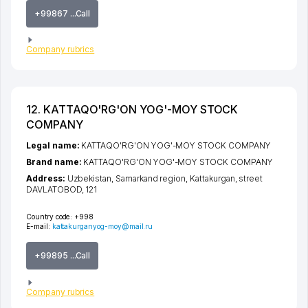
+99867 ...Call
Company rubrics
12. KATTAQO'RG'ON YOG'-MOY STOCK
COMPANY
Legal name:
KATTAQO'RG'ON YOG'-MOY STOCK COMPANY
Brand name:
KATTAQO'RG'ON YOG'-MOY STOCK COMPANY
Address:
Uzbekistan,
Samarkand region
,
Kattakurgan
,
street
DAVLATOBOD
, 121
Country code:
+998
E-mail:
kattakurganyog-moy@mail.ru
+99895 ...Call
Company rubrics