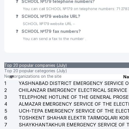
❓
SCHOOL №179 telephone numbers?
25
FAMILY POLYCLINIC №37 (CHILANZAR DISTRICT)
You can call SCHOOL №179 on telephone numbers: 71 278
26
SVODNIY MEDIA PRICE LLC
❓
SCHOOL №179 website URL?
SCHOOL №179 website URL -
27
ASIA DENKRISER FOREIGN ENTERPRISE LLC
❓
SCHOOL №179 fax numbers?
28
AF-TEKSTIL PRODUCTION LLC
You can send a fax to the number .
29
MEDIA CALL LLC
30
BILLUR COM LLC
Top 20 popular companies (July)
31
ELEKTROXIMIMPORT LLC
Top 20 popular categories (July)
New organizations on the site
№
N
32
OSIYOHIMIMPORT LLC
1
YASHNABAD DISTRICT EMERGENCY SERVICE O
2
CHILANZAR EMERGENCY ELECTRICAL SERVICE
33
YUKSAK-TA'LIM ZIYO NOT STATE EDUCATIONAL IN
3
TELEPHONE HOTLINE OF THE GENERAL PROSE
4
34
ALMAZAR EMERGENCY SERVICE OF THE ELECT
AGAT VISION LLC
5
UCH-TEPA EMERGENCY SERVICE OF THE ELEC
35
SCHOOL № 79
6
TOSHKENT SHAHAR ELEKTR TARMOQLARI KO
7
SHAYKHANTAKHUR EMERGENCY SERVICE OF T
36
YANGI ASR AVLODI LLC