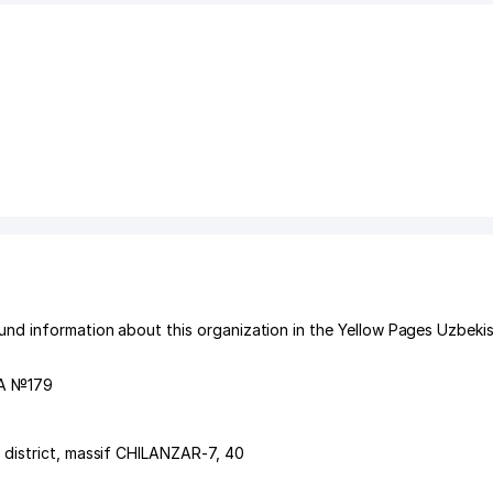
d information about this organization in the Yellow Pages Uzbekis
А №179
 district
,
massif CHILANZAR-7
, 40