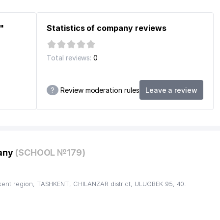
"
Statistics of company reviews
CE OFFICE
Total reviews:
0
?
Review moderation rules
Leave a review
pany
(SCHOOL №179)
kent region, TASHKENT, CHILANZAR district, ULUGBEK 95, 40.
ANZAR DISTRICT