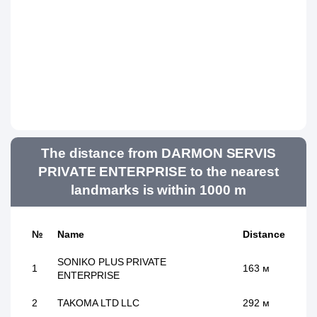
The distance from DARMON SERVIS
PRIVATE ENTERPRISE to the nearest
landmarks is within 1000 m
№
Name
Distance
SONIKO PLUS PRIVATE
1
163 м
ENTERPRISE
2
TAKOMA LTD LLC
292 м