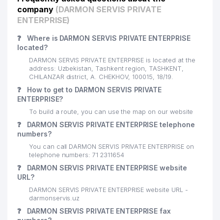
21
ARMA INJINIRING INVEST LLC
750 м
company
(DARMON SERVIS PRIVATE
ENTERPRISE)
UZBEK STATE UNIVERSITY OF
22
754 м
WORLD LANGUAGES
❓
Where is DARMON SERVIS PRIVATE ENTERPRISE
located?
23
AFSONAK-63 PRIVATE ENTERPRISE
766 м
DARMON SERVIS PRIVATE ENTERPRISE is located at the
address: Uzbekistan, Tashkent region, TASHKENT,
UZAGROSUGURTA STOCK
CHILANZAR district, A. CHEKHOV, 100015, 18/19.
24
COMPANY TASHKENT REGIONAL
794 м
❓
How to get to DARMON SERVIS PRIVATE
DEPARTMENT
ENTERPRISE?
To build a route, you can use the map on our website
CADASTRE AGENCY UNDER THE
25
STATE TAX COMMITTEE OF THE
796 м
❓
DARMON SERVIS PRIVATE ENTERPRISE telephone
REPUBLIC OF UZBEKISTAN
numbers?
You can call DARMON SERVIS PRIVATE ENTERPRISE on
26
ALTOMEDSERVIS LLC
798 м
telephone numbers: 71 2311654
❓
DARMON SERVIS PRIVATE ENTERPRISE website
27
YANGI ASR AVLODI LLC
808 м
URL?
UZBEKINVEST ASSISTANCE
DARMON SERVIS PRIVATE ENTERPRISE website URL -
28
812 м
SERVICE AGENCY
darmonservis.uz
❓
DARMON SERVIS PRIVATE ENTERPRISE fax
29
HUMO-NTD-AVTOSERVIS LLC
815 м