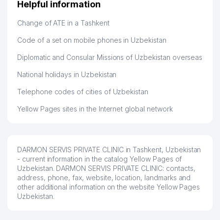
Helpful information
Hamida 03.08.2026 12:45:39
Change of ATE in a Tashkent
Code of a set on mobile phones in Uzbekistan
Diplomatic and Consular Missions of Uzbekistan overseas
National holidays in Uzbekistan
Telephone codes of cities of Uzbekistan
Yellow Pages sites in the Internet global network
DARMON SERVIS PRIVATE CLINIC in Tashkent, Uzbekistan
- current information in the catalog Yellow Pages of
Uzbekistan. DARMON SERVIS PRIVATE CLINIC: contacts,
address, phone, fax, website, location, landmarks and
other additional information on the website Yellow Pages
Uzbekistan.