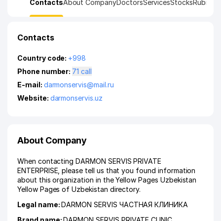
Contacts
About Company
Doctors
Services
Stocks
Rubrics
K
Contacts
Country code:
+998
Phone number:
71 call
E-mail:
darmonservis@mail.ru
Website:
darmonservis.uz
About Company
When contacting DARMON SERVIS PRIVATE
ENTERPRISE, please tell us that you found information
about this organization in the Yellow Pages Uzbekistan
Yellow Pages of Uzbekistan directory.
Legal name:
DARMON SERVIS ЧАСТНАЯ КЛИНИКА
Brand name:
DARMON SERVIS PRIVATE CLINIC