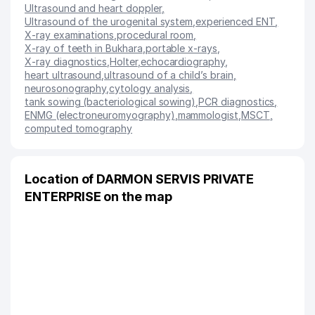
Ultrasound and heart doppler
,
Ultrasound of the urogenital system
,
experienced ENT
,
X-ray examinations
,
procedural room
,
X-ray of teeth in Bukhara
,
portable x-rays
,
X-ray diagnostics
,
Holter
,
echocardiography
,
heart ultrasound
,
ultrasound of a child’s brain
,
neurosonography
,
cytology analysis
,
tank sowing (bacteriological sowing)
,
PCR diagnostics
,
ENMG (electroneuromyography)
,
mammologist
,
MSCT
,
computed tomography
Location of DARMON SERVIS PRIVATE
ENTERPRISE on the map