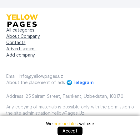
All categories
About Company
Contacts
Advertisement
Add company
Email: info@yellowpages.uz
About the placement of ads
Telegram
Address: 25 Sairam Street, Tashkent, Uzbekistan, 100170.
Any copying of materials is possible only with the permission of
the site administration YellowPages.Uz
We
cookie files
will use
Copyright © Yellow Pages Uzbekistan, 2009-2026 / OOO
"Yellow Pages". VSE prava zatshitsheni all rights reserved.
+99871 ... call
Accept