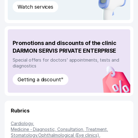
Watch services
Promotions and discounts of the clinic
DARMON SERVIS PRIVATE ENTERPRISE
Special offers for doctors' appointments, tests and
diagnostics
Getting a discount"
Rubrics
Cardiology
,
Medicine - Diagnostic, Consultation, Treatment
,
Stomatology
,
Ophthalmological (Eye clinics)
,