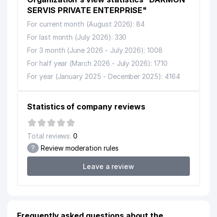
12
HYDROLIFE BOTTLERS LLC
565 м
SERVIS PRIVATE ENTERPRISE"
For current month (August 2026): 84
13
ALMAZMED LLC
602 м
For last month (July 2026): 330
O'ZSANOATQURILISHBANK STOCK
For 3 month (June 2026 - July 2026): 1008
14
COMMERCE BANK CHILANZAR
641 м
For half year (March 2026 - July 2026): 1710
BRANCH
For year (January 2025 - December 2025): 4164
15
BOSMA LLC
653 м
SAN'AT GULSHANI BLINDS
Statistics of company reviews
16
661 м
SOCIETY'S CULTURE HOUSE
TASHKENT COLLEGE OF
Total reviews:
0
17
PERSONNEL MANAGEMENT AND
674 м
?
Review moderation rules
LABOR PROTECTION
Leave a review
18
ARBALET-HIMOYA LAWYER FIRM
691 м
19
IN TECH STROY LLC
707 м
20
AFRUZ LLC
739 м
Frequently asked questions about the