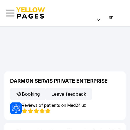
en
DARMON SERVIS PRIVATE ENTERPRISE
Booking
Leave feedback
Reviews of patients on Med24.uz