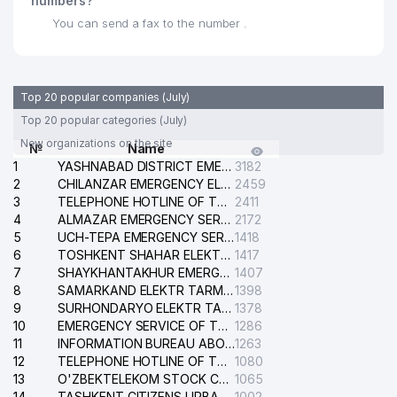
numbers?
You can send a fax to the number .
ECONOMIC COURT OF THE CITY
30
837 м
OF TASHKENT
31
DARVOZA SAVDO LLC
855 м
Top 20 popular companies (July)
BABY CLASS NOT STATE
Top 20 popular categories (July)
32
864 м
EDUCATIONAL INSTITUTION
New organizations on the site
№
Name
1
33
ACCORD GROUP LLC
YASHNABAD DISTRICT EMERGENCY SERVICE OF THE ELECTRIC SYSTEM
3182
877 м
2
CHILANZAR EMERGENCY ELECTRICAL SERVICE
2459
ECONOMIC COURT OF TASHKENT
3
TELEPHONE HOTLINE OF THE GENERAL PROSECUTOR'S OFFICE OF REPUBLIC OF UZBEKISTAN
2411
34
895 м
REGION
4
ALMAZAR EMERGENCY SERVICE OF THE ELECTRIC SYSTEM
2172
5
UCH-TEPA EMERGENCY SERVICE OF THE ELECTRIC SYSTEM
1418
DILFUZA-IRODA PRIVATE
6
TOSHKENT SHAHAR ELEKTR TARMOQLARI KORXONASI STOCK COMPANY
1417
35
910 м
ENTERPRISE
7
SHAYKHANTAKHUR EMERGENCY SERVICE OF THE ELECTRIC SYSTEM
1407
8
SAMARKAND ELEKTR TARMOKLARI STOCK COMPANY
1398
36
BERKUT PLUS LLC
912 м
9
SURHONDARYO ELEKTR TARMOKLARI STOCK COMPANY
1378
10
EMERGENCY SERVICE OF THE ELECTRIC SYSTEM OF THE TASHKENT DISTRICT
1286
37
SCHOOL №179
933 м
11
INFORMATION BUREAU ABOUT PHONES OF THE ORGANIZATIONS OF TASHKENT CITY
1263
12
TELEPHONE HOTLINE OF THE STATE TESTING CENTER
1080
38
SCHOOL №195 А
941 м
13
O'ZBEKTELEKOM STOCK COMPANY
1065
14
TASHKENT CITIZENS URBAN COURT
1002