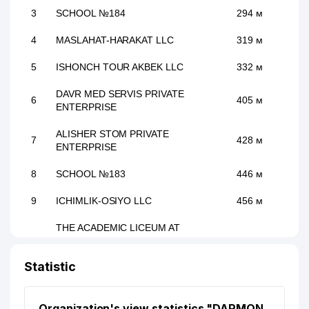
3
SCHOOL №184
294 м
4
MASLAHAT-HARAKAT LLC
319 м
5
ISHONCH TOUR AKBEK LLC
332 м
DAVR MED SERVIS PRIVATE
6
405 м
ENTERPRISE
ALISHER STOM PRIVATE
7
428 м
ENTERPRISE
8
SCHOOL №183
446 м
9
ICHIMLIK-OSIYO LLC
456 м
THE ACADEMIC LICEUM AT
NATIONAL UNIVERSITY OF
10
476 м
UZBEKISTAN NAMED AFTER
Statistic
SIROJIDDINOV
11
SUPER ASTRON LLC
525 м
Organization's view statistics "DARMON