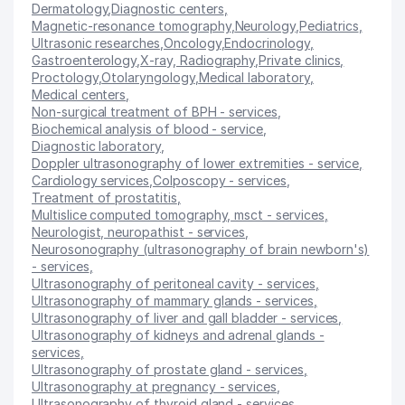
Dermatology
,
Diagnostic centers
,
Magnetic-resonance tomography
,
Neurology
,
Pediatrics
,
Ultrasonic researches
,
Oncology
,
Endocrinology
,
Gastroenterology
,
X-ray, Radiography
,
Private clinics
,
Proctology
,
Otolaryngology
,
Medical laboratory
,
Medical centers
,
Non-surgical treatment of BPH - services
,
Biochemical analysis of blood - service
,
Diagnostic laboratory
,
Doppler ultrasonography of lower extremities - service
,
Cardiology services
,
Colposcopy - services
,
Treatment of prostatitis
,
Multislice computed tomography, msct - services
,
Neurologist, neuropathist - services
,
Neurosonography (ultrasonography of brain newborn's)
- services
,
Ultrasonography of peritoneal cavity - services
,
Ultrasonography of mammary glands - services
,
Ultrasonography of liver and gall bladder - services
,
Ultrasonography of kidneys and adrenal glands -
services
,
Ultrasonography of prostate gland - services
,
Ultrasonography at pregnancy - services
,
Ultrasonography of thyroid gland - services
,