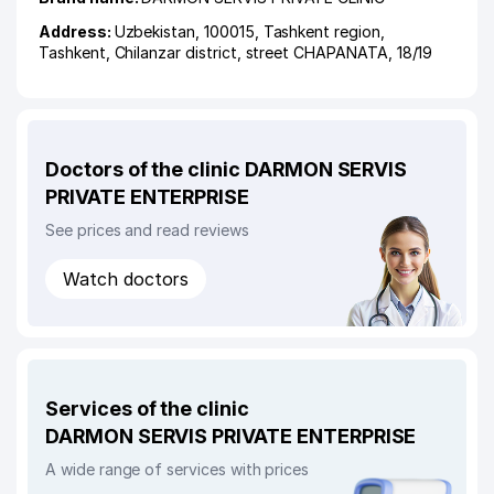
Address:
Uzbekistan, 100015,
Tashkent region
,
Tashkent
,
Chilanzar district
,
street CHAPANATA
, 18/19
Doctors of the clinic DARMON SERVIS
PRIVATE ENTERPRISE
See prices and read reviews
Watch doctors
Services of the clinic
DARMON SERVIS PRIVATE ENTERPRISE
A wide range of services with prices