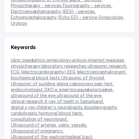
Physiotherapy - services
,
Fluorography - services
,
Electroencephalography (EEG) - services
,
Echoencephalography (Echo EG) - service
,
Gynecology
,
Urology
Keywords
clinic
,
paediatrics
,
gynecology
,
urology
,
internist
,
massage
,
physiotherapy
,
laboratory researches
,
ultrasonic research
,
ECG (electrocardiography)
,
EEG (electroencephalogram)
,
biochemical blood tests
,
Ultrasonic of thyroid
,
Ultrasonic of suckling gland
,
colposcopy
,
pap-test
,
endocrinologist
,
ЭХО и электроэнцефалография
,
ultrasound of the eye
,
ultrasound of the eye
,
clinical research
,
X-ray of teeth in Samarkand
,
digital x-ray
,
children's neurologists
,
dopplerography
,
cardiologists
,
hormonal blood tests
,
consultation of neurologist
,
Ultrasound of arteries, veins, vessels
,
Ultrasound of pregnancy
,
Ultrasound of the gastrointestinal tract
,