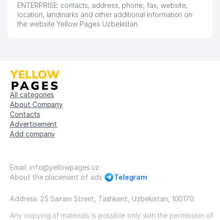
ENTERPRISE: contacts, address, phone, fax, website,
location, landmarks and other additional information on
the website Yellow Pages Uzbekistan.
All categories
About Company
Contacts
Advertisement
Add company
Email: info@yellowpages.uz
About the placement of ads
Telegram
Address: 25 Sairam Street, Tashkent, Uzbekistan, 100170.
Any copying of materials is possible only with the permission of