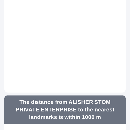
The distance from ALISHER STOM
PRIVATE ENTERPRISE to the nearest
landmarks is within 1000 m