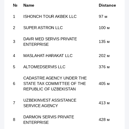
№
Name
Distance
1
ISHONCH TOUR AKBEK LLC
97 м
2
SUPER ASTRON LLC
100 м
DAVR MED SERVIS PRIVATE
3
135 м
ENTERPRISE
4
MASLAHAT-HARAKAT LLC
202 м
5
ALTOMEDSERVIS LLC
376 м
CADASTRE AGENCY UNDER THE
6
STATE TAX COMMITTEE OF THE
405 м
REPUBLIC OF UZBEKISTAN
UZBEKINVEST ASSISTANCE
7
413 м
SERVICE AGENCY
DARMON SERVIS PRIVATE
8
428 м
ENTERPRISE