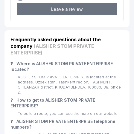
18
CHERSI LLC
586 м
Leave a review
19
CHILONZOR SAVDO UYI LLC
593 м
20
EXCELSIOR TRADE LLC
616 м
Frequently asked questions about the
21
SCHOOL №195 А
622 м
company
(ALISHER STOM PRIVATE
22
1C-TOSHKENT LLC
626 м
ENTERPRISE)
23
INTER CAPITAL JV LLC
638 м
❓
Where is ALISHER STOM PRIVATE ENTERPRISE
located?
ALL BIZ GROUP FOREIGN
24
655 м
ALISHER STOM PRIVATE ENTERPRISE is located at the
INVESTMENTS LLC
address: Uzbekistan, Tashkent region, TASHKENT,
CHILANZAR district, KHUDAYBERDIEV, 100000, 38, office
ENERGOREMONT PRODUCTION
2.
25
657 м
ENTERPRISE
❓
How to get to ALISHER STOM PRIVATE
ENTERPRISE?
PROVENT AIRCOOL ENGINEERING
26
663 м
To build a route, you can use the map on our website
LLC
❓
ALISHER STOM PRIVATE ENTERPRISE telephone
27
SCHOOL №183
663 м
numbers?