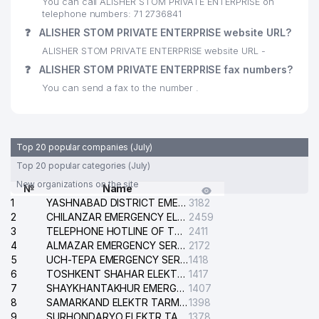
You can call ALISHER STOM PRIVATE ENTERPRISE on
28
IZZ EXPRESS LLC
665 м
telephone numbers: 71 2736841
❓
ALISHER STOM PRIVATE ENTERPRISE website URL?
29
EUROASIA INSURANCE JV LLC
666 м
ALISHER STOM PRIVATE ENTERPRISE website URL -
HAMKOR RIELT PRIVATE
❓
ALISHER STOM PRIVATE ENTERPRISE fax numbers?
30
678 м
ENTERPRISE
You can send a fax to the number .
AIRCUZ ASSOTIATION OF
31
INTERNATIONAL ROAD CARRIERS
679 м
OF UZBEKISTAN
Top 20 popular companies (July)
32
TAKOMA LTD LLC
681 м
Top 20 popular categories (July)
New organizations on the site
№
Name
33
VINLAD LLC
690 м
1
YASHNABAD DISTRICT EMERGENCY SERVICE OF THE ELECTRIC SYSTEM
3182
2
34
ACCOUNT MASTER LLC
CHILANZAR EMERGENCY ELECTRICAL SERVICE
2459
698 м
3
TELEPHONE HOTLINE OF THE GENERAL PROSECUTOR'S OFFICE OF REPUBLIC OF UZBEKISTAN
2411
35
ASTER IT SERVICE LLC
699 м
4
ALMAZAR EMERGENCY SERVICE OF THE ELECTRIC SYSTEM
2172
5
UCH-TEPA EMERGENCY SERVICE OF THE ELECTRIC SYSTEM
1418
36
BILIMINTERTRANS LLC
729 м
6
TOSHKENT SHAHAR ELEKTR TARMOQLARI KORXONASI STOCK COMPANY
1417
7
SHAYKHANTAKHUR EMERGENCY SERVICE OF THE ELECTRIC SYSTEM
1407
37
YANGI ASR AVLODI LLC
735 м
8
SAMARKAND ELEKTR TARMOKLARI STOCK COMPANY
1398
9
SURHONDARYO ELEKTR TARMOKLARI STOCK COMPANY
1378