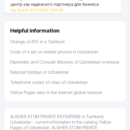
47
908 м
CHILANZAR DISTRICT
центр как надежного партнера для бизнеса.
Vip Brand 31.07.2026 11:43:39
GAFUR GULYAM CULTURE and
48
932 м
RECREATION PARK
Helpful information
Change of ATE in a Tashkent
Code of a set on mobile phones in Uzbekistan
Diplomatic and Consular Missions of Uzbekistan overseas
National holidays in Uzbekistan
Telephone codes of cities of Uzbekistan
Yellow Pages sites in the Internet global network
ALISHER STOM PRIVATE ENTERPRISE in Tashkent,
Uzbekistan - current information in the catalog Yellow
Pages of Uzbekistan. ALISHER STOM PRIVATE