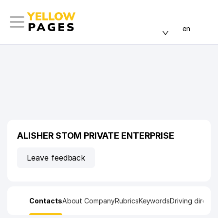
en
ALISHER STOM PRIVATE ENTERPRISE
Leave feedback
Contacts
About Company
Rubrics
Keywords
Driving directi