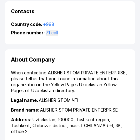
Contacts
Country code:
+998
Phone number:
71 call
About Company
When contacting ALISHER STOM PRIVATE ENTERPRISE,
please tell us that you found information about this
organization in the Yellow Pages Uzbekistan Yellow
Pages of Uzbekistan directory.
Legal name:
ALISHER STOM ЧП
Brand name:
ALISHER STOM PRIVATE ENTERPRISE
Address:
Uzbekistan, 100000,
Tashkent region
,
Tashkent
,
Chilanzar district
,
massif CHILANZAR-6
, 38,
office 2