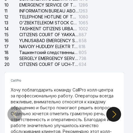
38
DARVOZA SAVDO LLC
738 м
10
EMERGENCY SERVICE OF THE ELECTRIC SYSTEM OF THE TASHKENT DISTRICT
1286
11
INFORMATION BUREAU ABOUT PHONES OF THE ORGANIZATIONS OF TASHKENT CITY
1263
39
ACCORD GROUP LLC
792 м
12
TELEPHONE HOTLINE OF THE STATE TESTING CENTER
1080
13
O'ZBEKTELEKOM STOCK COMPANY
1065
40
JIHOZVENT LLC
834 м
14
TASHKENT CITIZENS URBAN COURT
1002
15
CITIZENS COURT OF YAKKASARAY DISTRICT
887
41
BRINGO LLC
834 м
16
YUNUSABAD EMERGENCY SERVICE OF THE ELECTRIC SYSTEM
858
17
NAVOIY HUDUDIY ELEKTR TARMOQLARI KORXONASI STOCK COMPANY
818
42
HUMO-NTD-AVTOSERVIS LLC
864 м
18
Ташкентский следственный изолятор
805
19
SERGELY EMERGENCY SERVICE OF THE ELECTRIC SYSTEM
738
43
ICHIMLIK-OSIYO LLC
865 м
20
CITIZENS COURT OF UCH-TEPA DISTRICT
634
44
SILK ROAD ADVENTURES LLC
868 м
CallPro
THE ACADEMIC LICEUM AT
Хочу поблагодарить команду CallPro колл-центра
NATIONAL UNIVERSITY OF
45
895 м
за профессиональную работу. Операторы всегда
UZBEKISTAN NAMED AFTER
вежливые, внимательно относятся к каждому
SIROJIDDINOV
обращению и быстро помогают решить вопросы.
KHOKIMIYAT OF CHILANZAR
Отдельно хочется отметить грамотную речь,
46
906 м
DISTRICT
ответственность и оперативность. Благодаря их
работе значительно улучшилось качество
STATISTICS DEPARTMENT
обслуживания клиентов. Рекомендую этот колл-