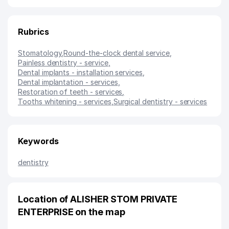
Rubrics
Stomatology
,
Round-the-clock dental service
,
Painless dentistry - service
,
Dental implants - installation services
,
Dental implantation - services
,
Restoration of teeth - services
,
Tooths whitening - services
,
Surgical dentistry - services
Keywords
dentistry
Location of ALISHER STOM PRIVATE
ENTERPRISE on the map