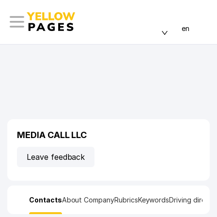
en
MEDIA CALL LLC
Leave feedback
Contacts
About Company
Rubrics
Keywords
Driving directi