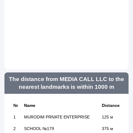
The distance from MEDIA CALL LLC to the
nearest landmarks is within 1000 m
№
Name
Distance
1
MURODIM PRIVATE ENTERPRISE
125 м
2
SCHOOL №179
375 м