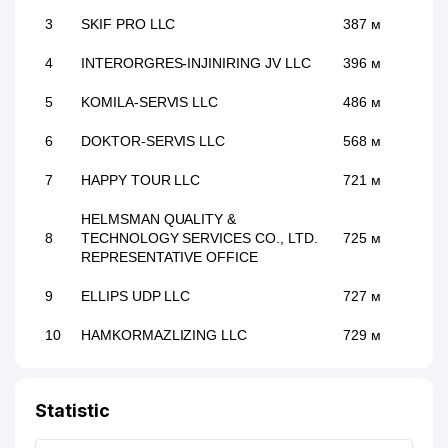
3
SKIF PRO LLC
387 м
4
INTERORGRES-INJINIRING JV LLC
396 м
5
KOMILA-SERVIS LLC
486 м
6
DOKTOR-SERVIS LLC
568 м
7
HAPPY TOUR LLC
721 м
HELMSMAN QUALITY &
8
TECHNOLOGY SERVICES CO., LTD.
725 м
REPRESENTATIVE OFFICE
9
ELLIPS UDP LLC
727 м
10
HAMKORMAZLIZING LLC
729 м
11
ACCORD GROUP LLC
739 м
Statistic
12
AREA RADIO MEDIA LLC
742 м