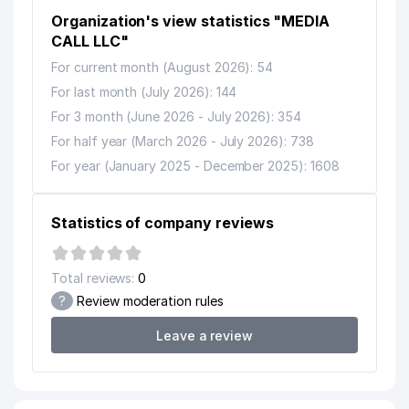
13
MS-TEX PRIVATE ENTERPRISE
799 м
Organization's view statistics "MEDIA
14
CALL LLC"
ARS-INFORM LLC
808 м
For current month (August 2026): 54
15
SCHOOL №183
825 м
For last month (July 2026): 144
16
POST OFFICE № 96
832 м
For 3 month (June 2026 - July 2026): 354
For half year (March 2026 - July 2026): 738
MURUVVAT DENTA SERVIS PRIVATE
17
875 м
ENTERPRISE
For year (January 2025 - December 2025): 1608
18
AFSONAK-63 PRIVATE ENTERPRISE
905 м
Statistics of company reviews
REPUBLICAN SPECIALIZED
19
BOARDING SCHOOL OF OLYMPIC
938 м
RESERVE
Total reviews:
0
?
Review moderation rules
Leave a review