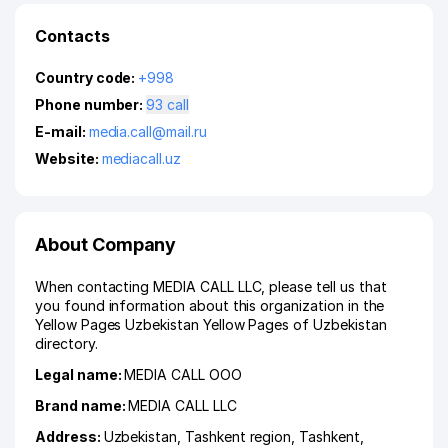
Contacts
Country code:
+998
Phone number:
93 call
E-mail:
media.call@mail.ru
Website:
mediacall.uz
About Company
When contacting MEDIA CALL LLC, please tell us that
you found information about this organization in the
Yellow Pages Uzbekistan Yellow Pages of Uzbekistan
directory.
Legal name:
MEDIA CALL ООО
Brand name:
MEDIA CALL LLC
Address:
Uzbekistan,
Tashkent region
,
Tashkent
,