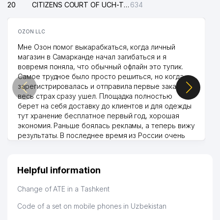
20
CITIZENS COURT OF UCH-TEPA DISTRICT
634
OZON LLC
Мне Озон помог выкарабкаться, когда личный
магазин в Самарканде начал загибаться и я
вовремя поняла, что обычный офлайн это тупик.
Самое трудное было просто решиться, но когда
зарегистрировалась и отправила первые заказы,
весь страх сразу ушел. Площадка полностью
берет на себя доставку до клиентов и для одежды
тут хранение бесплатное первый год, хорошая
экономия. Раньше боялась рекламы, а теперь вижу
результаты. В последнее время из России очень
много заказывают, а вначале только по
Узбекистану брали, но вяло. Удалось раскрутиться,
дальше развиваюсь потихоньку😊
Helpful information
Hamida 03.08.2026 12:45:39
Change of ATE in a Tashkent
Code of a set on mobile phones in Uzbekistan