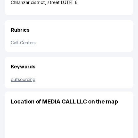
Chilanzar district
,
street LUTFI
, 6
Rubrics
Call-Centers
Keywords
outsourcing
Location of MEDIA CALL LLC on the map