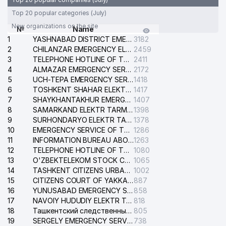
Top 20 popular categories (July)
New organizations on the site
№
Name
1
YASHNABAD DISTRICT EMERGENCY SERVICE OF THE ELECTRIC SYSTEM
3182
2
CHILANZAR EMERGENCY ELECTRICAL SERVICE
2459
3
TELEPHONE HOTLINE OF THE GENERAL PROSECUTOR'S OFFICE OF REPUBLIC OF UZBEKISTAN
2411
4
ALMAZAR EMERGENCY SERVICE OF THE ELECTRIC SYSTEM
2172
5
UCH-TEPA EMERGENCY SERVICE OF THE ELECTRIC SYSTEM
1418
6
TOSHKENT SHAHAR ELEKTR TARMOQLARI KORXONASI STOCK COMPANY
1417
7
SHAYKHANTAKHUR EMERGENCY SERVICE OF THE ELECTRIC SYSTEM
1407
8
SAMARKAND ELEKTR TARMOKLARI STOCK COMPANY
1398
9
SURHONDARYO ELEKTR TARMOKLARI STOCK COMPANY
1378
10
EMERGENCY SERVICE OF THE ELECTRIC SYSTEM OF THE TASHKENT DISTRICT
1286
11
INFORMATION BUREAU ABOUT PHONES OF THE ORGANIZATIONS OF TASHKENT CITY
1263
12
TELEPHONE HOTLINE OF THE STATE TESTING CENTER
1080
13
O'ZBEKTELEKOM STOCK COMPANY
1065
14
TASHKENT CITIZENS URBAN COURT
1002
15
CITIZENS COURT OF YAKKASARAY DISTRICT
887
16
YUNUSABAD EMERGENCY SERVICE OF THE ELECTRIC SYSTEM
858
17
NAVOIY HUDUDIY ELEKTR TARMOQLARI KORXONASI STOCK COMPANY
818
18
Ташкентский следственный изолятор
805
19
SERGELY EMERGENCY SERVICE OF THE ELECTRIC SYSTEM
738