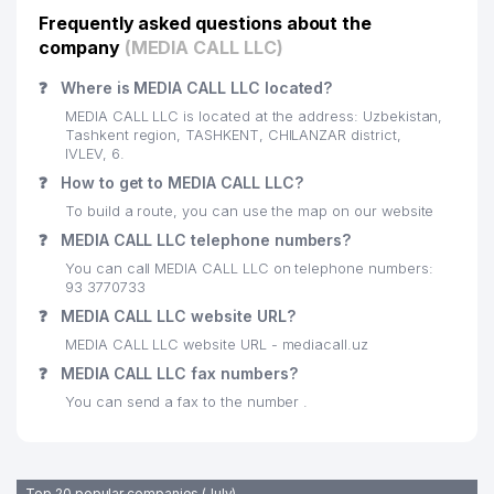
Frequently asked questions about the
company
(MEDIA CALL LLC)
❓
Where is MEDIA CALL LLC located?
MEDIA CALL LLC is located at the address: Uzbekistan,
Tashkent region, TASHKENT, CHILANZAR district,
IVLEV, 6.
❓
How to get to MEDIA CALL LLC?
To build a route, you can use the map on our website
❓
MEDIA CALL LLC telephone numbers?
You can call MEDIA CALL LLC on telephone numbers:
93 3770733
❓
MEDIA CALL LLC website URL?
MEDIA CALL LLC website URL - mediacall.uz
❓
MEDIA CALL LLC fax numbers?
You can send a fax to the number .
Top 20 popular companies (July)