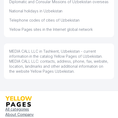
Diplomatic and Consular Missions of Uzbekistan overseas
National holidays in Uzbekistan
Telephone codes of cities of Uzbekistan
Yellow Pages sites in the Internet global network
MEDIA CALL LLC in Tashkent, Uzbekistan - current
information in the catalog Yellow Pages of Uzbekistan.
MEDIA CALL LLC: contacts, address, phone, fax, website,
location, landmarks and other additional information on
the website Yellow Pages Uzbekistan.
All categories
About Company