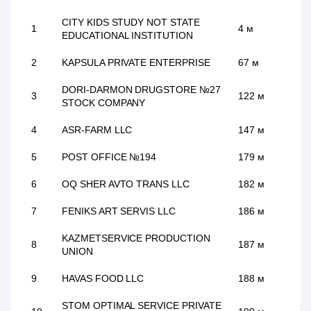
CITY KIDS STUDY NOT STATE
1
4 м
EDUCATIONAL INSTITUTION
2
KAPSULA PRIVATE ENTERPRISE
67 м
DORI-DARMON DRUGSTORE №27
3
122 м
STOCK COMPANY
4
ASR-FARM LLC
147 м
5
POST OFFICE №194
179 м
6
OQ SHER AVTO TRANS LLC
182 м
7
FENIKS ART SERVIS LLC
186 м
KAZMETSERVICE PRODUCTION
8
187 м
UNION
9
HAVAS FOOD LLC
188 м
STOM OPTIMAL SERVICE PRIVATE