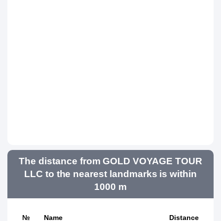
The distance from GOLD VOYAGE TOUR
LLC to the nearest landmarks is within
1000 m
№
Name
Distance