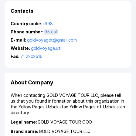
Contacts
Country code:
+998
Phone number:
95 call
E-mail:
goldvoyaget@gmail.com
Website:
goldvoyage.uz
Fax:
71 2202516
About Company
When contacting GOLD VOYAGE TOUR LLC, please tell
us that you found information about this organization in
the Yellow Pages Uzbekistan Yellow Pages of Uzbekistan
directory.
Legal name:
GOLD VOYAGE TOUR ООО
Brand name:
GOLD VOYAGE TOUR LLC