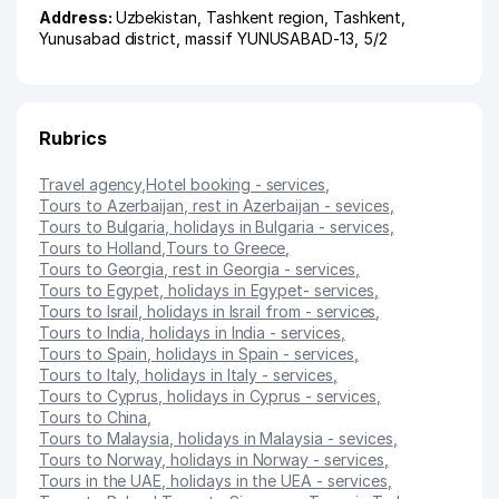
Address:
Uzbekistan,
Tashkent region
,
Tashkent
,
Yunusabad district
,
massif YUNUSABAD-13
, 5/2
Rubrics
Travel agency
,
Hotel booking - services
,
Tours to Azerbaijan, rest in Azerbaijan - sevices
,
Tours to Bulgaria, holidays in Bulgaria - services
,
Tours to Holland
,
Tours to Greece
,
Tours to Georgia, rest in Georgia - services
,
Tours to Egypet, holidays in Egypet- services
,
Tours to Israil, holidays in Israil from - services
,
Tours to India, holidays in India - services
,
Tours to Spain, holidays in Spain - services
,
Tours to Italy, holidays in Italy - services
,
Tours to Cyprus, holidays in Cyprus - services
,
Tours to China
,
Tours to Malaysia, holidays in Malaysia - sevices
,
Tours to Norway, holidays in Norway - services
,
Tours in the UAE, holidays in the UEA - services
,