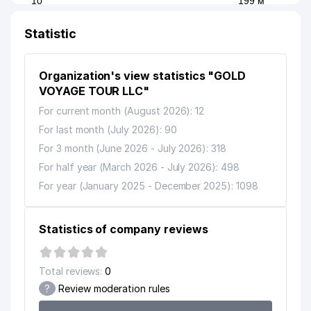
10
199 м
ENTERPRISE
Statistic
11
GREEN POWER LLC
215 м
12
AAA FINANCIER LLC
245 м
Organization's view statistics "GOLD
SIDDIKOVA TURDINISA
VOYAGE TOUR LLC"
13
MURADJANOVNA INDIVIDUAL
246 м
For current month (August 2026): 12
BUSINESSMAN
For last month (July 2026): 90
14
PROMEAT GROUP CORP LLC
262 м
For 3 month (June 2026 - July 2026): 318
For half year (March 2026 - July 2026): 498
15
FARMANI LLC
268 м
For year (January 2025 - December 2025): 1098
16
ECLIPSE TEKSTIL LLC
273 м
KHODJAEV O.N. INDIVIDUAL
Statistics of company reviews
17
292 м
BUSINESSMAN
18
TADBOT PRIVATE ENTERPRISE
292 м
Total reviews:
0
?
Review moderation rules
19
IFTIXOR PRIVATE FIRM
308 м