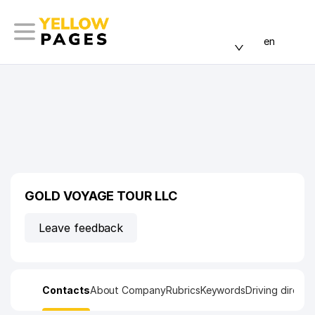
en
GOLD VOYAGE TOUR LLC
Leave feedback
Contacts
About Company
Rubrics
Keywords
Driving directi