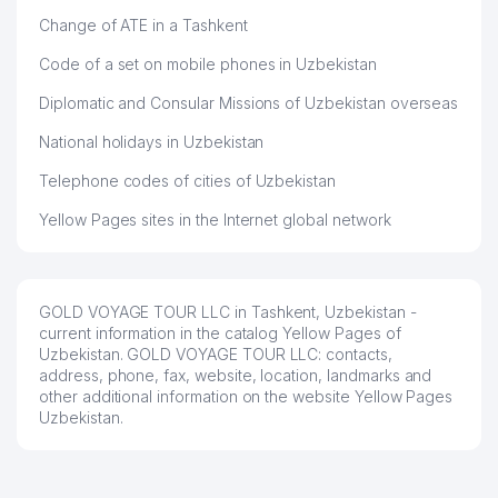
48
NAVRO'Z-INVEST LLC
456 м
Change of ATE in a Tashkent
49
TIB ART LLC
462 м
Code of a set on mobile phones in Uzbekistan
50
SCHOOL № 12
463 м
Diplomatic and Consular Missions of Uzbekistan overseas
KINDERGARTEN №500
National holidays in Uzbekistan
51
470 м
(DYUYMOVOCHKA)
Telephone codes of cities of Uzbekistan
52
ECLIPSE TEKSTIL LLC
486 м
Yellow Pages sites in the Internet global network
ACHERNAR GLOBAL SERVICES
53
508 м
LLC
54
SCHOOL №240
516 м
GOLD VOYAGE TOUR LLC in Tashkent, Uzbekistan -
current information in the catalog Yellow Pages of
GULOM MADAMINBEK PRIVATE
Uzbekistan. GOLD VOYAGE TOUR LLC: contacts,
55
520 м
ENTERPRISE
address, phone, fax, website, location, landmarks and
other additional information on the website Yellow Pages
56
KINDERGARTEN №136
524 м
Uzbekistan.
57
BEGIM LLC
525 м