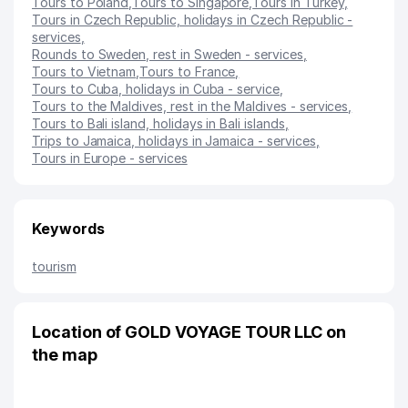
Tours to Poland
,
Tours to Singapore
,
Tours in Turkey
,
Tours in Czech Republic, holidays in Czech Republic -
services
,
Rounds to Sweden, rest in Sweden - services
,
Tours to Vietnam
,
Tours to France
,
Tours to Cuba, holidays in Cuba - service
,
Tours to the Maldives, rest in the Maldives - services
,
Tours to Bali island, holidays in Bali islands
,
Trips to Jamaica, holidays in Jamaica - services
,
Tours in Europe - services
Keywords
tourism
Location of GOLD VOYAGE TOUR LLC on
the map