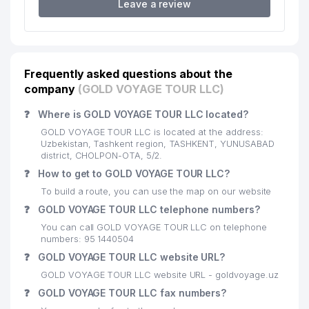
Leave a review
SHODLIK BIRINCHI MUNICIPAL
20
326 м
SERVICE OFFICE
21
VOLIDA BIZNES SERVIS LLC
340 м
Frequently asked questions about the
22
NEUROFAX-B LLC
342 м
company
(GOLD VOYAGE TOUR LLC)
KAMILA STAR LUX PRIVATE
23
344 м
❓
Where is GOLD VOYAGE TOUR LLC located?
ENTERPRISE
GOLD VOYAGE TOUR LLC is located at the address:
SHORAXMAT-FAYZ FAMILY
Uzbekistan, Tashkent region, TASHKENT, YUNUSABAD
24
345 м
ENTERPRISE
district, CHOLPON-OTA, 5/2.
❓
How to get to GOLD VOYAGE TOUR LLC?
NORMAL ORTOPEDIC
25
356 м
To build a route, you can use the map on our website
PRODUCTION LLC
❓
GOLD VOYAGE TOUR LLC telephone numbers?
KAMILOV BAXROMJON ALIMOVICH
26
364 м
You can call GOLD VOYAGE TOUR LLC on telephone
INDIVIDUAL BUSINESSMAN
numbers: 95 1440504
❓
GOLD VOYAGE TOUR LLC website URL?
NE'MAT SAVDO PRIVATE
27
365 м
ENTERPRISE
GOLD VOYAGE TOUR LLC website URL - goldvoyage.uz
❓
GOLD VOYAGE TOUR LLC fax numbers?
28
LAYLO MED SERVIS LLC
367 м