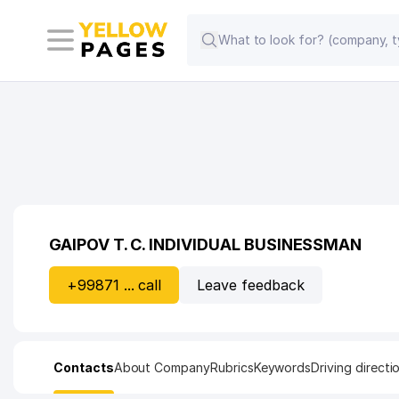
GAIPOV T. C. INDIVIDUAL BUSINESSMAN
+99871 ... call
Leave feedback
Contacts
About Company
Rubrics
Keywords
Driving directi