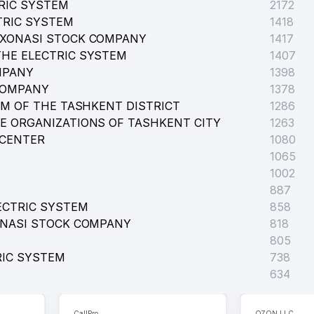
RIC SYSTEM
2172
TRIC SYSTEM
1418
RXONASI STOCK COMPANY
1417
HE ELECTRIC SYSTEM
1407
MPANY
1398
COMPANY
1378
EM OF THE TASHKENT DISTRICT
1286
E ORGANIZATIONS OF TASHKENT CITY
1263
 CENTER
1080
1065
1002
887
ECTRIC SYSTEM
858
ONASI STOCK COMPANY
818
805
RIC SYSTEM
738
634
CallPro
OZON LLC