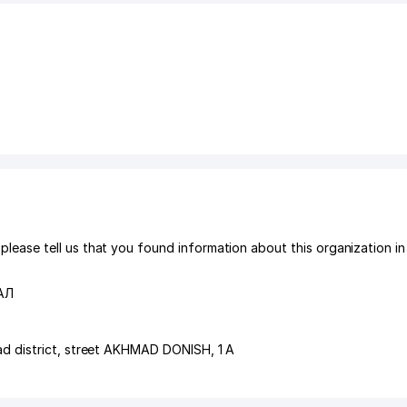
ase tell us that you found information about this organization in
АЛ
d district
,
street AKHMAD DONISH
, 1 A