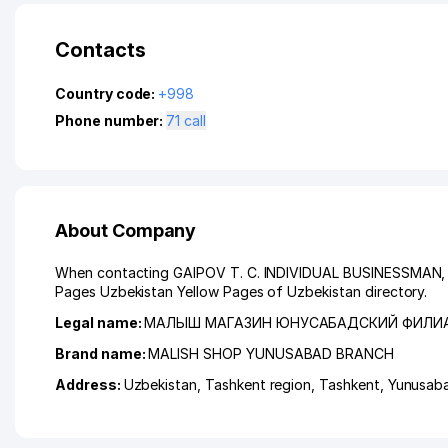
Contacts
Country code:
+998
Phone number:
71 call
About Company
When contacting GAIPOV T. C. INDIVIDUAL BUSINESSMAN, ple
Pages Uzbekistan Yellow Pages of Uzbekistan directory.
Legal name:
МАЛЫШ МАГАЗИН ЮНУСАБАДСКИЙ ФИЛИ
Brand name:
MALISH SHOP YUNUSABAD BRANCH
Address:
Uzbekistan,
Tashkent region
,
Tashkent
,
Yunusaba