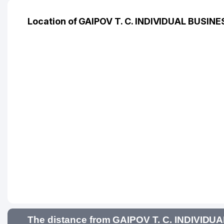
Location of GAIPOV T. C. INDIVIDUAL BUSIN
The distance from GAIPOV T. C. INDIVIDU