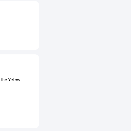
 the Yellow