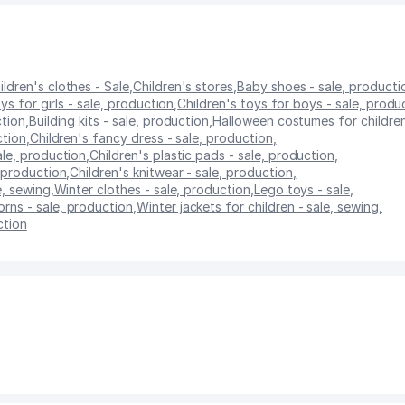
ildren's clothes - Sale
,
Children's stores
,
Baby shoes - sale, producti
ys for girls - sale, production
,
Children's toys for boys - sale, produ
ction
,
Building kits - sale, production
,
Halloween costumes for children
ction
,
Children's fancy dress - sale, production
,
ale, production
,
Children's plastic pads - sale, production
,
, production
,
Children's knitwear - sale, production
,
e, sewing
,
Winter clothes - sale, production
,
Lego toys - sale
,
rns - sale, production
,
Winter jackets for children - sale, sewing
,
ction