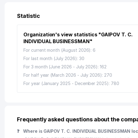
Statistic
Organization's view statistics "GAIPOV T. C.
INDIVIDUAL BUSINESSMAN"
For current month (August 2026): 6
For last month (July 2026): 30
For 3 month (June 2026 - July 2026): 162
For half year (March 2026 - July 2026): 270
For year (January 2025 - December 2025): 780
Frequently asked questions about the com
❓
Where is GAIPOV T. C. INDIVIDUAL BUSINESSMAN lo