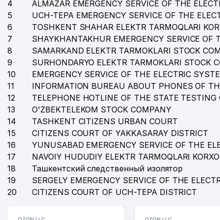
4
ALMAZAR EMERGENCY SERVICE OF THE ELECT
5
UCH-TEPA EMERGENCY SERVICE OF THE ELEC
6
TOSHKENT SHAHAR ELEKTR TARMOQLARI KO
7
SHAYKHANTAKHUR EMERGENCY SERVICE OF T
8
SAMARKAND ELEKTR TARMOKLARI STOCK CO
9
SURHONDARYO ELEKTR TARMOKLARI STOCK 
10
EMERGENCY SERVICE OF THE ELECTRIC SYST
11
INFORMATION BUREAU ABOUT PHONES OF TH
12
TELEPHONE HOTLINE OF THE STATE TESTING
13
O'ZBEKTELEKOM STOCK COMPANY
14
TASHKENT CITIZENS URBAN COURT
15
CITIZENS COURT OF YAKKASARAY DISTRICT
16
YUNUSABAD EMERGENCY SERVICE OF THE EL
17
NAVOIY HUDUDIY ELEKTR TARMOQLARI KORX
18
Ташкентский следственный изолятор
19
SERGELY EMERGENCY SERVICE OF THE ELECT
20
CITIZENS COURT OF UCH-TEPA DISTRICT
OZON LLC
OZON LLC