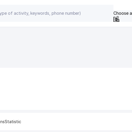
Choose a
ons
Statistic