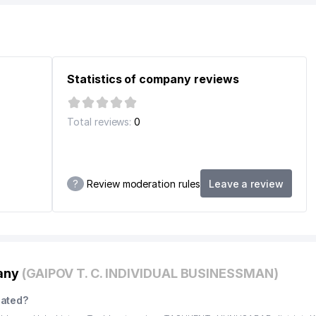
Statistics of company reviews
Total reviews:
0
?
Review moderation rules
Leave a review
pany
(GAIPOV T. C. INDIVIDUAL BUSINESSMAN)
cated?