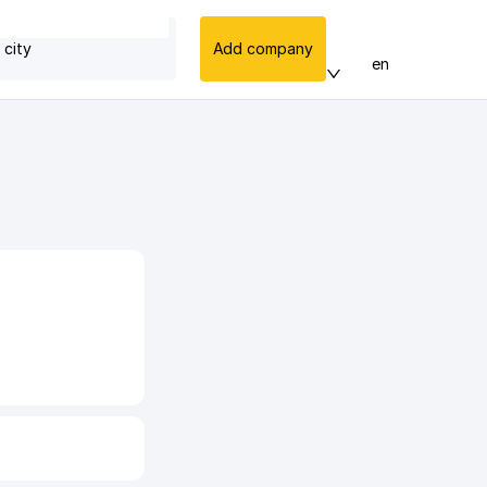
 city
Add company
en