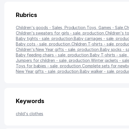
Rubrics
Children's goods - Sales, Production
,
Toys, Games - Sale
,
Ch
Children's sweaters for girls - sale, production
,
Children's to
Baby tights - sale, production
,
Baby carriages - sale, produ
Baby cots - sale, production
,
Children T-shirts - sale, produ
Children's New Year gifts - sale, production
,
Baby socks - s
Baby feeding chairs - sale, production
,
Baby T-shirts - sale
Jumpers for children - sale, production
,
Winter jackets - sal
Toys for babies - sale, production
,
Complete sets for newbo
New Year gifts - sale, production
,
Baby walker - sale, produ
Keywords
child's clothes