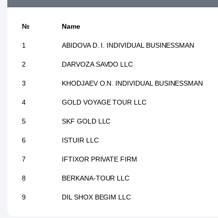
№
Name
1
ABIDOVA D. I. INDIVIDUAL BUSINESSMAN
2
DARVOZA SAVDO LLC
3
KHODJAEV O.N. INDIVIDUAL BUSINESSMAN
4
GOLD VOYAGE TOUR LLC
5
SKF GOLD LLC
6
ISTUIR LLC
7
IFTIXOR PRIVATE FIRM
8
BERKANA-TOUR LLC
9
DIL SHOX BEGIM LLC