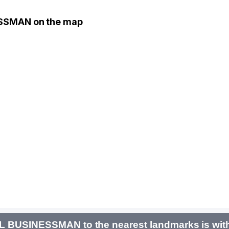
ESSMAN on the map
AL BUSINESSMAN to the nearest landmarks is wit