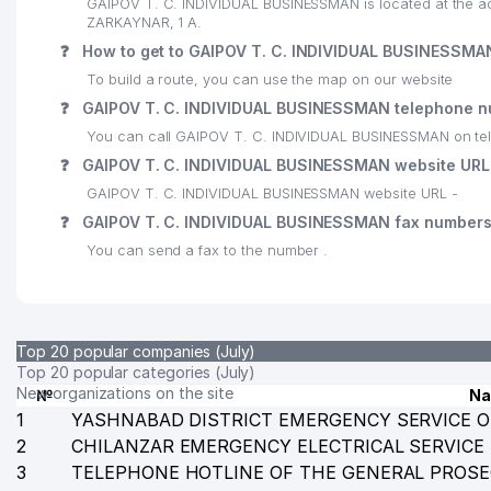
GAIPOV T. C. INDIVIDUAL BUSINESSMAN is located at the 
ZARKAYNAR, 1 A.
❓
How to get to GAIPOV T. C. INDIVIDUAL BUSINESSMA
To build a route, you can use the map on our website
❓
GAIPOV T. C. INDIVIDUAL BUSINESSMAN telephone 
You can call GAIPOV T. C. INDIVIDUAL BUSINESSMAN on te
❓
GAIPOV T. C. INDIVIDUAL BUSINESSMAN website URL
GAIPOV T. C. INDIVIDUAL BUSINESSMAN website URL -
❓
GAIPOV T. C. INDIVIDUAL BUSINESSMAN fax number
You can send a fax to the number .
Top 20 popular companies (July)
Top 20 popular categories (July)
New organizations on the site
№
N
1
YASHNABAD DISTRICT EMERGENCY SERVICE O
2
CHILANZAR EMERGENCY ELECTRICAL SERVICE
3
TELEPHONE HOTLINE OF THE GENERAL PROSE