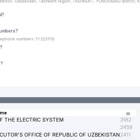
address: Uzbekistan, Tashkent region, TASHKENT, YUNUSABAD district,
N?
numbers?
lephone numbers: 71 2231115
?
s?
ame
F THE ELECTRIC SYSTEM
3182
2459
CUTOR'S OFFICE OF REPUBLIC OF UZBEKISTAN
2411