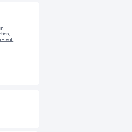
on
,
ction
,
 - rent
,