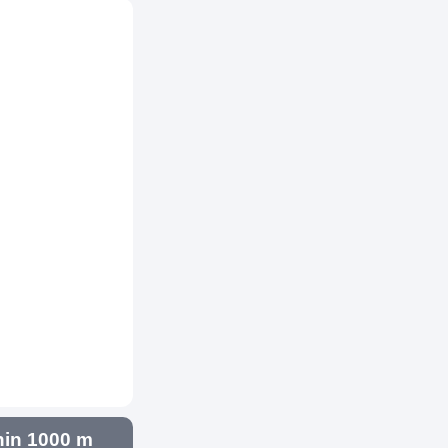
hin 1000 m