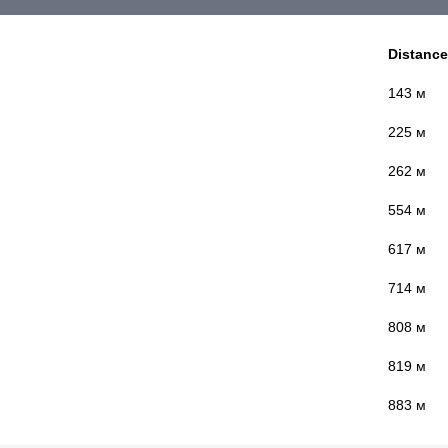
Distance
143 м
225 м
262 м
554 м
617 м
714 м
808 м
819 м
883 м