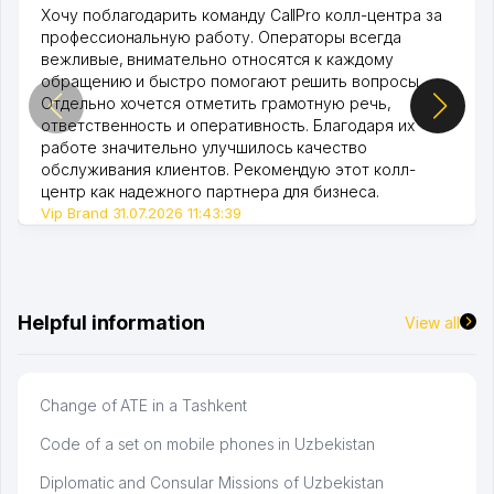
Хочу поблагодарить команду CallPro колл-центра за
профессиональную работу. Операторы всегда
вежливые, внимательно относятся к каждому
обращению и быстро помогают решить вопросы.
Отдельно хочется отметить грамотную речь,
ответственность и оперативность. Благодаря их
работе значительно улучшилось качество
обслуживания клиентов. Рекомендую этот колл-
центр как надежного партнера для бизнеса.
Vip Brand 31.07.2026 11:43:39
Helpful information
View all
Change of ATE in a Tashkent
Code of a set on mobile phones in Uzbekistan
Diplomatic and Consular Missions of Uzbekistan