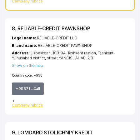
Company rubrics
8. RELIABLE-CREDIT PAWNSHOP
Legal name:
RELIABLE-CREDIT LLC
Brand name:
RELIABLE-CREDIT PAWNSHOP
Address:
Uzbekistan, 100194,
Tashkent region
,
Tashkent
,
Yunusabad district
,
street YANGISHAHAR
, 2 B
Show on the map
Country code:
+998
+99871 ...Call
Company rubrics
9. LOMDARD STOLICHNIY KREDIT