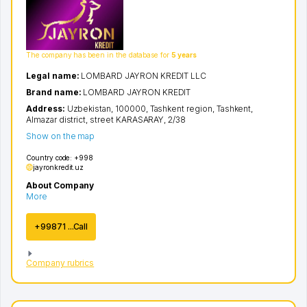
The company has been in the database for
5 years
Legal name:
LOMBARD JAYRON KREDIT LLC
Brand name:
LOMBARD JAYRON KREDIT
Address:
Uzbekistan, 100000,
Tashkent region
,
Tashkent
,
Almazar district
,
street KARASARAY
, 2/38
Show on the map
Country code:
+998
jayronkredit.uz
About Company
More
+99871 ...Call
Company rubrics