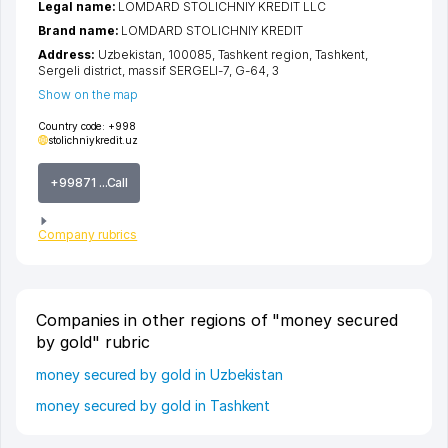
Legal name:
LOMDARD STOLICHNIY KREDIT LLC
Brand name:
LOMDARD STOLICHNIY KREDIT
Address:
Uzbekistan, 100085,
Tashkent region
,
Tashkent
,
Sergeli district
,
massif SERGELI-7
, G-64, 3
Show on the map
Country code:
+998
stolichniykredit.uz
+99871 ...Call
Company rubrics
Companies in other regions of "money secured
by gold" rubric
money secured by gold in Uzbekistan
money secured by gold in Tashkent