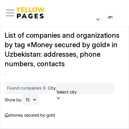
en
List of companies and organizations
by tag «Money secured by gold» in
Uzbekistan: addresses, phone
numbers, contacts
Found companies 9
City:
Select city
Show by:
/
money secured by gold