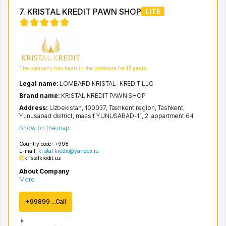
7. KRISTAL KREDIT PAWN SHOP
LITE
The company has been in the database for
17 years
Legal name:
LOMBARD KRISTAL- KREDIT LLC
Brand name:
KRISTAL KREDIT PAWN SHOP
Address:
Uzbekistan, 100037,
Tashkent region
,
Tashkent
,
Yunusabad district
,
massif YUNUSABAD-11
, 2, appartment 64
Show on the map
Country code:
+998
E-mail:
kristal.kredit@yandex.ru
kristalkredit.uz
About Company
More
+99899 ...Call