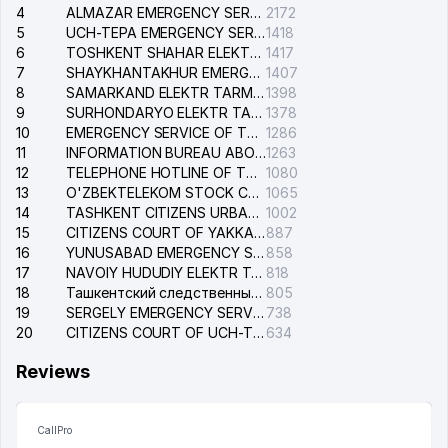
4
ALMAZAR EMERGENCY SERVICE OF THE ELECTRIC SYSTEM
2172
5
UCH-TEPA EMERGENCY SERVICE OF THE ELECTRIC SYSTEM
1418
6
TOSHKENT SHAHAR ELEKTR TARMOQLARI KORXONASI STOCK COMPANY
1417
7
SHAYKHANTAKHUR EMERGENCY SERVICE OF THE ELECTRIC SYSTEM
1407
8
SAMARKAND ELEKTR TARMOKLARI STOCK COMPANY
1398
9
SURHONDARYO ELEKTR TARMOKLARI STOCK COMPANY
1378
10
EMERGENCY SERVICE OF THE ELECTRIC SYSTEM OF THE TASHKENT DISTRICT
1286
11
INFORMATION BUREAU ABOUT PHONES OF THE ORGANIZATIONS OF TASHKENT CITY
1263
12
TELEPHONE HOTLINE OF THE STATE TESTING CENTER
1080
13
O'ZBEKTELEKOM STOCK COMPANY
1065
14
TASHKENT CITIZENS URBAN COURT
1002
15
CITIZENS COURT OF YAKKASARAY DISTRICT
887
16
YUNUSABAD EMERGENCY SERVICE OF THE ELECTRIC SYSTEM
858
17
NAVOIY HUDUDIY ELEKTR TARMOQLARI KORXONASI STOCK COMPANY
818
18
Ташкентский следственный изолятор
805
19
SERGELY EMERGENCY SERVICE OF THE ELECTRIC SYSTEM
738
20
CITIZENS COURT OF UCH-TEPA DISTRICT
634
Reviews
CallPro