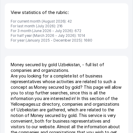
View statistics of the rubric:
For current month (August 2026): 42
For last month (July 2026): 216
For 3 month (June 2026 - July 2026): 672
For half year (March 2026 - July 2026): 1014
For year (January 2025 - December 2025): 1680
Money secured by gold Uzbekistan, - full list of
companies and organizations.
Are you looking for a complete list of business
representatives whose activities are related to such a
concept as Money secured by gold? This page will allow
you to stop further searches, since this is all the
information you are interested in! In this section of the
Yellowpages.uz directory, companies and organizations
of Uzbekistan are gathered, which are related to the
notion of Money secured by gold. This service is very
convenient, both for business representatives and
visitors to our website. Almost all the information about
the companies and organizations that you wish to get