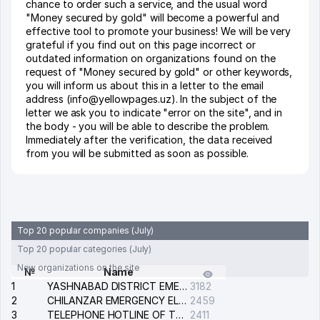
chance to order such a service, and the usual word
"Money secured by gold" will become a powerful and
effective tool to promote your business! We will be very
grateful if you find out on this page incorrect or
outdated information on organizations found on the
request of "Money secured by gold" or other keywords,
you will inform us about this in a letter to the email
address (info@yellowpages.uz). In the subject of the
letter we ask you to indicate "error on the site", and in
the body - you will be able to describe the problem.
Immediately after the verification, the data received
from you will be submitted as soon as possible.
Top 20 popular companies (July)
Top 20 popular categories (July)
New organizations on the site
№
Name
1
YASHNABAD DISTRICT EMERGENCY SERVICE OF THE ELECTRIC SYSTEM
3182
2
CHILANZAR EMERGENCY ELECTRICAL SERVICE
2459
3
TELEPHONE HOTLINE OF THE GENERAL PROSECUTOR'S OFFICE OF REPUBLIC OF UZBEKISTAN
2411