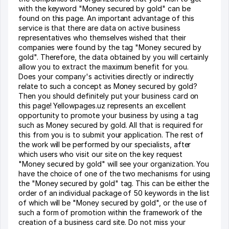
with the keyword "Money secured by gold" can be
found on this page. An important advantage of this
service is that there are data on active business
representatives who themselves wished that their
companies were found by the tag "Money secured by
gold". Therefore, the data obtained by you will certainly
allow you to extract the maximum benefit for you.
Does your company's activities directly or indirectly
relate to such a concept as Money secured by gold?
Then you should definitely put your business card on
this page! Yellowpages.uz represents an excellent
opportunity to promote your business by using a tag
such as Money secured by gold. All that is required for
this from you is to submit your application. The rest of
the work will be performed by our specialists, after
which users who visit our site on the key request
"Money secured by gold" will see your organization. You
have the choice of one of the two mechanisms for using
the "Money secured by gold" tag. This can be either the
order of an individual package of 50 keywords in the list
of which will be "Money secured by gold", or the use of
such a form of promotion within the framework of the
creation of a business card site. Do not miss your