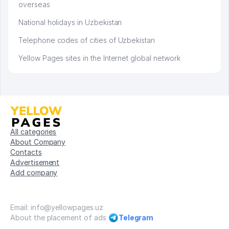
overseas
National holidays in Uzbekistan
Telephone codes of cities of Uzbekistan
Yellow Pages sites in the Internet global network
All categories
About Company
Contacts
Advertisement
Add company
Email: info@yellowpages.uz
About the placement of ads
Telegram