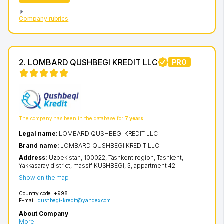
Company rubrics
2. LOMBARD QUSHBEGI KREDIT LLC
PRO
The company has been in the database for
7 years
Legal name:
LOMBARD QUSHBEGI KREDIT LLC
Brand name:
LOMBARD QUSHBEGI KREDIT LLC
Address:
Uzbekistan, 100022,
Tashkent region
,
Tashkent
,
Yakkasaray district
,
massif KUSHBEGI
, 3, appartment 42
Show on the map
Country code:
+998
E-mail:
qushbegi-kredit@yandex.com
About Company
More