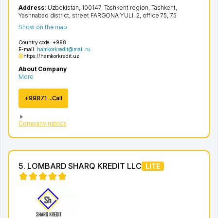
Address:
Uzbekistan, 100147,
Tashkent region
,
Tashkent
,
Yashnabad district
,
street FARGONA YULI
, 2, office 75, 75
Show on the map
Country code:
+998
E-mail:
hamkorkredit@mail.ru
https://hamkorkredit.uz
About Company
More
+99871 ...Call
Company rubrics
5. LOMBARD SHARQ KREDIT LLC
LITE