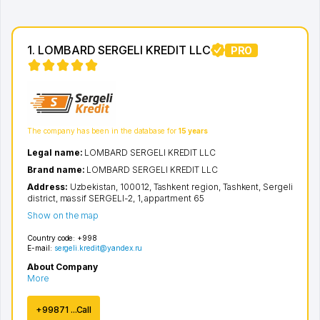
1. LOMBARD SERGELI KREDIT LLC
PRO
The company has been in the database for
15 years
Legal name:
LOMBARD SERGELI KREDIT LLC
Brand name:
LOMBARD SERGELI KREDIT LLC
Address:
Uzbekistan, 100012,
Tashkent region
,
Tashkent
,
Sergeli
district
,
massif SERGELI-2
, 1, appartment 65
Show on the map
Country code:
+998
E-mail:
sergeli.kredit@yandex.ru
About Company
More
+99871 ...Call