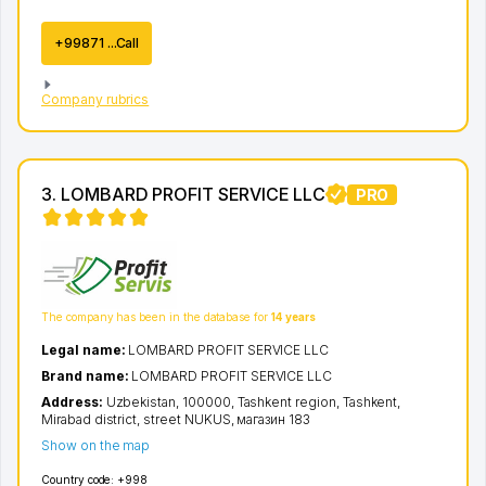
+99871 ...Call
Company rubrics
3. LOMBARD PROFIT SERVICE LLC
PRO
The company has been in the database for
14 years
Legal name:
LOMBARD PROFIT SERVICE LLC
Brand name:
LOMBARD PROFIT SERVICE LLC
Address:
Uzbekistan, 100000,
Tashkent region
,
Tashkent
,
Mirabad district
,
street NUKUS
, магазин 183
Show on the map
Country code:
+998