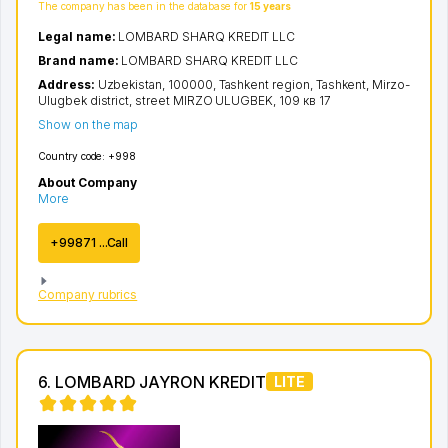
The company has been in the database for
15 years
Legal name:
LOMBARD SHARQ KREDIT LLC
Brand name:
LOMBARD SHARQ KREDIT LLC
Address:
Uzbekistan, 100000,
Tashkent region
,
Tashkent
,
Mirzo-
Ulugbek district
,
street MIRZO ULUGBEK
, 109 кв 17
Show on the map
Country code:
+998
About Company
More
+99871 ...Call
Company rubrics
6. LOMBARD JAYRON KREDIT
LITE