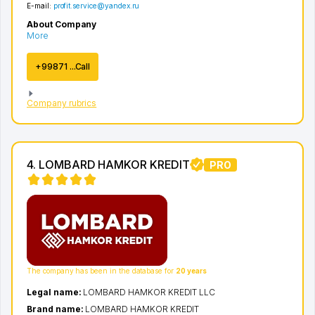
E-mail:
profit.service@yandex.ru
About Company
More
+99871 ...Call
Company rubrics
4. LOMBARD HAMKOR KREDIT
PRO
The company has been in the database for
20 years
Legal name:
LOMBARD HAMKOR KREDIT LLC
Brand name:
LOMBARD HAMKOR KREDIT