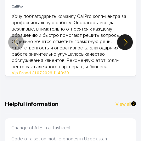
CallPro
Хочу поблагодарить команду CallPro колл-центра за
профессиональную работу. Операторы всегда
вежливые, внимательно относятся к каждому
обращению и быстро помогают решить вопросы.
Отдельно хочется отметить грамотную речь,
ответственность и оперативность. Благодаря их
работе значительно улучшилось качество
обслуживания клиентов. Рекомендую этот колл-
центр как надежного партнера для бизнеса.
Vip Brand 31.07.2026 11:43:39
Helpful information
View all
Change of ATE in a Tashkent
Code of a set on mobile phones in Uzbekistan