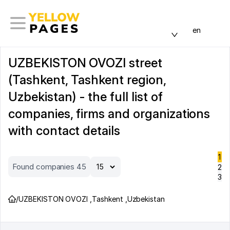
en
UZBEKISTON OVOZI street
(Tashkent, Tashkent region,
Uzbekistan) - the full list of
companies, firms and organizations
with contact details
1
Found companies 45
2
3
/
UZBEKISTON OVOZI
,
Tashkent
,
Uzbekistan