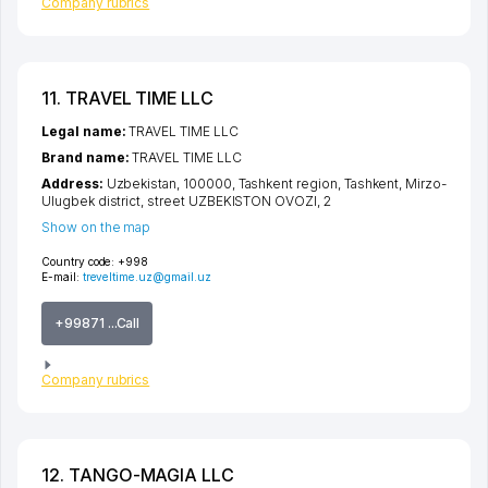
Company rubrics
11. TRAVEL TIME LLC
Legal name:
TRAVEL TIME LLC
Brand name:
TRAVEL TIME LLC
Address:
Uzbekistan, 100000,
Tashkent region
,
Tashkent
,
Mirzo-
Ulugbek district
,
street UZBEKISTON OVOZI
, 2
Show on the map
Country code:
+998
E-mail:
treveltime.uz@gmail.uz
+99871 ...Call
Company rubrics
12. TANGO-MAGIA LLC