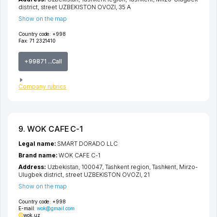
district
,
street UZBEKISTON OVOZI
, 35 А
Show on the map
Country code:
+998
Fax:
71 2321410
+99871 ...Call
Company rubrics
9. WOK CAFE C-1
Legal name:
SMART DORADO LLC
Brand name:
WOK CAFE C-1
Address:
Uzbekistan, 100047,
Tashkent region
,
Tashkent
,
Mirzo-
Ulugbek district
,
street UZBEKISTON OVOZI
, 21
Show on the map
Country code:
+998
E-mail:
wok@gmail.com
wok.uz