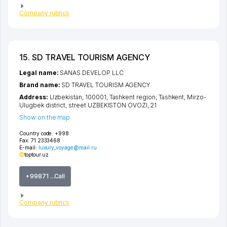
Company rubrics
15. SD TRAVEL TOURISM AGENCY
Legal name:
SANAS DEVELOP LLC
Brand name:
SD TRAVEL TOURISM AGENCY
Address:
Uzbekistan, 100001,
Tashkent region
,
Tashkent
,
Mirzo-
Ulugbek district
,
street UZBEKISTON OVOZI
, 21
Show on the map
Country code:
+998
Fax:
71 2333468
E-mail:
luxury_voyage@mail.ru
toptour.uz
+99871 ...Call
Company rubrics