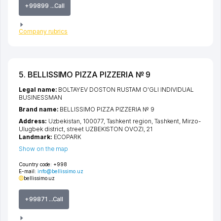
+99899 ...Call
Company rubrics
5. BELLISSIMO PIZZA PIZZERIA № 9
Legal name:
BOLTAYEV DOSTON RUSTAM O'GLI INDIVIDUAL
BUSINESSMAN
Brand name:
BELLISSIMO PIZZA PIZZERIA № 9
Address:
Uzbekistan, 100077,
Tashkent region
,
Tashkent
,
Mirzo-
Ulugbek district
,
street UZBEKISTON OVOZI
, 21
Landmark:
ECOPARK
Show on the map
Country code:
+998
E-mail:
info@bellissimo.uz
bellissimo.uz
+99871 ...Call