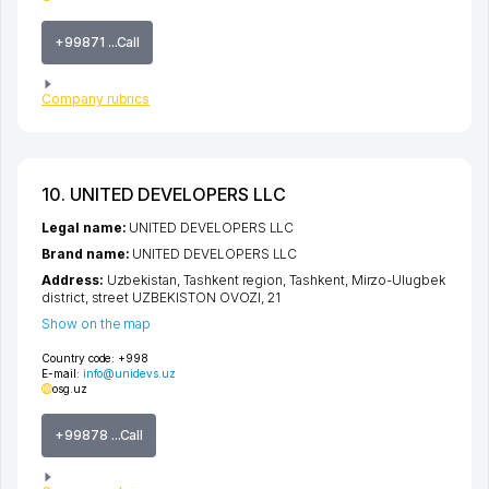
+99871 ...Call
Company rubrics
10. UNITED DEVELOPERS LLC
Legal name:
UNITED DEVELOPERS LLC
Brand name:
UNITED DEVELOPERS LLC
Address:
Uzbekistan,
Tashkent region
,
Tashkent
,
Mirzo-Ulugbek
district
,
street UZBEKISTON OVOZI
, 21
Show on the map
Country code:
+998
E-mail:
info@unidevs.uz
osg.uz
+99878 ...Call