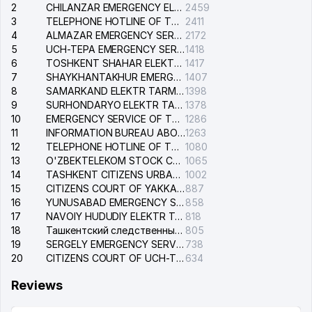
2
CHILANZAR EMERGENCY ELECTRICAL SERVICE
2459
3
TELEPHONE HOTLINE OF THE GENERAL PROSECUTOR'S OFFICE OF REPUBLIC OF UZBEKISTAN
2411
4
ALMAZAR EMERGENCY SERVICE OF THE ELECTRIC SYSTEM
2172
5
UCH-TEPA EMERGENCY SERVICE OF THE ELECTRIC SYSTEM
1418
6
TOSHKENT SHAHAR ELEKTR TARMOQLARI KORXONASI STOCK COMPANY
1417
7
SHAYKHANTAKHUR EMERGENCY SERVICE OF THE ELECTRIC SYSTEM
1407
8
SAMARKAND ELEKTR TARMOKLARI STOCK COMPANY
1398
9
SURHONDARYO ELEKTR TARMOKLARI STOCK COMPANY
1378
10
EMERGENCY SERVICE OF THE ELECTRIC SYSTEM OF THE TASHKENT DISTRICT
1286
11
INFORMATION BUREAU ABOUT PHONES OF THE ORGANIZATIONS OF TASHKENT CITY
1263
12
TELEPHONE HOTLINE OF THE STATE TESTING CENTER
1080
13
O'ZBEKTELEKOM STOCK COMPANY
1065
14
TASHKENT CITIZENS URBAN COURT
1002
15
CITIZENS COURT OF YAKKASARAY DISTRICT
887
16
YUNUSABAD EMERGENCY SERVICE OF THE ELECTRIC SYSTEM
858
17
NAVOIY HUDUDIY ELEKTR TARMOQLARI KORXONASI STOCK COMPANY
818
18
Ташкентский следственный изолятор
805
19
SERGELY EMERGENCY SERVICE OF THE ELECTRIC SYSTEM
738
20
CITIZENS COURT OF UCH-TEPA DISTRICT
634
Reviews