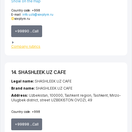
Show on the map
Country code:
+998
E-mail:
info.uzb@sovplym.ru
sovplym.ru
+99890 ...Call
Company rubrics
14. SHASHLEEK.UZ CAFE
Legal name:
SHASHLEEK.UZ CAFE
Brand name:
SHASHLEEK.UZ CAFE
Address:
Uzbekistan, 100000,
Tashkent region
,
Tashkent
,
Mirzo-
Ulugbek district
,
street UZBEKISTON OVOZI
, 49
Country code:
+998
+99898 ...Call