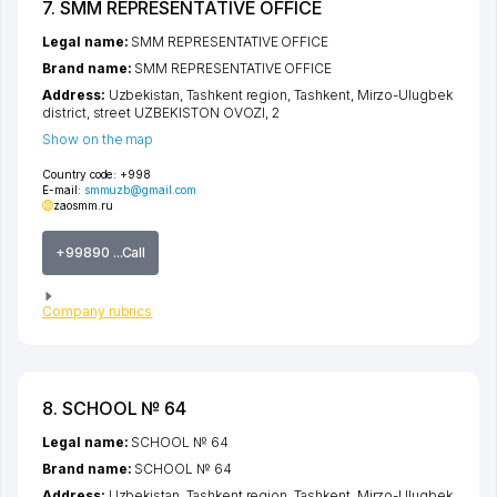
7. SMM REPRESENTATIVE OFFICE
Legal name:
SMM REPRESENTATIVE OFFICE
Brand name:
SMM REPRESENTATIVE OFFICE
Address:
Uzbekistan,
Tashkent region
,
Tashkent
,
Mirzo-Ulugbek
district
,
street UZBEKISTON OVOZI
, 2
Show on the map
Country code:
+998
E-mail:
smmuzb@gmail.com
zaosmm.ru
+99890 ...Call
Company rubrics
8. SCHOOL № 64
Legal name:
SCHOOL № 64
Brand name:
SCHOOL № 64
Address:
Uzbekistan,
Tashkent region
,
Tashkent
,
Mirzo-Ulugbek