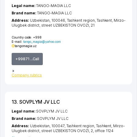
Legal name:
TANGO-MAGIA LLC
Brand name:
TANGO-MAGIA LLC
Address:
Uzbekistan, 100046,
Tashkent region
,
Tashkent
,
Mirzo-
Ulugbek district
,
street UZBEKISTON OVOZI
, 21
Country code:
+998
E-mail:
tango_magia@yahoo.com
tangomagia.uz
+99871 ...Call
Company rubrics
13. SOVPLYM JV LLC
Legal name:
SOVPLYM JV LLC
Brand name:
SOVPLYM JV LLC
Address:
Uzbekistan, 100047,
Tashkent region
,
Tashkent
,
Mirzo-
Ulugbek district
,
street UZBEKISTON OVOZI
, 2, office 1124