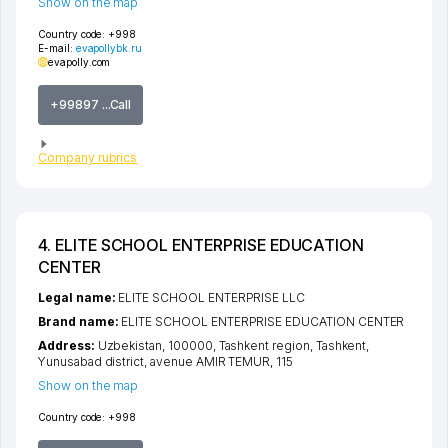
Show on the map
Country code:
+998
E-mail:
evapollybk.ru
evapolly.com
+99897 ...Call
Company rubrics
4. ELITE SCHOOL ENTERPRISE EDUCATION
CENTER
Legal name:
ELITE SCHOOL ENTERPRISE LLC
Brand name:
ELITE SCHOOL ENTERPRISE EDUCATION CENTER
Address:
Uzbekistan, 100000,
Tashkent region
,
Tashkent
,
Yunusabad district
,
avenue AMIR TEMUR
, 115
Show on the map
Country code:
+998