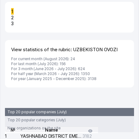
1
2
3
View statistics of the rubric: UZBEKISTON OVOZI
For current month (August 2026): 24
For last month (July 2026): 156
For 3 month (June 2026 - July 2026): 624
For half year (March 2026 - July 2026): 1350
For year (January 2025 - December 2025): 3138
Top 20 popular companies (July)
Top 20 popular categories (July)
New organizations on the site
№
Name
1
YASHNABAD DISTRICT EMERGENCY SERVICE OF THE ELECTRIC SYSTEM
3182