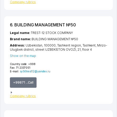
Company rubrics
6. BUILDING MANAGEMENT №50
Legal name:
TREST-12 STOCK COMPANY
Brand name:
BUILDING MANAGEMENT №50
Address:
Uzbekistan, 100000,
Tashkent region
,
Tashkent
,
Mirzo-
Ulugbek district
,
street UZBEKISTON OVOZI
, 21, floor 4
Show on the map
Country code:
+998
Fax:
71 2337051
E-mail:
sy50trest12@yandex.ru
+99871 ...Call
Company rubrics