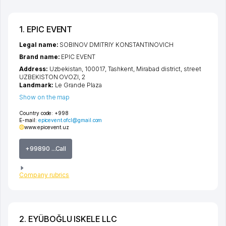
1. EPIC EVENT
Legal name:
SOBINOV DMITRIY KONSTANTINOVICH
Brand name:
EPIC EVENT
Address:
Uzbekistan, 100017,
Tashkent
,
Mirabad district
,
street
UZBEKISTON OVOZI
, 2
Landmark:
Le Grande Plaza
Show on the map
Country code:
+998
E-mail:
epicevent.ofcl@gmail.com
www.epicevent.uz
+99890 ...Call
Company rubrics
2. EYÜBOĞLU ISKELE LLC