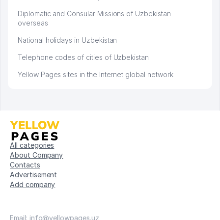
Diplomatic and Consular Missions of Uzbekistan
overseas
National holidays in Uzbekistan
Telephone codes of cities of Uzbekistan
Yellow Pages sites in the Internet global network
All categories
About Company
Contacts
Advertisement
Add company
Email: info@yellowpages.uz