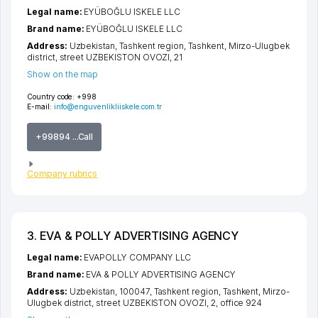
Legal name:
EYÜBOĞLU ISKELE LLC
Brand name:
EYÜBOĞLU ISKELE LLC
Address:
Uzbekistan,
Tashkent region
,
Tashkent
,
Mirzo-Ulugbek
district
,
street UZBEKISTON OVOZI
, 21
Show on the map
Country code:
+998
E-mail:
info@enguvenlikliiskele.com.tr
+99894 ...Call
Company rubrics
3. EVA & POLLY ADVERTISING AGENCY
Legal name:
EVAPOLLY COMPANY LLC
Brand name:
EVA & POLLY ADVERTISING AGENCY
Address:
Uzbekistan, 100047,
Tashkent region
,
Tashkent
,
Mirzo-
Ulugbek district
,
street UZBEKISTON OVOZI
, 2, office 924