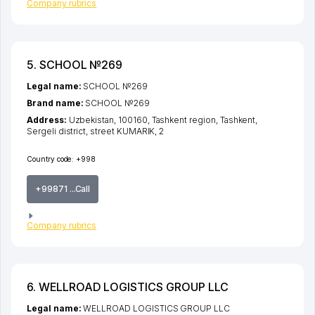
Company rubrics
5. SCHOOL №269
Legal name:
SCHOOL №269
Brand name:
SCHOOL №269
Address:
Uzbekistan, 100160,
Tashkent region
,
Tashkent
,
Sergeli district
,
street KUMARIK
, 2
Country code:
+998
+99871 ...Call
Company rubrics
6. WELLROAD LOGISTICS GROUP LLC
Legal name:
WELLROAD LOGISTICS GROUP LLC