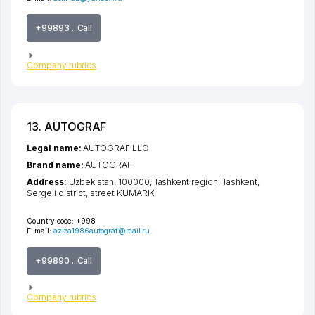
+99893 ...Call
Company rubrics
13. AUTOGRAF
Legal name:
AUTOGRAF LLC
Brand name:
AUTOGRAF
Address:
Uzbekistan, 100000,
Tashkent region
,
Tashkent
,
Sergeli district
,
street KUMARIK
Country code:
+998
E-mail:
aziza1986autograf@mail.ru
+99890 ...Call
Company rubrics