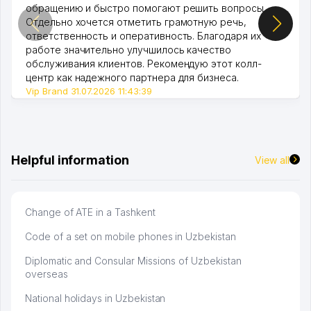
обращению и быстро помогают решить вопросы.
Отдельно хочется отметить грамотную речь,
ответственность и оперативность. Благодаря их
работе значительно улучшилось качество
обслуживания клиентов. Рекомендую этот колл-
центр как надежного партнера для бизнеса.
Vip Brand 31.07.2026 11:43:39
Helpful information
View all
Change of ATE in a Tashkent
Code of a set on mobile phones in Uzbekistan
Diplomatic and Consular Missions of Uzbekistan
overseas
National holidays in Uzbekistan