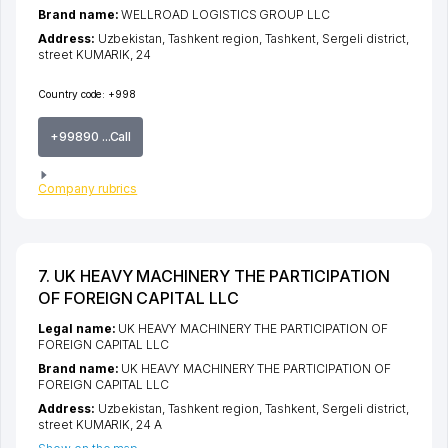
Brand name:
WELLROAD LOGISTICS GROUP LLC
Address:
Uzbekistan,
Tashkent region
,
Tashkent
,
Sergeli district
,
street KUMARIK
, 24
Country code:
+998
+99890 ...Call
Company rubrics
7. UK HEAVY MACHINERY THE PARTICIPATION
OF FOREIGN CAPITAL LLC
Legal name:
UK HEAVY MACHINERY THE PARTICIPATION OF
FOREIGN CAPITAL LLC
Brand name:
UK HEAVY MACHINERY THE PARTICIPATION OF
FOREIGN CAPITAL LLC
Address:
Uzbekistan,
Tashkent region
,
Tashkent
,
Sergeli district
,
street KUMARIK
, 24 A