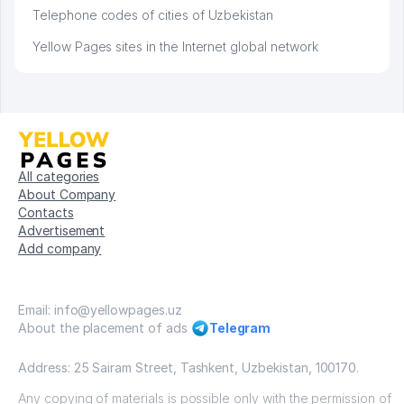
Telephone codes of cities of Uzbekistan
Yellow Pages sites in the Internet global network
All categories
About Company
Contacts
Advertisement
Add company
Email: info@yellowpages.uz
About the placement of ads
Telegram
Address: 25 Sairam Street, Tashkent, Uzbekistan, 100170.
Any copying of materials is possible only with the permission of