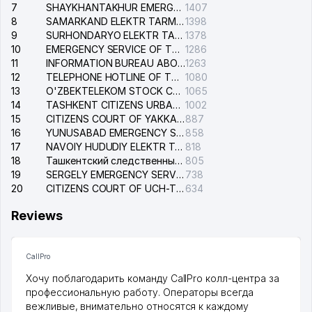
7
SHAYKHANTAKHUR EMERGENCY SERVICE OF THE ELECTRIC SYSTEM
1407
8
SAMARKAND ELEKTR TARMOKLARI STOCK COMPANY
1398
9
SURHONDARYO ELEKTR TARMOKLARI STOCK COMPANY
1378
10
EMERGENCY SERVICE OF THE ELECTRIC SYSTEM OF THE TASHKENT DISTRICT
1286
11
INFORMATION BUREAU ABOUT PHONES OF THE ORGANIZATIONS OF TASHKENT CITY
1263
12
TELEPHONE HOTLINE OF THE STATE TESTING CENTER
1080
13
O'ZBEKTELEKOM STOCK COMPANY
1065
14
TASHKENT CITIZENS URBAN COURT
1002
15
CITIZENS COURT OF YAKKASARAY DISTRICT
887
16
YUNUSABAD EMERGENCY SERVICE OF THE ELECTRIC SYSTEM
858
17
NAVOIY HUDUDIY ELEKTR TARMOQLARI KORXONASI STOCK COMPANY
818
18
Ташкентский следственный изолятор
805
19
SERGELY EMERGENCY SERVICE OF THE ELECTRIC SYSTEM
738
20
CITIZENS COURT OF UCH-TEPA DISTRICT
634
Reviews
CallPro
Хочу поблагодарить команду CallPro колл-центра за
профессиональную работу. Операторы всегда
вежливые, внимательно относятся к каждому