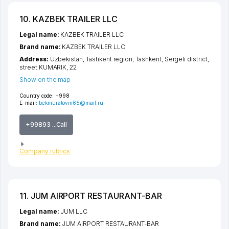
10. KAZBEK TRAILER LLC
Legal name:
KAZBEK TRAILER LLC
Brand name:
KAZBEK TRAILER LLC
Address:
Uzbekistan,
Tashkent region
,
Tashkent
,
Sergeli district
,
street KUMARIK
, 22
Show on the map
Country code:
+998
E-mail:
bekmuratovm65@mail.ru
+99893 ...Call
Company rubrics
11. JUM AIRPORT RESTAURANT-BAR
Legal name:
JUM LLC
Brand name:
JUM AIRPORT RESTAURANT-BAR