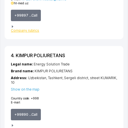
ht-med.uz
+99897 ...Call
Company rubrics
4. KIMPUR POLIURETANS
Legal name:
Energy Solution Trade
Brand name:
KIMPUR POLIURETANS
Address:
Uzbekistan,
Tashkent
,
Sergeli district
,
street KUMARIK
,
10
Show on the map
Country code:
+998
E-mail:
+99890 ...Call