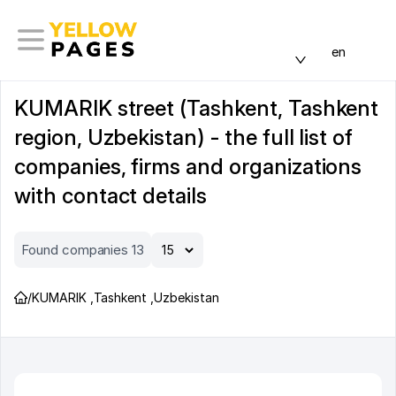
en
KUMARIK street (Tashkent, Tashkent
region, Uzbekistan) - the full list of
companies, firms and organizations
with contact details
Found companies 13
/
KUMARIK
,
Tashkent
,
Uzbekistan