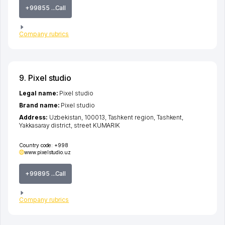
+99855 ...Call
Company rubrics
9. Pixel studio
Legal name:
Pixel studio
Brand name:
Pixel studio
Address:
Uzbekistan, 100013,
Tashkent region
,
Tashkent
,
Yakkasaray district
,
street KUMARIK
Country code:
+998
www.pixelstudio.uz
+99895 ...Call
Company rubrics