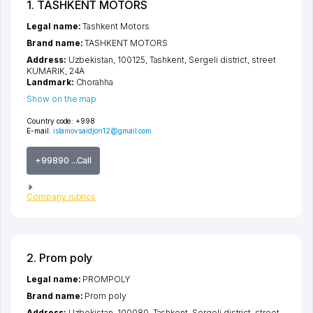
1. TASHKENT MOTORS
Legal name:
Tashkent Motors
Brand name:
TASHKENT MOTORS
Address:
Uzbekistan, 100125,
Tashkent
,
Sergeli district
,
street
KUMARIK
, 24A
Landmark:
Chorahha
Show on the map
Country code:
+998
E-mail:
islamovsaidjon12@gmail.com
+99890 ...Call
Company rubrics
2. Prom poly
Legal name:
PROMPOLY
Brand name:
Prom poly
Address:
Uzbekistan, 100080,
Tashkent
,
Sergeli district
,
street