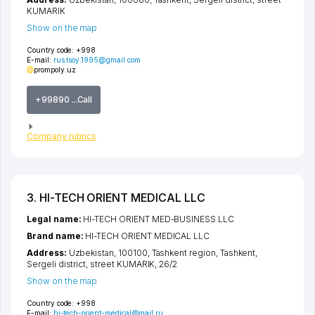
KUMARIK
Show on the map
Country code:
+998
E-mail:
rus.tsoy.1995@gmail.com
prompoly.uz
+99890 ...Call
Company rubrics
3. HI-TECH ORIENT MEDICAL LLC
Legal name:
HI-TECH ORIENT MED-BUSINESS LLC
Brand name:
HI-TECH ORIENT MEDICAL LLC
Address:
Uzbekistan, 100100,
Tashkent region
,
Tashkent
,
Sergeli district
,
street KUMARIK
, 26/2
Show on the map
Country code:
+998
E-mail:
hi-tech-orient-medical@mail.ru