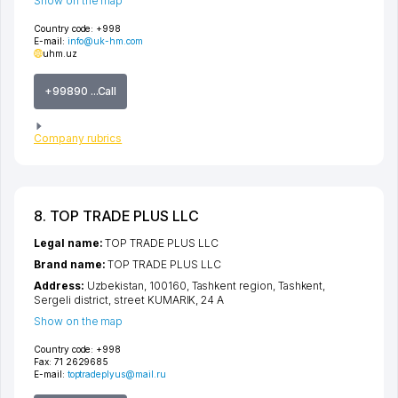
Show on the map
Country code:
+998
E-mail:
info@uk-hm.com
uhm.uz
+99890 ...Call
Company rubrics
8. TOP TRADE PLUS LLC
Legal name:
TOP TRADE PLUS LLC
Brand name:
TOP TRADE PLUS LLC
Address:
Uzbekistan, 100160,
Tashkent region
,
Tashkent
,
Sergeli district
,
street KUMARIK
, 24 A
Show on the map
Country code:
+998
Fax:
71 2629685
E-mail:
toptradeplyus@mail.ru