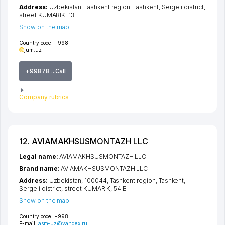
Address:
Uzbekistan,
Tashkent region
,
Tashkent
,
Sergeli district
,
street KUMARIK
, 13
Show on the map
Country code:
+998
jum.uz
+99878 ...Call
Company rubrics
12. AVIAMAKHSUSMONTAZH LLC
Legal name:
AVIAMAKHSUSMONTAZH LLC
Brand name:
AVIAMAKHSUSMONTAZH LLC
Address:
Uzbekistan, 100044,
Tashkent region
,
Tashkent
,
Sergeli district
,
street KUMARIK
, 54 B
Show on the map
Country code:
+998
E-mail:
asm-uz@yandex.ru