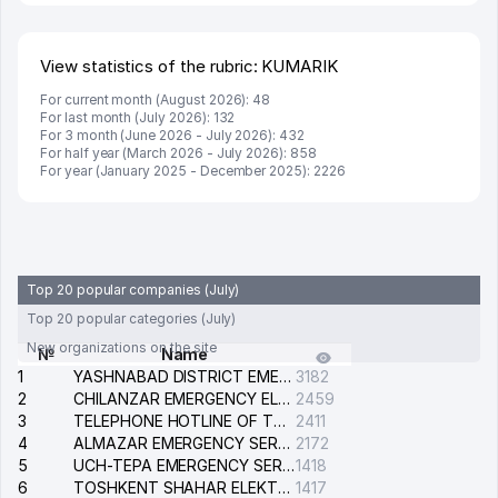
View statistics of the rubric: KUMARIK
For current month (August 2026): 48
For last month (July 2026): 132
For 3 month (June 2026 - July 2026): 432
For half year (March 2026 - July 2026): 858
For year (January 2025 - December 2025): 2226
Top 20 popular companies (July)
Top 20 popular categories (July)
New organizations on the site
№
Name
1
YASHNABAD DISTRICT EMERGENCY SERVICE OF THE ELECTRIC SYSTEM
3182
2
CHILANZAR EMERGENCY ELECTRICAL SERVICE
2459
3
TELEPHONE HOTLINE OF THE GENERAL PROSECUTOR'S OFFICE OF REPUBLIC OF UZBEKISTAN
2411
4
ALMAZAR EMERGENCY SERVICE OF THE ELECTRIC SYSTEM
2172
5
UCH-TEPA EMERGENCY SERVICE OF THE ELECTRIC SYSTEM
1418
6
TOSHKENT SHAHAR ELEKTR TARMOQLARI KORXONASI STOCK COMPANY
1417