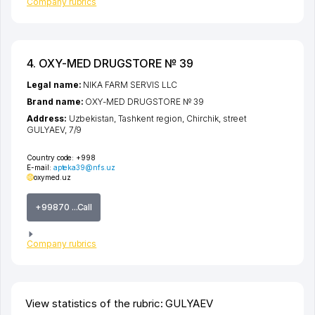
Company rubrics
4. OXY-MED DRUGSTORE № 39
Legal name:
NIKA FARM SERVIS LLC
Brand name:
OXY-MED DRUGSTORE № 39
Address:
Uzbekistan,
Tashkent region
,
Chirchik
,
street
GULYAEV
, 7/9
Country code:
+998
E-mail:
apteka39@nfs.uz
oxymed.uz
+99870 ...Call
Company rubrics
View statistics of the rubric: GULYAEV