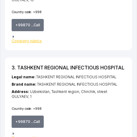
Country code:
+998
+99870 ...Call
Company rubrics
3. TASHKENT REGIONAL INFECTIOUS HOSPITAL
Legal name:
TASHKENT REGIONAL INFECTIOUS HOSPITAL
Brand name:
TASHKENT REGIONAL INFECTIOUS HOSPITAL
Address:
Uzbekistan,
Tashkent region
,
Chirchik
,
street
GULYAEV
, 1
Country code:
+998
+99870 ...Call