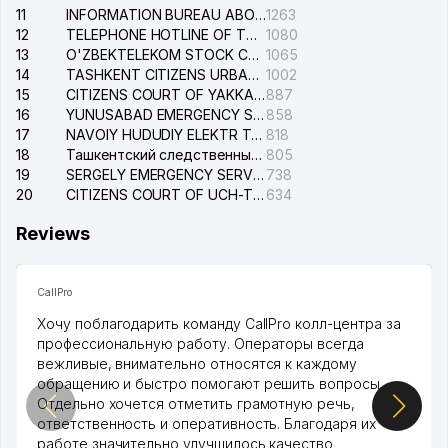
11
INFORMATION BUREAU ABOUT PHONES OF THE ORGANIZATIONS OF TASHKENT CITY
1263
12
TELEPHONE HOTLINE OF THE STATE TESTING CENTER
1080
13
O'ZBEKTELEKOM STOCK COMPANY
1065
14
TASHKENT CITIZENS URBAN COURT
1002
15
CITIZENS COURT OF YAKKASARAY DISTRICT
887
16
YUNUSABAD EMERGENCY SERVICE OF THE ELECTRIC SYSTEM
858
17
NAVOIY HUDUDIY ELEKTR TARMOQLARI KORXONASI STOCK COMPANY
818
18
Ташкентский следственный изолятор
805
19
SERGELY EMERGENCY SERVICE OF THE ELECTRIC SYSTEM
738
20
CITIZENS COURT OF UCH-TEPA DISTRICT
634
Reviews
CallPro
Хочу поблагодарить команду CallPro колл-центра за
профессиональную работу. Операторы всегда
вежливые, внимательно относятся к каждому
обращению и быстро помогают решить вопросы.
Отдельно хочется отметить грамотную речь,
ответственность и оперативность. Благодаря их
работе значительно улучшилось качество