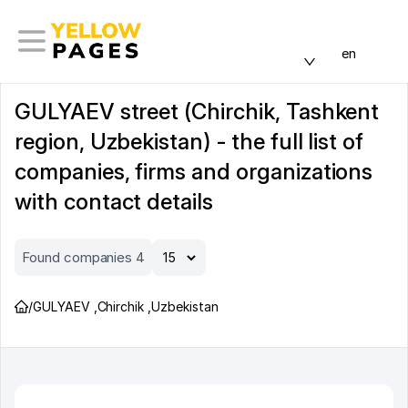
en
GULYAEV street (Chirchik, Tashkent
region, Uzbekistan) - the full list of
companies, firms and organizations
with contact details
Found companies 4
/
GULYAEV
,
Chirchik
,
Uzbekistan