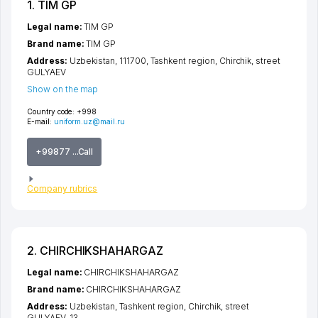
1. TIM GP
Legal name:
TIM GP
Brand name:
TIM GP
Address:
Uzbekistan, 111700,
Tashkent region
,
Chirchik
,
street
GULYAEV
Show on the map
Country code:
+998
E-mail:
uniform.uz@mail.ru
+99877 ...Call
Company rubrics
2. CHIRCHIKSHAHARGAZ
Legal name:
CHIRCHIKSHAHARGAZ
Brand name:
CHIRCHIKSHAHARGAZ
Address:
Uzbekistan,
Tashkent region
,
Chirchik
,
street
GULYAEV
, 13