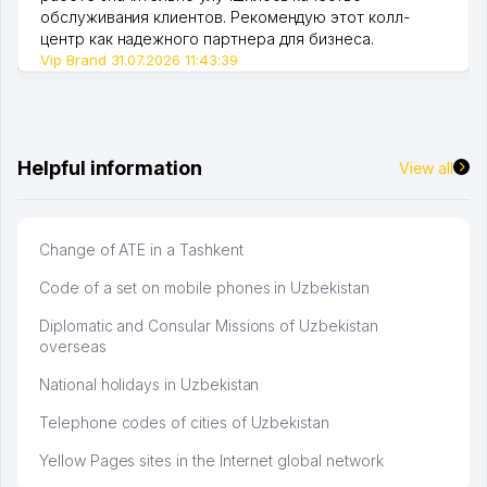
обслуживания клиентов. Рекомендую этот колл-
центр как надежного партнера для бизнеса.
Vip Brand 31.07.2026 11:43:39
Helpful information
View all
Change of ATE in a Tashkent
Code of a set on mobile phones in Uzbekistan
Diplomatic and Consular Missions of Uzbekistan
overseas
National holidays in Uzbekistan
Telephone codes of cities of Uzbekistan
Yellow Pages sites in the Internet global network