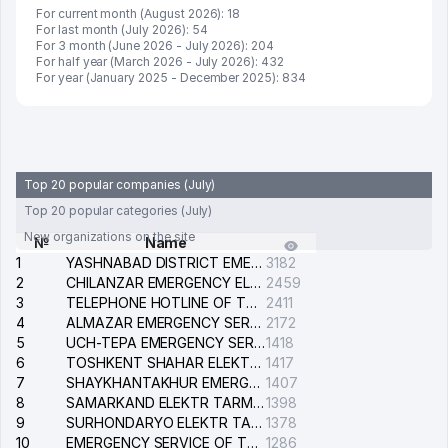
For current month (August 2026): 18
For last month (July 2026): 54
For 3 month (June 2026 - July 2026): 204
For half year (March 2026 - July 2026): 432
For year (January 2025 - December 2025): 834
Top 20 popular companies (July)
Top 20 popular categories (July)
New organizations on the site
№
Name
1
YASHNABAD DISTRICT EMERGENCY SERVICE OF THE ELECTRIC SYSTEM
3182
2
CHILANZAR EMERGENCY ELECTRICAL SERVICE
2459
3
TELEPHONE HOTLINE OF THE GENERAL PROSECUTOR'S OFFICE OF REPUBLIC OF UZBEKISTAN
2411
4
ALMAZAR EMERGENCY SERVICE OF THE ELECTRIC SYSTEM
2172
5
UCH-TEPA EMERGENCY SERVICE OF THE ELECTRIC SYSTEM
1418
6
TOSHKENT SHAHAR ELEKTR TARMOQLARI KORXONASI STOCK COMPANY
1417
7
SHAYKHANTAKHUR EMERGENCY SERVICE OF THE ELECTRIC SYSTEM
1407
8
SAMARKAND ELEKTR TARMOKLARI STOCK COMPANY
1398
9
SURHONDARYO ELEKTR TARMOKLARI STOCK COMPANY
1378
10
EMERGENCY SERVICE OF THE ELECTRIC SYSTEM OF THE TASHKENT DISTRICT
1286