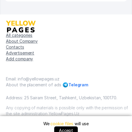
All categories
About Company
Contacts
Advertisement
Add company
Email: info@yellowpages.uz
About the placement of ads
Telegram
Address: 25 Sairam Street, Tashkent, Uzbekistan, 100170.
Any copying of materials is possible only with the permission of
the site administration YellowPages.Uz
We
cookie files
will use
Copyright © Yellow Pages Uzbekistan, 2009-2026 / OOO
"Yellow Pages". VSE prava zatshitsheni all rights reserved.
Accept