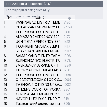
Top 20 popular companies (July)
Top 20 popular categories (July)
New organizations on the site
№
Name
1
YASHNABAD DISTRICT EMERGENCY SERVICE OF THE ELECTRIC SYSTEM
3182
2
CHILANZAR EMERGENCY ELECTRICAL SERVICE
2459
3
TELEPHONE HOTLINE OF THE GENERAL PROSECUTOR'S OFFICE OF REPUBLIC OF UZBEKISTAN
2411
4
ALMAZAR EMERGENCY SERVICE OF THE ELECTRIC SYSTEM
2172
5
UCH-TEPA EMERGENCY SERVICE OF THE ELECTRIC SYSTEM
1418
6
TOSHKENT SHAHAR ELEKTR TARMOQLARI KORXONASI STOCK COMPANY
1417
7
SHAYKHANTAKHUR EMERGENCY SERVICE OF THE ELECTRIC SYSTEM
1407
8
SAMARKAND ELEKTR TARMOKLARI STOCK COMPANY
1398
9
SURHONDARYO ELEKTR TARMOKLARI STOCK COMPANY
1378
10
EMERGENCY SERVICE OF THE ELECTRIC SYSTEM OF THE TASHKENT DISTRICT
1286
11
INFORMATION BUREAU ABOUT PHONES OF THE ORGANIZATIONS OF TASHKENT CITY
1263
12
TELEPHONE HOTLINE OF THE STATE TESTING CENTER
1080
13
O'ZBEKTELEKOM STOCK COMPANY
1065
14
TASHKENT CITIZENS URBAN COURT
1002
15
CITIZENS COURT OF YAKKASARAY DISTRICT
887
16
YUNUSABAD EMERGENCY SERVICE OF THE ELECTRIC SYSTEM
858
17
NAVOIY HUDUDIY ELEKTR TARMOQLARI KORXONASI STOCK COMPANY
818
18
Ташкентский следственный изолятор
805