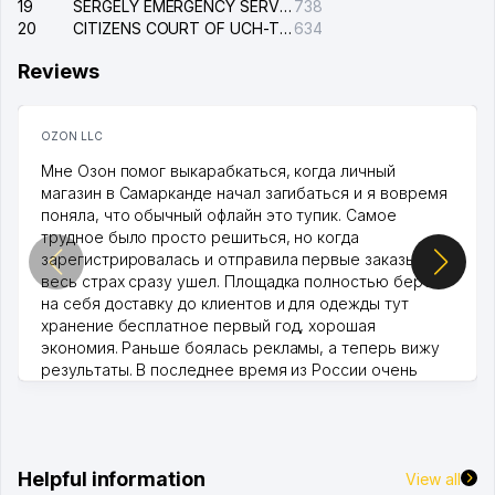
19
SERGELY EMERGENCY SERVICE OF THE ELECTRIC SYSTEM
738
20
CITIZENS COURT OF UCH-TEPA DISTRICT
634
Reviews
OZON LLC
Мне Озон помог выкарабкаться, когда личный
магазин в Самарканде начал загибаться и я вовремя
поняла, что обычный офлайн это тупик. Самое
трудное было просто решиться, но когда
зарегистрировалась и отправила первые заказы,
весь страх сразу ушел. Площадка полностью берет
на себя доставку до клиентов и для одежды тут
хранение бесплатное первый год, хорошая
экономия. Раньше боялась рекламы, а теперь вижу
результаты. В последнее время из России очень
много заказывают, а вначале только по Узбекистану
брали, но вяло. Удалось раскрутиться, дальше
развиваюсь потихоньку😊
Hamida 03.08.2026 12:45:39
Helpful information
View all