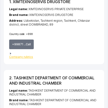
1. XIMTEXNOSERVIS DRUGSTORE
Legal name:
XIMTEXNOSERVIS PRIVATE ENTERPRISE
Brand name:
XIMTEXNOSERVIS DRUGSTORE
Address:
Uzbekistan,
Tashkent region
,
Tashkent
,
Chilanzar
district
,
street DOMBRABAD
, 89
Country code:
+998
+99871 ...Call
Company rubrics
2. TASHKENT DEPARTMENT OF COMMERCIAL
AND INDUSTRIAL CHAMBER
Legal name:
TASHKENT DEPARTMENT OF COMMERCIAL AND
INDUSTRIAL CHAMBER
Brand name:
TASHKENT DEPARTMENT OF COMMERCIAL AND
INDUSTRIAL CHAMBER