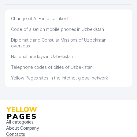
Change of ATE in a Tashkent
Code of a set on mobile phones in Uzbekistan
Diplomatic and Consular Missions of Uzbekistan
overseas
National holidays in Uzbekistan
Telephone codes of cities of Uzbekistan
Yellow Pages sites in the Internet global network
All categories
About Company
Contacts