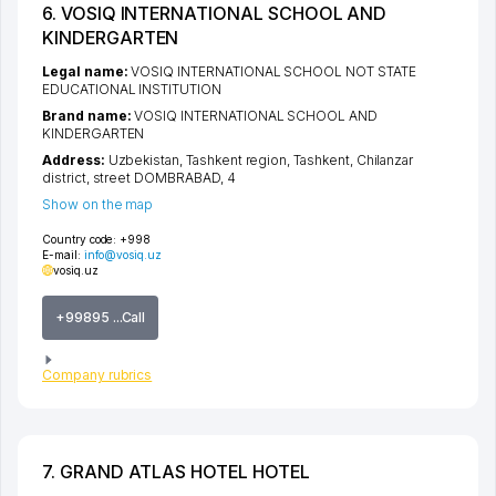
6. VOSIQ INTERNATIONAL SCHOOL AND
KINDERGARTEN
Legal name:
VOSIQ INTERNATIONAL SCHOOL NOT STATE
EDUCATIONAL INSTITUTION
Brand name:
VOSIQ INTERNATIONAL SCHOOL AND
KINDERGARTEN
Address:
Uzbekistan,
Tashkent region
,
Tashkent
,
Chilanzar
district
,
street DOMBRABAD
, 4
Show on the map
Country code:
+998
E-mail:
info@vosiq.uz
vosiq.uz
+99895 ...Call
Company rubrics
7. GRAND ATLAS HOTEL HOTEL