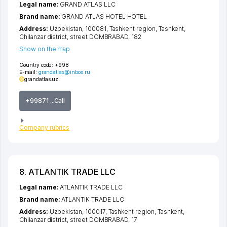
Legal name:
GRAND ATLAS LLC
Brand name:
GRAND ATLAS HOTEL HOTEL
Address:
Uzbekistan, 100081,
Tashkent region
,
Tashkent
,
Chilanzar district
,
street DOMBRABAD
, 182
Show on the map
Country code:
+998
E-mail:
grandatlas@inbox.ru
grandatlas.uz
+99871 ...Call
Company rubrics
8. ATLANTIK TRADE LLC
Legal name:
ATLANTIK TRADE LLC
Brand name:
ATLANTIK TRADE LLC
Address:
Uzbekistan, 100017,
Tashkent region
,
Tashkent
,
Chilanzar district
,
street DOMBRABAD
, 17