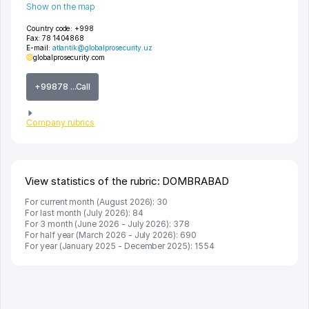
Show on the map
Country code:
+998
Fax:
78 1404868
E-mail:
atlantik@globalprosecurity.uz
globalprosecurity.com
+99878 ...Call
Company rubrics
View statistics of the rubric: DOMBRABAD
For current month (August 2026): 30
For last month (July 2026): 84
For 3 month (June 2026 - July 2026): 378
For half year (March 2026 - July 2026): 690
For year (January 2025 - December 2025): 1554