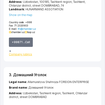
Address:
Uzbekistan, 100185,
Tashkent region
,
Tashkent
,
Chilanzar district
,
street DOMBRABAD
, 74
Landmark:
HUNARMAND ASSOTIATION
Show on the map
Country code:
+998
Fax:
71 2320903
E-mail:
th@chamber.uz
chamber.uz
tssp.uz
+99871 ...Call
Company rubrics
3. Домашний Уголок
Legal name:
Allamuratova Shahnoza FOREIGN ENTERPRISE
Brand name:
Домашний Уголок
Address:
Uzbekistan,
Tashkent region
,
Tashkent
,
Chilanzar
district
,
street DOMBRABAD