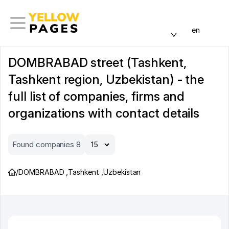
en
DOMBRABAD street (Tashkent,
Tashkent region, Uzbekistan) - the
full list of companies, firms and
organizations with contact details
Found companies 8
/
DOMBRABAD
,
Tashkent
,
Uzbekistan