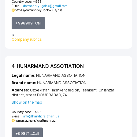
Country code:
+998
E-mail:
domashniyugolok@gmail.com
https://domashniyugolok.uz/ru/
+998909...Call
Company rubrics
4. HUNARMAND ASSOTIATION
Legal name:
HUNARMAND ASSOTIATION
Brand name:
HUNARMAND ASSOTIATION
Address:
Uzbekistan,
Tashkent region
,
Tashkent
,
Chilanzar
district
,
street DOMBRABAD
, 74
Show on the map
Country code:
+998
E-mail:
info@handicraftman.uz
hunar.uz
handicraftman.uz
+99871 ...Call