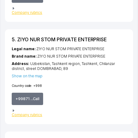
Company rubrics
5. ZIYO NUR STOM PRIVATE ENTERPRISE
Legal name:
ZIYO NUR STOM PRIVATE ENTERPRISE
Brand name:
ZIYO NUR STOM PRIVATE ENTERPRISE
Address:
Uzbekistan,
Tashkent region
,
Tashkent
,
Chilanzar
district
,
street DOMBRABAD
, 89
Show on the map
Country code:
+998
+99871 ...Call
Company rubrics