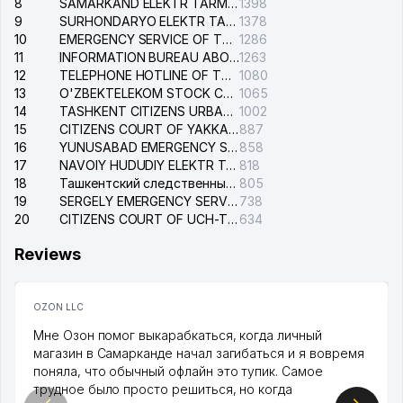
8
SAMARKAND ELEKTR TARMOKLARI STOCK COMPANY
1398
9
SURHONDARYO ELEKTR TARMOKLARI STOCK COMPANY
1378
10
EMERGENCY SERVICE OF THE ELECTRIC SYSTEM OF THE TASHKENT DISTRICT
1286
11
INFORMATION BUREAU ABOUT PHONES OF THE ORGANIZATIONS OF TASHKENT CITY
1263
12
TELEPHONE HOTLINE OF THE STATE TESTING CENTER
1080
13
O'ZBEKTELEKOM STOCK COMPANY
1065
14
TASHKENT CITIZENS URBAN COURT
1002
15
CITIZENS COURT OF YAKKASARAY DISTRICT
887
16
YUNUSABAD EMERGENCY SERVICE OF THE ELECTRIC SYSTEM
858
17
NAVOIY HUDUDIY ELEKTR TARMOQLARI KORXONASI STOCK COMPANY
818
18
Ташкентский следственный изолятор
805
19
SERGELY EMERGENCY SERVICE OF THE ELECTRIC SYSTEM
738
20
CITIZENS COURT OF UCH-TEPA DISTRICT
634
Reviews
OZON LLC
Мне Озон помог выкарабкаться, когда личный
магазин в Самарканде начал загибаться и я вовремя
поняла, что обычный офлайн это тупик. Самое
трудное было просто решиться, но когда