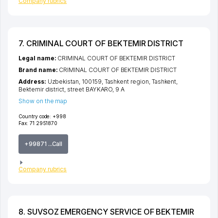
Company rubrics
7. CRIMINAL COURT OF BEKTEMIR DISTRICT
Legal name:
CRIMINAL COURT OF BEKTEMIR DISTRICT
Brand name:
CRIMINAL COURT OF BEKTEMIR DISTRICT
Address:
Uzbekistan, 100159,
Tashkent region
,
Tashkent
,
Bektemir district
,
street BAYKARO
, 9 А
Show on the map
Country code:
+998
Fax:
71 2951870
+99871 ...Call
Company rubrics
8. SUVSOZ EMERGENCY SERVICE OF BEKTEMIR