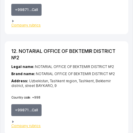
+99871 ...Call
Company rubrics
12. NOTARIAL OFFICE OF BEKTEMIR DISTRICT
№2
Legal name:
NOTARIAL OFFICE OF BEKTEMIR DISTRICT №2
Brand name:
NOTARIAL OFFICE OF BEKTEMIR DISTRICT №2
Address:
Uzbekistan,
Tashkent region
,
Tashkent
,
Bektemir
district
,
street BAYKARO
, 9
Country code:
+998
+99871 ...Call
Company rubrics