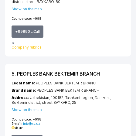
district
,
street BAYKARO
, 80
Show on the map
Country code:
+998
+99890 ...Call
Company rubrics
5. PEOPLES BANK BEKTEMIR BRANCH
Legal name:
PEOPLES BANK BEKTEMIR BRANCH
Brand name:
PEOPLES BANK BEKTEMIR BRANCH
Address:
Uzbekistan, 100182,
Tashkent region
,
Tashkent
,
Bektemir district
,
street BAYKARO
, 25
Show on the map
Country code:
+998
E-mail:
info@xb.uz
xb.uz