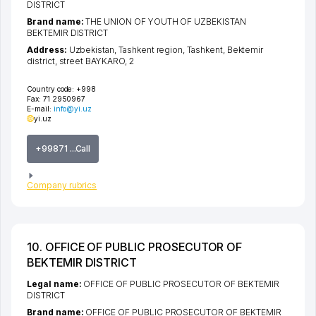
DISTRICT
Brand name:
THE UNION OF YOUTH OF UZBEKISTAN
BEKTEMIR DISTRICT
Address:
Uzbekistan,
Tashkent region
,
Tashkent
,
Bektemir
district
,
street BAYKARO
, 2
Country code:
+998
Fax:
71 2950967
E-mail:
info@yi.uz
yi.uz
+99871 ...Call
Company rubrics
10. OFFICE OF PUBLIC PROSECUTOR OF
BEKTEMIR DISTRICT
Legal name:
OFFICE OF PUBLIC PROSECUTOR OF BEKTEMIR
DISTRICT
Brand name:
OFFICE OF PUBLIC PROSECUTOR OF BEKTEMIR