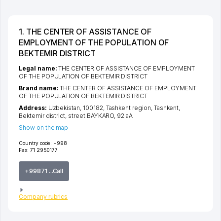
1. THE CENTER OF ASSISTANCE OF
EMPLOYMENT OF THE POPULATION OF
BEKTEMIR DISTRICT
Legal name:
THE CENTER OF ASSISTANCE OF EMPLOYMENT
OF THE POPULATION OF BEKTEMIR DISTRICT
Brand name:
THE CENTER OF ASSISTANCE OF EMPLOYMENT
OF THE POPULATION OF BEKTEMIR DISTRICT
Address:
Uzbekistan, 100182,
Tashkent region
,
Tashkent
,
Bektemir district
,
street BAYKARO
, 92 аА
Show on the map
Country code:
+998
Fax:
71 2950177
+99871 ...Call
Company rubrics