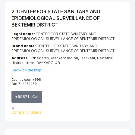
2. CENTER FOR STATE SANITARY AND
EPIDEMIOLOGICAL SURVEILLANCE OF
BEKTEMIR DISTRICT
Legal name:
CENTER FOR STATE SANITARY AND
EPIDEMIOLOGICAL SURVEILLANCE OF BEKTEMIR DISTRICT
Brand name:
CENTER FOR STATE SANITARY AND
EPIDEMIOLOGICAL SURVEILLANCE OF BEKTEMIR DISTRICT
Address:
Uzbekistan,
Tashkent region
,
Tashkent
,
Bektemir
district
,
street BAYKARO
, 48
Show on the map
Country code:
+998
Fax:
71 2950259
+99871 ...Call
Company rubrics