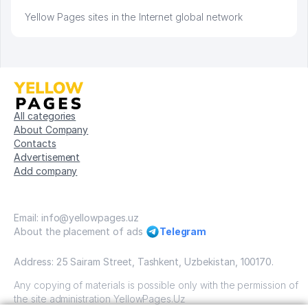
Yellow Pages sites in the Internet global network
All categories
About Company
Contacts
Advertisement
Add company
Email: info@yellowpages.uz
About the placement of ads
Telegram
Address: 25 Sairam Street, Tashkent, Uzbekistan, 100170.
Any copying of materials is possible only with the permission of
the site administration YellowPages.Uz