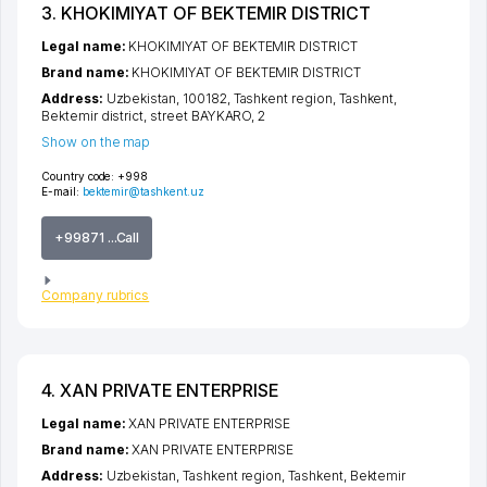
3. KHOKIMIYAT OF BEKTEMIR DISTRICT
Legal name:
KHOKIMIYAT OF BEKTEMIR DISTRICT
Brand name:
KHOKIMIYAT OF BEKTEMIR DISTRICT
Address:
Uzbekistan, 100182,
Tashkent region
,
Tashkent
,
Bektemir district
,
street BAYKARO
, 2
Show on the map
Country code:
+998
E-mail:
bektemir@tashkent.uz
+99871 ...Call
Company rubrics
4. XAN PRIVATE ENTERPRISE
Legal name:
XAN PRIVATE ENTERPRISE
Brand name:
XAN PRIVATE ENTERPRISE
Address:
Uzbekistan,
Tashkent region
,
Tashkent
,
Bektemir