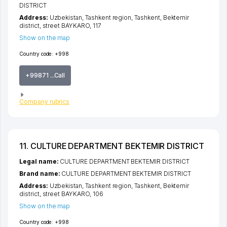
DISTRICT
Address:
Uzbekistan,
Tashkent region
,
Tashkent
,
Bektemir
district
,
street BAYKARO
, 117
Show on the map
Country code:
+998
+99871 ...Call
Company rubrics
11. CULTURE DEPARTMENT BEKTEMIR DISTRICT
Legal name:
CULTURE DEPARTMENT BEKTEMIR DISTRICT
Brand name:
CULTURE DEPARTMENT BEKTEMIR DISTRICT
Address:
Uzbekistan,
Tashkent region
,
Tashkent
,
Bektemir
district
,
street BAYKARO
, 106
Show on the map
Country code:
+998