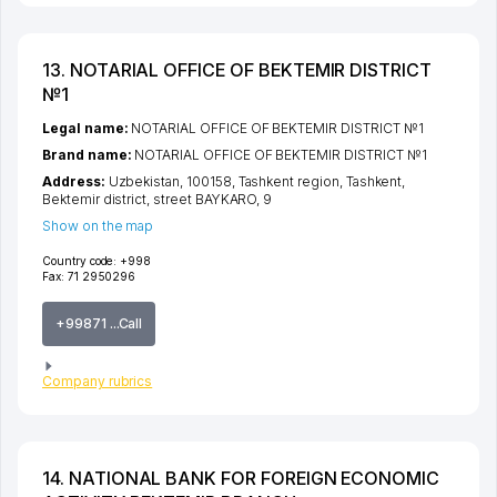
13. NOTARIAL OFFICE OF BEKTEMIR DISTRICT
№1
Legal name:
NOTARIAL OFFICE OF BEKTEMIR DISTRICT №1
Brand name:
NOTARIAL OFFICE OF BEKTEMIR DISTRICT №1
Address:
Uzbekistan, 100158,
Tashkent region
,
Tashkent
,
Bektemir district
,
street BAYKARO
, 9
Show on the map
Country code:
+998
Fax:
71 2950296
+99871 ...Call
Company rubrics
14. NATIONAL BANK FOR FOREIGN ECONOMIC