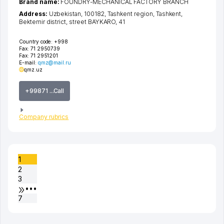
Brand name:
FOUNDRY-MECHANICAL FACTORY BRANCH
Address:
Uzbekistan, 100182,
Tashkent region
,
Tashkent
,
Bektemir district
,
street BAYKARO
, 41
Country code:
+998
Fax:
71 2950739
Fax:
71 2951201
E-mail:
qmz@mail.ru
qmz.uz
+99871 ...Call
Company rubrics
1
2
3
•••
7