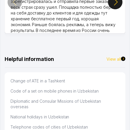
зарегистрировалась и отправила первые заказы,
весь страх сразу ушел. Площадка полностью берет
на себя доставку до клиентов и для одежды тут
хранение бесплатное первый год, хорошая
экономия. Раньше боялась рекламы, а теперь вижу
результаты. В последнее время из России очень
много заказывают, а вначале только по Узбекистану
брали, но вяло. Удалось раскрутиться, дальше
развиваюсь потихоньку😊
Hamida 03.08.2026 12:45:39
Helpful information
View all
Change of ATE in a Tashkent
Code of a set on mobile phones in Uzbekistan
Diplomatic and Consular Missions of Uzbekistan
overseas
National holidays in Uzbekistan
Telephone codes of cities of Uzbekistan