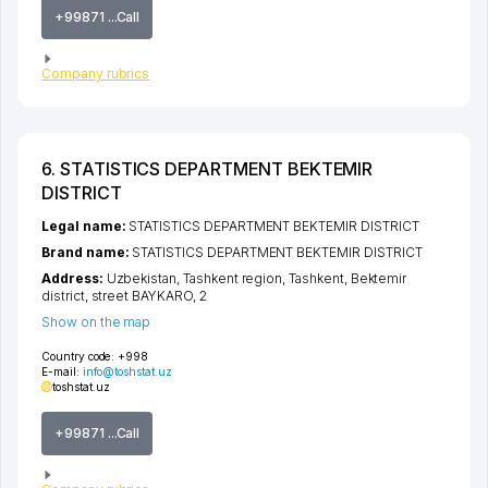
+99871 ...Call
Company rubrics
6. STATISTICS DEPARTMENT BEKTEMIR
DISTRICT
Legal name:
STATISTICS DEPARTMENT BEKTEMIR DISTRICT
Brand name:
STATISTICS DEPARTMENT BEKTEMIR DISTRICT
Address:
Uzbekistan,
Tashkent region
,
Tashkent
,
Bektemir
district
,
street BAYKARO
, 2
Show on the map
Country code:
+998
E-mail:
info@toshstat.uz
toshstat.uz
+99871 ...Call