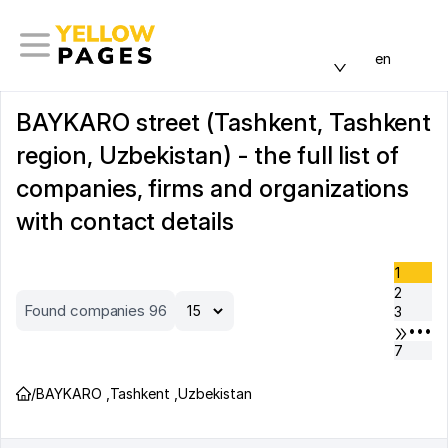
en
BAYKARO street (Tashkent, Tashkent
region, Uzbekistan) - the full list of
companies, firms and organizations
with contact details
1
2
Found companies 96
3
•••
7
/
BAYKARO
,
Tashkent
,
Uzbekistan