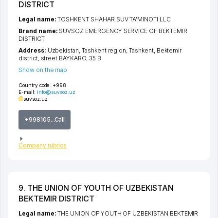
DISTRICT
Legal name:
TOSHKENT SHAHAR SUV TA'MINOTI LLC
Brand name:
SUVSOZ EMERGENCY SERVICE OF BEKTEMIR
DISTRICT
Address:
Uzbekistan,
Tashkent region
,
Tashkent
,
Bektemir
district
,
street BAYKARO
, 35 B
Show on the map
Country code:
+998
E-mail:
info@suvsoz.uz
suvsoz.uz
+998105...Call
Company rubrics
9. THE UNION OF YOUTH OF UZBEKISTAN
BEKTEMIR DISTRICT
Legal name:
THE UNION OF YOUTH OF UZBEKISTAN BEKTEMIR