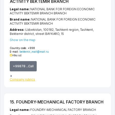
ACTIVITY BEKTEMIR BRANCH
Legal name:
NATIONAL BANK FOR FOREIGN ECONOMIC
ACTIVITY BEKTEMIR BRANCH BRANCH
Brand name:
NATIONAL BANK FOR FOREIGN ECONOMIC
ACTIVITY BEKTEMIR BRANCH
Address:
Uzbekistan, 100182,
Tashkent region
,
Tashkent
,
Bektemir district
,
street BAYKARO
, 15
Show on the map
Country code:
+998
E-mail:
bektemir_mail@mail.ru
nbu.uz
+99878 ...Call
Company rubrics
15. FOUNDRY-MECHANICAL FACTORY BRANCH
Legal name:
FOUNDRY-MECHANICAL FACTORY BRANCH