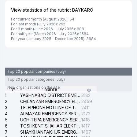
View statistics of the rubric: BAYKARO
For current month (August 2026): 54
For last month (July 2026): 252
For 3 month (June 2026 - July 2026): 888
For half year (March 2026 - July 2026): 1584
For year (January 2025 - December 2025): 3684
Top 20 popular companies (July)
Top 20 popular categories (July)
New organizations on the site
№
Name
1
YASHNABAD DISTRICT EMERGENCY SERVICE OF THE ELECTRIC SYSTEM
3182
2
CHILANZAR EMERGENCY ELECTRICAL SERVICE
2459
3
TELEPHONE HOTLINE OF THE GENERAL PROSECUTOR'S OFFICE OF REPUBLIC OF UZBEKISTAN
2411
4
ALMAZAR EMERGENCY SERVICE OF THE ELECTRIC SYSTEM
2172
5
UCH-TEPA EMERGENCY SERVICE OF THE ELECTRIC SYSTEM
1418
6
TOSHKENT SHAHAR ELEKTR TARMOQLARI KORXONASI STOCK COMPANY
1417
7
SHAYKHANTAKHUR EMERGENCY SERVICE OF THE ELECTRIC SYSTEM
1407