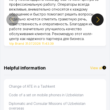
профессиональную работу. Операторы всегда
вежливые, внимательно относятся к каждому
обращению и быстро помогают решить вопросы.
Отдельно хочется отметить грамотную речь,
ответственность и оперативность. Благодаря их
работе значительно улучшилось качество
обслуживания клиентов. Рекомендую этот колл-
центр как надежного партнера для бизнеса.
Vip Brand 31.07.2026 11:43:39
Helpful information
View all
Change of ATE in a Tashkent
Code of a set on mobile phones in Uzbekistan
Diplomatic and Consular Missions of Uzbekistan
overseas