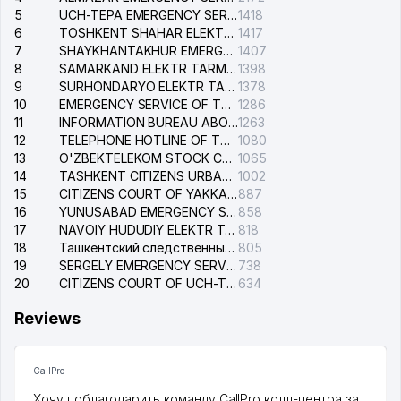
5
UCH-TEPA EMERGENCY SERVICE OF THE ELECTRIC SYSTEM
1418
6
TOSHKENT SHAHAR ELEKTR TARMOQLARI KORXONASI STOCK COMPANY
1417
7
SHAYKHANTAKHUR EMERGENCY SERVICE OF THE ELECTRIC SYSTEM
1407
8
SAMARKAND ELEKTR TARMOKLARI STOCK COMPANY
1398
9
SURHONDARYO ELEKTR TARMOKLARI STOCK COMPANY
1378
10
EMERGENCY SERVICE OF THE ELECTRIC SYSTEM OF THE TASHKENT DISTRICT
1286
11
INFORMATION BUREAU ABOUT PHONES OF THE ORGANIZATIONS OF TASHKENT CITY
1263
12
TELEPHONE HOTLINE OF THE STATE TESTING CENTER
1080
13
O'ZBEKTELEKOM STOCK COMPANY
1065
14
TASHKENT CITIZENS URBAN COURT
1002
15
CITIZENS COURT OF YAKKASARAY DISTRICT
887
16
YUNUSABAD EMERGENCY SERVICE OF THE ELECTRIC SYSTEM
858
17
NAVOIY HUDUDIY ELEKTR TARMOQLARI KORXONASI STOCK COMPANY
818
18
Ташкентский следственный изолятор
805
19
SERGELY EMERGENCY SERVICE OF THE ELECTRIC SYSTEM
738
20
CITIZENS COURT OF UCH-TEPA DISTRICT
634
Reviews
CallPro
Хочу поблагодарить команду CallPro колл-центра за