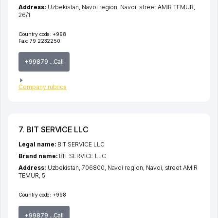
Address:
Uzbekistan,
Navoi region
,
Navoi
,
street AMIR TEMUR
,
26/1
Country code:
+998
Fax:
79 2232250
+99879 ...Call
Company rubrics
7. BIT SERVICE LLC
Legal name:
BIT SERVICE LLC
Brand name:
BIT SERVICE LLC
Address:
Uzbekistan, 706800,
Navoi region
,
Navoi
,
street AMIR
TEMUR
, 5
Country code:
+998
+99879 ...Call