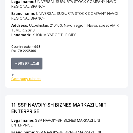
Legal name:
UNIVERSAL SUGURTA STOCK COMPANY NAVOI
REGIONAL BRANCH
Brand name:
UNIVERSAL SUGURTA STOCK COMPANY NAVOI
REGIONAL BRANCH
Address:
Uzbekistan, 210100,
Navoi region
,
Navoi
,
street AMIR
TEMUR
, 26/10
Landmark:
KHOKIMIYAT OF THE CITY
Country code:
+998
Fax:
79 2237399
+99897 ...Call
Company rubrics
11. SSP NAVOIY-SH BIZNES MARKAZI UNIT
ENTERPRISE
Legal name:
SSP NAVOIY-SH BIZNES MARKAZI UNIT
ENTERPRISE
Brand name:
SSP NAVOIY-SH BIZNES MARKAZI UNIT