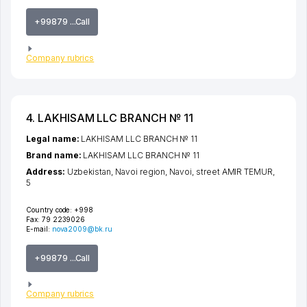
+99879 ...Call
Company rubrics
4. LAKHISAM LLC BRANCH № 11
Legal name:
LAKHISAM LLC BRANCH № 11
Brand name:
LAKHISAM LLC BRANCH № 11
Address:
Uzbekistan,
Navoi region
,
Navoi
,
street AMIR TEMUR
,
5
Country code:
+998
Fax:
79 2239026
E-mail:
nova2009@bk.ru
+99879 ...Call
Company rubrics