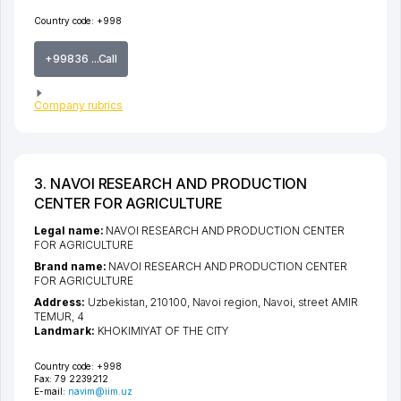
Country code:
+998
+99836 ...Call
Company rubrics
3. NAVOI RESEARCH AND PRODUCTION
CENTER FOR AGRICULTURE
Legal name:
NAVOI RESEARCH AND PRODUCTION CENTER
FOR AGRICULTURE
Brand name:
NAVOI RESEARCH AND PRODUCTION CENTER
FOR AGRICULTURE
Address:
Uzbekistan, 210100,
Navoi region
,
Navoi
,
street AMIR
TEMUR
, 4
Landmark:
KHOKIMIYAT OF THE CITY
Country code:
+998
Fax:
79 2239212
E-mail:
navim@iim.uz