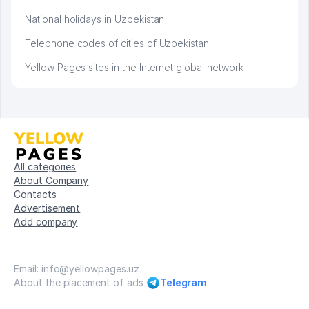
National holidays in Uzbekistan
Telephone codes of cities of Uzbekistan
Yellow Pages sites in the Internet global network
All categories
About Company
Contacts
Advertisement
Add company
Email: info@yellowpages.uz
About the placement of ads
Telegram