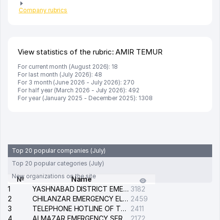
Company rubrics
View statistics of the rubric: AMIR TEMUR
For current month (August 2026): 18
For last month (July 2026): 48
For 3 month (June 2026 - July 2026): 270
For half year (March 2026 - July 2026): 492
For year (January 2025 - December 2025): 1308
Top 20 popular companies (July)
Top 20 popular categories (July)
New organizations on the site
№
Name
1
YASHNABAD DISTRICT EMERGENCY SERVICE OF THE ELECTRIC SYSTEM
3182
2
CHILANZAR EMERGENCY ELECTRICAL SERVICE
2459
3
TELEPHONE HOTLINE OF THE GENERAL PROSECUTOR'S OFFICE OF REPUBLIC OF UZBEKISTAN
2411
4
ALMAZAR EMERGENCY SERVICE OF THE ELECTRIC SYSTEM
2172