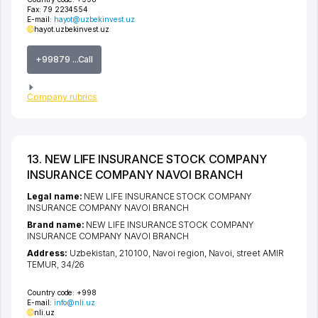
Fax:
79 2234554
E-mail:
hayot@uzbekinvest.uz
hayot.uzbekinvest.uz
+99879 ...Call
Company rubrics
13. NEW LIFE INSURANCE STOCK COMPANY
INSURANCE COMPANY NAVOI BRANCH
Legal name:
NEW LIFE INSURANCE STOCK COMPANY
INSURANCE COMPANY NAVOI BRANCH
Brand name:
NEW LIFE INSURANCE STOCK COMPANY
INSURANCE COMPANY NAVOI BRANCH
Address:
Uzbekistan, 210100,
Navoi region
,
Navoi
,
street AMIR
TEMUR
, 34/26
Country code:
+998
E-mail:
info@nli.uz
nli.uz