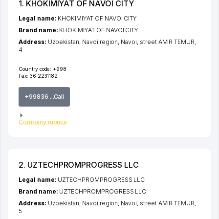
1. KHOKIMIYAT OF NAVOI CITY
Legal name:
KHOKIMIYAT OF NAVOI CITY
Brand name:
KHOKIMIYAT OF NAVOI CITY
Address:
Uzbekistan,
Navoi region
,
Navoi
,
street AMIR TEMUR
,
4
Country code:
+998
Fax:
36 2231182
+99836 ...Call
Company rubrics
2. UZTECHPROMPROGRESS LLC
Legal name:
UZTECHPROMPROGRESS LLC
Brand name:
UZTECHPROMPROGRESS LLC
Address:
Uzbekistan,
Navoi region
,
Navoi
,
street AMIR TEMUR
,
5