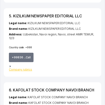
5. KIZILKUM NEWSPAPER EDITORIAL LLC
Legal name:
KIZILKUM NEWSPAPER EDITORIAL LLC
Brand name:
KIZILKUM NEWSPAPER EDITORIAL LLC
Address:
Uzbekistan,
Navoi region
,
Navoi
,
street AMIR TEMUR
,
12/3
Country code:
+998
+99836 ...Call
Company rubrics
6. KAFOLAT STOCK COMPANY NAVOI BRANCH
Legal name:
KAFOLAT STOCK COMPANY NAVOI BRANCH
Brand name:
KAFOLAT STOCK COMPANY NAVOI BRANCH