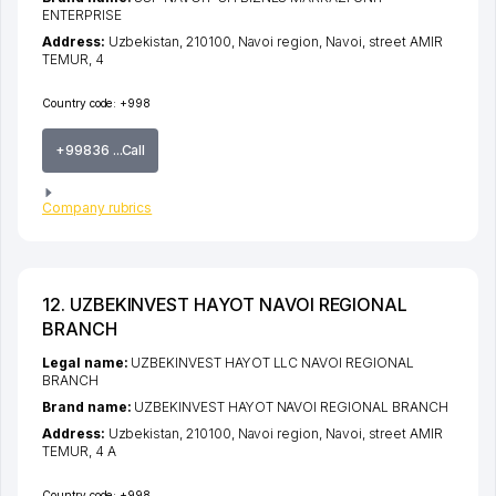
ENTERPRISE
Address:
Uzbekistan, 210100,
Navoi region
,
Navoi
,
street AMIR
TEMUR
, 4
Country code:
+998
+99836 ...Call
Company rubrics
12. UZBEKINVEST HAYOT NAVOI REGIONAL
BRANCH
Legal name:
UZBEKINVEST HAYOT LLC NAVOI REGIONAL
BRANCH
Brand name:
UZBEKINVEST HAYOT NAVOI REGIONAL BRANCH
Address:
Uzbekistan, 210100,
Navoi region
,
Navoi
,
street AMIR
TEMUR
, 4 A
Country code:
+998