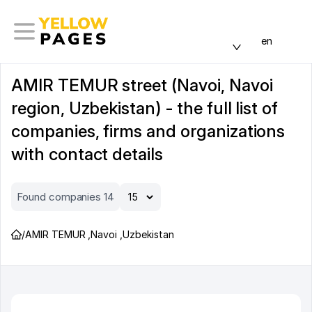
en
AMIR TEMUR street (Navoi, Navoi
region, Uzbekistan) - the full list of
companies, firms and organizations
with contact details
Found companies 14
/
AMIR TEMUR
,
Navoi
,
Uzbekistan