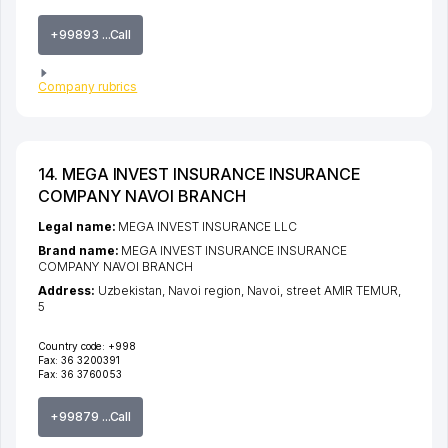
+99893 ...Call
Company rubrics
14. MEGA INVEST INSURANCE INSURANCE
COMPANY NAVOI BRANCH
Legal name:
MEGA INVEST INSURANCE LLC
Brand name:
MEGA INVEST INSURANCE INSURANCE
COMPANY NAVOI BRANCH
Address:
Uzbekistan,
Navoi region
,
Navoi
,
street AMIR TEMUR
,
5
Country code:
+998
Fax:
36 3200391
Fax:
36 3760053
+99879 ...Call