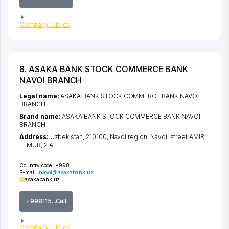
Company rubrics
8. ASAKA BANK STOCK COMMERCE BANK
NAVOI BRANCH
Legal name:
ASAKA BANK STOCK COMMERCE BANK NAVOI
BRANCH
Brand name:
ASAKA BANK STOCK COMMERCE BANK NAVOI
BRANCH
Address:
Uzbekistan, 210100,
Navoi region
,
Navoi
,
street AMIR
TEMUR
, 2 А
Country code:
+998
E-mail:
navoi@asakabank.uz
asakabank.uz
+998115...Call
Company rubrics