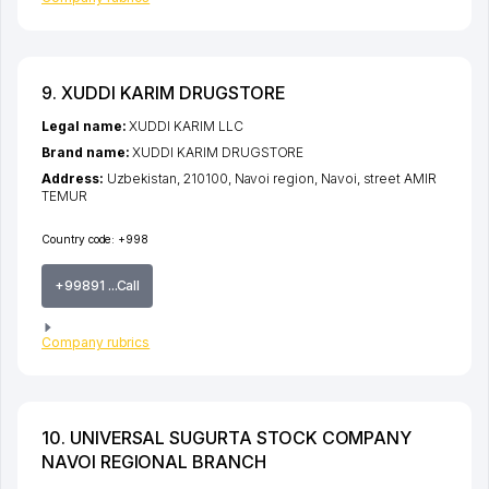
9. XUDDI KARIM DRUGSTORE
Legal name:
XUDDI KARIM LLC
Brand name:
XUDDI KARIM DRUGSTORE
Address:
Uzbekistan, 210100,
Navoi region
,
Navoi
,
street AMIR
TEMUR
Country code:
+998
+99891 ...Call
Company rubrics
10. UNIVERSAL SUGURTA STOCK COMPANY
NAVOI REGIONAL BRANCH