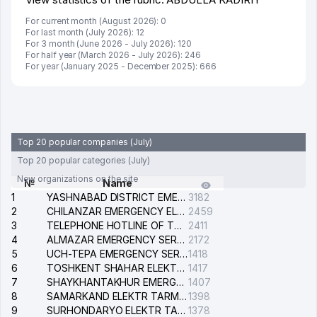
For current month (August 2026): 0
For last month (July 2026): 12
For 3 month (June 2026 - July 2026): 120
For half year (March 2026 - July 2026): 246
For year (January 2025 - December 2025): 666
Top 20 popular companies (July)
Top 20 popular categories (July)
New organizations on the site
№
Name
1
YASHNABAD DISTRICT EMERGENCY SERVICE OF THE ELECTRIC SYSTEM
3182
2
CHILANZAR EMERGENCY ELECTRICAL SERVICE
2459
3
TELEPHONE HOTLINE OF THE GENERAL PROSECUTOR'S OFFICE OF REPUBLIC OF UZBEKISTAN
2411
4
ALMAZAR EMERGENCY SERVICE OF THE ELECTRIC SYSTEM
2172
5
UCH-TEPA EMERGENCY SERVICE OF THE ELECTRIC SYSTEM
1418
6
TOSHKENT SHAHAR ELEKTR TARMOQLARI KORXONASI STOCK COMPANY
1417
7
SHAYKHANTAKHUR EMERGENCY SERVICE OF THE ELECTRIC SYSTEM
1407
8
SAMARKAND ELEKTR TARMOKLARI STOCK COMPANY
1398
9
SURHONDARYO ELEKTR TARMOKLARI STOCK COMPANY
1378