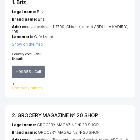
1. Briz
Legal name:
Briz
Brand name:
Briz
Address:
Uzbekistan, 111700,
Chirchik
,
street ABDULLA KADIRIY
,
105
Landmark:
Cafe Izumi
Show on the map
Country code:
+998
E-mail:
+99855 ...Call
Company rubrics
2. GROCERY MAGAZINE № 20 SHOP
Legal name:
GROCERY MAGAZINE № 20 SHOP
Brand name:
GROCERY MAGAZINE № 20 SHOP
Address:
Uzbekistan,
Tashkent region
,
Chirchik
,
street ABDULLA