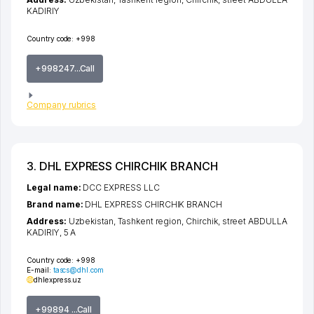
KADIRIY
Country code:
+998
+998247...Call
Company rubrics
3. DHL EXPRESS CHIRCHIK BRANCH
Legal name:
DCC EXPRESS LLC
Brand name:
DHL EXPRESS CHIRCHIK BRANCH
Address:
Uzbekistan,
Tashkent region
,
Chirchik
,
street ABDULLA
KADIRIY
, 5 A
Country code:
+998
E-mail:
tascs@dhl.com
dhlexpress.uz
+99894 ...Call