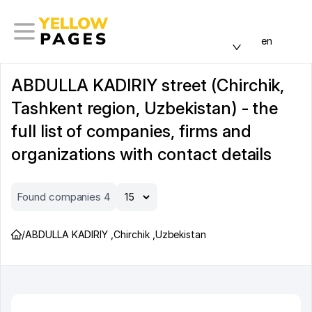
en
ABDULLA KADIRIY street (Chirchik,
Tashkent region, Uzbekistan) - the
full list of companies, firms and
organizations with contact details
Found companies 4
/
ABDULLA KADIRIY
,
Chirchik
,
Uzbekistan