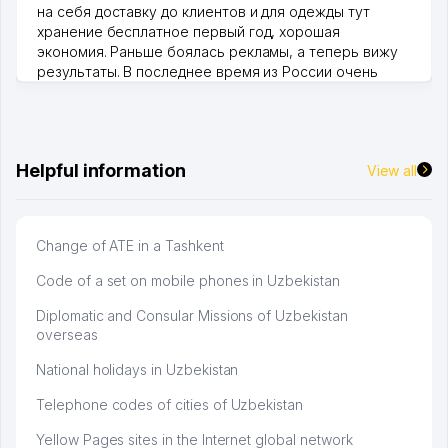
на себя доставку до клиентов и для одежды тут
хранение бесплатное первый год, хорошая
экономия. Раньше боялась рекламы, а теперь вижу
результаты. В последнее время из России очень
много заказывают, а вначале только по Узбекистану
брали, но вяло. Удалось раскрутиться, дальше
развиваюсь потихоньку😊
Hamida 03.08.2026 12:45:39
Helpful information
View all
Change of ATE in a Tashkent
Code of a set on mobile phones in Uzbekistan
Diplomatic and Consular Missions of Uzbekistan
overseas
National holidays in Uzbekistan
Telephone codes of cities of Uzbekistan
Yellow Pages sites in the Internet global network