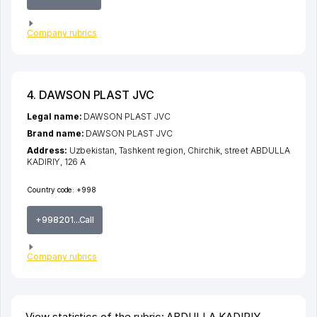
Company rubrics
4. DAWSON PLAST JVC
Legal name:
DAWSON PLAST JVC
Brand name:
DAWSON PLAST JVC
Address:
Uzbekistan,
Tashkent region
,
Chirchik
,
street ABDULLA
KADIRIY
, 126 А
Country code:
+998
+998201...Call
Company rubrics
View statistics of the rubric: ABDULLA KADIRIY