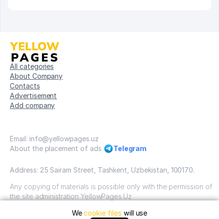
All categories
About Company
Contacts
Advertisement
Add company
Email: info@yellowpages.uz
About the placement of ads
Telegram
Address: 25 Sairam Street, Tashkent, Uzbekistan, 100170.
Any copying of materials is possible only with the permission of
the site administration YellowPages.Uz
We
cookie files
will use
Copyright © Yellow Pages Uzbekistan, 2009-2026 / OOO