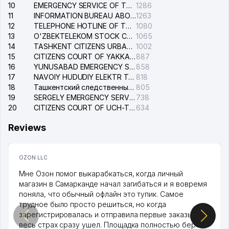
10
EMERGENCY SERVICE OF THE ELECTRIC SYSTEM OF THE TASHKENT DISTRICT
1286
11
INFORMATION BUREAU ABOUT PHONES OF THE ORGANIZATIONS OF TASHKENT CITY
1263
12
TELEPHONE HOTLINE OF THE STATE TESTING CENTER
1080
13
O'ZBEKTELEKOM STOCK COMPANY
1065
14
TASHKENT CITIZENS URBAN COURT
1002
15
CITIZENS COURT OF YAKKASARAY DISTRICT
887
16
YUNUSABAD EMERGENCY SERVICE OF THE ELECTRIC SYSTEM
858
17
NAVOIY HUDUDIY ELEKTR TARMOQLARI KORXONASI STOCK COMPANY
818
18
Ташкентский следственный изолятор
805
19
SERGELY EMERGENCY SERVICE OF THE ELECTRIC SYSTEM
738
20
CITIZENS COURT OF UCH-TEPA DISTRICT
634
Reviews
OZON LLC
Мне Озон помог выкарабкаться, когда личный
магазин в Самарканде начал загибаться и я вовремя
поняла, что обычный офлайн это тупик. Самое
трудное было просто решиться, но когда
зарегистрировалась и отправила первые заказы,
весь страх сразу ушел. Площадка полностью берет