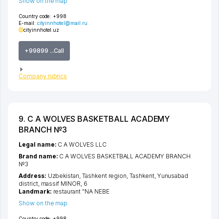
Show on the map
Country code:
+998
E-mail:
cityinnhotel@mail.ru
cityinnhotel.uz
+99899 ...Call
Company rubrics
9. C A WOLVES BASKETBALL ACADEMY
BRANCH №3
Legal name:
C A WOLVES LLC
Brand name:
C A WOLVES BASKETBALL ACADEMY BRANCH
№3
Address:
Uzbekistan,
Tashkent region
,
Tashkent
,
Yunusabad
district
,
massif MINOR
, 6
Landmark:
restaurant "NA NEBE
Show on the map
Country code:
+998