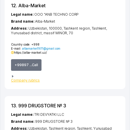
12. Alba-Market
Legal name:
OOO "ANB TECHNO CORP
Brand name:
Alba-Market
Address:
Uzbekistan, 100000,
Tashkent region
,
Tashkent
,
Yunusabad district
,
massif MINOR
, 70
Country code:
+998
E-mail:
albamarket1611@gmail.com
https://alba-market.uz/
+99897 ...Call
Company rubrics
13. 999 DRUGSTORE № 3
Legal name:
TRI DEVYATKI LLC
Brand name:
999 DRUGSTORE № 3
Address:
Uzbekistan,
Tashkent region
,
Tashkent
,
Yunusabad