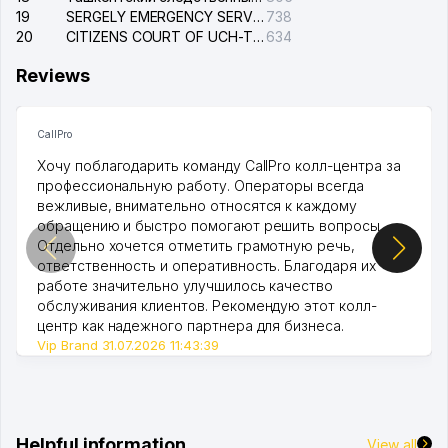
19
SERGELY EMERGENCY SERVICE OF THE ELECTRIC SYSTEM
738
20
CITIZENS COURT OF UCH-TEPA DISTRICT
634
Reviews
CallPro
Хочу поблагодарить команду CallPro колл-центра за
профессиональную работу. Операторы всегда
вежливые, внимательно относятся к каждому
обращению и быстро помогают решить вопросы.
Отдельно хочется отметить грамотную речь,
ответственность и оперативность. Благодаря их
работе значительно улучшилось качество
обслуживания клиентов. Рекомендую этот колл-
центр как надежного партнера для бизнеса.
Vip Brand 31.07.2026 11:43:39
Helpful information
View all