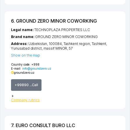
6. GROUND ZERO MINOR COWORKING
Legal name:
TECHNOPLAZA PROPERTIES LLC
Brand name:
GROUND ZERO MINOR COWORKING
Address:
Uzbekistan, 100084,
Tashkent region
,
Tashkent
,
Yunusabad district
,
massif MINOR
, 57
Show on the map
Country code:
+998
E-mail:
info@groundzero.uz
groundzero.uz
+99890 ...Call
Company rubrics
7. EURO CONSULT BURO LLC