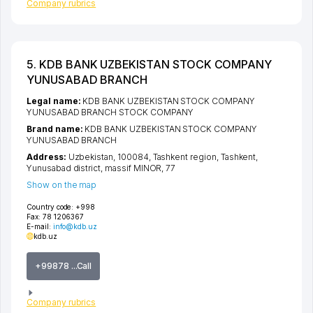
Company rubrics
5. KDB BANK UZBEKISTAN STOCK COMPANY
YUNUSABAD BRANCH
Legal name:
KDB BANK UZBEKISTAN STOCK COMPANY
YUNUSABAD BRANCH STOCK COMPANY
Brand name:
KDB BANK UZBEKISTAN STOCK COMPANY
YUNUSABAD BRANCH
Address:
Uzbekistan, 100084,
Tashkent region
,
Tashkent
,
Yunusabad district
,
massif MINOR
, 77
Show on the map
Country code:
+998
Fax:
78 1206367
E-mail:
info@kdb.uz
kdb.uz
+99878 ...Call
Company rubrics