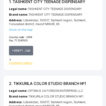
1. TASHKENT CITY TEENAGE DISPENSARY
Legal name:
TASHKENT CITY TEENAGE DISPENSARY
Brand name:
TASHKENT CITY TEENAGE DISPENSARY
Address:
Uzbekistan, 100017,
Tashkent region
,
Tashkent
,
Yunusabad district
,
massif MINOR
, 65
Show on the map
Country code:
+998
Fax:
71 2347433
+99871 ...Call
Company rubrics
2. TIKKURILA COLOR STUDIO BRANCH №1
Legal name:
OPTIMUS CA FOREIGN ENTERPRISE LLC
Brand name:
TIKKURILA COLOR STUDIO BRANCH №1
Address:
Uzbekistan, 100017,
Tashkent region
,
Tashkent
,
Yunusabad district
,
massif MINOR
, 85