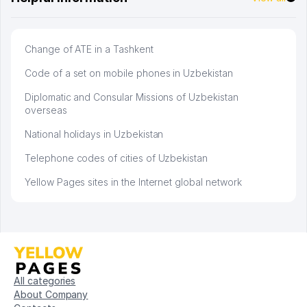
Change of ATE in a Tashkent
Code of a set on mobile phones in Uzbekistan
Diplomatic and Consular Missions of Uzbekistan
overseas
National holidays in Uzbekistan
Telephone codes of cities of Uzbekistan
Yellow Pages sites in the Internet global network
All categories
About Company