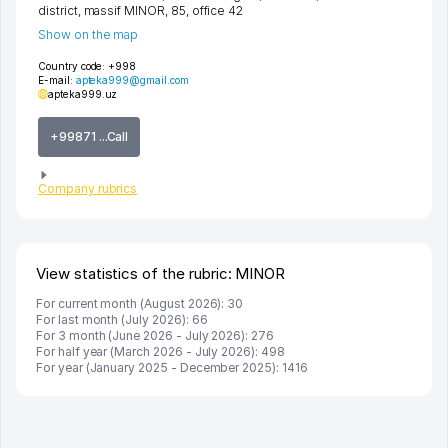
district
,
massif MINOR
, 85, office 42
Show on the map
Country code:
+998
E-mail:
apteka999@gmail.com
apteka999.uz
+99871 ...Call
Company rubrics
View statistics of the rubric: MINOR
For current month (August 2026): 30
For last month (July 2026): 66
For 3 month (June 2026 - July 2026): 276
For half year (March 2026 - July 2026): 498
For year (January 2025 - December 2025): 1416