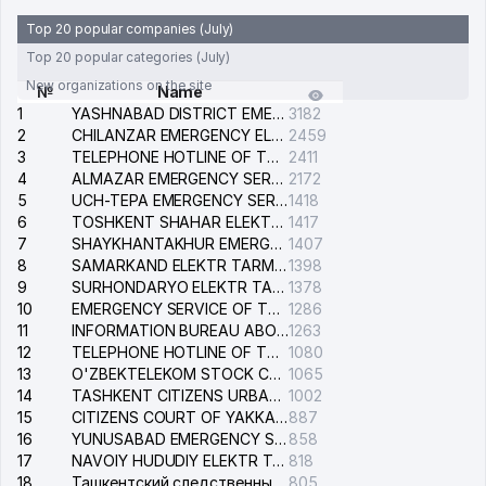
Top 20 popular companies (July)
Top 20 popular categories (July)
New organizations on the site
№
Name
1
YASHNABAD DISTRICT EMERGENCY SERVICE OF THE ELECTRIC SYSTEM
3182
2
CHILANZAR EMERGENCY ELECTRICAL SERVICE
2459
3
TELEPHONE HOTLINE OF THE GENERAL PROSECUTOR'S OFFICE OF REPUBLIC OF UZBEKISTAN
2411
4
ALMAZAR EMERGENCY SERVICE OF THE ELECTRIC SYSTEM
2172
5
UCH-TEPA EMERGENCY SERVICE OF THE ELECTRIC SYSTEM
1418
6
TOSHKENT SHAHAR ELEKTR TARMOQLARI KORXONASI STOCK COMPANY
1417
7
SHAYKHANTAKHUR EMERGENCY SERVICE OF THE ELECTRIC SYSTEM
1407
8
SAMARKAND ELEKTR TARMOKLARI STOCK COMPANY
1398
9
SURHONDARYO ELEKTR TARMOKLARI STOCK COMPANY
1378
10
EMERGENCY SERVICE OF THE ELECTRIC SYSTEM OF THE TASHKENT DISTRICT
1286
11
INFORMATION BUREAU ABOUT PHONES OF THE ORGANIZATIONS OF TASHKENT CITY
1263
12
TELEPHONE HOTLINE OF THE STATE TESTING CENTER
1080
13
O'ZBEKTELEKOM STOCK COMPANY
1065
14
TASHKENT CITIZENS URBAN COURT
1002
15
CITIZENS COURT OF YAKKASARAY DISTRICT
887
16
YUNUSABAD EMERGENCY SERVICE OF THE ELECTRIC SYSTEM
858
17
NAVOIY HUDUDIY ELEKTR TARMOQLARI KORXONASI STOCK COMPANY
818
18
Ташкентский следственный изолятор
805