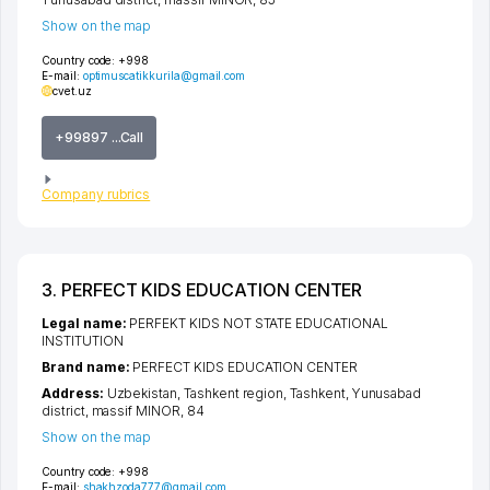
Show on the map
Country code:
+998
E-mail:
optimuscatikkurila@gmail.com
cvet.uz
+99897 ...Call
Company rubrics
3. PERFECT KIDS EDUCATION CENTER
Legal name:
PERFEKT KIDS NOT STATE EDUCATIONAL
INSTITUTION
Brand name:
PERFECT KIDS EDUCATION CENTER
Address:
Uzbekistan,
Tashkent region
,
Tashkent
,
Yunusabad
district
,
massif MINOR
, 84
Show on the map
Country code:
+998
E-mail:
shakhzoda777@gmail.com