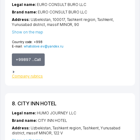
Legal name:
EURO CONSULT BURO LLC
Brand name:
EURO CONSULT BURO LLC
Address:
Uzbekistan, 100017,
Tashkent region
,
Tashkent
,
Yunusabad district
,
massif MINOR
, 90
Show on the map
Country code:
+998
E-mail:
whatislove.ev@yandex.ru
+99897 ...Call
Company rubrics
8. CITY INN HOTEL
Legal name:
HUMO JOURNEY LLC
Brand name:
CITY INN HOTEL
Address:
Uzbekistan,
Tashkent region
,
Tashkent
,
Yunusabad
district
,
massif MINOR
, 122 V