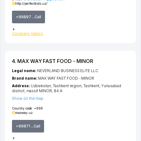
http://perfectkids.uz/
+99897 ...Call
Company rubrics
4. MAX WAY FAST FOOD - MINOR
Legal name:
NEVERLAND BUSINESS ELITE LLC
Brand name:
MAX WAY FAST FOOD - MINOR
Address:
Uzbekistan,
Tashkent region
,
Tashkent
,
Yunusabad
district
,
massif MINOR
, 84 A
Show on the map
Country code:
+998
maxway.uz
+99871 ...Call