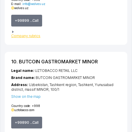
E-mail:
info@wolves.uz
wolves.uz
+99899 ...Call
Company rubrics
10. BUTCOIN GASTROMARKET MINOR
Legal name:
UZTOBACCO RETAIL LLC
Brand name:
BUTCOIN GASTROMARKET MINOR
Address:
Uzbekistan,
Tashkent region
,
Tashkent
,
Yunusabad
district
,
massif MINOR
, 100/1
Show on the map
Country code:
+998
uztobacco.com
+99890 ...Call