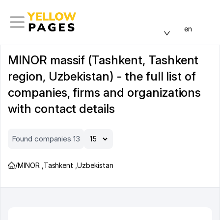
en
MINOR massif (Tashkent, Tashkent
region, Uzbekistan) - the full list of
companies, firms and organizations
with contact details
Found companies 13
/
MINOR
,
Tashkent
,
Uzbekistan