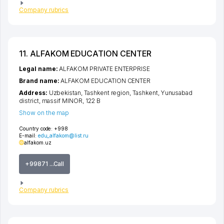
Company rubrics
11. ALFAKOM EDUCATION CENTER
Legal name:
ALFAKOM PRIVATE ENTERPRISE
Brand name:
ALFAKOM EDUCATION CENTER
Address:
Uzbekistan,
Tashkent region
,
Tashkent
,
Yunusabad
district
,
massif MINOR
, 122 B
Show on the map
Country code:
+998
E-mail:
edu_alfakom@list.ru
alfakom.uz
+99871 ...Call
Company rubrics