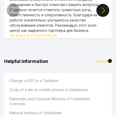
обращению и быстро помогают решить вопросы.
Отдельно хочется отметить грамотную речь,
ответственность и оперативность. Благодаря их
работе значительно улучшилось качество
обслуживания клиентов. Рекомендую этот колл-
центр как надежного партнера для бизнеса.
Vip Brand 31.07.2026 11:43:39
Helpful information
View all
Change of ATE in a Tashkent
Code of a set on mobile phones in Uzbekistan
Diplomatic and Consular Missions of Uzbekistan
overseas
National holidays in Uzbekistan