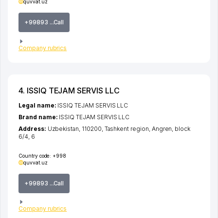
quvvat.uz
+99893 ...Call
Company rubrics
4. ISSIQ TEJAM SERVIS LLC
Legal name:
ISSIQ TEJAM SERVIS LLC
Brand name:
ISSIQ TEJAM SERVIS LLC
Address:
Uzbekistan, 110200,
Tashkent region
,
Angren
,
block
6/4
, 6
Country code:
+998
quvvat.uz
+99893 ...Call
Company rubrics