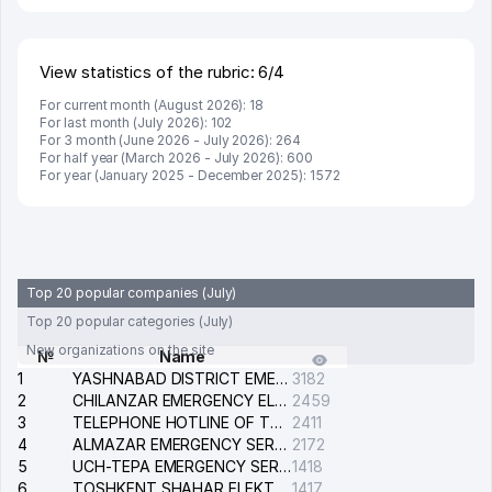
View statistics of the rubric: 6/4
For current month (August 2026): 18
For last month (July 2026): 102
For 3 month (June 2026 - July 2026): 264
For half year (March 2026 - July 2026): 600
For year (January 2025 - December 2025): 1572
Top 20 popular companies (July)
Top 20 popular categories (July)
New organizations on the site
№
Name
1
YASHNABAD DISTRICT EMERGENCY SERVICE OF THE ELECTRIC SYSTEM
3182
2
CHILANZAR EMERGENCY ELECTRICAL SERVICE
2459
3
TELEPHONE HOTLINE OF THE GENERAL PROSECUTOR'S OFFICE OF REPUBLIC OF UZBEKISTAN
2411
4
ALMAZAR EMERGENCY SERVICE OF THE ELECTRIC SYSTEM
2172
5
UCH-TEPA EMERGENCY SERVICE OF THE ELECTRIC SYSTEM
1418
6
TOSHKENT SHAHAR ELEKTR TARMOQLARI KORXONASI STOCK COMPANY
1417