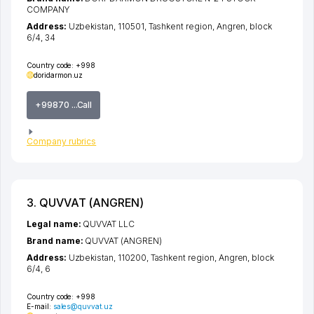
COMPANY
Address:
Uzbekistan, 110501,
Tashkent region
,
Angren
,
block
6/4
, 34
Country code:
+998
doridarmon.uz
+99870 ...Call
Company rubrics
3. QUVVAT (ANGREN)
Legal name:
QUVVAT LLC
Brand name:
QUVVAT (ANGREN)
Address:
Uzbekistan, 110200,
Tashkent region
,
Angren
,
block
6/4
, 6
Country code:
+998
E-mail:
sales@quvvat.uz