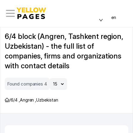
en
6/4 block (Angren, Tashkent region,
Uzbekistan) - the full list of
companies, firms and organizations
with contact details
Found companies 4
/
6/4
,
Angren
,
Uzbekistan