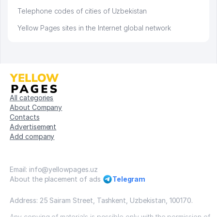
Telephone codes of cities of Uzbekistan
Yellow Pages sites in the Internet global network
All categories
About Company
Contacts
Advertisement
Add company
Email: info@yellowpages.uz
About the placement of ads
Telegram
Address: 25 Sairam Street, Tashkent, Uzbekistan, 100170.
Any copying of materials is possible only with the permission of