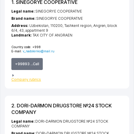
1. SINEGORYE COOPERATIVE
Legal name:
SINEGORYE COOPERATIVE
Brand name:
SINEGORYE COOPERATIVE
Address:
Uzbekistan, 110200,
Tashkent region
,
Angren
,
block
6/4
, 43, appartment 9
Landmark:
TAX CITY OF ANGRAEN
Country code:
+998
E-mail:
v_nadolenko@mail.ru
+99893 ...Call
Company rubrics
2. DORI-DARMON DRUGSTORE №24 STOCK
COMPANY
Legal name:
DORI-DARMON DRUGSTORE №24 STOCK
COMPANY
Brand name:
DORI-DARMON DRUGSTORE №24 STOCK