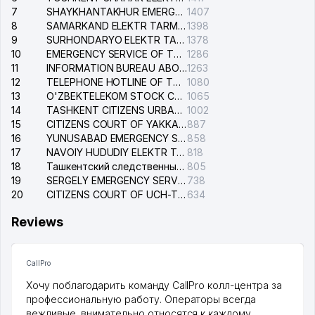
7
SHAYKHANTAKHUR EMERGENCY SERVICE OF THE ELECTRIC SYSTEM
1407
8
SAMARKAND ELEKTR TARMOKLARI STOCK COMPANY
1398
9
SURHONDARYO ELEKTR TARMOKLARI STOCK COMPANY
1378
10
EMERGENCY SERVICE OF THE ELECTRIC SYSTEM OF THE TASHKENT DISTRICT
1286
11
INFORMATION BUREAU ABOUT PHONES OF THE ORGANIZATIONS OF TASHKENT CITY
1263
12
TELEPHONE HOTLINE OF THE STATE TESTING CENTER
1080
13
O'ZBEKTELEKOM STOCK COMPANY
1065
14
TASHKENT CITIZENS URBAN COURT
1002
15
CITIZENS COURT OF YAKKASARAY DISTRICT
887
16
YUNUSABAD EMERGENCY SERVICE OF THE ELECTRIC SYSTEM
858
17
NAVOIY HUDUDIY ELEKTR TARMOQLARI KORXONASI STOCK COMPANY
818
18
Ташкентский следственный изолятор
805
19
SERGELY EMERGENCY SERVICE OF THE ELECTRIC SYSTEM
738
20
CITIZENS COURT OF UCH-TEPA DISTRICT
634
Reviews
CallPro
Хочу поблагодарить команду CallPro колл-центра за
профессиональную работу. Операторы всегда
вежливые, внимательно относятся к каждому