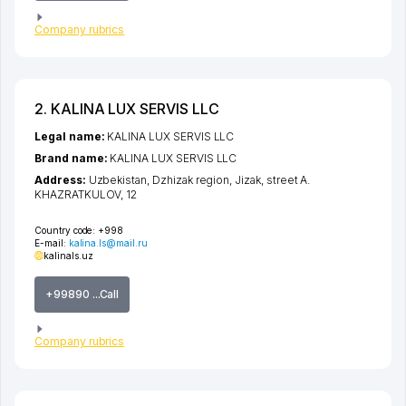
Company rubrics
2. KALINA LUX SERVIS LLC
Legal name:
KALINA LUX SERVIS LLC
Brand name:
KALINA LUX SERVIS LLC
Address:
Uzbekistan,
Dzhizak region
,
Jizak
,
street A.
KHAZRATKULOV
, 12
Country code:
+998
E-mail:
kalina.ls@mail.ru
kalinals.uz
+99890 ...Call
Company rubrics