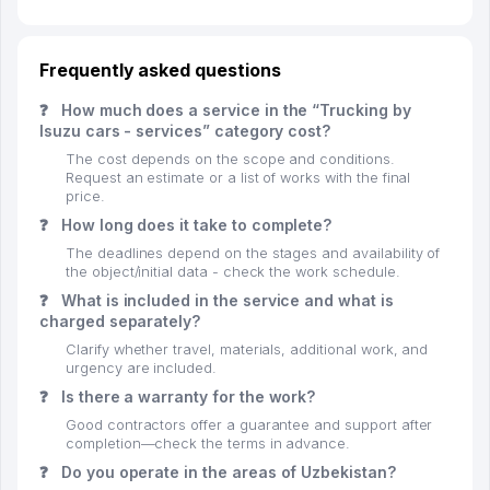
Frequently asked questions
❓
How much does a service in the “Trucking by
Isuzu cars - services” category cost?
The cost depends on the scope and conditions.
Request an estimate or a list of works with the final
price.
❓
How long does it take to complete?
The deadlines depend on the stages and availability of
the object/initial data - check the work schedule.
❓
What is included in the service and what is
charged separately?
Clarify whether travel, materials, additional work, and
urgency are included.
❓
Is there a warranty for the work?
Good contractors offer a guarantee and support after
completion—check the terms in advance.
❓
Do you operate in the areas of Uzbekistan?