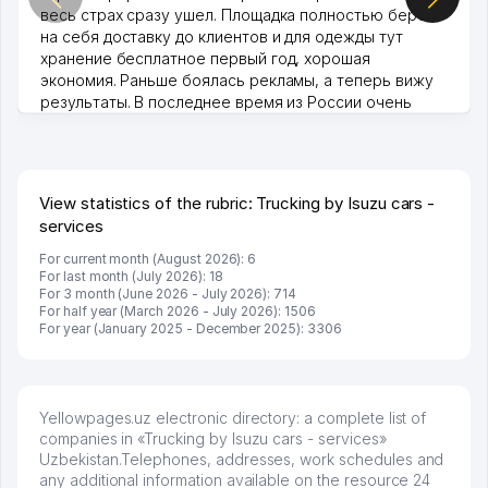
весь страх сразу ушел. Площадка полностью берет
на себя доставку до клиентов и для одежды тут
хранение бесплатное первый год, хорошая
экономия. Раньше боялась рекламы, а теперь вижу
результаты. В последнее время из России очень
много заказывают, а вначале только по Узбекистану
брали, но вяло. Удалось раскрутиться, дальше
развиваюсь потихоньку😊
Hamida 03.08.2026 12:45:39
View statistics of the rubric: Trucking by Isuzu cars -
services
For current month (August 2026): 6
For last month (July 2026): 18
For 3 month (June 2026 - July 2026): 714
For half year (March 2026 - July 2026): 1506
For year (January 2025 - December 2025): 3306
Yellowpages.uz electronic directory: a complete list of
companies in «Trucking by Isuzu cars - services»
Uzbekistan.Telephones, addresses, work schedules and
any additional information available on the resource 24