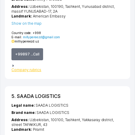
Address:
Uzbekistan, 100190,
Tashkent
,
Yunusabad district
,
massif YUNUSABAD-17
, 2А
Landmark:
American Embassy
Show on the map
Country code:
+998
E-mail:
millypereezd@gmail.com
milliypereezd.uz
+99897 ...Call
Company rubrics
5. SAADA LOGISTICS
Legal name:
SAADA LOGISTICS
Brand name:
SAADA LOGISTICS
Address:
Uzbekistan, 100100,
Tashkent
,
Yakkasaray district
,
street TAFAKKUR
, 43
Landmark:
Piramit