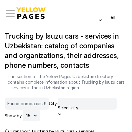
en
Trucking by Isuzu cars - services in
Uzbekistan: catalog of companies
and organizations, their addresses,
phone numbers, contacts
This section of the Yellow Pages Uzbekistan directory
contains complete information about Trucking by Isuzu cars
- services in the in Uzbekistan region
Found companies 9
City:
Select city
Show by:
/
Transport
/
Trucking by Isuzu cars - services