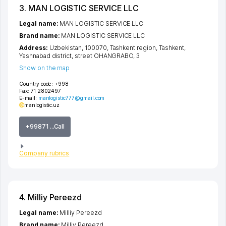
3. MAN LOGISTIC SERVICE LLC
Legal name:
MAN LOGISTIC SERVICE LLC
Brand name:
MAN LOGISTIC SERVICE LLC
Address:
Uzbekistan, 100070,
Tashkent region
,
Tashkent
,
Yashnabad district
,
street OHANGRABO
, 3
Show on the map
Country code:
+998
Fax:
71 2802497
E-mail:
manlogistic777@gmail.com
manlogistic.uz
+99871 ...Call
Company rubrics
4. Milliy Pereezd
Legal name:
Milliy Pereezd
Brand name:
Milliy Pereezd