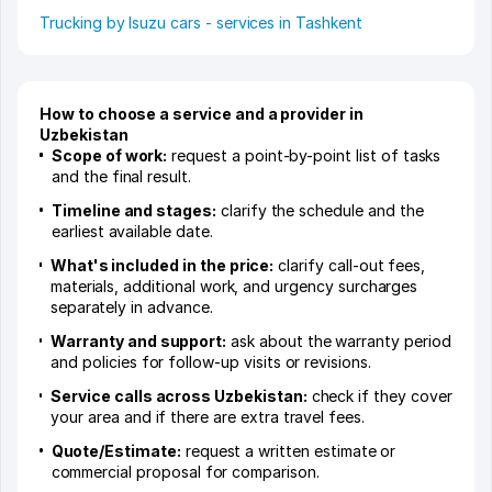
Trucking by Isuzu cars - services in Tashkent
How to choose a service and a provider in
Uzbekistan
Scope of work:
request a point-by-point list of tasks
and the final result.
Timeline and stages:
clarify the schedule and the
earliest available date.
What's included in the price:
clarify call-out fees,
materials, additional work, and urgency surcharges
separately in advance.
Warranty and support:
ask about the warranty period
and policies for follow-up visits or revisions.
Service calls across Uzbekistan:
check if they cover
your area and if there are extra travel fees.
Quote/Estimate:
request a written estimate or
commercial proposal for comparison.