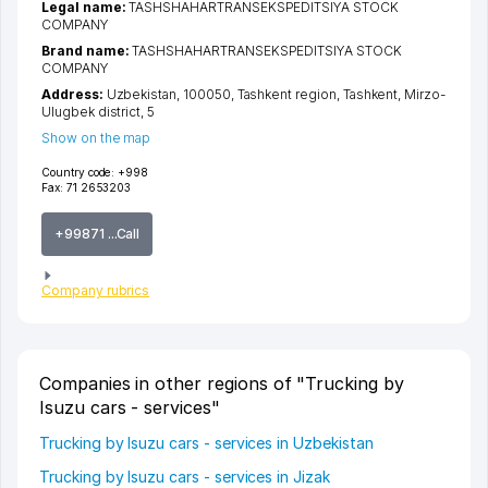
Legal name:
TASHSHAHARTRANSEKSPEDITSIYA STOCK
COMPANY
Brand name:
TASHSHAHARTRANSEKSPEDITSIYA STOCK
COMPANY
Address:
Uzbekistan, 100050,
Tashkent region
,
Tashkent
,
Mirzo-
Ulugbek district
, 5
Show on the map
Country code:
+998
Fax:
71 2653203
+99871 ...Call
Company rubrics
Companies in other regions of "Trucking by
Isuzu cars - services"
Trucking by Isuzu cars - services in Uzbekistan
Trucking by Isuzu cars - services in Jizak