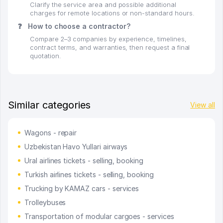
Clarify the service area and possible additional
charges for remote locations or non-standard hours.
❓
How to choose a contractor?
Compare 2–3 companies by experience, timelines,
contract terms, and warranties, then request a final
quotation.
Similar categories
View all
Wagons - repair
Uzbekistan Havo Yullari airways
Ural airlines tickets - selling, booking
Turkish airlines tickets - selling, booking
Trucking by KAMAZ cars - services
Trolleybuses
Transportation of modular cargoes - services