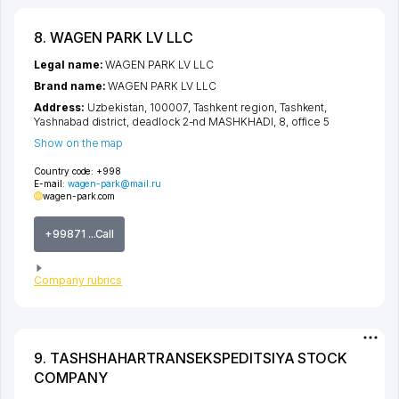
8. WAGEN PARK LV LLC
Legal name:
WAGEN PARK LV LLC
Brand name:
WAGEN PARK LV LLC
Address:
Uzbekistan, 100007,
Tashkent region
,
Tashkent
,
Yashnabad district
,
deadlock 2-nd MASHKHADI
, 8, office 5
Show on the map
Country code:
+998
E-mail:
wagen-park@mail.ru
wagen-park.com
+99871 ...Call
Company rubrics
9. TASHSHAHARTRANSEKSPEDITSIYA STOCK
COMPANY