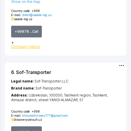
Show on the map
Country code:
+998
E-mail:
direct@saada-log.uz
saada-log.uz
+99878 ...Call
Company rubrics
6. Sof-Transporter
Legal name:
Sof-Transporter LLC
Brand name:
Sof-Transporter
Address:
Uzbekistan, 100000,
Tashkent region
,
Tashkent
,
Almazar district
,
street YANGI ALMAZAR
, 51
Country code:
+998
E-mail:
elmurodmirzaev777@gmail.com
discoveryconsult.uz