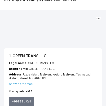
1. GREEN TRANS LLC
Legal name:
GREEN TRANS LLC
Brand name:
GREEN TRANS LLC
Address:
Uzbekistan,
Tashkent region
,
Tashkent
,
Yashnabad
district
,
street TOLARIK
, 83
Show on the map
Country code:
+998
+99898 ...Call