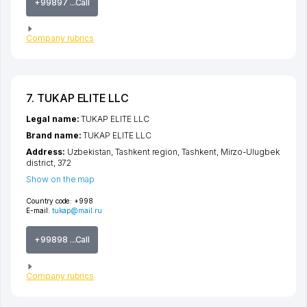
+99897 ...Call
Company rubrics
7. TUKAP ELITE LLC
Legal name:
TUKAP ELITE LLC
Brand name:
TUKAP ELITE LLC
Address:
Uzbekistan,
Tashkent region
,
Tashkent
,
Mirzo-Ulugbek
district
, 372
Show on the map
Country code:
+998
E-mail:
tukap@mail.ru
+99898 ...Call
Company rubrics