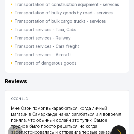
Transportation of construction equipment - services
Transportation of bulky goods by road - services
Transportation of bulk cargo trucks - services
Transport services - Taxi, Cabs
Transport services - Railway
Transport services - Cars freight
Transport services - Aircraft
Transport of dangerous goods
Reviews
OZON LLC
Мне Озон помог выкарабкаться, когда личный
магазин в Самарканде начал загибаться и я вовремя
поняла, что обычный офлайн это тупик. Самое
трудное было просто решиться, но когда
зарегистрировалась и отправила первые заказы,