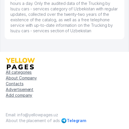
hours a day. Only the audited data of the Trucking by
Isuzu cars - services category of Uzbekistan with regular
updates, collected over the twenty-two years of the
existence of the catalog, as well as a free telephone
service with up-to-date information on the Trucking by
Isuzu cars - services section of Uzbekistan
All categories
About Company
Contacts
Advertisement
Add company
Email: info@yellowpages.uz
About the placement of ads
Telegram