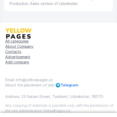
Production, Sales section of Uzbekistan
All categories
About Company
Contacts
Advertisement
Add company
Email: info@yellowpages.uz
About the placement of ads
Telegram
Address: 25 Sairam Street, Tashkent, Uzbekistan, 100170.
Any copying of materials is possible only with the permission of
the site administration YellowPages.Uz