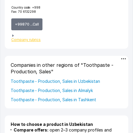
Country code:
+998
Fax:
70 6132298
+99870 ...Call
Company rubrics
Companies in other regions of "Toothpaste -
Production, Sales"
Toothpaste - Production, Sales in Uzbekistan
Toothpaste - Production, Sales in Almalyk
Toothpaste - Production, Sales in Tashkent
How to choose a product in Uzbekistan
Compare offers:
open 2–3 company profiles and