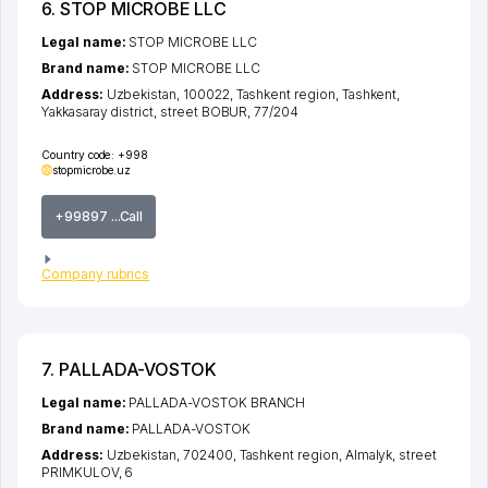
6. STOP MICROBE LLC
Legal name:
STOP MICROBE LLC
Brand name:
STOP MICROBE LLC
Address:
Uzbekistan, 100022,
Tashkent region
,
Tashkent
,
Yakkasaray district
,
street BOBUR
, 77/204
Country code:
+998
stopmicrobe.uz
+99897 ...Call
Company rubrics
7. PALLADA-VOSTOK
Legal name:
PALLADA-VOSTOK BRANCH
Brand name:
PALLADA-VOSTOK
Address:
Uzbekistan, 702400,
Tashkent region
,
Almalyk
,
street
PRIMKULOV
, 6