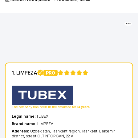
1. LIMPEZA
PRO
1
The company has been in the database for
14 years
Legal name:
TUBEX
Brand name:
LIMPEZA
Address:
Uzbekistan,
Tashkent region
,
Tashkent
,
Bektemir
district
,
street OLTINTOPGAN
, 22 A