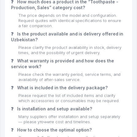
❓
How much does a product in the “Toothpaste -
Production, Sales” category cost?
The price depends on the model and configuration.
Request quotes with identical specifications to ensure
a fair comparison.
❓
Is the product available and is delivery offered in
Uzbekistan?
Please clarify the product availability in stock, delivery
times, and the possibility of urgent delivery.
❓
What warranty is provided and how does the
service work?
Please check the warranty period, service terms, and
availability of after-sales service.
❓
What is included in the delivery package?
Please request the list of included items and clarify
which accessories or consumables may be required.
❓
Is installation and setup available?
Many suppliers offer installation and setup separately
— please уточните cost and timelines.
❓
How to choose the optimal option?