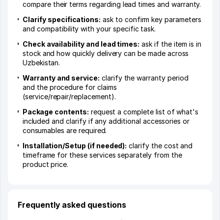
compare their terms regarding lead times and warranty.
Clarify specifications:
ask to confirm key parameters
and compatibility with your specific task.
Check availability and lead times:
ask if the item is in
stock and how quickly delivery can be made across
Uzbekistan.
Warranty and service:
clarify the warranty period
and the procedure for claims
(service/repair/replacement).
Package contents:
request a complete list of what's
included and clarify if any additional accessories or
consumables are required.
Installation/Setup (if needed):
clarify the cost and
timeframe for these services separately from the
product price.
Frequently asked questions