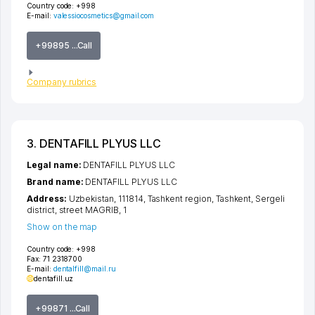
Country code:
+998
E-mail:
valessiocosmetics@gmail.com
+99895 ...Call
Company rubrics
3. DENTAFILL PLYUS LLC
Legal name:
DENTAFILL PLYUS LLC
Brand name:
DENTAFILL PLYUS LLC
Address:
Uzbekistan, 111814,
Tashkent region
,
Tashkent
,
Sergeli
district
,
street MAGRIB
, 1
Show on the map
Country code:
+998
Fax:
71 2318700
E-mail:
dentalfill@mail.ru
dentafill.uz
+99871 ...Call