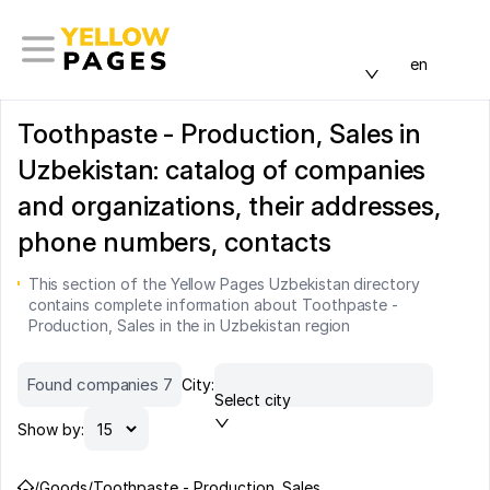
en
Toothpaste - Production, Sales in
Uzbekistan: catalog of companies
and organizations, their addresses,
phone numbers, contacts
This section of the Yellow Pages Uzbekistan directory
contains complete information about Toothpaste -
Production, Sales in the in Uzbekistan region
Found companies 7
City:
Select city
Show by:
/
Goods
/
Toothpaste - Production, Sales