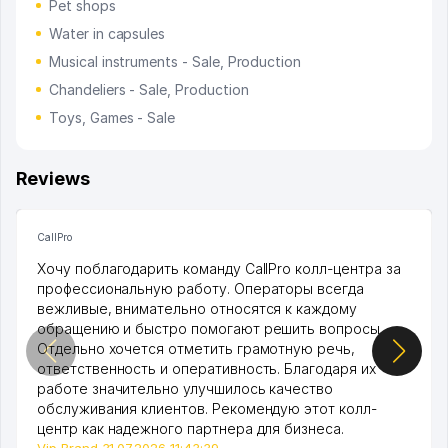
Pet shops
Water in capsules
Musical instruments - Sale, Production
Chandeliers - Sale, Production
Toys, Games - Sale
Reviews
CallPro
Хочу поблагодарить команду CallPro колл-центра за
профессиональную работу. Операторы всегда
вежливые, внимательно относятся к каждому
обращению и быстро помогают решить вопросы.
Отдельно хочется отметить грамотную речь,
ответственность и оперативность. Благодаря их
работе значительно улучшилось качество
обслуживания клиентов. Рекомендую этот колл-
центр как надежного партнера для бизнеса.
Vip Brand 31.07.2026 11:43:39