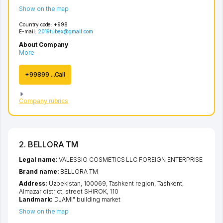
Show on the map
Country code:
+998
E-mail:
2019tubex@gmail.com
About Company
More
+99899 ...Call
Company rubrics
2. BELLORA TM
Legal name:
VALESSIO COSMETICS LLC FOREIGN ENTERPRISE
Brand name:
BELLORA TM
Address:
Uzbekistan, 100069,
Tashkent region
,
Tashkent
,
Almazar district
,
street SHIROK
, 110
Landmark:
DJAMI" building market
Show on the map