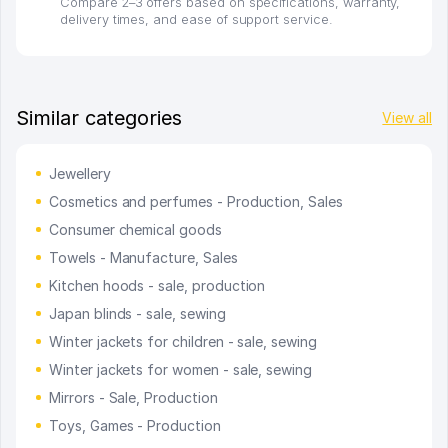
Compare 2–3 offers based on specifications, warranty,
delivery times, and ease of support service.
Similar categories
View all
Jewellery
Cosmetics and perfumes - Production, Sales
Consumer chemical goods
Towels - Manufacture, Sales
Kitchen hoods - sale, production
Japan blinds - sale, sewing
Winter jackets for children - sale, sewing
Winter jackets for women - sale, sewing
Mirrors - Sale, Production
Toys, Games - Production