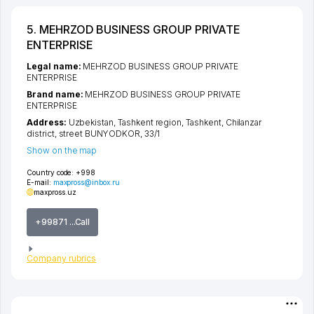
5. MEHRZOD BUSINESS GROUP PRIVATE
ENTERPRISE
Legal name:
MEHRZOD BUSINESS GROUP PRIVATE
ENTERPRISE
Brand name:
MEHRZOD BUSINESS GROUP PRIVATE
ENTERPRISE
Address:
Uzbekistan,
Tashkent region
,
Tashkent
,
Chilanzar
district
,
street BUNYODKOR
, 33/1
Show on the map
Country code:
+998
E-mail:
maxpross@inbox.ru
maxpross.uz
+99871 ...Call
Company rubrics