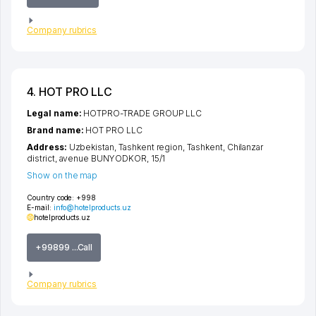
Company rubrics
4. HOT PRO LLC
Legal name:
HOTPRO-TRADE GROUP LLC
Brand name:
HOT PRO LLC
Address:
Uzbekistan,
Tashkent region
,
Tashkent
,
Chilanzar
district
,
avenue BUNYODKOR
, 15/1
Show on the map
Country code:
+998
E-mail:
info@hotelproducts.uz
hotelproducts.uz
+99899 ...Call
Company rubrics