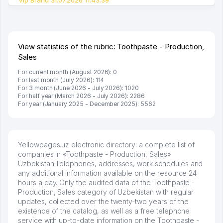
View statistics of the rubric: Toothpaste - Production,
Sales
For current month (August 2026): 0
For last month (July 2026): 114
For 3 month (June 2026 - July 2026): 1020
For half year (March 2026 - July 2026): 2286
For year (January 2025 - December 2025): 5562
Yellowpages.uz electronic directory: a complete list of
companies in «Toothpaste - Production, Sales»
Uzbekistan.Telephones, addresses, work schedules and
any additional information available on the resource 24
hours a day. Only the audited data of the Toothpaste -
Production, Sales category of Uzbekistan with regular
updates, collected over the twenty-two years of the
existence of the catalog, as well as a free telephone
service with up-to-date information on the Toothpaste -