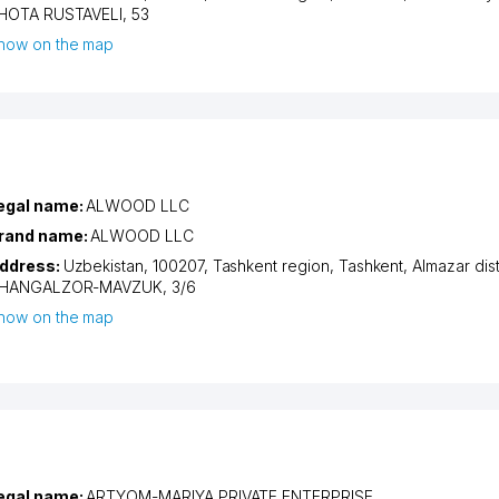
HOTA RUSTAVELI
, 53
how on the map
egal name:
ALWOOD LLC
rand name:
ALWOOD LLC
ddress:
Uzbekistan, 100207,
Tashkent region
,
Tashkent
,
Almazar dist
HANGALZOR-MAVZUK
, 3/6
how on the map
egal name:
ARTYOM-MARIYA PRIVATE ENTERPRISE