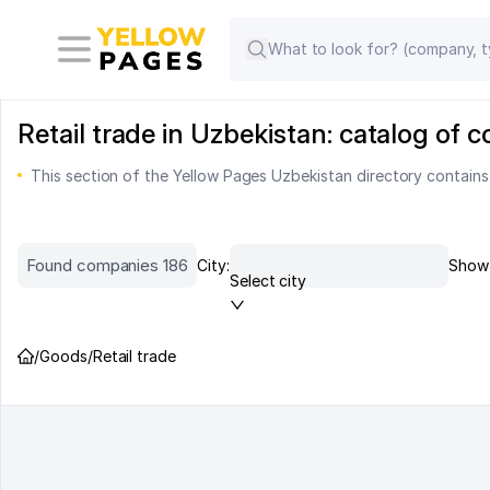
Retail trade in Uzbekistan: catalog of
This section of the Yellow Pages Uzbekistan directory contains
Found companies 186
City:
Show 
Select city
/
Goods
/
Retail trade