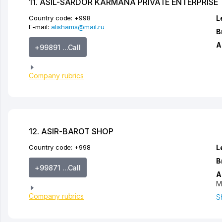
11. ASIL-SARDOR KARMANA PRIVATE ENTERPRISE
Country code:
+998
L
E-mail:
alishams@mail.ru
B
A
+99891 ...Call
Company rubrics
12. ASIR-BAROT SHOP
Country code:
+998
L
B
+99871 ...Call
A
M
Company rubrics
S