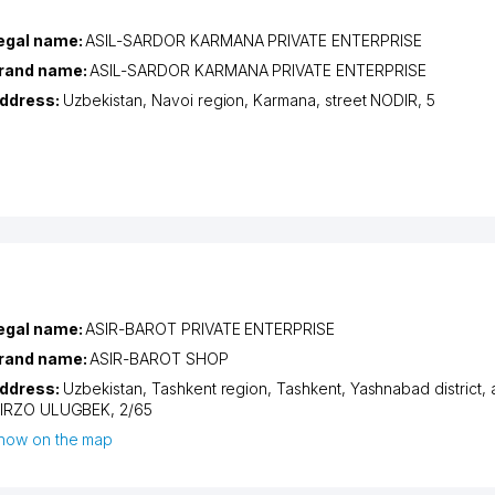
egal name:
ASIL-SARDOR KARMANA PRIVATE ENTERPRISE
rand name:
ASIL-SARDOR KARMANA PRIVATE ENTERPRISE
ddress:
Uzbekistan,
Navoi region
,
Karmana
,
street NODIR
, 5
egal name:
ASIR-BAROT PRIVATE ENTERPRISE
rand name:
ASIR-BAROT SHOP
ddress:
Uzbekistan,
Tashkent region
,
Tashkent
,
Yashnabad district
,
IRZO ULUGBEK
, 2/65
how on the map