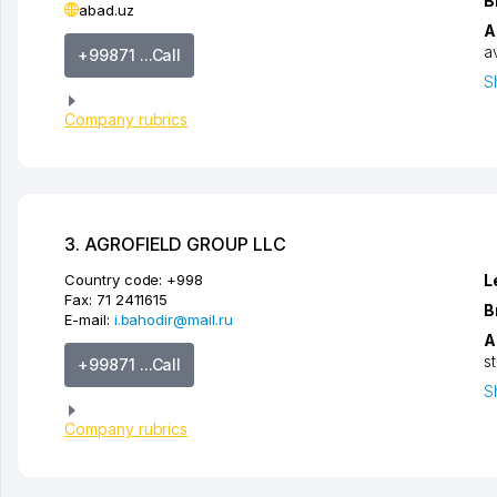
B
abad.uz
A
a
+99871 ...Call
S
Company rubrics
3. AGROFIELD GROUP LLC
Country code:
+998
L
Fax:
71 2411615
B
E-mail:
i.bahodir@mail.ru
A
s
+99871 ...Call
S
Company rubrics