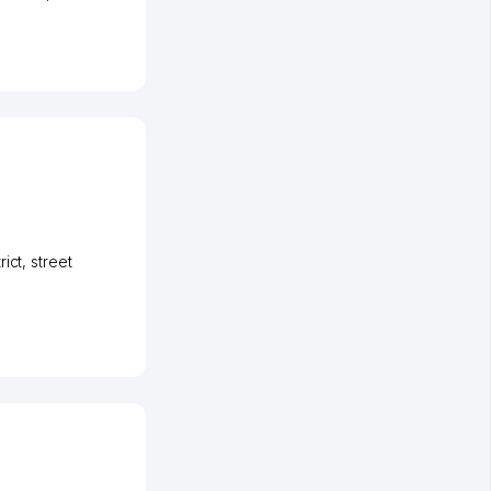
rict
,
street