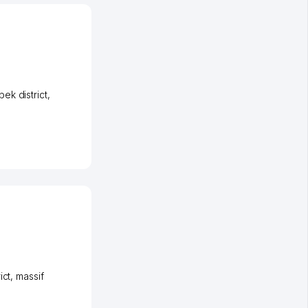
ek district
,
ict
,
massif