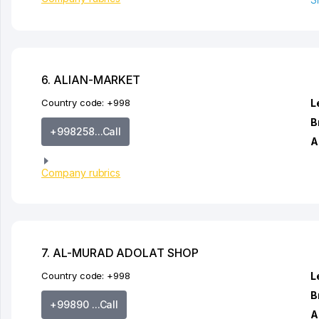
6. ALIAN-MARKET
Country code:
+998
L
B
+998258...Call
A
Company rubrics
7. AL-MURAD ADOLAT SHOP
Country code:
+998
L
B
+99890 ...Call
A