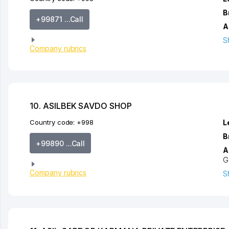
B
+99871 ...Call
A
S
Company rubrics
10. ASILBEK SAVDO SHOP
Country code:
+998
L
B
+99890 ...Call
A
G
Company rubrics
S