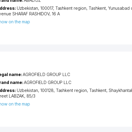
rand name:
ABAD.UZ
ddress:
Uzbekistan, 100017,
Tashkent region
,
Tashkent
,
Yunusabad di
venue SHARAF RASHIDOV
, 16 A
how on the map
egal name:
AGROFIELD GROUP LLC
rand name:
AGROFIELD GROUP LLC
ddress:
Uzbekistan, 100128,
Tashkent region
,
Tashkent
,
Shaykhantakh
treet LABZAK
, 85/3
how on the map