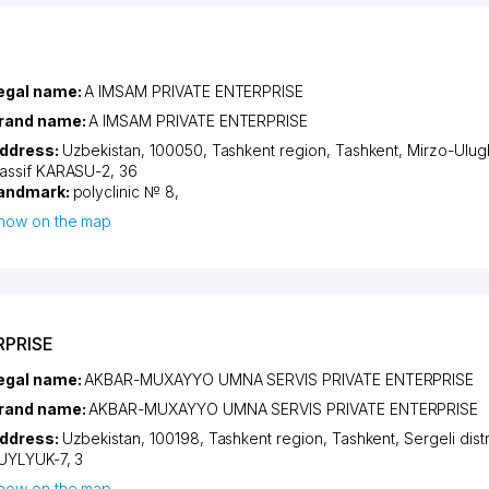
egal name:
A IMSAM PRIVATE ENTERPRISE
rand name:
A IMSAM PRIVATE ENTERPRISE
ddress:
Uzbekistan, 100050,
Tashkent region
,
Tashkent
,
Mirzo-Ulugb
assif KARASU-2
, 36
andmark:
polyclinic № 8,
how on the map
RPRISE
egal name:
AKBAR-MUXAYYO UMNA SERVIS PRIVATE ENTERPRISE
rand name:
AKBAR-MUXAYYO UMNA SERVIS PRIVATE ENTERPRISE
ddress:
Uzbekistan, 100198,
Tashkent region
,
Tashkent
,
Sergeli distr
UYLYUK-7
, 3
how on the map