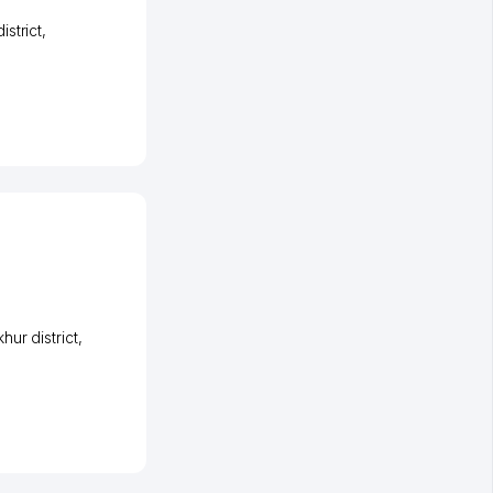
strict
,
ur district
,