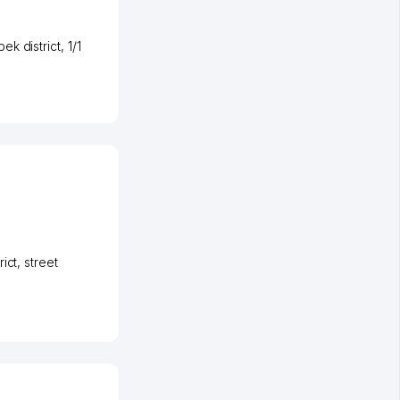
ek district
, 1/1
rict
,
street