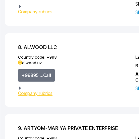
S
Company rubrics
S
8. ALWOOD LLC
Country code:
+998
L
alwood.uz
B
A
+99895 ...Call
C
S
Company rubrics
9. ARTYOM-MARIYA PRIVATE ENTERPRISE
Country code:
+998
L