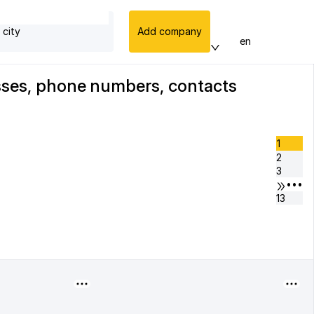
 city
Add company
en
esses, phone numbers, contacts
1
2
3
•••
13