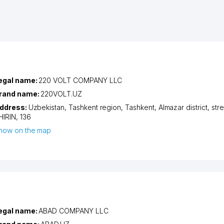
egal name:
220 VOLT COMPANY LLC
rand name:
220VOLT.UZ
ddress:
Uzbekistan,
Tashkent region
,
Tashkent
,
Almazar district
,
str
HIRIN
, 136
how on the map
egal name:
ABAD COMPANY LLC