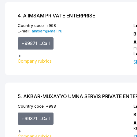
4. A IMSAM PRIVATE ENTERPRISE
Country code:
+998
L
E-mail:
aimsam@mail.ru
B
A
+99871 ...Call
m
L
Company rubrics
S
5. AKBAR-MUXAYYO UMNA SERVIS PRIVATE ENTE
Country code:
+998
L
B
+99871 ...Call
A
K
Company rubrics
S