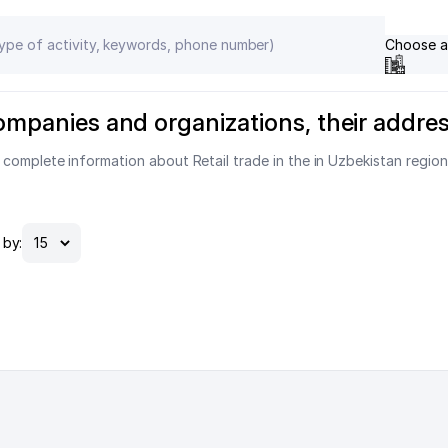
Choose a
 companies and organizations, their addr
 complete information about Retail trade in the in Uzbekistan region
by: