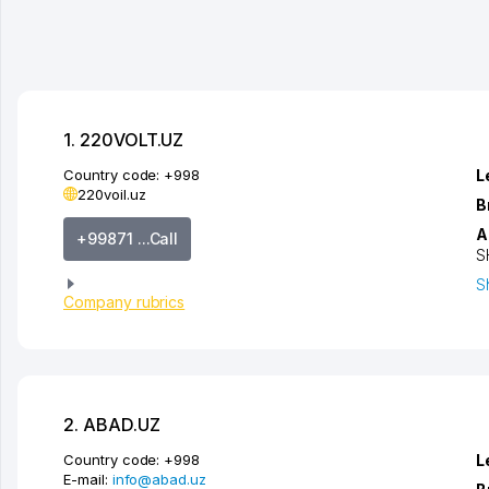
1. 220VOLT.UZ
Country code:
+998
L
220voil.uz
B
A
+99871 ...Call
S
S
Company rubrics
2. ABAD.UZ
Country code:
+998
L
E-mail:
info@abad.uz