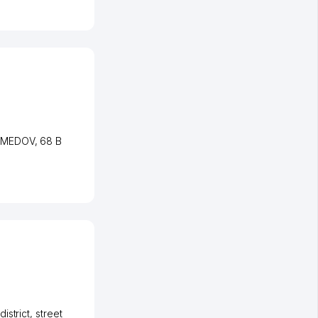
AMEDOV
, 68 B
istrict
,
street