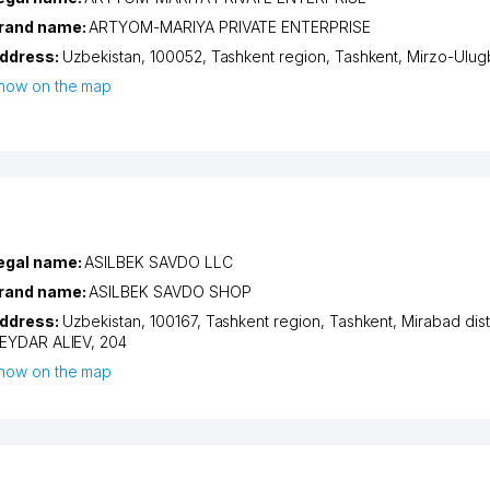
rand name:
ARTYOM-MARIYA PRIVATE ENTERPRISE
ddress:
Uzbekistan, 100052,
Tashkent region
,
Tashkent
,
Mirzo-Ulugb
how on the map
egal name:
ASILBEK SAVDO LLC
rand name:
ASILBEK SAVDO SHOP
ddress:
Uzbekistan, 100167,
Tashkent region
,
Tashkent
,
Mirabad dist
EYDAR ALIEV
, 204
how on the map