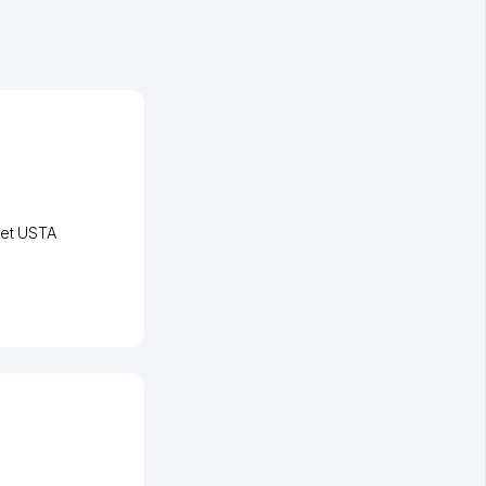
eet USTA