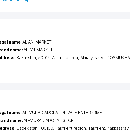
egal name:
ALIAN-MARKET
rand name:
ALIAN-MARKET
ddress:
Kazahstan, 50012,
Alma-ata area
,
Almaty
,
street DOSMUKH
egal name:
AL-MURAD ADOLAT PRIVATE ENTERPRISE
rand name:
AL-MURAD ADOLAT SHOP
ddress:
Uzbekistan, 100100,
Tashkent region
,
Tashkent
,
Yakkasaray d