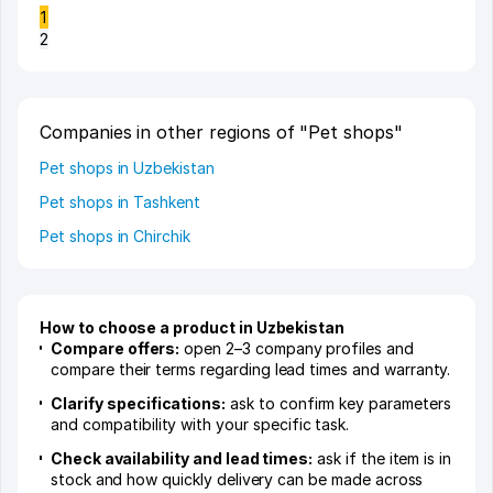
1
2
Companies in other regions of "Pet shops"
Pet shops in Uzbekistan
Pet shops in Tashkent
Pet shops in Chirchik
How to choose a product in Uzbekistan
Compare offers:
open 2–3 company profiles and
compare their terms regarding lead times and warranty.
Clarify specifications:
ask to confirm key parameters
and compatibility with your specific task.
Check availability and lead times:
ask if the item is in
stock and how quickly delivery can be made across