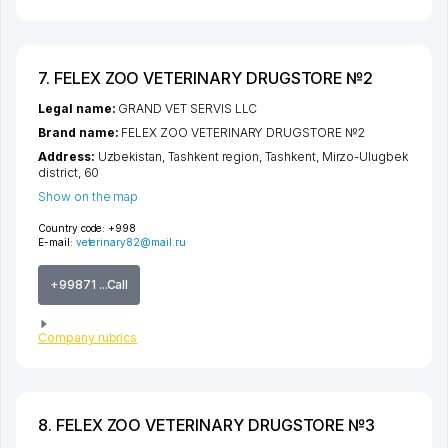
7. FELEX ZOO VETERINARY DRUGSTORE №2
Legal name:
GRAND VET SERVIS LLC
Brand name:
FELEX ZOO VETERINARY DRUGSTORE №2
Address:
Uzbekistan,
Tashkent region
,
Tashkent
,
Mirzo-Ulugbek
district
, 60
Show on the map
Country code:
+998
E-mail:
veterinary82@mail.ru
+99871 ...Call
Company rubrics
8. FELEX ZOO VETERINARY DRUGSTORE №3