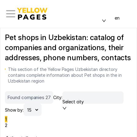
en
Pet shops in Uzbekistan: catalog of
companies and organizations, their
addresses, phone numbers, contacts
This section of the Yellow Pages Uzbekistan directory
contains complete information about Pet shops in the in
Uzbekistan region
Found companies 27
City:
Select city
Show by:
1
2