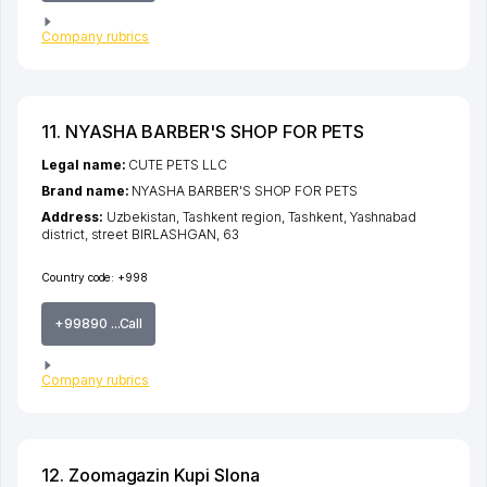
Company rubrics
11. NYASHA BARBER'S SHOP FOR PETS
Legal name:
CUTE PETS LLC
Brand name:
NYASHA BARBER'S SHOP FOR PETS
Address:
Uzbekistan,
Tashkent region
,
Tashkent
,
Yashnabad
district
,
street BIRLASHGAN
, 63
Country code:
+998
+99890 ...Call
Company rubrics
12. Zoomagazin Kupi Slona