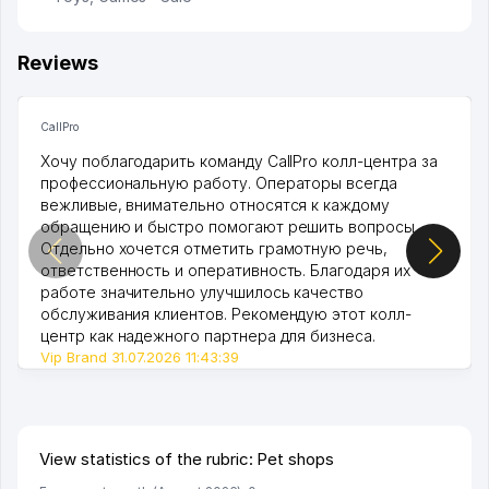
Reviews
CallPro
Хочу поблагодарить команду CallPro колл-центра за
профессиональную работу. Операторы всегда
вежливые, внимательно относятся к каждому
обращению и быстро помогают решить вопросы.
Отдельно хочется отметить грамотную речь,
ответственность и оперативность. Благодаря их
работе значительно улучшилось качество
обслуживания клиентов. Рекомендую этот колл-
центр как надежного партнера для бизнеса.
Vip Brand 31.07.2026 11:43:39
View statistics of the rubric: Pet shops