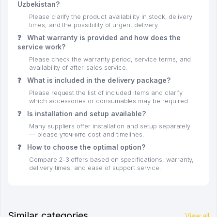
Uzbekistan?
Please clarify the product availability in stock, delivery
times, and the possibility of urgent delivery.
❓
What warranty is provided and how does the
service work?
Please check the warranty period, service terms, and
availability of after-sales service.
❓
What is included in the delivery package?
Please request the list of included items and clarify
which accessories or consumables may be required.
❓
Is installation and setup available?
Many suppliers offer installation and setup separately
— please уточните cost and timelines.
❓
How to choose the optimal option?
Compare 2–3 offers based on specifications, warranty,
delivery times, and ease of support service.
Similar categories
View all