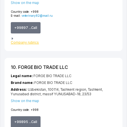
Show on the map
Country code:
+998
E-mail:
veterinary82@mail.ru
+99897 ...Call
Company rubrics
10. FORGE BIO TRADE LLC
Legal name:
FORGE BIO TRADE LLC
Brand name:
FORGE BIO TRADE LLC
Address:
Uzbekistan, 100114,
Tashkent region
,
Tashkent
,
Yunusabad district
,
massif YUNUSABAD-18
, 23/53
Show on the map
Country code:
+998
+99895 ...Call