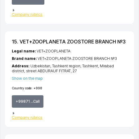
Company rubrics
15. VET+ZOOPLANETA ZOOSTORE BRANCH №3
Legal name:
VET+ZOOPLANETA
Brand name:
VET+ZOOPLANETA ZOOSTORE BRANCH №3
Address:
Uzbekistan,
Tashkent region
,
Tashkent
,
Mirabad
district
,
street ABDURAUF FITRAT
, 27
Show on the map
Country code:
+998
+99871 ...Call
Company rubrics