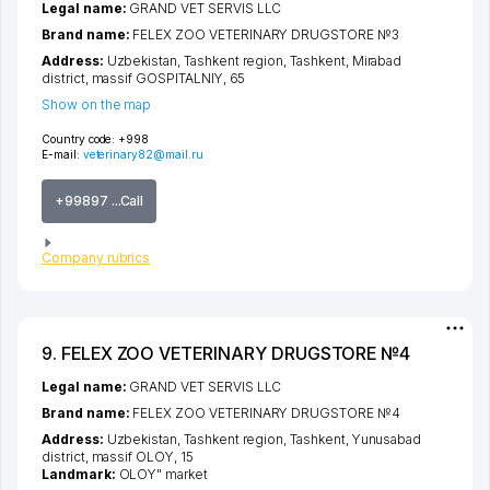
Legal name:
GRAND VET SERVIS LLC
Brand name:
FELEX ZOO VETERINARY DRUGSTORE №3
Address:
Uzbekistan,
Tashkent region
,
Tashkent
,
Mirabad
district
,
massif GOSPITALNIY
, 65
Show on the map
Country code:
+998
E-mail:
veterinary82@mail.ru
+99897 ...Call
Company rubrics
9. FELEX ZOO VETERINARY DRUGSTORE №4
Legal name:
GRAND VET SERVIS LLC
Brand name:
FELEX ZOO VETERINARY DRUGSTORE №4
Address:
Uzbekistan,
Tashkent region
,
Tashkent
,
Yunusabad
district
,
massif OLOY
, 15
Landmark:
OLOY" market