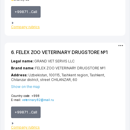
+99871 ...Call
Company rubrics
6. FELEX ZOO VETERINARY DRUGSTORE №1
Legal name:
GRAND VET SERVIS LLC
Brand name:
FELEX ZOO VETERINARY DRUGSTORE №1
Address:
Uzbekistan, 100115,
Tashkent region
,
Tashkent
,
Chilanzar district
,
street CHILANZAR
, 60
Show on the map
Country code:
+998
E-mail:
veterinary82@mail.ru
+99871 ...Call
Company rubrics