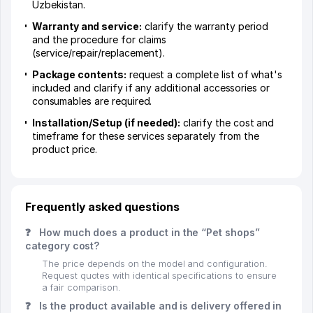
Uzbekistan.
Warranty and service:
clarify the warranty period
and the procedure for claims
(service/repair/replacement).
Package contents:
request a complete list of what's
included and clarify if any additional accessories or
consumables are required.
Installation/Setup (if needed):
clarify the cost and
timeframe for these services separately from the
product price.
Frequently asked questions
❓
How much does a product in the “Pet shops”
category cost?
The price depends on the model and configuration.
Request quotes with identical specifications to ensure
a fair comparison.
❓
Is the product available and is delivery offered in