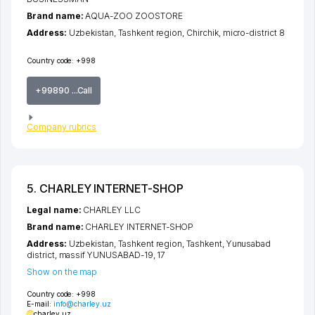
Brand name:
AQUA-ZOO ZOOSTORE
Address:
Uzbekistan,
Tashkent region
,
Chirchik
,
micro-district 8
Country code:
+998
+99890 ...Call
Company rubrics
5. CHARLEY INTERNET-SHOP
Legal name:
CHARLEY LLC
Brand name:
CHARLEY INTERNET-SHOP
Address:
Uzbekistan,
Tashkent region
,
Tashkent
,
Yunusabad
district
,
massif YUNUSABAD-19
, 17
Show on the map
Country code:
+998
E-mail:
info@charley.uz
charley.uz