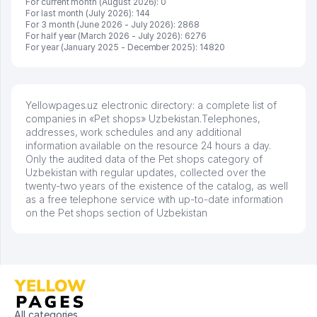
For current month (August 2026): 0
For last month (July 2026): 144
For 3 month (June 2026 - July 2026): 2868
For half year (March 2026 - July 2026): 6276
For year (January 2025 - December 2025): 14820
Yellowpages.uz electronic directory: a complete list of
companies in «Pet shops» Uzbekistan.Telephones,
addresses, work schedules and any additional
information available on the resource 24 hours a day.
Only the audited data of the Pet shops category of
Uzbekistan with regular updates, collected over the
twenty-two years of the existence of the catalog, as well
as a free telephone service with up-to-date information
on the Pet shops section of Uzbekistan
All categories