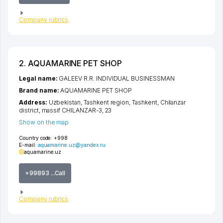
Company rubrics
2. AQUAMARINE PET SHOP
Legal name:
GALEEV R.R. INDIVIDUAL BUSINESSMAN
Brand name:
AQUAMARINE PET SHOP
Address:
Uzbekistan,
Tashkent region
,
Tashkent
,
Chilanzar
district
,
massif CHILANZAR-3
, 23
Show on the map
Country code:
+998
E-mail:
aquamarine.uz@yandex.ru
aquamarine.uz
+99893 ...Call
Company rubrics