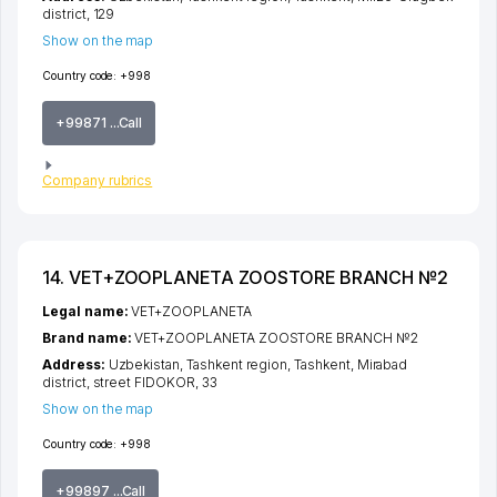
district
, 129
Show on the map
Country code:
+998
+99871 ...Call
Company rubrics
14. VET+ZOOPLANETA ZOOSTORE BRANCH №2
Legal name:
VET+ZOOPLANETA
Brand name:
VET+ZOOPLANETA ZOOSTORE BRANCH №2
Address:
Uzbekistan,
Tashkent region
,
Tashkent
,
Mirabad
district
,
street FIDOKOR
, 33
Show on the map
Country code:
+998
+99897 ...Call