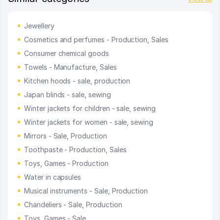
Jewellery
Cosmetics and perfumes - Production, Sales
Consumer chemical goods
Towels - Manufacture, Sales
Kitchen hoods - sale, production
Japan blinds - sale, sewing
Winter jackets for children - sale, sewing
Winter jackets for women - sale, sewing
Mirrors - Sale, Production
Toothpaste - Production, Sales
Toys, Games - Production
Water in capsules
Musical instruments - Sale, Production
Chandeliers - Sale, Production
Toys, Games - Sale