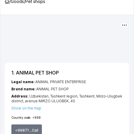
/
Goods
/
Pet shops
1. ANIMAL PET SHOP
Legal name:
ANIMAL PRIVATE ENTERPRISE
Brand name:
ANIMAL PET SHOP
Address:
Uzbekistan,
Tashkent region
,
Tashkent
,
Mirzo-Ulugbek
district
,
avenue MIRZO ULUGBEK
, 40
Show on the map
Country code:
+998
+99871 ...Call