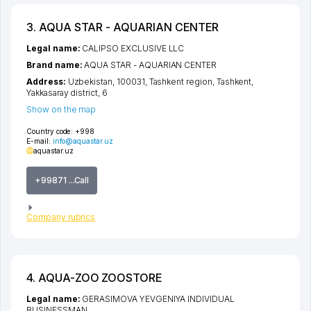
3. AQUA STAR - AQUARIAN CENTER
Legal name:
CALIPSO EXCLUSIVE LLC
Brand name:
AQUA STAR - AQUARIAN CENTER
Address:
Uzbekistan, 100031,
Tashkent region
,
Tashkent
,
Yakkasaray district
, 6
Show on the map
Country code:
+998
E-mail:
info@aquastar.uz
aquastar.uz
+99871 ...Call
Company rubrics
4. AQUA-ZOO ZOOSTORE
Legal name:
GERASIMOVA YEVGENIYA INDIVIDUAL
BUSINESSMAN