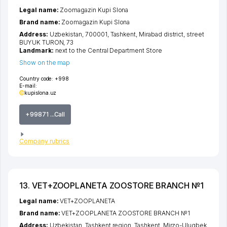
Legal name:
Zoomagazin Kupi Slona
Brand name:
Zoomagazin Kupi Slona
Address:
Uzbekistan, 700001,
Tashkent
,
Mirabad district
,
street
BUYUK TURON
, 73
Landmark:
next to the Central Department Store
Show on the map
Country code:
+998
E-mail:
kupislona.uz
+99871 ...Call
Company rubrics
13. VET+ZOOPLANETA ZOOSTORE BRANCH №1
Legal name:
VET+ZOOPLANETA
Brand name:
VET+ZOOPLANETA ZOOSTORE BRANCH №1
Address:
Uzbekistan,
Tashkent region
,
Tashkent
,
Mirzo-Ulugbek