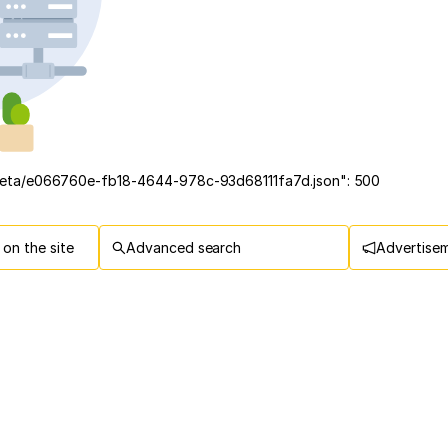
/meta/e066760e-fb18-4644-978c-93d68111fa7d.json": 500
on the site
Advanced search
Advertise