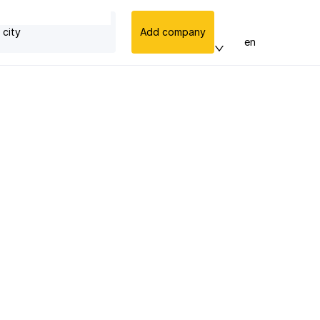
 city
Add company
en