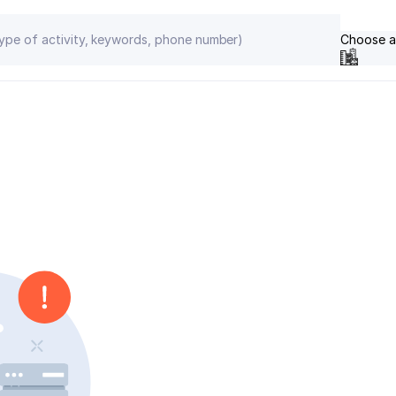
Choose a