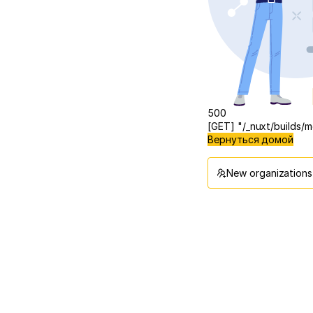
500
[GET] "/_nuxt/builds
Вернуться домой
New organizations 