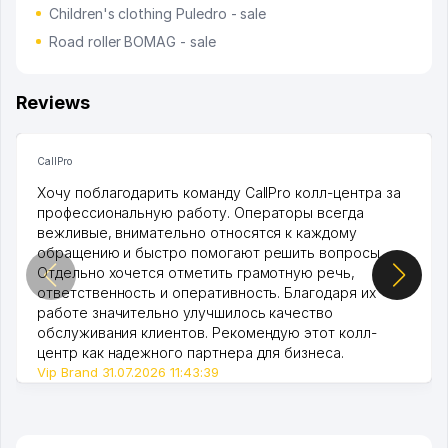
Children's clothing Puledro - sale
Road roller BOMAG - sale
Reviews
CallPro
Хочу поблагодарить команду CallPro колл-центра за
профессиональную работу. Операторы всегда
вежливые, внимательно относятся к каждому
обращению и быстро помогают решить вопросы.
Отдельно хочется отметить грамотную речь,
ответственность и оперативность. Благодаря их
работе значительно улучшилось качество
обслуживания клиентов. Рекомендую этот колл-
центр как надежного партнера для бизнеса.
Vip Brand 31.07.2026 11:43:39