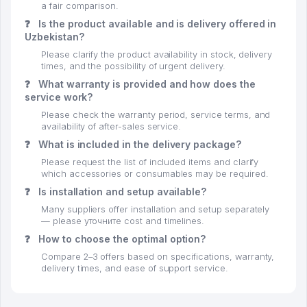
a fair comparison.
❓
Is the product available and is delivery offered in
Uzbekistan?
Please clarify the product availability in stock, delivery
times, and the possibility of urgent delivery.
❓
What warranty is provided and how does the
service work?
Please check the warranty period, service terms, and
availability of after-sales service.
❓
What is included in the delivery package?
Please request the list of included items and clarify
which accessories or consumables may be required.
❓
Is installation and setup available?
Many suppliers offer installation and setup separately
— please уточните cost and timelines.
❓
How to choose the optimal option?
Compare 2–3 offers based on specifications, warranty,
delivery times, and ease of support service.