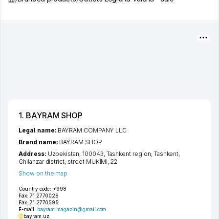
1. BAYRAM SHOP
Legal name:
BAYRAM COMPANY LLC
Brand name:
BAYRAM SHOP
Address:
Uzbekistan, 100043,
Tashkent region
,
Tashkent
,
Chilanzar district
,
street MUKIMI
, 22
Show on the map
Country code:
+998
Fax:
71 2770028
Fax:
71 2770595
E-mail:
bayram.magazin@gmail.com
bayram.uz