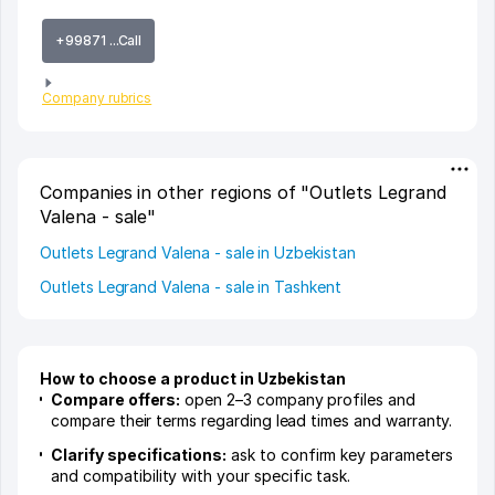
+99871 ...Call
Company rubrics
Companies in other regions of "Outlets Legrand
Valena - sale"
Outlets Legrand Valena - sale in Uzbekistan
Outlets Legrand Valena - sale in Tashkent
How to choose a product in Uzbekistan
Compare offers:
open 2–3 company profiles and
compare their terms regarding lead times and warranty.
Clarify specifications:
ask to confirm key parameters
and compatibility with your specific task.