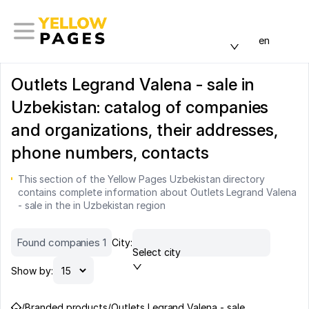
en
Outlets Legrand Valena - sale in
Uzbekistan: catalog of companies
and organizations, their addresses,
phone numbers, contacts
This section of the Yellow Pages Uzbekistan directory
contains complete information about Outlets Legrand Valena
- sale in the in Uzbekistan region
Found companies 1
City:
Select city
Show by:
/
Branded products
/
Outlets Legrand Valena - sale