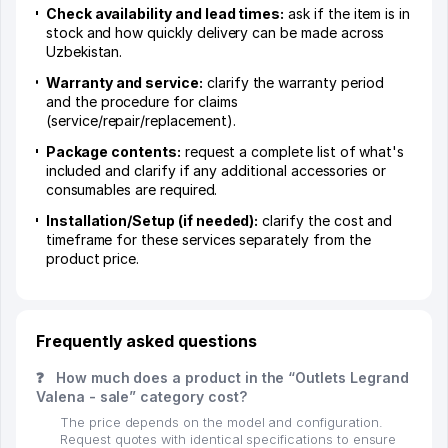
Check availability and lead times:
ask if the item is in
stock and how quickly delivery can be made across
Uzbekistan.
Warranty and service:
clarify the warranty period
and the procedure for claims
(service/repair/replacement).
Package contents:
request a complete list of what's
included and clarify if any additional accessories or
consumables are required.
Installation/Setup (if needed):
clarify the cost and
timeframe for these services separately from the
product price.
Frequently asked questions
❓
How much does a product in the “Outlets Legrand
Valena - sale” category cost?
The price depends on the model and configuration.
Request quotes with identical specifications to ensure