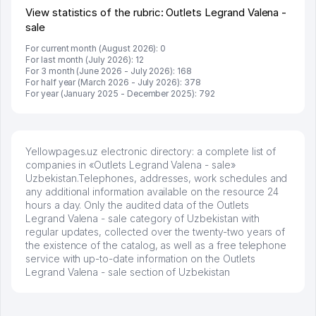
View statistics of the rubric: Outlets Legrand Valena -
sale
For current month (August 2026): 0
For last month (July 2026): 12
For 3 month (June 2026 - July 2026): 168
For half year (March 2026 - July 2026): 378
For year (January 2025 - December 2025): 792
Yellowpages.uz electronic directory: a complete list of
companies in «Outlets Legrand Valena - sale»
Uzbekistan.Telephones, addresses, work schedules and
any additional information available on the resource 24
hours a day. Only the audited data of the Outlets
Legrand Valena - sale category of Uzbekistan with
regular updates, collected over the twenty-two years of
the existence of the catalog, as well as a free telephone
service with up-to-date information on the Outlets
Legrand Valena - sale section of Uzbekistan