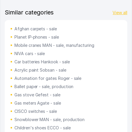
Similar categories
View all
Afghan carpets - sale
Planet IP-phones - sale
Mobile cranes MAN - sale, manufacturing
NIVA cars - sale
Car batteries Hankook - sale
Acrylic paint Sobsan - sale
Automation for gates Roger - sale
Ballet paper - sale, production
Gas stove Gefest - sale
Gas meters Agate - sale
CISCO switches - sale
Snowblower MAN - sale, production
Children's shoes ECCO - sale